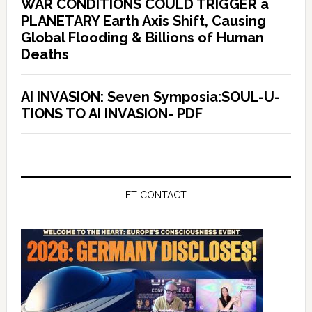
WAR CONDITIONS COULD TRIGGER a
PLANETARY Earth Axis Shift, Causing
Global Flooding & Billions of Human
Deaths
AI INVASION: Seven Symposia:SOUL-U-
TIONS TO AI INVASION- PDF
ET CONTACT