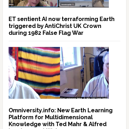
ET sentient AI now terraforming Earth
triggered by AntiChrist UK Crown
during 1982 False Flag War
Omniversity.info: New Earth Learning
Platform for Multidimensional
Knowledge with Ted Mahr & Alfred