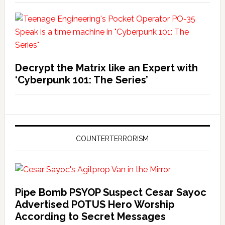
Decrypt the Matrix like an Expert with
‘Cyberpunk 101: The Series’
COUNTERTERRORISM
Pipe Bomb PSYOP Suspect Cesar Sayoc
Advertised POTUS Hero Worship
According to Secret Messages