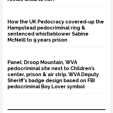
How the UK Pedocracy covered-up the
Hampstead pedocriminal ring &
sentenced whistleblower Sabine
McNeill to 9 years prison
Panel: Droop Mountain, WVA
pedocriminal site next to Children’s
center, prison & air strip. WVA Deputy
Sheriff’s badge design based on FBI
pedocriminal Boy Lover symbol