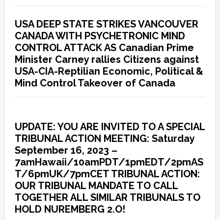
USA DEEP STATE STRIKES VANCOUVER
CANADA WITH PSYCHETRONIC MIND
CONTROL ATTACK AS Canadian Prime
Minister Carney rallies Citizens against
USA-CIA-Reptilian Economic, Political &
Mind Control Takeover of Canada
UPDATE: YOU ARE INVITED TO A SPECIAL
TRIBUNAL ACTION MEETING: Saturday
September 16, 2023 –
7amHawaii/10amPDT/1pmEDT/2pmAS
T/6pmUK/7pmCET TRIBUNAL ACTION:
OUR TRIBUNAL MANDATE TO CALL
TOGETHER ALL SIMILAR TRIBUNALS TO
HOLD NUREMBERG 2.O!