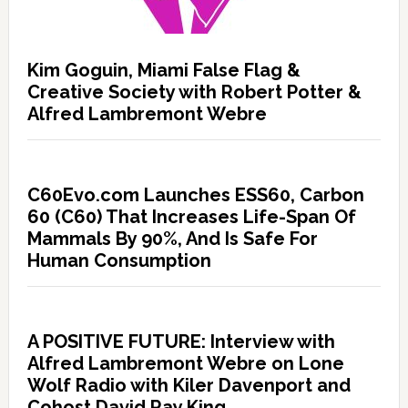
Kim Goguin, Miami False Flag &
Creative Society with Robert Potter &
Alfred Lambremont Webre
C60Evo.com Launches ESS60, Carbon
60 (C60) That Increases Life-Span Of
Mammals By 90%, And Is Safe For
Human Consumption
A POSITIVE FUTURE: Interview with
Alfred Lambremont Webre on Lone
Wolf Radio with Kiler Davenport and
Cohost David Ray King