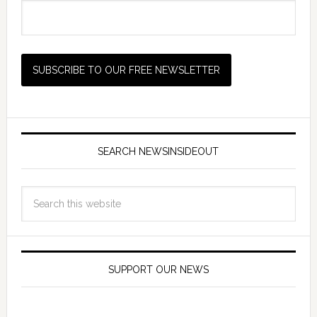
SEARCH NEWSINSIDEOUT
SUPPORT OUR NEWS