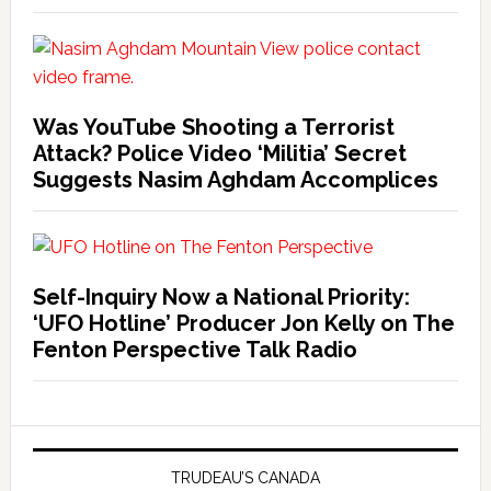
Was YouTube Shooting a Terrorist
Attack? Police Video ‘Militia’ Secret
Suggests Nasim Aghdam Accomplices
Self-Inquiry Now a National Priority:
‘UFO Hotline’ Producer Jon Kelly on The
Fenton Perspective Talk Radio
TRUDEAU’S CANADA