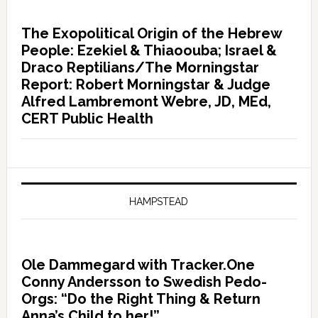
The Exopolitical Origin of the Hebrew
People: Ezekiel & Thiaoouba; Israel &
Draco Reptilians/The Morningstar
Report: Robert Morningstar & Judge
Alfred Lambremont Webre, JD, MEd,
CERT Public Health
HAMPSTEAD
Ole Dammegard with Tracker.One
Conny Andersson to Swedish Pedo-
Orgs: “Do the Right Thing & Return
Anna’s Child to her!”