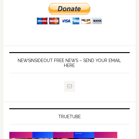
NEWSINSIDEOUT FREE NEWS – SEND YOUR EMAIL
HERE
TRUETUBE