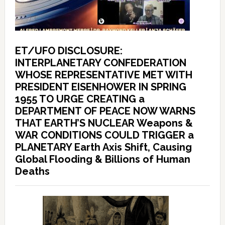
ET/UFO DISCLOSURE:
INTERPLANETARY CONFEDERATION
WHOSE REPRESENTATIVE MET WITH
PRESIDENT EISENHOWER IN SPRING
1955 TO URGE CREATING a
DEPARTMENT OF PEACE NOW WARNS
THAT EARTH’S NUCLEAR Weapons &
WAR CONDITIONS COULD TRIGGER a
PLANETARY Earth Axis Shift, Causing
Global Flooding & Billions of Human
Deaths