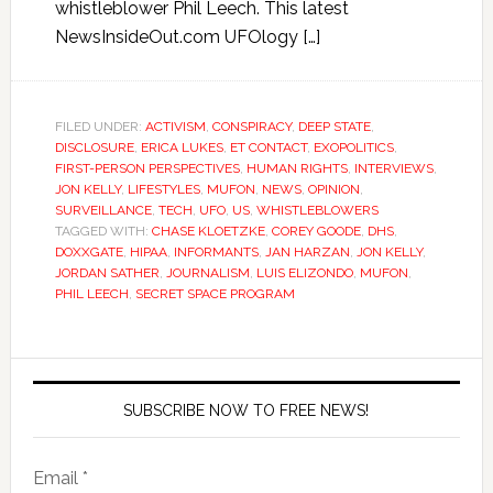
whistleblower Phil Leech. This latest
NewsInsideOut.com UFOlogy […]
FILED UNDER:
ACTIVISM
,
CONSPIRACY
,
DEEP STATE
,
DISCLOSURE
,
ERICA LUKES
,
ET CONTACT
,
EXOPOLITICS
,
FIRST-PERSON PERSPECTIVES
,
HUMAN RIGHTS
,
INTERVIEWS
,
JON KELLY
,
LIFESTYLES
,
MUFON
,
NEWS
,
OPINION
,
SURVEILLANCE
,
TECH
,
UFO
,
US
,
WHISTLEBLOWERS
TAGGED WITH:
CHASE KLOETZKE
,
COREY GOODE
,
DHS
,
DOXXGATE
,
HIPAA
,
INFORMANTS
,
JAN HARZAN
,
JON KELLY
,
JORDAN SATHER
,
JOURNALISM
,
LUIS ELIZONDO
,
MUFON
,
PHIL LEECH
,
SECRET SPACE PROGRAM
SUBSCRIBE NOW TO FREE NEWS!
Email *