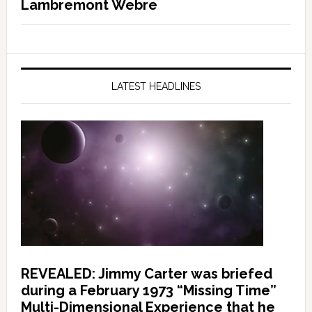
Lambremont Webre
LATEST HEADLINES
REVEALED: Jimmy Carter was briefed
during a February 1973 “Missing Time”
Multi-Dimensional Experience that he