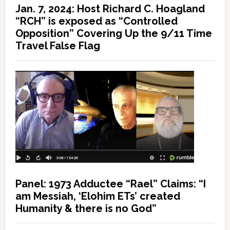
Jan. 7, 2024: Host Richard C. Hoagland
“RCH” is exposed as “Controlled
Opposition” Covering Up the 9/11 Time
Travel False Flag
Panel: 1973 Adductee “Rael” Claims: “I
am Messiah, ‘Elohim ETs’ created
Humanity & there is no God”