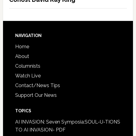
NAVIGATION
Home
About
Columnists
Watch Live
Contact/News Tips
Support Our News
TOPICS
AI INVASION: Seven Symposia:SOUL-U-TIONS
TO AI INVASION- PDF