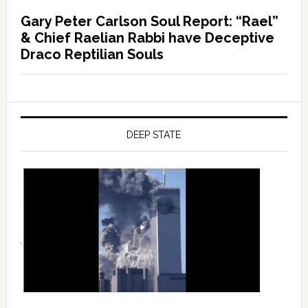
Gary Peter Carlson Soul Report: “Rael”
& Chief Raelian Rabbi have Deceptive
Draco Reptilian Souls
DEEP STATE