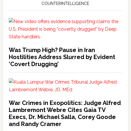
COUNTERINTELLIGENCE
Was Trump High? Pause in Iran
Hostilities Address Slurred by Evident
‘Covert Drugging’
War Crimes in Exopolitics: Judge Alfred
Lambremont Webre Cites Gaia TV
Execs, Dr. Michael Salla, Corey Goode
and Randy Cramer