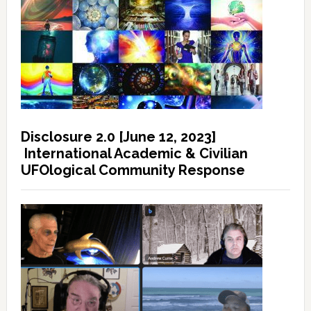
Disclosure 2.0 [June 12, 2023]
International Academic & Civilian
UFOlogical Community Response