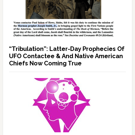
“Tribulation”: Latter-Day Prophecies Of
UFO Contactee & And Native American
Chiefs Now Coming True