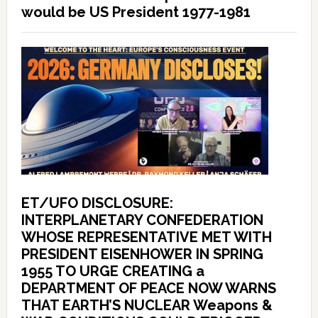
would be US President 1977-1981
ET/UFO DISCLOSURE:
INTERPLANETARY CONFEDERATION
WHOSE REPRESENTATIVE MET WITH
PRESIDENT EISENHOWER IN SPRING
1955 TO URGE CREATING a
DEPARTMENT OF PEACE NOW WARNS
THAT EARTH’S NUCLEAR Weapons &