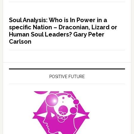
Soul Analysis: Who is In Power in a
specific Nation – Draconian, Lizard or
Human Soul Leaders? Gary Peter
Carlson
POSITIVE FUTURE