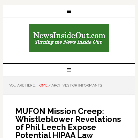
YOU ARE HERE:
HOME
/
ARCHIVES FOR INFORMANTS
MUFON Mission Creep:
Whistleblower Revelations
of Phil Leech Expose
Potential HIPAA Law