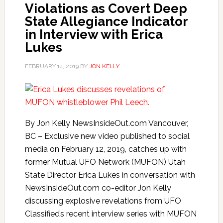
Violations as Covert Deep
State Allegiance Indicator
in Interview with Erica
Lukes
FEBRUARY 14, 2019
BY
JON KELLY
By Jon Kelly NewsInsideOut.com Vancouver,
BC – Exclusive new video published to social
media on February 12, 2019, catches up with
former Mutual UFO Network (MUFON) Utah
State Director Erica Lukes in conversation with
NewsInsideOut.com co-editor Jon Kelly
discussing explosive revelations from UFO
Classified’s recent interview series with MUFON