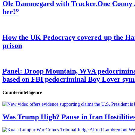
Ole Dammegard with Tracker.One Conny An
her!”
How the UK Pedocracy covered-up the Ham
prison
Panel: Droop Mountain, WVA pedocriminal s
based on FBI pedocriminal Boy Lover sym
Counterintelligence
Was Trump High? Pause in Iran Hostilitie