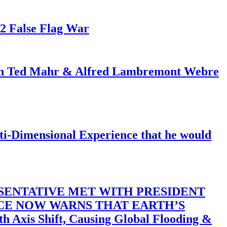
82 False Flag War
ith Ted Mahr & Alfred Lambremont Webre
-Dimensional Experience that he would
SENTATIVE MET WITH PRESIDENT
ACE NOW WARNS THAT EARTH’S
 Shift, Causing Global Flooding &