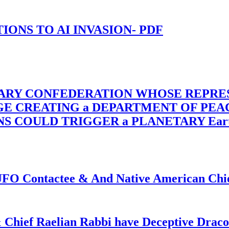
-TIONS TO AI INVASION- PDF
TARY CONFEDERATION WHOSE REPRE
RGE CREATING a DEPARTMENT OF PE
OULD TRIGGER a PLANETARY Earth Axis
f UFO Contactee & And Native American Ch
 Chief Raelian Rabbi have Deceptive Draco 