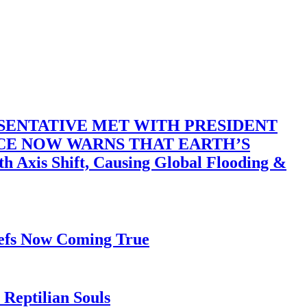
SENTATIVE MET WITH PRESIDENT
ACE NOW WARNS THAT EARTH’S
 Shift, Causing Global Flooding &
iefs Now Coming True
Reptilian Souls