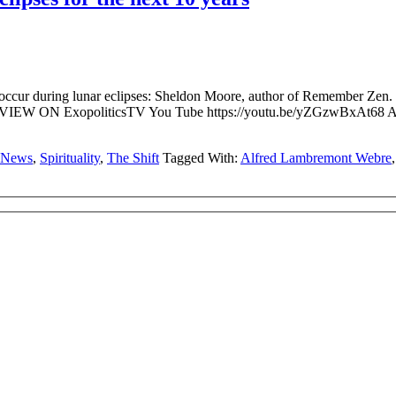
ccur during lunar eclipses: Sheldon Moore, author of Remember Zen. C
W ON ExopoliticsTV You Tube https://youtu.be/yZGzwBxAt68 Alfr
News
,
Spirituality
,
The Shift
Tagged With:
Alfred Lambremont Webre