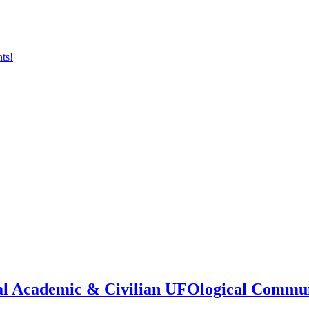
onal Academic & Civilian UFOlogical Commu