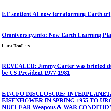
ET sentient AI now terraforming Earth tr
Omniversity.info: New Earth Learning P
Latest Headlines
REVEALED: Jimmy Carter was briefed dur
be US President 1977-1981
ET/UFO DISCLOSURE: INTERPLANE
EISENHOWER IN SPRING 1955 TO U
NUCLEAR Weapons & WAR CONDITIONS C