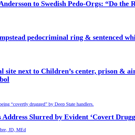
dersson to Swedish Pedo-Orgs: “Do the Ri
pstead pedocriminal ring & sentenced whis
ite next to Children’s center, prison & ai
bol
s Address Slurred by Evident ‘Covert Drugg