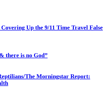
 Covering Up the 9/11 Time Travel False
& there is no God”
Reptilians/The Morningstar Report:
lth