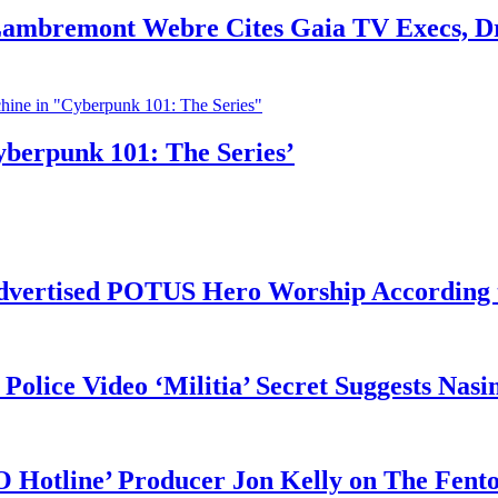
 Lambremont Webre Cites Gaia TV Execs, D
yberpunk 101: The Series’
vertised POTUS Hero Worship According t
 Police Video ‘Militia’ Secret Suggests Na
O Hotline’ Producer Jon Kelly on The Fent