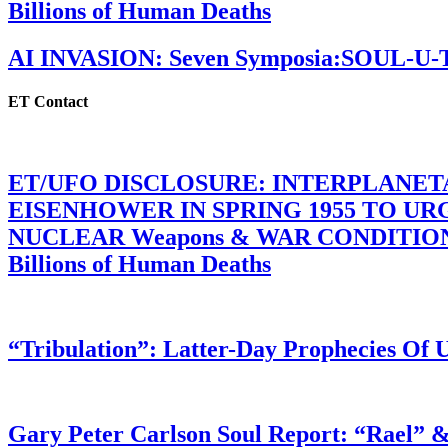
Billions of Human Deaths
AI INVASION: Seven Symposia:SOUL-U
ET Contact
ET/UFO DISCLOSURE: INTERPLANE
EISENHOWER IN SPRING 1955 TO U
NUCLEAR Weapons & WAR CONDITIONS C
Billions of Human Deaths
“Tribulation”: Latter-Day Prophecies O
Gary Peter Carlson Soul Report: “Rael” &