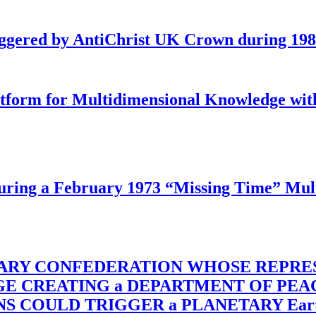
iggered by AntiChrist UK Crown during 19
latform for Multidimensional Knowledge w
ing a February 1973 “Missing Time” Multi
TARY CONFEDERATION WHOSE REPRE
RGE CREATING a DEPARTMENT OF PE
OULD TRIGGER a PLANETARY Earth Axis