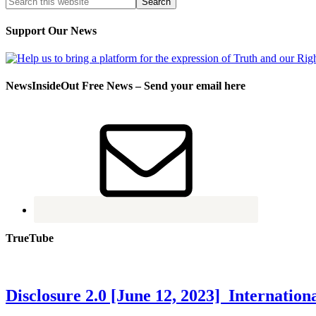
Support Our News
NewsInsideOut Free News – Send your email here
TrueTube
Disclosure 2.0 [June 12, 2023] Internati