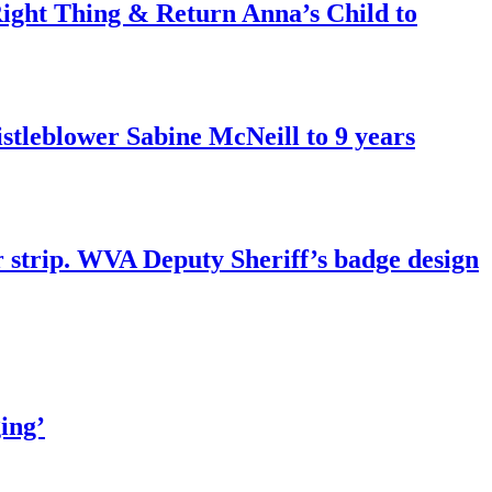
ght Thing & Return Anna’s Child to
tleblower Sabine McNeill to 9 years
r strip. WVA Deputy Sheriff’s badge design
ing’