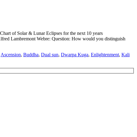
hart of Solar & Lunar Eclipses for the next 10 years
ed Lambremont Webre: Question: How would you distinguish
,
Ascension
,
Buddha
,
Dual sun
,
Dwarpa Kuga
,
Enlightenment
,
Kali