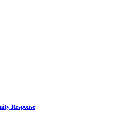
nity Response