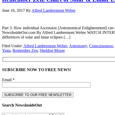
June 16, 2017
By
Alfred Lambremont Webre
Part 3: How individual Ascension [Astronomical Enlightenment] can o
NewsInsideOut.com By Alfred Lambremont Webre WATCH INTERVIE
differences of solar and lunar eclipses […]
Filed Under:
Alfred Lambremont Webre
,
Astronomy
,
Consciousness
,
Yuga
,
Remember Zen
,
Sheldon Moore
SUBSCRIBE NOW TO FREE NEWS!
Email *
Search NewsInsideOut