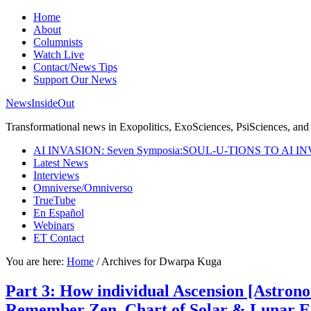
Home
About
Columnists
Watch Live
Contact/News Tips
Support Our News
NewsInsideOut
Transformational news in Exopolitics, ExoSciences, PsiSciences, and 
AI INVASION: Seven Symposia:SOUL-U-TIONS TO AI I
Latest News
Interviews
Omniverse/Omniverso
TrueTube
En Español
Webinars
ET Contact
You are here:
Home
/
Archives for Dwarpa Kuga
Part 3: How individual Ascension [Astrono
Remember Zen. Chart of Solar & Lunar Ecl