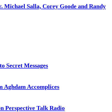
r. Michael Salla, Corey Goode and Randy
o Secret Messages
sim Aghdam Accomplices
on Perspective Talk Radio