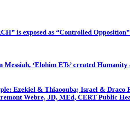
RCH” is exposed as “Controlled Opposition”
m Messiah, ‘Elohim ETs’ created Humanity 
ople: Ezekiel & Thiaoouba; Israel & Draco 
bremont Webre, JD, MEd, CERT Public Hea