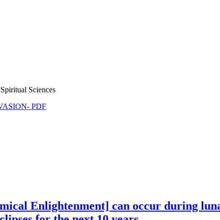
Spiritual Sciences
NVASION- PDF
mical Enlightenment] can occur during luna
ipses for the next 10 years