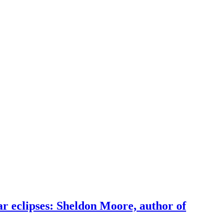
r eclipses: Sheldon Moore, author of