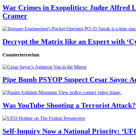
War Crimes in Exopolitics: Judge Alfred
Cramer
Decrypt the Matrix like an Expert with ‘C
Counterterrorism
Pipe Bomb PSYOP Suspect Cesar Sayoc Ad
Was YouTube Shooting a Terrorist Attack?
Self-Inquiry Now a National Priority: ‘UF