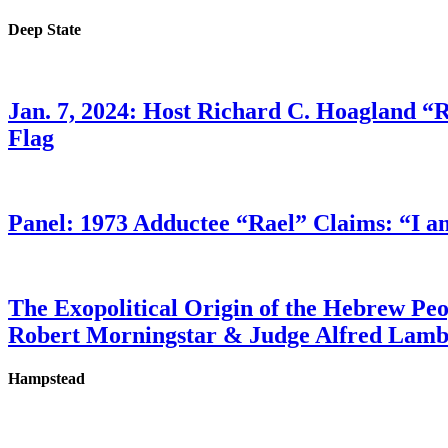
Deep State
Jan. 7, 2024: Host Richard C. Hoagland “
Flag
Panel: 1973 Adductee “Rael” Claims: “I a
The Exopolitical Origin of the Hebrew Pe
Robert Morningstar & Judge Alfred Lam
Hampstead