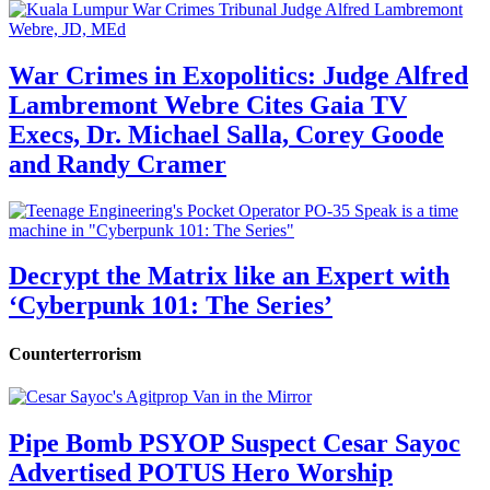
War Crimes in Exopolitics: Judge Alfred
Lambremont Webre Cites Gaia TV
Execs, Dr. Michael Salla, Corey Goode
and Randy Cramer
Decrypt the Matrix like an Expert with
‘Cyberpunk 101: The Series’
Counterterrorism
Pipe Bomb PSYOP Suspect Cesar Sayoc
Advertised POTUS Hero Worship