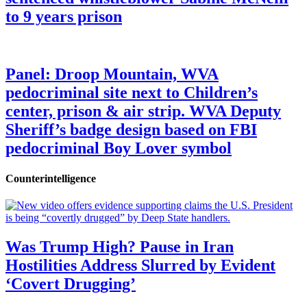
to 9 years prison
Panel: Droop Mountain, WVA
pedocriminal site next to Children’s
center, prison & air strip. WVA Deputy
Sheriff’s badge design based on FBI
pedocriminal Boy Lover symbol
Counterintelligence
Was Trump High? Pause in Iran
Hostilities Address Slurred by Evident
‘Covert Drugging’