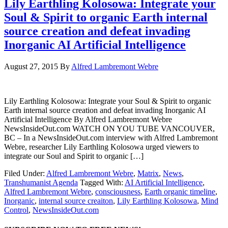
Lily Earthling Kolosowa: Integrate your
Soul & Spirit to organic Earth internal
source creation and defeat invading
Inorganic AI Artificial Intelligence
August 27, 2015
By
Alfred Lambremont Webre
Lily Earthling Kolosowa: Integrate your Soul & Spirit to organic
Earth internal source creation and defeat invading Inorganic AI
Artificial Intelligence By Alfred Lambremont Webre
NewsInsideOut.com WATCH ON YOU TUBE VANCOUVER,
BC – In a NewsInsideOut.com interview with Alfred Lambremont
Webre, researcher Lily Earthling Kolosowa urged viewers to
integrate our Soul and Spirit to organic […]
Filed Under:
Alfred Lambremont Webre
,
Matrix
,
News
,
Transhumanist Agenda
Tagged With:
AI Artificial Intelligence
,
Alfred Lambremont Webre
,
consciousness
,
Earth organic timeline
,
Inorganic
,
internal source creaiton
,
Lily Earthling Kolosowa
,
Mind
Control
,
NewsInsideOut.com