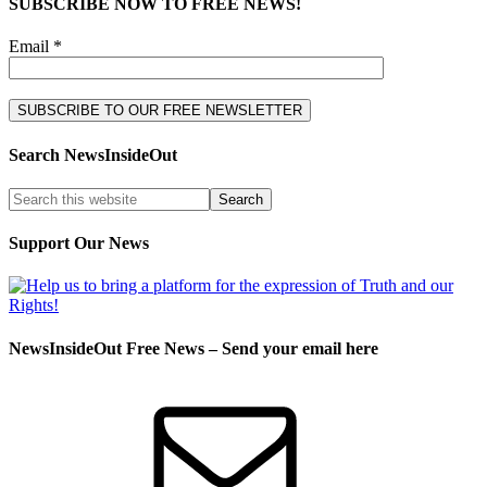
SUBSCRIBE NOW TO FREE NEWS!
Email *
Search NewsInsideOut
Support Our News
NewsInsideOut Free News – Send your email here