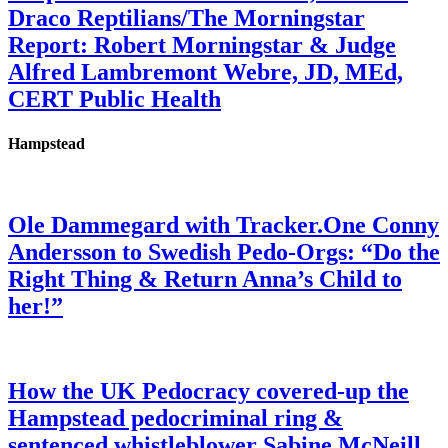
Draco Reptilians/The Morningstar
Report: Robert Morningstar & Judge
Alfred Lambremont Webre, JD, MEd,
CERT Public Health
Hampstead
Ole Dammegard with Tracker.One Conny
Andersson to Swedish Pedo-Orgs: “Do the
Right Thing & Return Anna’s Child to
her!”
How the UK Pedocracy covered-up the
Hampstead pedocriminal ring &
sentenced whistleblower Sabine McNeill