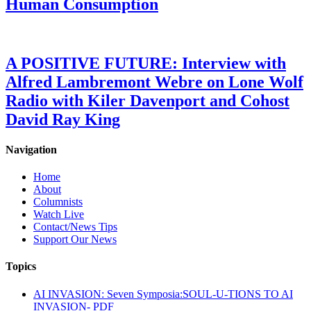
Human Consumption
A POSITIVE FUTURE: Interview with
Alfred Lambremont Webre on Lone Wolf
Radio with Kiler Davenport and Cohost
David Ray King
Navigation
Home
About
Columnists
Watch Live
Contact/News Tips
Support Our News
Topics
AI INVASION: Seven Symposia:SOUL-U-TIONS TO AI
INVASION- PDF