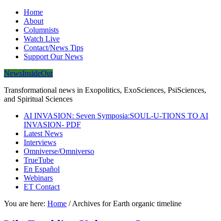
Home
About
Columnists
Watch Live
Contact/News Tips
Support Our News
NewsInsideOut
Transformational news in Exopolitics, ExoSciences, PsiSciences,
and Spiritual Sciences
AI INVASION: Seven Symposia:SOUL-U-TIONS TO AI
INVASION- PDF
Latest News
Interviews
Omniverse/Omniverso
TrueTube
En Español
Webinars
ET Contact
You are here:
Home
/
Archives for Earth organic timeline