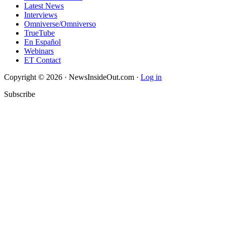
Latest News
Interviews
Omniverse/Omniverso
TrueTube
En Español
Webinars
ET Contact
Copyright © 2026 · NewsInsideOut.com ·
Log in
Subscribe