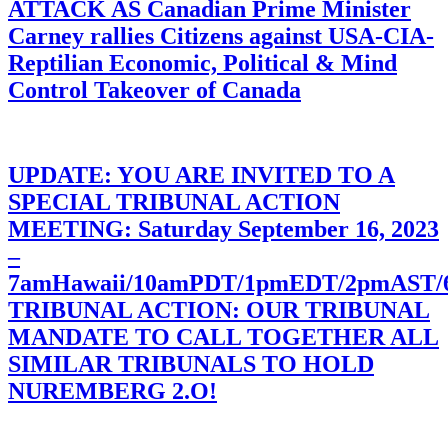
ATTACK AS Canadian Prime Minister
Carney rallies Citizens against USA-CIA-
Reptilian Economic, Political & Mind
Control Takeover of Canada
UPDATE: YOU ARE INVITED TO A
SPECIAL TRIBUNAL ACTION
MEETING: Saturday September 16, 2023
–
7amHawaii/10amPDT/1pmEDT/2pmAST
TRIBUNAL ACTION: OUR TRIBUNAL
MANDATE TO CALL TOGETHER ALL
SIMILAR TRIBUNALS TO HOLD
NUREMBERG 2.O!