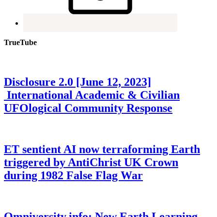
TrueTube
Disclosure 2.0 [June 12, 2023]
International Academic & Civilian
UFOlogical Community Response
ET sentient AI now terraforming Earth
triggered by AntiChrist UK Crown
during 1982 False Flag War
Omniversity.info: New Earth Learning