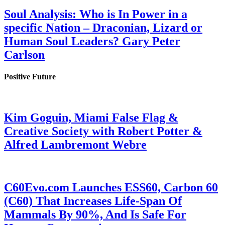
Soul Analysis: Who is In Power in a
specific Nation – Draconian, Lizard or
Human Soul Leaders? Gary Peter
Carlson
Positive Future
Kim Goguin, Miami False Flag &
Creative Society with Robert Potter &
Alfred Lambremont Webre
C60Evo.com Launches ESS60, Carbon 60
(C60) That Increases Life-Span Of
Mammals By 90%, And Is Safe For