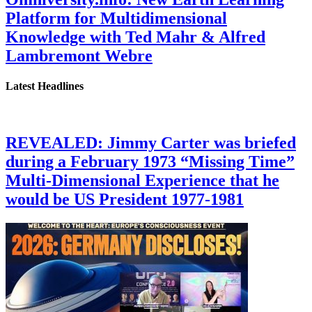
Platform for Multidimensional
Knowledge with Ted Mahr & Alfred
Lambremont Webre
Latest Headlines
REVEALED: Jimmy Carter was briefed
during a February 1973 “Missing Time”
Multi-Dimensional Experience that he
would be US President 1977-1981