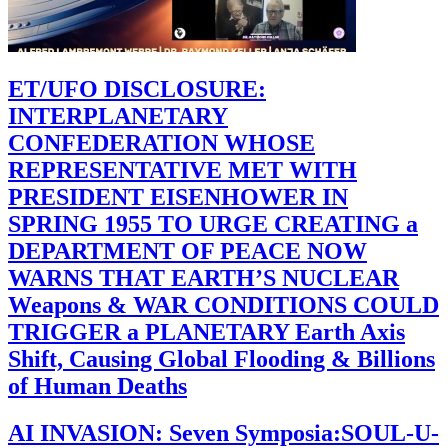
ET/UFO DISCLOSURE:
INTERPLANETARY
CONFEDERATION WHOSE
REPRESENTATIVE MET WITH
PRESIDENT EISENHOWER IN
SPRING 1955 TO URGE CREATING a
DEPARTMENT OF PEACE NOW
WARNS THAT EARTH’S NUCLEAR
Weapons & WAR CONDITIONS COULD
TRIGGER a PLANETARY Earth Axis
Shift, Causing Global Flooding & Billions
of Human Deaths
AI INVASION: Seven Symposia:SOUL-U-