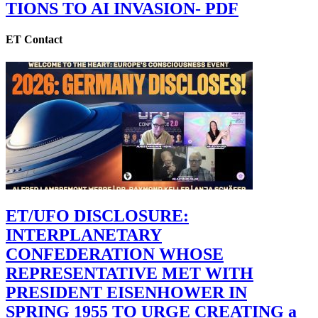
TIONS TO AI INVASION- PDF
ET Contact
ET/UFO DISCLOSURE:
INTERPLANETARY
CONFEDERATION WHOSE
REPRESENTATIVE MET WITH
PRESIDENT EISENHOWER IN
SPRING 1955 TO URGE CREATING a