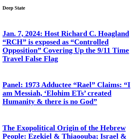
Deep State
Jan. 7, 2024: Host Richard C. Hoagland
“RCH” is exposed as “Controlled
Opposition” Covering Up the 9/11 Time
Travel False Flag
Panel: 1973 Adductee “Rael” Claims: “I
am Messiah, ‘Elohim ETs’ created
Humanity & there is no God”
The Exopolitical Origin of the Hebrew
People: Ezekiel & Thiaoouba; Israel &