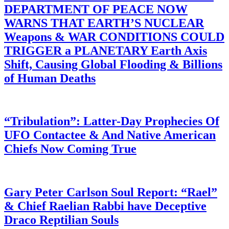
DEPARTMENT OF PEACE NOW
WARNS THAT EARTH’S NUCLEAR
Weapons & WAR CONDITIONS COULD
TRIGGER a PLANETARY Earth Axis
Shift, Causing Global Flooding & Billions
of Human Deaths
“Tribulation”: Latter-Day Prophecies Of
UFO Contactee & And Native American
Chiefs Now Coming True
Gary Peter Carlson Soul Report: “Rael”
& Chief Raelian Rabbi have Deceptive
Draco Reptilian Souls