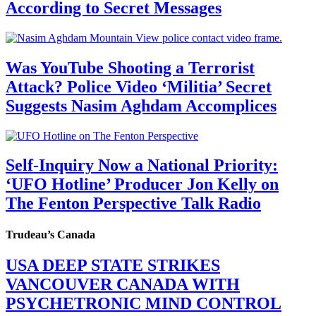
According to Secret Messages
Was YouTube Shooting a Terrorist
Attack? Police Video ‘Militia’ Secret
Suggests Nasim Aghdam Accomplices
Self-Inquiry Now a National Priority:
‘UFO Hotline’ Producer Jon Kelly on
The Fenton Perspective Talk Radio
Trudeau’s Canada
USA DEEP STATE STRIKES
VANCOUVER CANADA WITH
PSYCHETRONIC MIND CONTROL