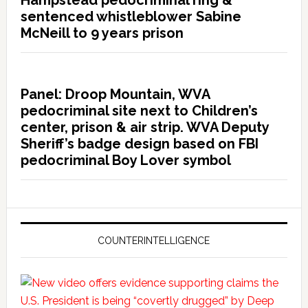
Hampstead pedocriminal ring &
sentenced whistleblower Sabine
McNeill to 9 years prison
Panel: Droop Mountain, WVA
pedocriminal site next to Children’s
center, prison & air strip. WVA Deputy
Sheriff’s badge design based on FBI
pedocriminal Boy Lover symbol
COUNTERINTELLIGENCE