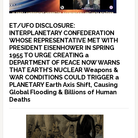
ET/UFO DISCLOSURE:
INTERPLANETARY CONFEDERATION
WHOSE REPRESENTATIVE MET WITH
PRESIDENT EISENHOWER IN SPRING
1955 TO URGE CREATING a
DEPARTMENT OF PEACE NOW WARNS
THAT EARTH’S NUCLEAR Weapons &
WAR CONDITIONS COULD TRIGGER a
PLANETARY Earth Axis Shift, Causing
Global Flooding & Billions of Human
Deaths