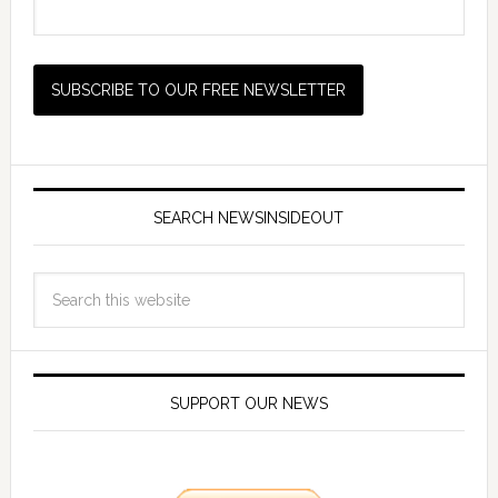
SEARCH NEWSINSIDEOUT
SUPPORT OUR NEWS