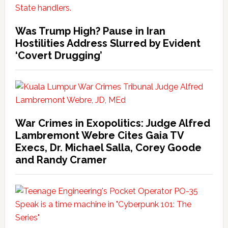
Was Trump High? Pause in Iran
Hostilities Address Slurred by Evident
‘Covert Drugging’
War Crimes in Exopolitics: Judge Alfred
Lambremont Webre Cites Gaia TV
Execs, Dr. Michael Salla, Corey Goode
and Randy Cramer