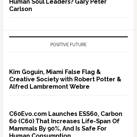
Human Soul Leaders? Gary Peter
Carlson
POSITIVE FUTURE
Kim Goguin, Miami False Flag &
Creative Society with Robert Potter &
Alfred Lambremont Webre
C60Evo.com Launches ESS60, Carbon
60 (C60) That Increases Life-Span Of
Mammals By 90%, And Is Safe For
Human Consumption