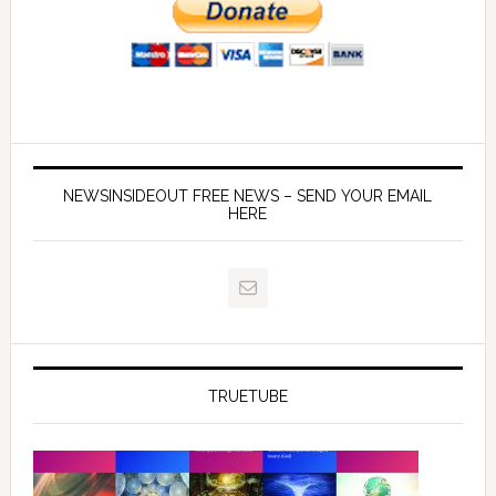
NEWSINSIDEOUT FREE NEWS – SEND YOUR EMAIL
HERE
TRUETUBE