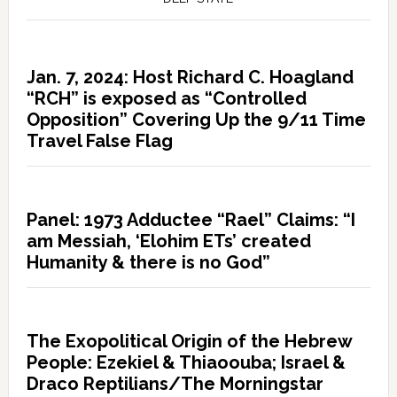
Jan. 7, 2024: Host Richard C. Hoagland
“RCH” is exposed as “Controlled
Opposition” Covering Up the 9/11 Time
Travel False Flag
Panel: 1973 Adductee “Rael” Claims: “I
am Messiah, ‘Elohim ETs’ created
Humanity & there is no God”
The Exopolitical Origin of the Hebrew
People: Ezekiel & Thiaoouba; Israel &
Draco Reptilians/The Morningstar