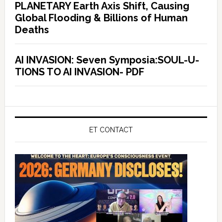
PLANETARY Earth Axis Shift, Causing
Global Flooding & Billions of Human
Deaths
AI INVASION: Seven Symposia:SOUL-U-
TIONS TO AI INVASION- PDF
ET CONTACT