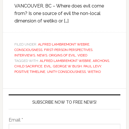
VANCOUVER, BC – Where does evil come
from? Is one source of evil the non-local
dimension of wetiko or […]
FILED UNDER:
ALFRED LAMBREMONT WEBRE
,
CONSCIOUSNESS
,
FIRST-PERSON PERSPECTIVES
,
INTERVIEWS
,
NEWS
,
ORIGINS OF EVIL
,
VIDEO
TAGGED WITH:
ALFRED LAMBREMONT WEBRE
,
ARCHONS
,
CHILD SACRIFICE
,
EVIL
,
GEORGE W BUSH
,
PAUL LEVY
,
POSITIVE TIMELINE
,
UNITY CONSCIOUSNESS
,
WETIKO
SUBSCRIBE NOW TO FREE NEWS!
Email *