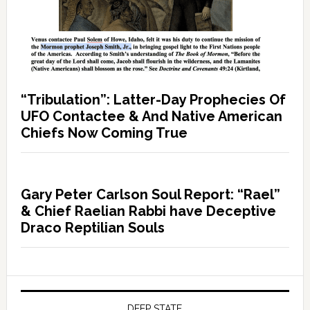
“Tribulation”: Latter-Day Prophecies Of
UFO Contactee & And Native American
Chiefs Now Coming True
Gary Peter Carlson Soul Report: “Rael”
& Chief Raelian Rabbi have Deceptive
Draco Reptilian Souls
DEEP STATE