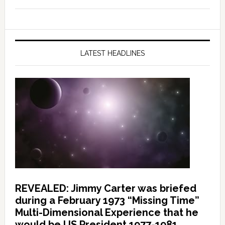
LATEST HEADLINES
REVEALED: Jimmy Carter was briefed
during a February 1973 “Missing Time”
Multi-Dimensional Experience that he
would be US President 1977-1981