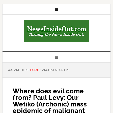
YOU ARE HERE:
HOME
/
ARCHIVES FOR EVIL
Where does evil come
from? Paul Levy: Our
Wetiko (Archonic) mass
epidemic of malignant