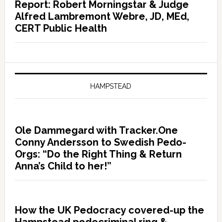
Report: Robert Morningstar & Judge
Alfred Lambremont Webre, JD, MEd,
CERT Public Health
HAMPSTEAD
Ole Dammegard with Tracker.One
Conny Andersson to Swedish Pedo-
Orgs: “Do the Right Thing & Return
Anna’s Child to her!”
How the UK Pedocracy covered-up the