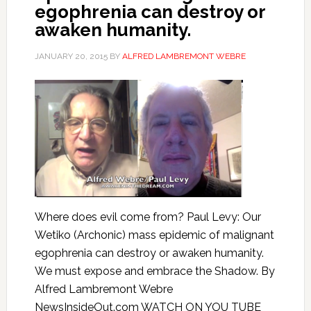
egophrenia can destroy or
awaken humanity.
JANUARY 20, 2015
BY
ALFRED LAMBREMONT WEBRE
Where does evil come from? Paul Levy: Our
Wetiko (Archonic) mass epidemic of malignant
egophrenia can destroy or awaken humanity.
We must expose and embrace the Shadow. By
Alfred Lambremont Webre
NewsInsideOut.com WATCH ON YOU TUBE