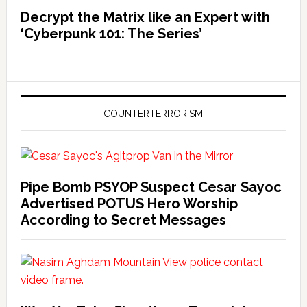
Decrypt the Matrix like an Expert with
‘Cyberpunk 101: The Series’
COUNTERTERRORISM
Pipe Bomb PSYOP Suspect Cesar Sayoc
Advertised POTUS Hero Worship
According to Secret Messages