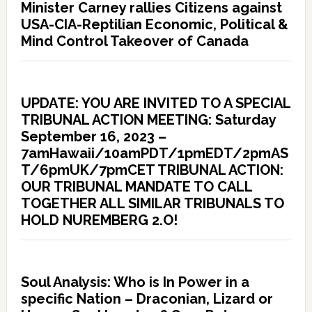
Minister Carney rallies Citizens against
USA-CIA-Reptilian Economic, Political &
Mind Control Takeover of Canada
UPDATE: YOU ARE INVITED TO A SPECIAL
TRIBUNAL ACTION MEETING: Saturday
September 16, 2023 –
7amHawaii/10amPDT/1pmEDT/2pmAS
T/6pmUK/7pmCET TRIBUNAL ACTION:
OUR TRIBUNAL MANDATE TO CALL
TOGETHER ALL SIMILAR TRIBUNALS TO
HOLD NUREMBERG 2.O!
Soul Analysis: Who is In Power in a
specific Nation – Draconian, Lizard or