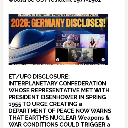
ET/UFO DISCLOSURE:
INTERPLANETARY CONFEDERATION
WHOSE REPRESENTATIVE MET WITH
PRESIDENT EISENHOWER IN SPRING
1955 TO URGE CREATING a
DEPARTMENT OF PEACE NOW WARNS
THAT EARTH’S NUCLEAR Weapons &
WAR CONDITIONS COULD TRIGGER a