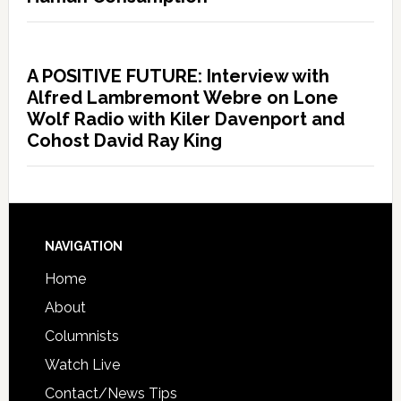
A POSITIVE FUTURE: Interview with
Alfred Lambremont Webre on Lone
Wolf Radio with Kiler Davenport and
Cohost David Ray King
NAVIGATION
Home
About
Columnists
Watch Live
Contact/News Tips