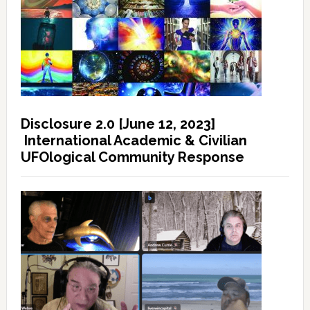
Disclosure 2.0 [June 12, 2023]
International Academic & Civilian
UFOlogical Community Response