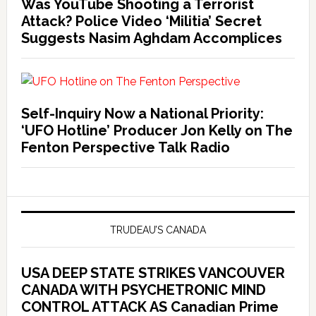
Was YouTube Shooting a Terrorist
Attack? Police Video ‘Militia’ Secret
Suggests Nasim Aghdam Accomplices
Self-Inquiry Now a National Priority:
‘UFO Hotline’ Producer Jon Kelly on The
Fenton Perspective Talk Radio
TRUDEAU’S CANADA
USA DEEP STATE STRIKES VANCOUVER
CANADA WITH PSYCHETRONIC MIND
CONTROL ATTACK AS Canadian Prime