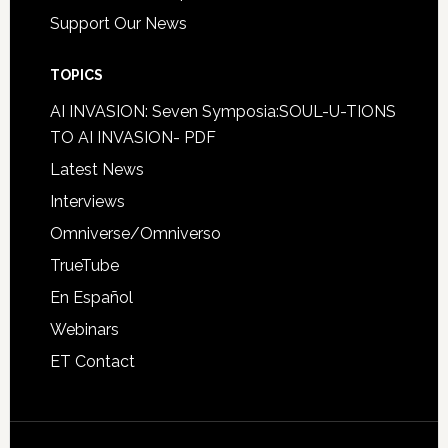
Support Our News
TOPICS
AI INVASION: Seven Symposia:SOUL-U-TIONS
TO AI INVASION- PDF
Latest News
Interviews
Omniverse/Omniverso
TrueTube
En Español
Webinars
ET Contact