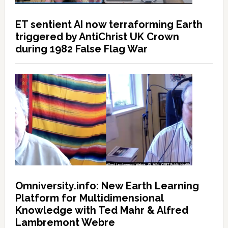
ET sentient AI now terraforming Earth
triggered by AntiChrist UK Crown
during 1982 False Flag War
Omniversity.info: New Earth Learning
Platform for Multidimensional
Knowledge with Ted Mahr & Alfred
Lambremont Webre