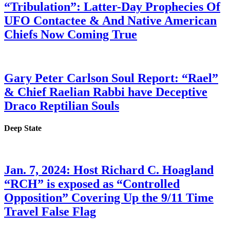
“Tribulation”: Latter-Day Prophecies Of
UFO Contactee & And Native American
Chiefs Now Coming True
Gary Peter Carlson Soul Report: “Rael”
& Chief Raelian Rabbi have Deceptive
Draco Reptilian Souls
Deep State
Jan. 7, 2024: Host Richard C. Hoagland
“RCH” is exposed as “Controlled
Opposition” Covering Up the 9/11 Time
Travel False Flag