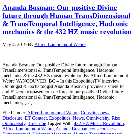
Ananda Bosman: Our positive Divine
future through Human TransDimensional
& TransTemporal Intelligence, Hadronic
mechanics & the 432 HZ music revolution
May 4, 2019
By
Alfred Lambremont Webre
Ananda Bosman: Our positive Divine future through Human
TransDimensional & TransTemporal Intelligence, Hadronic
mechanics & the 432 HZ music revolution By Alfred Lambremont
Webre VANCOUVER, BC – In this ExopoliticsTV interview
Ontologist & Eschatologist Ananda Bosman provides a scientific
and ET-contact-based tour de force to our positive Divine future
TransDimensional & TransTemporal Intelligence, Hadronic
mechanics, […]
Filed Under:
Alfred Lambremont Webre
,
Consciousness
,
Disclosure
,
ET Contact
,
Exopolitics
,
News
,
Omniversity
,
Rise
Omniversity
,
TrueTube
Tagged With:
432 HZ Music Revolution
,
Alfred Lambremont Webre
,
Ananda Bosman
,
consciousness
,