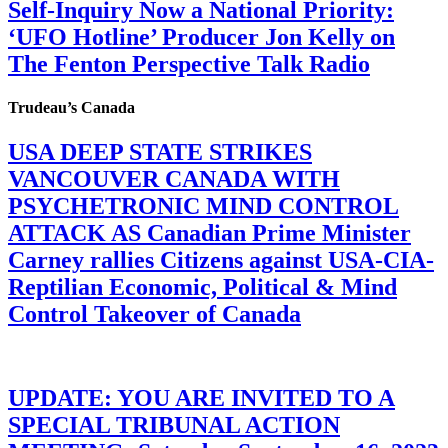
Self-Inquiry Now a National Priority:
‘UFO Hotline’ Producer Jon Kelly on
The Fenton Perspective Talk Radio
Trudeau’s Canada
USA DEEP STATE STRIKES
VANCOUVER CANADA WITH
PSYCHETRONIC MIND CONTROL
ATTACK AS Canadian Prime Minister
Carney rallies Citizens against USA-CIA-
Reptilian Economic, Political & Mind
Control Takeover of Canada
UPDATE: YOU ARE INVITED TO A
SPECIAL TRIBUNAL ACTION