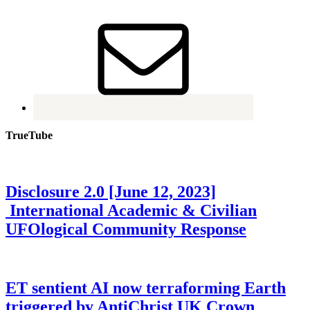
TrueTube
Disclosure 2.0 [June 12, 2023]
International Academic & Civilian
UFOlogical Community Response
ET sentient AI now terraforming Earth
triggered by AntiChrist UK Crown