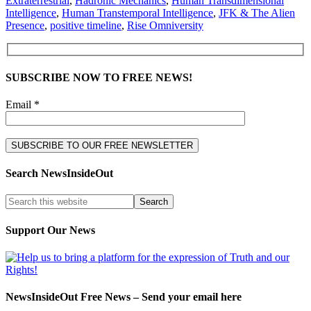
Extraterrestrial
,
Hadronic Mechanics
,
Human Transdimensional
Intelligence
,
Human Transtemporal Intelligence
,
JFK & The Alien
Presence
,
positive timeline
,
Rise Omniversity
SUBSCRIBE NOW TO FREE NEWS!
Email *
Search NewsInsideOut
Support Our News
NewsInsideOut Free News – Send your email here