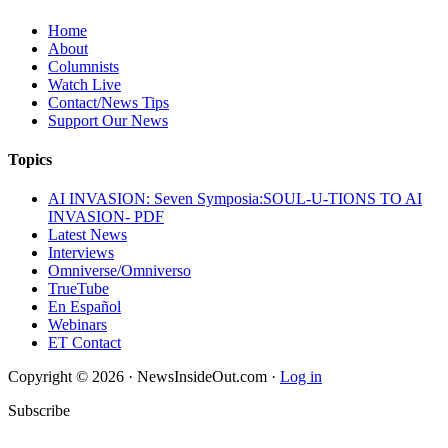
Home
About
Columnists
Watch Live
Contact/News Tips
Support Our News
Topics
AI INVASION: Seven Symposia:SOUL-U-TIONS TO AI
INVASION- PDF
Latest News
Interviews
Omniverse/Omniverso
TrueTube
En Español
Webinars
ET Contact
Copyright © 2026 · NewsInsideOut.com ·
Log in
Subscribe