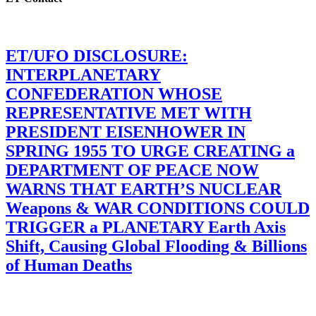
ET/UFO DISCLOSURE:
INTERPLANETARY
CONFEDERATION WHOSE
REPRESENTATIVE MET WITH
PRESIDENT EISENHOWER IN
SPRING 1955 TO URGE CREATING a
DEPARTMENT OF PEACE NOW
WARNS THAT EARTH’S NUCLEAR
Weapons & WAR CONDITIONS COULD
TRIGGER a PLANETARY Earth Axis
Shift, Causing Global Flooding & Billions
of Human Deaths