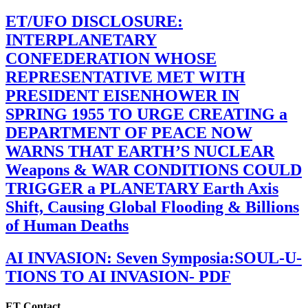
ET/UFO DISCLOSURE:
INTERPLANETARY
CONFEDERATION WHOSE
REPRESENTATIVE MET WITH
PRESIDENT EISENHOWER IN
SPRING 1955 TO URGE CREATING a
DEPARTMENT OF PEACE NOW
WARNS THAT EARTH’S NUCLEAR
Weapons & WAR CONDITIONS COULD
TRIGGER a PLANETARY Earth Axis
Shift, Causing Global Flooding & Billions
of Human Deaths
AI INVASION: Seven Symposia:SOUL-U-
TIONS TO AI INVASION- PDF
ET Contact