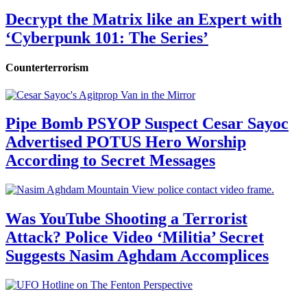
Decrypt the Matrix like an Expert with
‘Cyberpunk 101: The Series’
Counterterrorism
Pipe Bomb PSYOP Suspect Cesar Sayoc
Advertised POTUS Hero Worship
According to Secret Messages
Was YouTube Shooting a Terrorist
Attack? Police Video ‘Militia’ Secret
Suggests Nasim Aghdam Accomplices