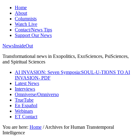
Home
About
Columnists
Watch Live
Contact/News Tips
Support Our News
NewsInsideOut
Transformational news in Exopolitics, ExoSciences, PsiSciences,
and Spiritual Sciences
AI INVASION: Seven Symposia:SOUL-U-TIONS TO AI
INVASION- PDF
Latest News
Interviews
Omniverse/Omniverso
TrueTube
En Español
Webinars
ET Contact
You are here:
Home
/
Archives for Human Transtemporal
Intelligence