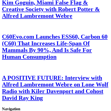
Kim Goguin, Miami False Flag &
Creative Society with Robert Potter &
Alfred Lambremont Webre
C60Evo.com Launches ESS60, Carbon 60
(C60) That Increases Life-Span Of
Mammals By 90%, And Is Safe For
Human Consumption
A POSITIVE FUTURE: Interview with
Alfred Lambremont Webre on Lone Wolf
Radio with Kiler Davenport and Cohost
David Ray King
Navigation