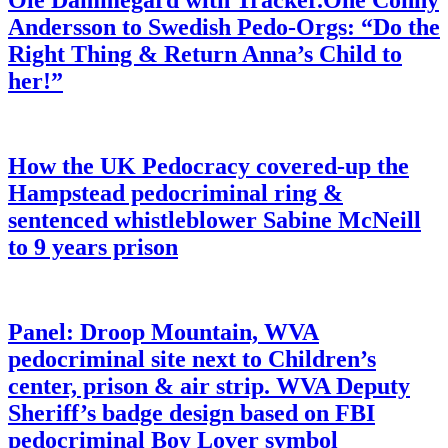
Ole Dammegard with Tracker.One Conny
Andersson to Swedish Pedo-Orgs: “Do the
Right Thing & Return Anna’s Child to
her!”
How the UK Pedocracy covered-up the
Hampstead pedocriminal ring &
sentenced whistleblower Sabine McNeill
to 9 years prison
Panel: Droop Mountain, WVA
pedocriminal site next to Children’s
center, prison & air strip. WVA Deputy
Sheriff’s badge design based on FBI
pedocriminal Boy Lover symbol