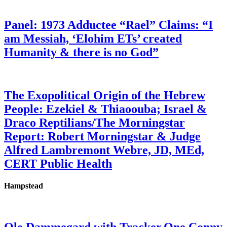
Panel: 1973 Adductee “Rael” Claims: “I
am Messiah, ‘Elohim ETs’ created
Humanity & there is no God”
The Exopolitical Origin of the Hebrew
People: Ezekiel & Thiaoouba; Israel &
Draco Reptilians/The Morningstar
Report: Robert Morningstar & Judge
Alfred Lambremont Webre, JD, MEd,
CERT Public Health
Hampstead