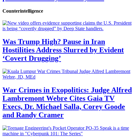
Counterintelligence
Was Trump High? Pause in Iran
Hostilities Address Slurred by Evident
‘Covert Drugging’
War Crimes in Exopolitics: Judge Alfred
Lambremont Webre Cites Gaia TV
Execs, Dr. Michael Salla, Corey Goode
and Randy Cramer