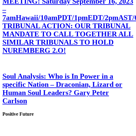
MEETING: Saturday September 16, 2023
–
7amHawaii/10amPDT/1pmEDT/2pmAST
TRIBUNAL ACTION: OUR TRIBUNAL
MANDATE TO CALL TOGETHER ALL
SIMILAR TRIBUNALS TO HOLD
NUREMBERG 2.O!
Soul Analysis: Who is In Power in a
specific Nation – Draconian, Lizard or
Human Soul Leaders? Gary Peter
Carlson
Positive Future