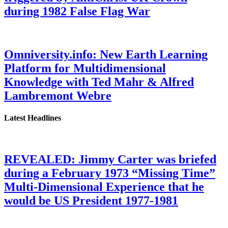
during 1982 False Flag War
Omniversity.info: New Earth Learning
Platform for Multidimensional
Knowledge with Ted Mahr & Alfred
Lambremont Webre
Latest Headlines
REVEALED: Jimmy Carter was briefed
during a February 1973 “Missing Time”
Multi-Dimensional Experience that he
would be US President 1977-1981