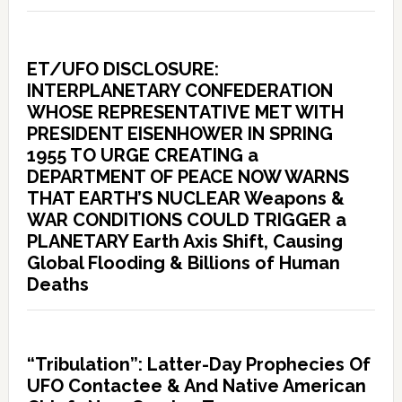
ET/UFO DISCLOSURE:
INTERPLANETARY CONFEDERATION
WHOSE REPRESENTATIVE MET WITH
PRESIDENT EISENHOWER IN SPRING
1955 TO URGE CREATING a
DEPARTMENT OF PEACE NOW WARNS
THAT EARTH’S NUCLEAR Weapons &
WAR CONDITIONS COULD TRIGGER a
PLANETARY Earth Axis Shift, Causing
Global Flooding & Billions of Human
Deaths
“Tribulation”: Latter-Day Prophecies Of
UFO Contactee & And Native American