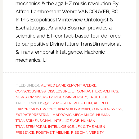
mechanics & the 432 HZ music revolution By
Alfred Lambremont Webre VANCOUVER, BC –
In this ExopoliticsTV interview Ontologist &
Eschatologist Ananda Bosman provides a
scientific and ET-contact-based tour de force
to our positive Divine future TransDimensional
& TransTemporal Intelligence, Hadronic
mechanics, […]
FILED UNDER:
ALFRED LAMBREMONT WEBRE
,
CONSCIOUSNESS
,
DISCLOSURE
,
ET CONTACT
,
EXOPOLITICS
,
NEWS
,
OMNIVERSITY
,
RISE OMNIVERSITY
,
TRUETUBE
TAGGED WITH:
432 HZ MUSIC REVOLUTION
,
ALFRED
LAMBREMONT WEBRE
,
ANANDA BOSMAN
,
CONSCIOUSNESS
,
EXTRATERRESTRIAL
,
HADRONIC MECHANICS
,
HUMAN
TRANSDIMENSIONAL INTELLIGENCE
,
HUMAN
TRANSTEMPORAL INTELLIGENCE
,
JFK & THE ALIEN
PRESENCE
,
POSITIVE TIMELINE
,
RISE OMNIVERSITY