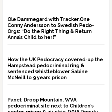
Ole Dammegard with Tracker.One
Conny Andersson to Swedish Pedo-
Orgs: “Do the Right Thing & Return
Anna’s Child to her!”
How the UK Pedocracy covered-up the
Hampstead pedocriminal ring &
sentenced whistleblower Sabine
McNeill to 9 years prison
Panel: Droop Mountain, WVA
pedocriminal site next to Children’s
center, prison & air strip. WVA Deputy