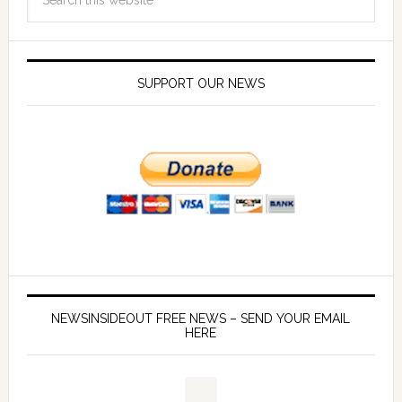
SUPPORT OUR NEWS
NEWSINSIDEOUT FREE NEWS – SEND YOUR EMAIL
HERE