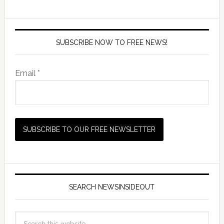
SUBSCRIBE NOW TO FREE NEWS!
Email *
SEARCH NEWSINSIDEOUT