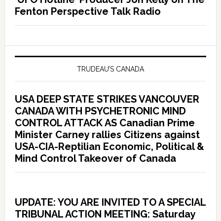
Fenton Perspective Talk Radio
TRUDEAU’S CANADA
USA DEEP STATE STRIKES VANCOUVER
CANADA WITH PSYCHETRONIC MIND
CONTROL ATTACK AS Canadian Prime
Minister Carney rallies Citizens against
USA-CIA-Reptilian Economic, Political &
Mind Control Takeover of Canada
UPDATE: YOU ARE INVITED TO A SPECIAL
TRIBUNAL ACTION MEETING: Saturday