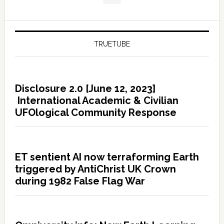
TRUETUBE
Disclosure 2.0 [June 12, 2023]
International Academic & Civilian
UFOlogical Community Response
ET sentient AI now terraforming Earth
triggered by AntiChrist UK Crown
during 1982 False Flag War