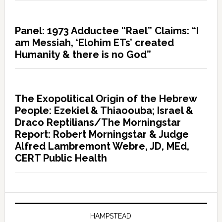
Panel: 1973 Adductee “Rael” Claims: “I
am Messiah, ‘Elohim ETs’ created
Humanity & there is no God”
The Exopolitical Origin of the Hebrew
People: Ezekiel & Thiaoouba; Israel &
Draco Reptilians/The Morningstar
Report: Robert Morningstar & Judge
Alfred Lambremont Webre, JD, MEd,
CERT Public Health
HAMPSTEAD