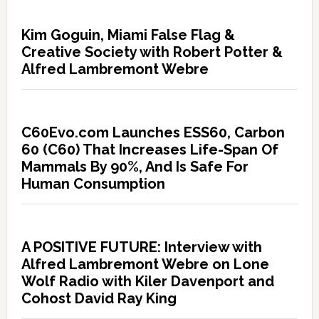
Kim Goguin, Miami False Flag &
Creative Society with Robert Potter &
Alfred Lambremont Webre
C60Evo.com Launches ESS60, Carbon
60 (C60) That Increases Life-Span Of
Mammals By 90%, And Is Safe For
Human Consumption
A POSITIVE FUTURE: Interview with
Alfred Lambremont Webre on Lone
Wolf Radio with Kiler Davenport and
Cohost David Ray King