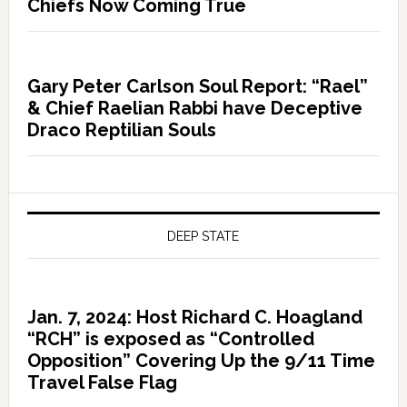
Chiefs Now Coming True
Gary Peter Carlson Soul Report: “Rael”
& Chief Raelian Rabbi have Deceptive
Draco Reptilian Souls
DEEP STATE
Jan. 7, 2024: Host Richard C. Hoagland
“RCH” is exposed as “Controlled
Opposition” Covering Up the 9/11 Time
Travel False Flag