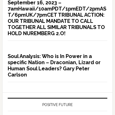
September 16, 2023 –
7amHawaii/10amPDT/1pmEDT/2pmAS
T/6pmUK/7pmCET TRIBUNAL ACTION:
OUR TRIBUNAL MANDATE TO CALL
TOGETHER ALL SIMILAR TRIBUNALS TO
HOLD NUREMBERG 2.O!
Soul Analysis: Who is In Power in a
specific Nation – Draconian, Lizard or
Human Soul Leaders? Gary Peter
Carlson
POSITIVE FUTURE