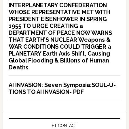
INTERPLANETARY CONFEDERATION
WHOSE REPRESENTATIVE MET WITH
PRESIDENT EISENHOWER IN SPRING
1955 TO URGE CREATING a
DEPARTMENT OF PEACE NOW WARNS
THAT EARTH’S NUCLEAR Weapons &
WAR CONDITIONS COULD TRIGGER a
PLANETARY Earth Axis Shift, Causing
Global Flooding & Billions of Human
Deaths
AI INVASION: Seven Symposia:SOUL-U-
TIONS TO AI INVASION- PDF
ET CONTACT