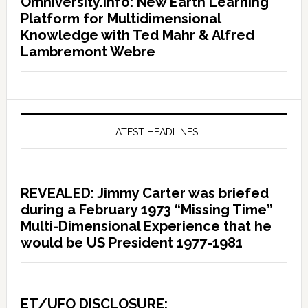
Omniversity.info: New Earth Learning
Platform for Multidimensional
Knowledge with Ted Mahr & Alfred
Lambremont Webre
LATEST HEADLINES
REVEALED: Jimmy Carter was briefed
during a February 1973 “Missing Time”
Multi-Dimensional Experience that he
would be US President 1977-1981
ET/UFO DISCLOSURE: