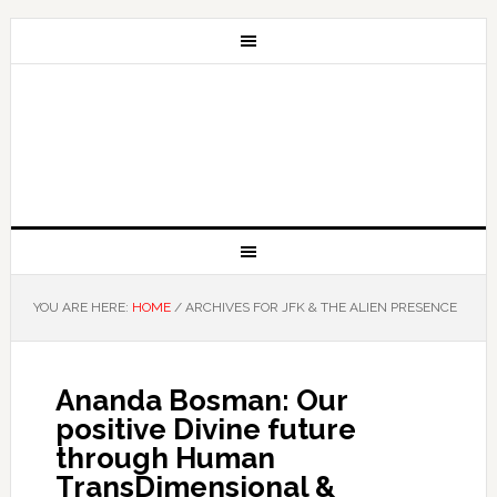
YOU ARE HERE:
HOME
/
ARCHIVES FOR JFK & THE ALIEN PRESENCE
Ananda Bosman: Our
positive Divine future
through Human
TransDimensional &