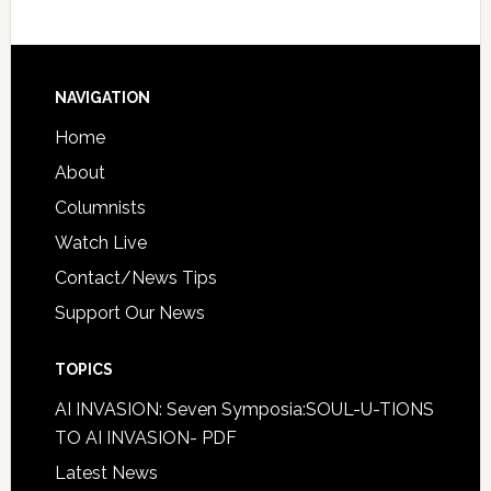
NAVIGATION
Home
About
Columnists
Watch Live
Contact/News Tips
Support Our News
TOPICS
AI INVASION: Seven Symposia:SOUL-U-TIONS
TO AI INVASION- PDF
Latest News