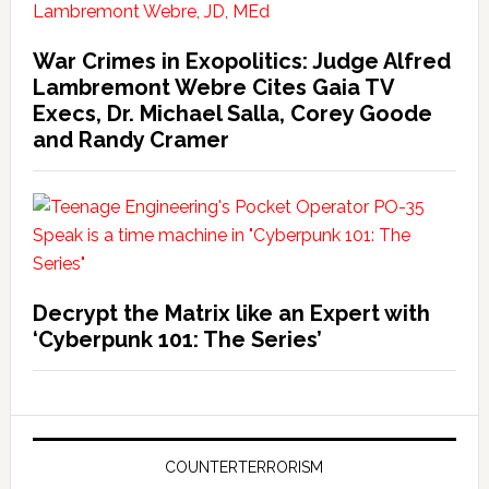
War Crimes in Exopolitics: Judge Alfred
Lambremont Webre Cites Gaia TV
Execs, Dr. Michael Salla, Corey Goode
and Randy Cramer
Decrypt the Matrix like an Expert with
‘Cyberpunk 101: The Series’
COUNTERTERRORISM