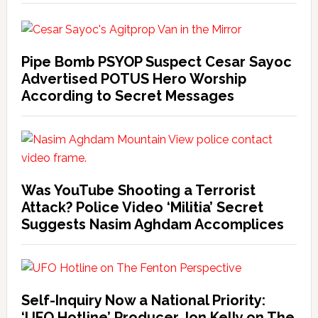
Pipe Bomb PSYOP Suspect Cesar Sayoc
Advertised POTUS Hero Worship
According to Secret Messages
Was YouTube Shooting a Terrorist
Attack? Police Video ‘Militia’ Secret
Suggests Nasim Aghdam Accomplices
Self-Inquiry Now a National Priority:
‘UFO Hotline’ Producer Jon Kelly on The