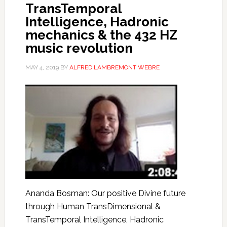
TransTemporal
Intelligence, Hadronic
mechanics & the 432 HZ
music revolution
MAY 4, 2019
BY
ALFRED LAMBREMONT WEBRE
Ananda Bosman: Our positive Divine future
through Human TransDimensional &
TransTemporal Intelligence, Hadronic