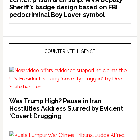
Sheriff’s badge design based on FBI
pedocriminal Boy Lover symbol
COUNTERINTELLIGENCE
Was Trump High? Pause in Iran
Hostilities Address Slurred by Evident
‘Covert Drugging’