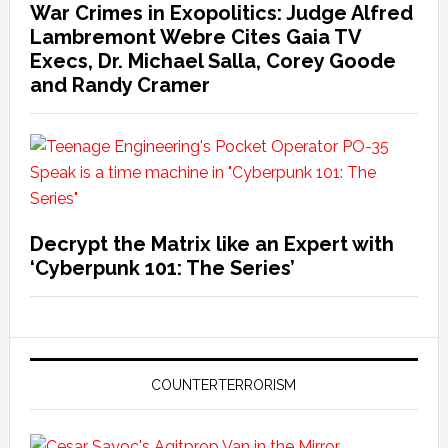
War Crimes in Exopolitics: Judge Alfred
Lambremont Webre Cites Gaia TV
Execs, Dr. Michael Salla, Corey Goode
and Randy Cramer
Decrypt the Matrix like an Expert with
‘Cyberpunk 101: The Series’
COUNTERTERRORISM