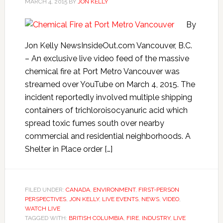
MARCH 4, 2015
BY
JON KELLY
By
Jon Kelly NewsInsideOut.com Vancouver, B.C.
– An exclusive live video feed of the massive
chemical fire at Port Metro Vancouver was
streamed over YouTube on March 4, 2015. The
incident reportedly involved multiple shipping
containers of trichloroisocyanuric acid which
spread toxic fumes south over nearby
commercial and residential neighborhoods. A
Shelter in Place order […]
FILED UNDER:
CANADA
,
ENVIRONMENT
,
FIRST-PERSON
PERSPECTIVES
,
JON KELLY
,
LIVE EVENTS
,
NEWS
,
VIDEO
,
WATCH LIVE
TAGGED WITH:
BRITISH COLUMBIA
,
FIRE
,
INDUSTRY
,
LIVE