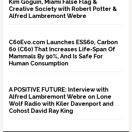
Kim Goguin, Miami False Flag &
Creative Society with Robert Potter &
Alfred Lambremont Webre
C60Evo.com Launches ESS60, Carbon
60 (C60) That Increases Life-Span Of
Mammals By 90%, And Is Safe For
Human Consumption
A POSITIVE FUTURE: Interview with
Alfred Lambremont Webre on Lone
Wolf Radio with Kiler Davenport and
Cohost David Ray King