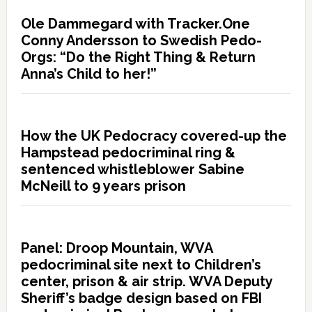
Ole Dammegard with Tracker.One
Conny Andersson to Swedish Pedo-
Orgs: “Do the Right Thing & Return
Anna’s Child to her!”
How the UK Pedocracy covered-up the
Hampstead pedocriminal ring &
sentenced whistleblower Sabine
McNeill to 9 years prison
Panel: Droop Mountain, WVA
pedocriminal site next to Children’s
center, prison & air strip. WVA Deputy
Sheriff’s badge design based on FBI