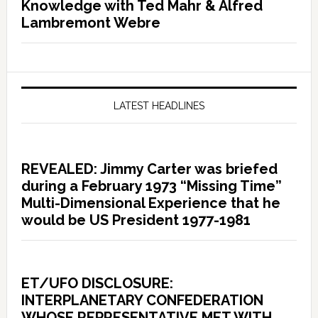
Knowledge with Ted Mahr & Alfred
Lambremont Webre
LATEST HEADLINES
REVEALED: Jimmy Carter was briefed
during a February 1973 “Missing Time”
Multi-Dimensional Experience that he
would be US President 1977-1981
ET/UFO DISCLOSURE:
INTERPLANETARY CONFEDERATION
WHOSE REPRESENTATIVE MET WITH