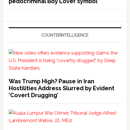
pedocriminal Boy Lover symbol
COUNTERINTELLIGENCE
Was Trump High? Pause in Iran
Hostilities Address Slurred by Evident
‘Covert Drugging’