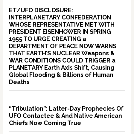
ET/UFO DISCLOSURE:
INTERPLANETARY CONFEDERATION
WHOSE REPRESENTATIVE MET WITH
PRESIDENT EISENHOWER IN SPRING
1955 TO URGE CREATING a
DEPARTMENT OF PEACE NOW WARNS
THAT EARTH’S NUCLEAR Weapons &
WAR CONDITIONS COULD TRIGGER a
PLANETARY Earth Axis Shift, Causing
Global Flooding & Billions of Human
Deaths
“Tribulation”: Latter-Day Prophecies Of
UFO Contactee & And Native American
Chiefs Now Coming True