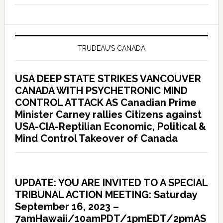
TRUDEAU’S CANADA
USA DEEP STATE STRIKES VANCOUVER
CANADA WITH PSYCHETRONIC MIND
CONTROL ATTACK AS Canadian Prime
Minister Carney rallies Citizens against
USA-CIA-Reptilian Economic, Political &
Mind Control Takeover of Canada
UPDATE: YOU ARE INVITED TO A SPECIAL
TRIBUNAL ACTION MEETING: Saturday
September 16, 2023 –
7amHawaii/10amPDT/1pmEDT/2pmAS