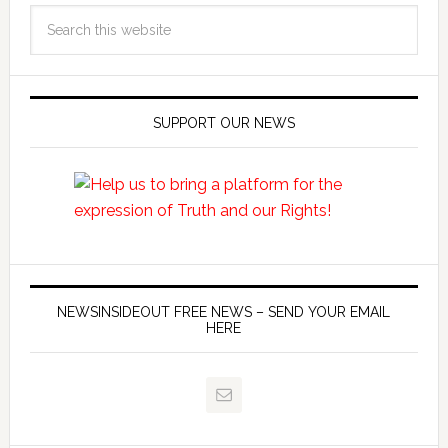
SUPPORT OUR NEWS
NEWSINSIDEOUT FREE NEWS – SEND YOUR EMAIL
HERE