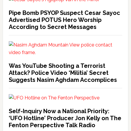
Pipe Bomb PSYOP Suspect Cesar Sayoc
Advertised POTUS Hero Worship
According to Secret Messages
Was YouTube Shooting a Terrorist
Attack? Police Video ‘Militia’ Secret
Suggests Nasim Aghdam Accomplices
Self-Inquiry Now a National Priority:
‘UFO Hotline’ Producer Jon Kelly on The
Fenton Perspective Talk Radio