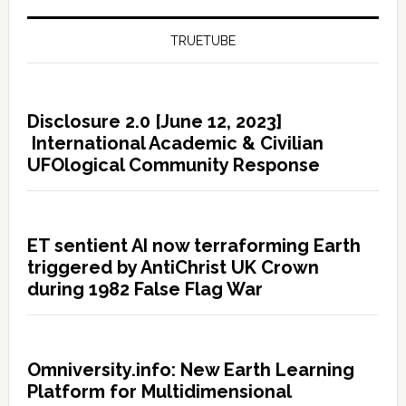
TRUETUBE
Disclosure 2.0 [June 12, 2023]
International Academic & Civilian
UFOlogical Community Response
ET sentient AI now terraforming Earth
triggered by AntiChrist UK Crown
during 1982 False Flag War
Omniversity.info: New Earth Learning
Platform for Multidimensional