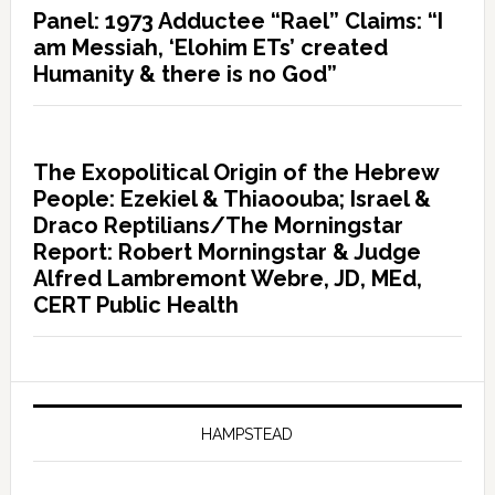
Panel: 1973 Adductee “Rael” Claims: “I
am Messiah, ‘Elohim ETs’ created
Humanity & there is no God”
The Exopolitical Origin of the Hebrew
People: Ezekiel & Thiaoouba; Israel &
Draco Reptilians/The Morningstar
Report: Robert Morningstar & Judge
Alfred Lambremont Webre, JD, MEd,
CERT Public Health
HAMPSTEAD