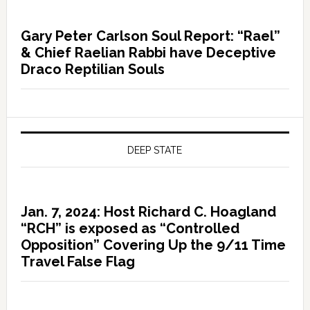
Gary Peter Carlson Soul Report: “Rael”
& Chief Raelian Rabbi have Deceptive
Draco Reptilian Souls
DEEP STATE
Jan. 7, 2024: Host Richard C. Hoagland
“RCH” is exposed as “Controlled
Opposition” Covering Up the 9/11 Time
Travel False Flag