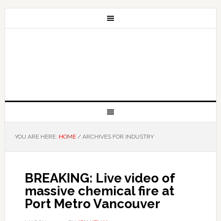
YOU ARE HERE:
HOME
/
ARCHIVES FOR INDUSTRY
BREAKING: Live video of
massive chemical fire at
Port Metro Vancouver