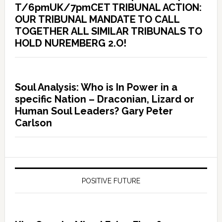
T/6pmUK/7pmCET TRIBUNAL ACTION:
OUR TRIBUNAL MANDATE TO CALL
TOGETHER ALL SIMILAR TRIBUNALS TO
HOLD NUREMBERG 2.O!
Soul Analysis: Who is In Power in a
specific Nation – Draconian, Lizard or
Human Soul Leaders? Gary Peter
Carlson
POSITIVE FUTURE