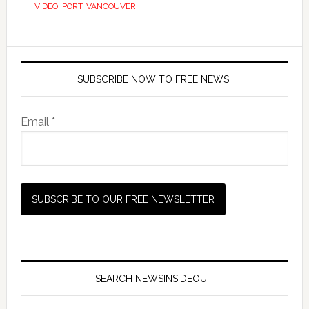
VIDEO
,
PORT
,
VANCOUVER
SUBSCRIBE NOW TO FREE NEWS!
Email *
SEARCH NEWSINSIDEOUT