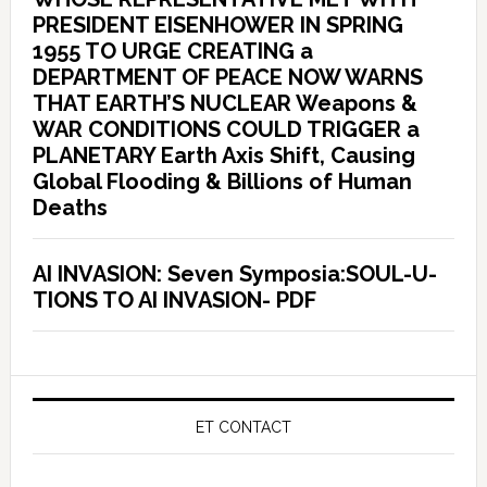
PRESIDENT EISENHOWER IN SPRING
1955 TO URGE CREATING a
DEPARTMENT OF PEACE NOW WARNS
THAT EARTH’S NUCLEAR Weapons &
WAR CONDITIONS COULD TRIGGER a
PLANETARY Earth Axis Shift, Causing
Global Flooding & Billions of Human
Deaths
AI INVASION: Seven Symposia:SOUL-U-
TIONS TO AI INVASION- PDF
ET CONTACT