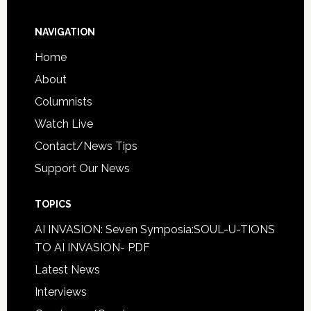
NAVIGATION
Home
About
Columnists
Watch Live
Contact/News Tips
Support Our News
TOPICS
AI INVASION: Seven Symposia:SOUL-U-TIONS
TO AI INVASION- PDF
Latest News
Interviews