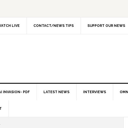
ATCH LIVE
CONTACT/NEWS TIPS
SUPPORT OUR NEWS
I INVASION- PDF
LATEST NEWS
INTERVIEWS
OMN
T
Y