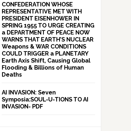
CONFEDERATION WHOSE
REPRESENTATIVE MET WITH
PRESIDENT EISENHOWER IN
SPRING 1955 TO URGE CREATING
a DEPARTMENT OF PEACE NOW
WARNS THAT EARTH’S NUCLEAR
Weapons & WAR CONDITIONS
COULD TRIGGER a PLANETARY
Earth Axis Shift, Causing Global
Flooding & Billions of Human
Deaths
AI INVASION: Seven
Symposia:SOUL-U-TIONS TO AI
INVASION- PDF