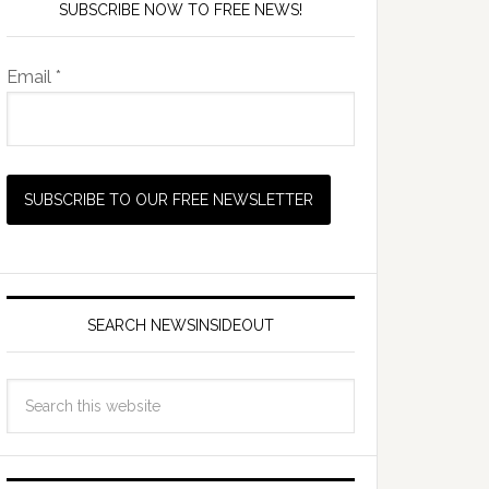
SUBSCRIBE NOW TO FREE NEWS!
Email *
SEARCH NEWSINSIDEOUT