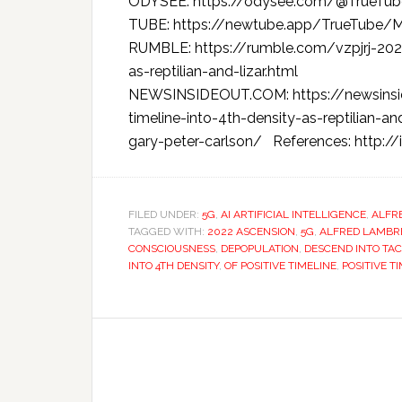
ODYSEE: https://odysee.com/@TrueTu
TUBE: https://newtube.app/TrueTub
RUMBLE: https://rumble.com/vzpjrj-2022
as-reptilian-and-lizar.html
NEWSINSIDEOUT.COM: https://newsinsi
timeline-into-4th-density-as-reptilian-a
gary-peter-carlson/ References: http:/
FILED UNDER:
5G
,
AI ARTIFICIAL INTELLIGENCE
,
ALFR
TAGGED WITH:
2022 ASCENSION
,
5G
,
ALFRED LAMB
CONSCIOUSNESS
,
DEPOPULATION
,
DESCEND INTO TA
INTO 4TH DENSITY
,
OF POSITIVE TIMELINE
,
POSITIVE T