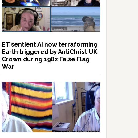
ET sentient AI now terraforming
Earth triggered by AntiChrist UK
Crown during 1982 False Flag
War