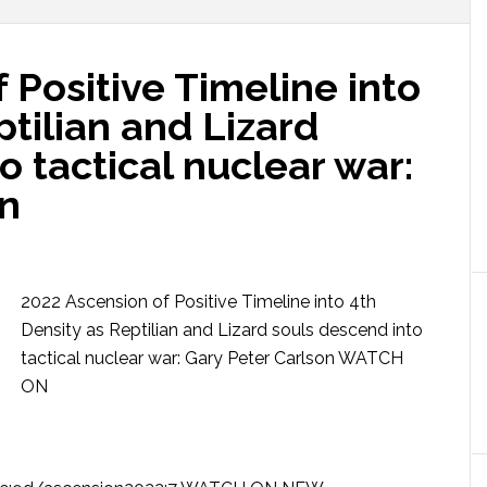
 Positive Timeline into
ptilian and Lizard
o tactical nuclear war:
on
2022 Ascension of Positive Timeline into 4th
Density as Reptilian and Lizard souls descend into
tactical nuclear war: Gary Peter Carlson WATCH
ON