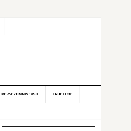
IVERSE/OMNIVERSO
TRUETUBE