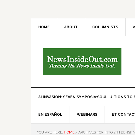
HOME
ABOUT
COLUMNISTS
W
AI INVASION: SEVEN SYMPOSIA:SOUL-U-TIONS TO A
EN ESPAÑOL
WEBINARS
ET CONTAC
YOU ARE HERE:
HOME
/
ARCHIVES FOR INTO 4TH DENSIT