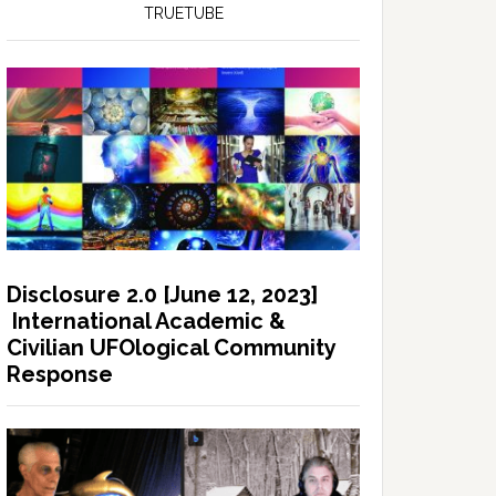
TRUETUBE
Disclosure 2.0 [June 12, 2023]
International Academic &
Civilian UFOlogical Community
Response