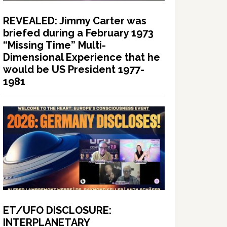
REVEALED: Jimmy Carter was
briefed during a February 1973
“Missing Time” Multi-
Dimensional Experience that he
would be US President 1977-
1981
ET/UFO DISCLOSURE:
INTERPLANETARY