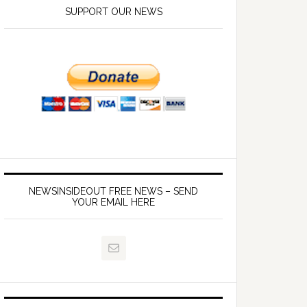
SUPPORT OUR NEWS
NEWSINSIDEOUT FREE NEWS – SEND
YOUR EMAIL HERE