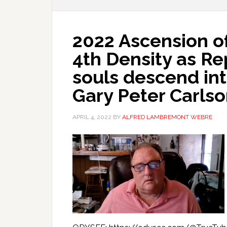
2022 Ascension of
4th Density as Re
souls descend int
Gary Peter Carls
APRIL 4, 2022
BY
ALFRED LAMBREMONT WEBRE