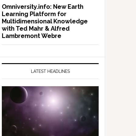
Omniversity.info: New Earth
Learning Platform for
Multidimensional Knowledge
with Ted Mahr & Alfred
Lambremont Webre
LATEST HEADLINES