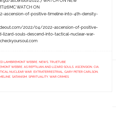
be:9d/ascension2022:7 WATCH ON NEW
e/MTi26MC WATCH ON
-ascension-of-positive-timeline-into-4th-density-
deout.com/2022/04/2022-ascension-of-positive-
nd-lizard-souls-descend-into-tactical-nuclear-war-
/icheckyoursoul.com
ED LAMBREMONT WEBRE
,
NEWS
,
TRUETUBE
REMONT WEBRE
,
AS REPTILIAN AND LIZARD SOULS
,
ASCENSION
,
CIA
,
CTICAL NUCLEAR WAR
,
EXTRATERRESTRIAL
,
GARY PETER CARLSON
,
IMELINE
,
SATANISM
,
SPIRITUALITY
,
WAR CRIMES