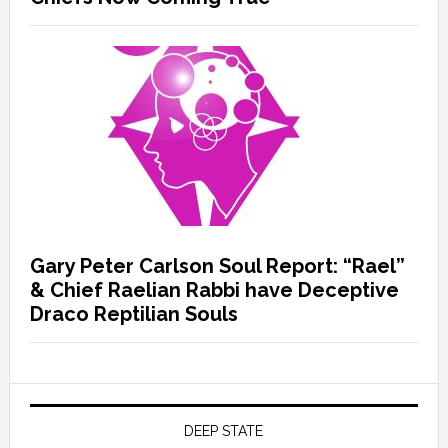
Gary Peter Carlson Soul Report: “Rael”
& Chief Raelian Rabbi have Deceptive
Draco Reptilian Souls
DEEP STATE