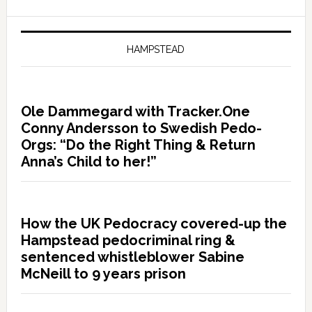
HAMPSTEAD
Ole Dammegard with Tracker.One
Conny Andersson to Swedish Pedo-
Orgs: “Do the Right Thing & Return
Anna’s Child to her!”
How the UK Pedocracy covered-up the
Hampstead pedocriminal ring &
sentenced whistleblower Sabine
McNeill to 9 years prison