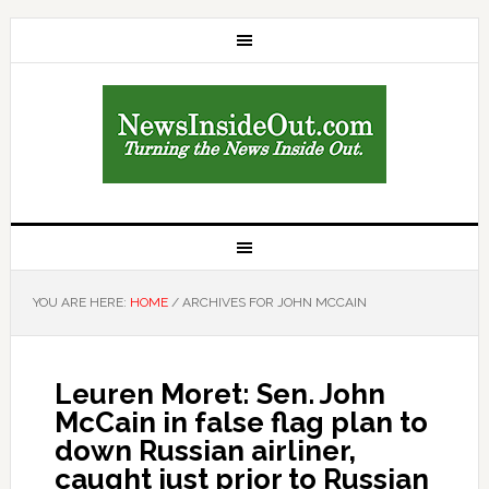
YOU ARE HERE:
HOME
/
ARCHIVES FOR JOHN MCCAIN
Leuren Moret: Sen. John
McCain in false flag plan to
down Russian airliner,
caught just prior to Russian