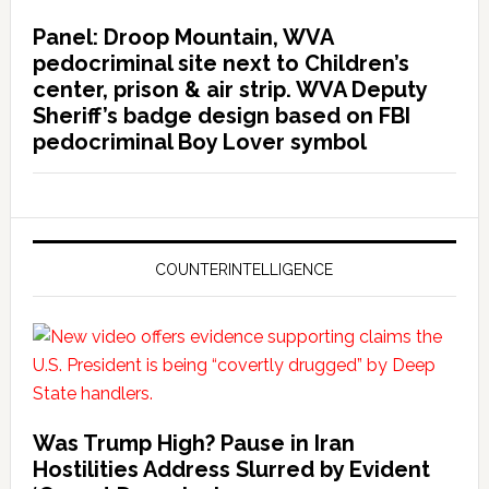
Panel: Droop Mountain, WVA
pedocriminal site next to Children’s
center, prison & air strip. WVA Deputy
Sheriff’s badge design based on FBI
pedocriminal Boy Lover symbol
COUNTERINTELLIGENCE
Was Trump High? Pause in Iran
Hostilities Address Slurred by Evident