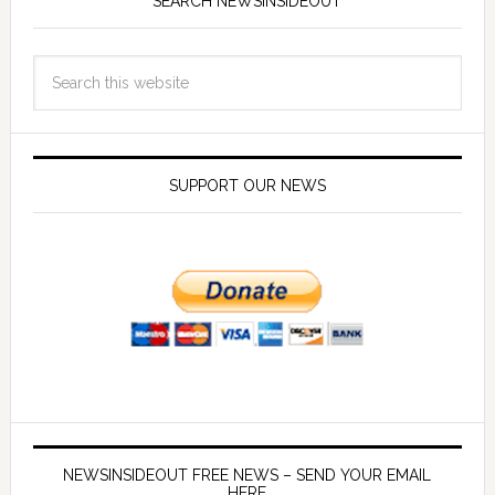
SEARCH NEWSINSIDEOUT
SUPPORT OUR NEWS
NEWSINSIDEOUT FREE NEWS – SEND YOUR EMAIL
HERE