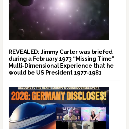
REVEALED: Jimmy Carter was briefed
during a February 1973 “Missing Time”
Multi-Dimensional Experience that he
would be US President 1977-1981