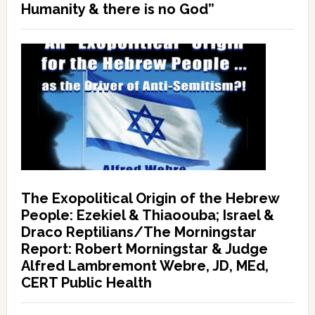
Humanity & there is no God”
The Exopolitical Origin of the Hebrew
People: Ezekiel & Thiaoouba; Israel &
Draco Reptilians/The Morningstar
Report: Robert Morningstar & Judge
Alfred Lambremont Webre, JD, MEd,
CERT Public Health