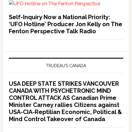
Self-Inquiry Now a National Priority:
‘UFO Hotline’ Producer Jon Kelly on The
Fenton Perspective Talk Radio
TRUDEAU’S CANADA
USA DEEP STATE STRIKES VANCOUVER
CANADA WITH PSYCHETRONIC MIND
CONTROL ATTACK AS Canadian Prime
Minister Carney rallies Citizens against
USA-CIA-Reptilian Economic, Political &
Mind Control Takeover of Canada