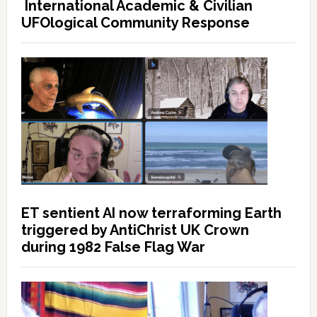
International Academic & Civilian
UFOlogical Community Response
ET sentient AI now terraforming Earth
triggered by AntiChrist UK Crown
during 1982 False Flag War