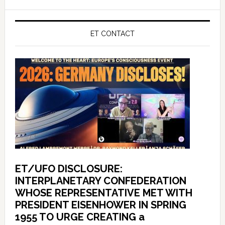
ET CONTACT
ET/UFO DISCLOSURE:
INTERPLANETARY CONFEDERATION
WHOSE REPRESENTATIVE MET WITH
PRESIDENT EISENHOWER IN SPRING
1955 TO URGE CREATING a