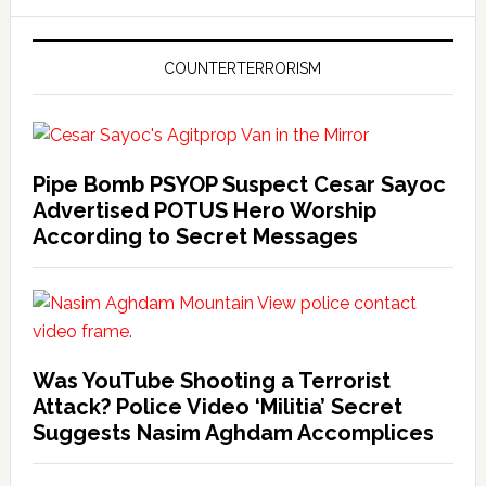
COUNTERTERRORISM
Pipe Bomb PSYOP Suspect Cesar Sayoc
Advertised POTUS Hero Worship
According to Secret Messages
Was YouTube Shooting a Terrorist
Attack? Police Video ‘Militia’ Secret
Suggests Nasim Aghdam Accomplices