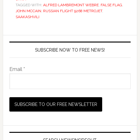
TAGGED WITH:
ALFRED LAMBREMONT WEBRE
,
FALSE FLAG
,
JOHN MCCAIN
,
RUSSIAN FLIGHT 9268 METROJET
,
SAAKASHVILI
SUBSCRIBE NOW TO FREE NEWS!
Email *