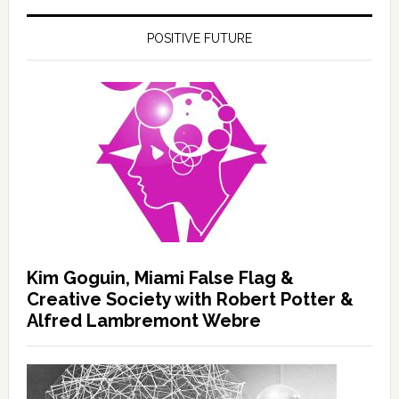
POSITIVE FUTURE
Kim Goguin, Miami False Flag &
Creative Society with Robert Potter &
Alfred Lambremont Webre