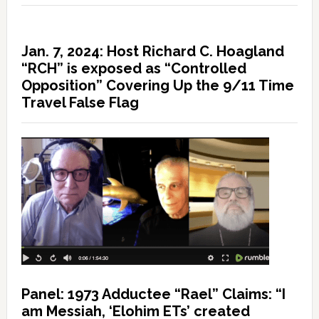
Jan. 7, 2024: Host Richard C. Hoagland
“RCH” is exposed as “Controlled
Opposition” Covering Up the 9/11 Time
Travel False Flag
Panel: 1973 Adductee “Rael” Claims: “I
am Messiah, ‘Elohim ETs’ created