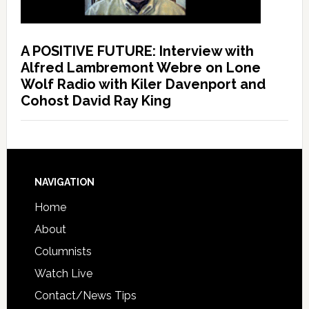
A POSITIVE FUTURE: Interview with
Alfred Lambremont Webre on Lone
Wolf Radio with Kiler Davenport and
Cohost David Ray King
NAVIGATION
Home
About
Columnists
Watch Live
Contact/News Tips