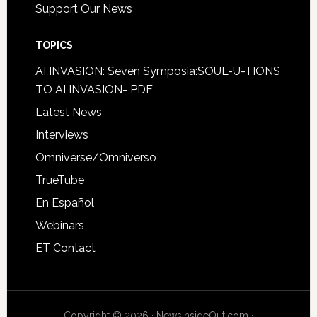
Support Our News
TOPICS
AI INVASION: Seven Symposia:SOUL-U-TIONS
TO AI INVASION- PDF
Latest News
Interviews
Omniverse/Omniverso
TrueTube
En Español
Webinars
ET Contact
Copyright © 2026 · NewsInsideOut.com ·