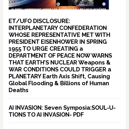
ET/UFO DISCLOSURE:
INTERPLANETARY CONFEDERATION
WHOSE REPRESENTATIVE MET WITH
PRESIDENT EISENHOWER IN SPRING
1955 TO URGE CREATING a
DEPARTMENT OF PEACE NOW WARNS
THAT EARTH’S NUCLEAR Weapons &
WAR CONDITIONS COULD TRIGGER a
PLANETARY Earth Axis Shift, Causing
Global Flooding & Billions of Human
Deaths
AI INVASION: Seven Symposia:SOUL-U-
TIONS TO AI INVASION- PDF