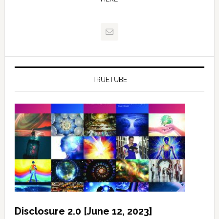
TRUETUBE
Disclosure 2.0 [June 12, 2023]