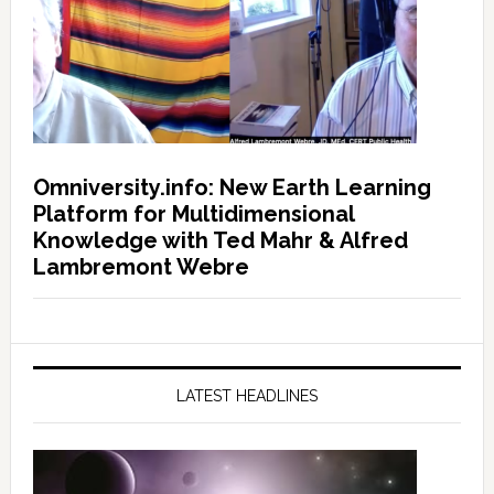
Omniversity.info: New Earth Learning
Platform for Multidimensional
Knowledge with Ted Mahr & Alfred
Lambremont Webre
LATEST HEADLINES