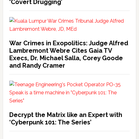
‘Covert Drugging’
War Crimes in Exopolitics: Judge Alfred
Lambremont Webre Cites Gaia TV
Execs, Dr. Michael Salla, Corey Goode
and Randy Cramer
Decrypt the Matrix like an Expert with
‘Cyberpunk 101: The Series’