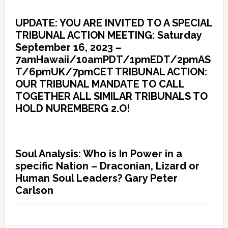
UPDATE: YOU ARE INVITED TO A SPECIAL
TRIBUNAL ACTION MEETING: Saturday
September 16, 2023 –
7amHawaii/10amPDT/1pmEDT/2pmAS
T/6pmUK/7pmCET TRIBUNAL ACTION:
OUR TRIBUNAL MANDATE TO CALL
TOGETHER ALL SIMILAR TRIBUNALS TO
HOLD NUREMBERG 2.O!
Soul Analysis: Who is In Power in a
specific Nation – Draconian, Lizard or
Human Soul Leaders? Gary Peter
Carlson