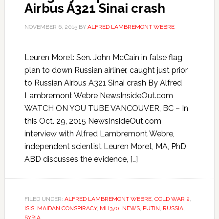
Airbus A321 Sinai crash
NOVEMBER 6, 2015
BY
ALFRED LAMBREMONT WEBRE
Leuren Moret: Sen. John McCain in false flag
plan to down Russian airliner, caught just prior
to Russian Airbus A321 Sinai crash By Alfred
Lambremont Webre NewsInsideOut.com
WATCH ON YOU TUBE VANCOUVER, BC – In
this Oct. 29, 2015 NewsInsideOut.com
interview with Alfred Lambremont Webre,
independent scientist Leuren Moret, MA, PhD
ABD discusses the evidence, […]
FILED UNDER:
ALFRED LAMBREMONT WEBRE
,
COLD WAR 2
,
ISIS
,
MAIDAN CONSPIRACY
,
MH370
,
NEWS
,
PUTIN
,
RUSSIA
,
SYRIA