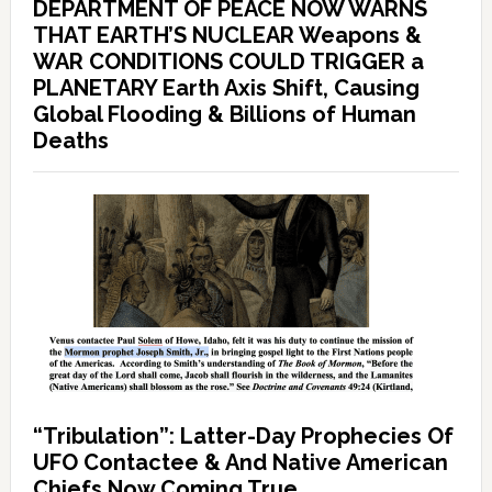
DEPARTMENT OF PEACE NOW WARNS
THAT EARTH’S NUCLEAR Weapons &
WAR CONDITIONS COULD TRIGGER a
PLANETARY Earth Axis Shift, Causing
Global Flooding & Billions of Human
Deaths
“Tribulation”: Latter-Day Prophecies Of
UFO Contactee & And Native American
Chiefs Now Coming True