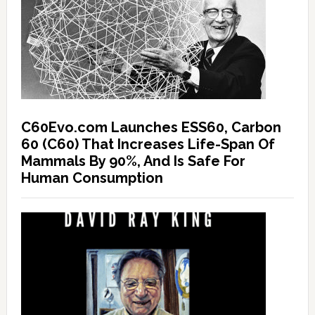
C60Evo.com Launches ESS60, Carbon
60 (C60) That Increases Life-Span Of
Mammals By 90%, And Is Safe For
Human Consumption