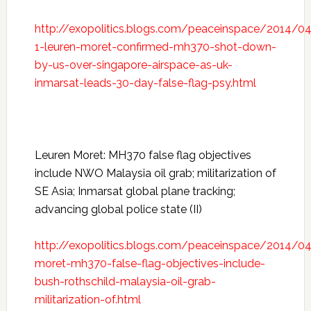
http://exopolitics.blogs.com/peaceinspace/2014/04
1-leuren-moret-confirmed-mh370-shot-down-
by-us-over-singapore-airspace-as-uk-
inmarsat-leads-30-day-false-flag-psy.html
Leuren Moret: MH370 false flag objectives
include NWO Malaysia oil grab; militarization of
SE Asia; Inmarsat global plane tracking;
advancing global police state (II)
http://exopolitics.blogs.com/peaceinspace/2014/04
moret-mh370-false-flag-objectives-include-
bush-rothschild-malaysia-oil-grab-
militarization-of.html