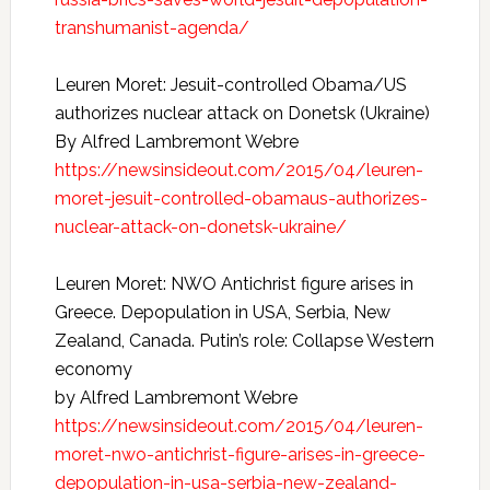
transhumanist-agenda/
Leuren Moret: Jesuit-controlled Obama/US
authorizes nuclear attack on Donetsk (Ukraine)
By Alfred Lambremont Webre
https://newsinsideout.com/2015/04/leuren-
moret-jesuit-controlled-obamaus-authorizes-
nuclear-attack-on-donetsk-ukraine/
Leuren Moret: NWO Antichrist figure arises in
Greece. Depopulation in USA, Serbia, New
Zealand, Canada. Putin’s role: Collapse Western
economy
by Alfred Lambremont Webre
https://newsinsideout.com/2015/04/leuren-
moret-nwo-antichrist-figure-arises-in-greece-
depopulation-in-usa-serbia-new-zealand-