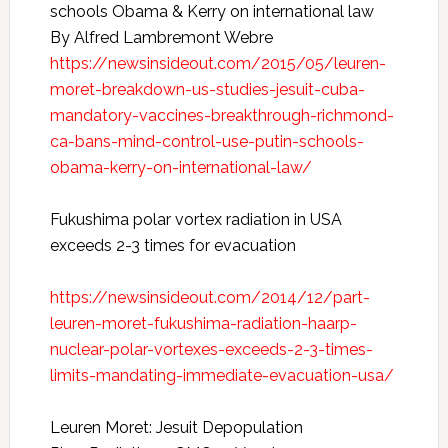
schools Obama & Kerry on international law
By Alfred Lambremont Webre
https://newsinsideout.com/2015/05/leuren-
moret-breakdown-us-studies-jesuit-cuba-
mandatory-vaccines-breakthrough-richmond-
ca-bans-mind-control-use-putin-schools-
obama-kerry-on-international-law/
Fukushima polar vortex radiation in USA
exceeds 2-3 times for evacuation
https://newsinsideout.com/2014/12/part-
leuren-moret-fukushima-radiation-haarp-
nuclear-polar-vortexes-exceeds-2-3-times-
limits-mandating-immediate-evacuation-usa/
Leuren Moret: Jesuit Depopulation