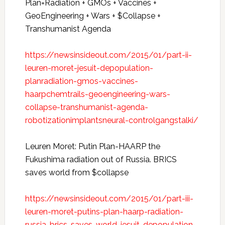
Plan=Radiation + GMOs + Vaccines +
GeoEngineering + Wars + $Collapse +
Transhumanist Agenda
https://newsinsideout.com/2015/01/part-ii-
leuren-moret-jesuit-depopulation-
planradiation-gmos-vaccines-
haarpchemtrails-geoengineering-wars-
collapse-transhumanist-agenda-
robotizationimplantsneural-controlgangstalki/
Leuren Moret: Putin Plan-HAARP the
Fukushima radiation out of Russia. BRICS
saves world from $collapse
https://newsinsideout.com/2015/01/part-iii-
leuren-moret-putins-plan-haarp-radiation-
russia-brics-saves-world-jesuit-depopulation-