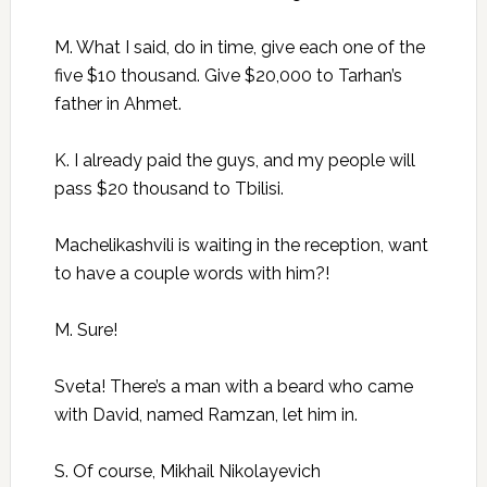
M. What I said, do in time, give each one of the
five $10 thousand. Give $20,000 to Tarhan’s
father in Ahmet.
K. I already paid the guys, and my people will
pass $20 thousand to Tbilisi.
Machelikashvili is waiting in the reception, want
to have a couple words with him?!
M. Sure!
Sveta! There’s a man with a beard who came
with David, named Ramzan, let him in.
S. Of course, Mikhail Nikolayevich