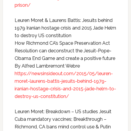
prison/
Leuren Moret & Laurens Battis: Jesuits behind
1979 Iranian hostage crisis and 2015 Jade Helm
to destroy US constitution
How Richmond CA’s Space Preservation Act
Resolution can deconstruct the Jesuit-Pope-
Obama End Game and create a positive future
By Alfred Lambremont Webre
https://newsinsideout.com/2015/05/leuren-
moret-laurens-battis-jesuits-behind-1979-
iranian-hostage-crisis-and-2015-jade-helm-to-
destroy-us-constitution/
Leuren Moret: Breakdown – US studies Jesuit
Cuba mandatory vaccines; Breakthrough –
Richmond, CA bans mind control use & Putin