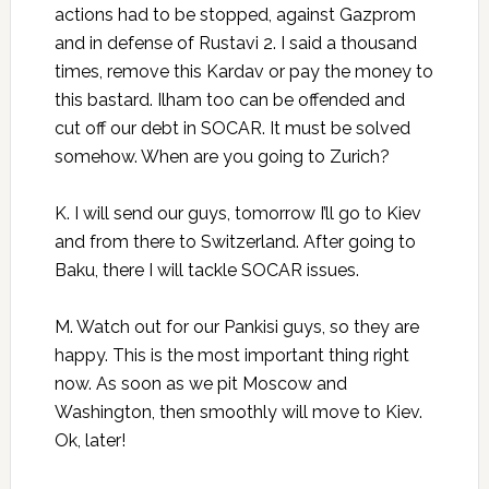
actions had to be stopped, against Gazprom
and in defense of Rustavi 2. I said a thousand
times, remove this Kardav or pay the money to
this bastard. Ilham too can be offended and
cut off our debt in SOCAR. It must be solved
somehow. When are you going to Zurich?
K. I will send our guys, tomorrow I’ll go to Kiev
and from there to Switzerland. After going to
Baku, there I will tackle SOCAR issues.
M. Watch out for our Pankisi guys, so they are
happy. This is the most important thing right
now. As soon as we pit Moscow and
Washington, then smoothly will move to Kiev.
Ok, later!