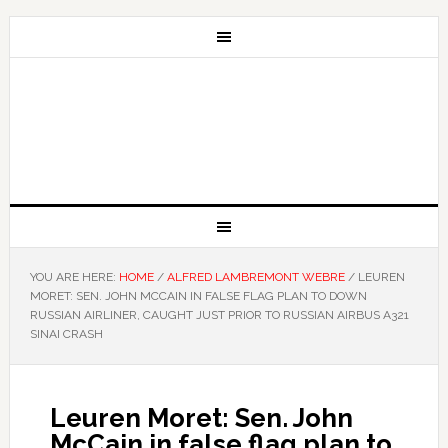
YOU ARE HERE:
HOME
/
ALFRED LAMBREMONT WEBRE
/
LEUREN
MORET: SEN. JOHN MCCAIN IN FALSE FLAG PLAN TO DOWN
RUSSIAN AIRLINER, CAUGHT JUST PRIOR TO RUSSIAN AIRBUS A321
SINAI CRASH
Leuren Moret: Sen. John
McCain in false flag plan to