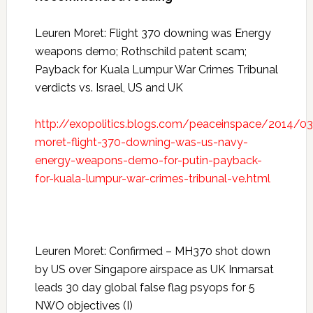
Leuren Moret: Flight 370 downing was Energy
weapons demo; Rothschild patent scam;
Payback for Kuala Lumpur War Crimes Tribunal
verdicts vs. Israel, US and UK
http://exopolitics.blogs.com/peaceinspace/2014/03
moret-flight-370-downing-was-us-navy-
energy-weapons-demo-for-putin-payback-
for-kuala-lumpur-war-crimes-tribunal-ve.html
Leuren Moret: Confirmed – MH370 shot down
by US over Singapore airspace as UK Inmarsat
leads 30 day global false flag psyops for 5
NWO objectives (I)