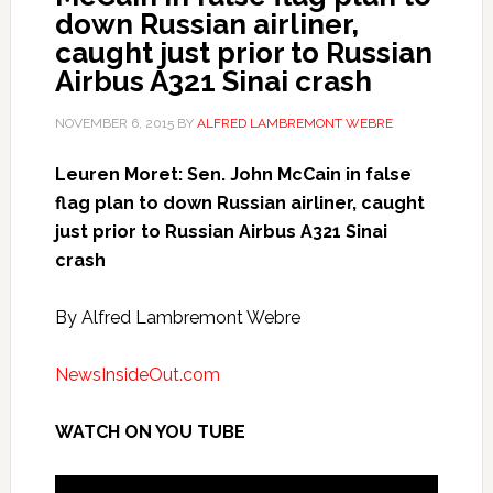
down Russian airliner,
caught just prior to Russian
Airbus A321 Sinai crash
NOVEMBER 6, 2015
BY
ALFRED LAMBREMONT WEBRE
Leuren Moret: Sen. John McCain in false
flag plan to down Russian airliner, caught
just prior to Russian Airbus A321 Sinai
crash
By Alfred Lambremont Webre
NewsInsideOut.com
WATCH ON YOU TUBE