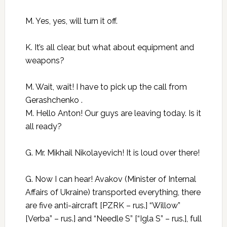
M. Yes, yes, will turn it off.
K. It’s all clear, but what about equipment and
weapons?
M. Wait, wait! I have to pick up the call from
Gerashchenko .
M. Hello Anton! Our guys are leaving today. Is it
all ready?
G. Mr. Mikhail Nikolayevich! It is loud over there!
G. Now I can hear! Avakov (Minister of Internal
Affairs of Ukraine) transported everything, there
are five anti-aircraft [PZRK – rus.] “Willow”
[Verba” – rus.] and “Needle S” [“Igla S” – rus.], full