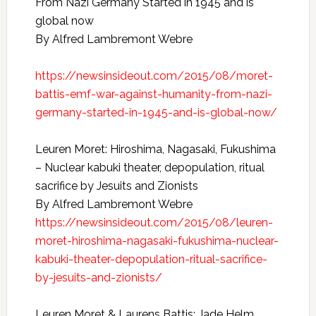
From Nazi Germany Started in 1945 and is
global now
By Alfred Lambremont Webre
https://newsinsideout.com/2015/08/moret-
battis-emf-war-against-humanity-from-nazi-
germany-started-in-1945-and-is-global-now/
Leuren Moret: Hiroshima, Nagasaki, Fukushima
– Nuclear kabuki theater, depopulation, ritual
sacrifice by Jesuits and Zionists
By Alfred Lambremont Webre
https://newsinsideout.com/2015/08/leuren-
moret-hiroshima-nagasaki-fukushima-nuclear-
kabuki-theater-depopulation-ritual-sacrifice-
by-jesuits-and-zionists/
Leuren Moret & Laurens Battis: Jade Helm,