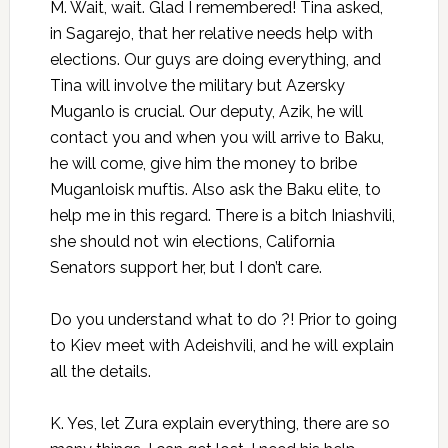
M. Wait, wait. Glad I remembered! Tina asked,
in Sagarejo, that her relative needs help with
elections. Our guys are doing everything, and
Tina will involve the military but Azersky
Muganlo is crucial. Our deputy, Azik, he will
contact you and when you will arrive to Baku,
he will come, give him the money to bribe
Muganloisk muftis. Also ask the Baku elite, to
help me in this regard. There is a bitch Iniashvili,
she should not win elections, California
Senators support her, but I don’t care.
Do you understand what to do ?! Prior to going
to Kiev meet with Adeishvili, and he will explain
all the details.
K. Yes, let Zura explain everything, there are so