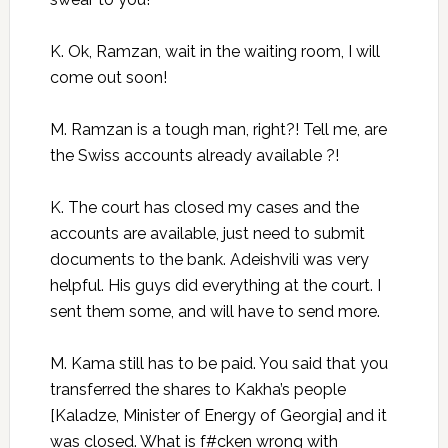
K. Ok, Ramzan, wait in the waiting room, I will
come out soon!
M. Ramzan is a tough man, right?! Tell me, are
the Swiss accounts already available ?!
K. The court has closed my cases and the
accounts are available, just need to submit
documents to the bank. Adeishvili was very
helpful. His guys did everything at the court. I
sent them some, and will have to send more.
M. Kama still has to be paid. You said that you
transferred the shares to Kakha’s people
[Kaladze, Minister of Energy of Georgia] and it
was closed. What is f#cken wrong with