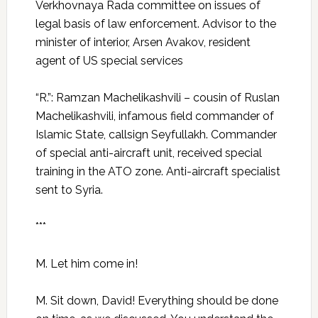
Verkhovnaya Rada committee on issues of
legal basis of law enforcement. Advisor to the
minister of interior, Arsen Avakov, resident
agent of US special services
“R.”: Ramzan Machelikashvili – cousin of Ruslan
Machelikashvili, infamous field commander of
Islamic State, callsign Seyfullakh. Commander
of special anti-aircraft unit, received special
training in the ATO zone. Anti-aircraft specialist
sent to Syria.
***
M. Let him come in!
M. Sit down, David! Everything should be done