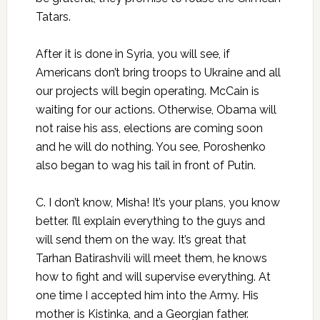
Tatars.
After it is done in Syria, you will see, if
Americans don’t bring troops to Ukraine and all
our projects will begin operating. McCain is
waiting for our actions. Otherwise, Obama will
not raise his ass, elections are coming soon
and he will do nothing. You see, Poroshenko
also began to wag his tail in front of Putin.
C. I don’t know, Misha! It’s your plans, you know
better. I’ll explain everything to the guys and
will send them on the way. It’s great that
Tarhan Batirashvili will meet them, he knows
how to fight and will supervise everything. At
one time I accepted him into the Army. His
mother is Kistinka, and a Georgian father.