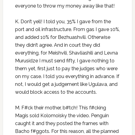
everyone to throw my money away like that!
K. Don’t yell! I told you, 35% I gave from the
port and oil infrastructure. From gas I gave 10%,
and added 10% for Bezhuashvili. Otherwise
they didn’t agree. And in court they did
everything, for Meishvili, Shavliashili and Levna
Murusidze I must send fifty, I gave nothing to
them yet, first just to pay the judges who were
on my case. I told you everything in advance. If
not, I would get a judgement like Ugulava, and
would block access to the accounts.
M. F#ck their mother, b#tch! This f#cking
Magis sold Kolomoisky the video. Penguin
caught it and they posted the frames with
Bacho f#ggots. For this reason, all the planned