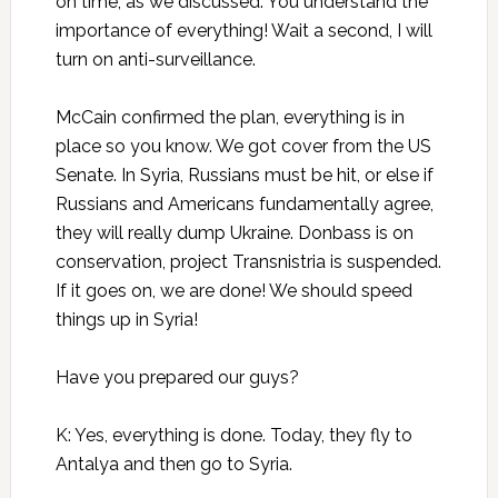
on time, as we discussed. You understand the
importance of everything! Wait a second, I will
turn on anti-surveillance.
McCain confirmed the plan, everything is in
place so you know. We got cover from the US
Senate. In Syria, Russians must be hit, or else if
Russians and Americans fundamentally agree,
they will really dump Ukraine. Donbass is on
conservation, project Transnistria is suspended.
If it goes on, we are done! We should speed
things up in Syria!
Have you prepared our guys?
K: Yes, everything is done. Today, they fly to
Antalya and then go to Syria.