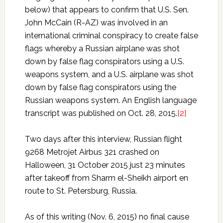
below) that appears to confirm that U.S. Sen.
John McCain (R-AZ) was involved in an
international criminal conspiracy to create false
flags whereby a Russian airplane was shot
down by false flag conspirators using a U.S.
weapons system, and a U.S. airplane was shot
down by false flag conspirators using the
Russian weapons system. An English language
transcript was published on Oct. 28, 2015.
[2]
Two days after this interview, Russian flight
9268 Metrojet Airbus 321 crashed on
Halloween, 31 October 2015 just 23 minutes
after takeoff from Sharm el-Sheikh airport en
route to St. Petersburg, Russia.
As of this writing (Nov. 6, 2015) no final cause