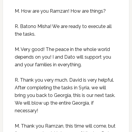
M. How are you Ramzan! How are things?
R. Batono Misha! We are ready to execute all
the tasks.
M. Very good! The peace in the whole world
depends on you! I and Dato will support you
and your families in everything.
R. Thank you very much. David is very helpful.
After completing the tasks in Syria, we will
bring you back to Georgia, this is our next task.
We will blow up the entire Georgia, if
necessary!
M. Thank you Ramzan, this time will come, but