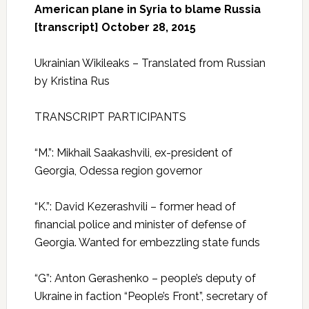
American plane in Syria to blame Russia
[transcript] October 28, 2015
Ukrainian Wikileaks – Translated from Russian
by Kristina Rus
TRANSCRIPT PARTICIPANTS
“M.”: Mikhail Saakashvili, ex-president of
Georgia, Odessa region governor
“K.”: David Kezerashvili – former head of
financial police and minister of defense of
Georgia. Wanted for embezzling state funds
“G”: Anton Gerashenko – people’s deputy of
Ukraine in faction “People’s Front”, secretary of