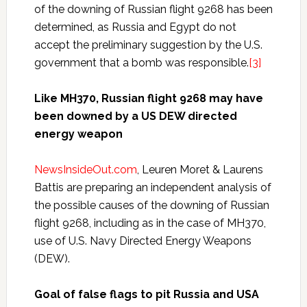
of the downing of Russian flight 9268 has been
determined, as Russia and Egypt do not
accept the preliminary suggestion by the U.S.
government that a bomb was responsible.
[3]
Like MH370, Russian flight 9268 may have
been downed by a US DEW directed
energy weapon
NewsInsideOut.com
, Leuren Moret & Laurens
Battis are preparing an independent analysis of
the possible causes of the downing of Russian
flight 9268, including as in the case of MH370,
use of U.S. Navy Directed Energy Weapons
(DEW).
Goal of false flags to pit Russia and USA