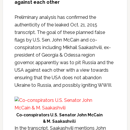
against each other
Preliminary analysis has confirmed the
authenticity of the leaked Oct. 21, 2015
transcript. The goal of these planned false
flags by U.S. Sen. John McCain and co-
conspirators including Mikhail Saakashvili, ex-
president of Georgia & Odessa region
governor, apparently was to pit Russia and the
USA against each other with a view towards
ensuring that the USA does not abandon
Ukraine to Russia, and possibly igniting WWIII.
Co-conspirators U.S. Senator John McCain
& M. Saakashvili
In the transcript, Saakashvili mentions John