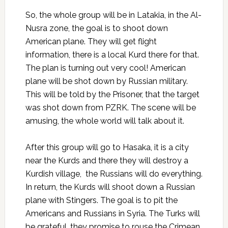
So, the whole group will be in Latakia, in the Al-
Nusra zone, the goal is to shoot down
American plane. They will get flight
information, there is a local Kurd there for that.
The plan is turning out very cool! American
plane will be shot down by Russian military.
This will be told by the Prisoner, that the target
was shot down from PZRK. The scene will be
amusing, the whole world will talk about it.
After this group will go to Hasaka, it is a city
near the Kurds and there they will destroy a
Kurdish village, the Russians will do everything.
In return, the Kurds will shoot down a Russian
plane with Stingers. The goal is to pit the
Americans and Russians in Syria. The Turks will
be grateful, they promise to rouse the Crimean