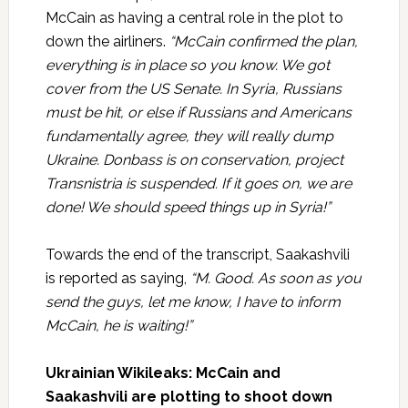
McCain as having a central role in the plot to
down the airliners.
“McCain confirmed the plan,
everything is in place so you know. We got
cover from the US Senate. In Syria, Russians
must be hit, or else if Russians and Americans
fundamentally agree, they will really dump
Ukraine. Donbass is on conservation, project
Transnistria is suspended. If it goes on, we are
done! We should speed things up in Syria!”
Towards the end of the transcript, Saakashvili
is reported as saying,
“M. Good. As soon as you
send the guys, let me know, I have to inform
McCain, he is waiting!”
Ukrainian Wikileaks: McCain and
Saakashvili are plotting to shoot down