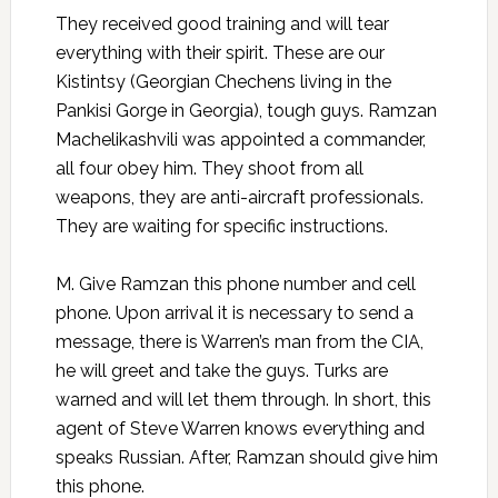
They received good training and will tear
everything with their spirit. These are our
Kistintsy (Georgian Chechens living in the
Pankisi Gorge in Georgia), tough guys. Ramzan
Machelikashvili was appointed a commander,
all four obey him. They shoot from all
weapons, they are anti-aircraft professionals.
They are waiting for specific instructions.
M. Give Ramzan this phone number and cell
phone. Upon arrival it is necessary to send a
message, there is Warren’s man from the CIA,
he will greet and take the guys. Turks are
warned and will let them through. In short, this
agent of Steve Warren knows everything and
speaks Russian. After, Ramzan should give him
this phone.