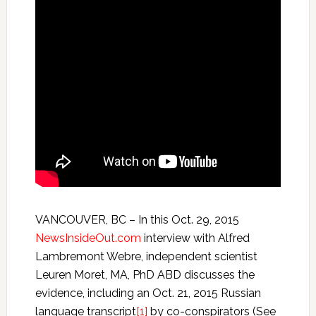
VANCOUVER, BC – In this Oct. 29, 2015
NewsInsideOut.com
interview with Alfred
Lambremont Webre, independent scientist
Leuren Moret, MA, PhD ABD discusses the
evidence, including an Oct. 21, 2015 Russian
language transcript
[1]
by co-conspirators (See