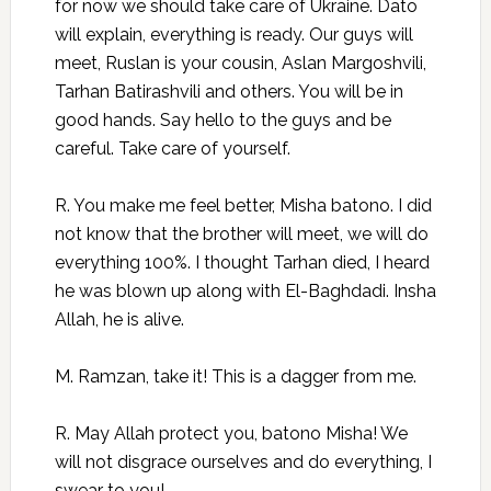
for now we should take care of Ukraine. Dato
will explain, everything is ready. Our guys will
meet, Ruslan is your cousin, Aslan Margoshvili,
Tarhan Batirashvili and others. You will be in
good hands. Say hello to the guys and be
careful. Take care of yourself.
R. You make me feel better, Misha batono. I did
not know that the brother will meet, we will do
everything 100%. I thought Tarhan died, I heard
he was blown up along with El-Baghdadi. Insha
Allah, he is alive.
M. Ramzan, take it! This is a dagger from me.
R. May Allah protect you, batono Misha! We
will not disgrace ourselves and do everything, I
swear to you!