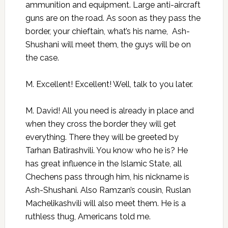
ammunition and equipment. Large anti-aircraft
guns are on the road. As soon as they pass the
border, your chieftain, what’s his name, Ash-
Shushani will meet them, the guys will be on
the case.
M. Excellent! Excellent! Well, talk to you later.
M. David! All you need is already in place and
when they cross the border they will get
everything. There they will be greeted by
Tarhan Batirashvili. You know who he is? He
has great influence in the Islamic State, all
Chechens pass through him, his nickname is
Ash-Shushani. Also Ramzan’s cousin, Ruslan
Machelikashvili will also meet them. He is a
ruthless thug, Americans told me.