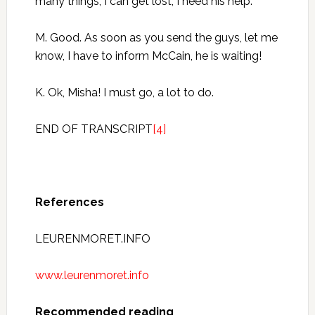
many things, I can get lost, I need his help.
M. Good. As soon as you send the guys, let me
know, I have to inform McCain, he is waiting!
K. Ok, Misha! I must go, a lot to do.
END OF TRANSCRIPT
[4]
References
LEURENMORET.INFO
www.leurenmoret.info
Recommended reading