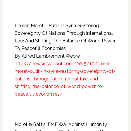
Leuren Moret – Putin In Syria: Restoring
Sovereignty Of Nations Through International
Law And Shifting The Balance Of World Power
To Peaceful Economies
By Alfred Lambremont Webre
https://newsinsideout.com/2015/10/leuren-
moret-putin-in-syria-restoring-sovereignty-of-
nations-through-international-law-and-
shifting-the-balance-of-world-power-to-
peaceful-economies/
Moret & Battis: EMF War Against Humanity