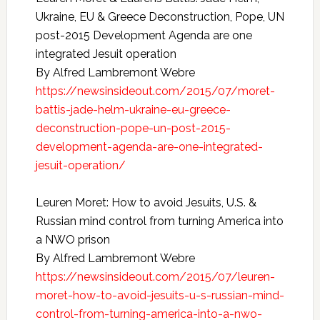
Ukraine, EU & Greece Deconstruction, Pope, UN
post-2015 Development Agenda are one
integrated Jesuit operation
By Alfred Lambremont Webre
https://newsinsideout.com/2015/07/moret-
battis-jade-helm-ukraine-eu-greece-
deconstruction-pope-un-post-2015-
development-agenda-are-one-integrated-
jesuit-operation/
Leuren Moret: How to avoid Jesuits, U.S. &
Russian mind control from turning America into
a NWO prison
By Alfred Lambremont Webre
https://newsinsideout.com/2015/07/leuren-
moret-how-to-avoid-jesuits-u-s-russian-mind-
control-from-turning-america-into-a-nwo-