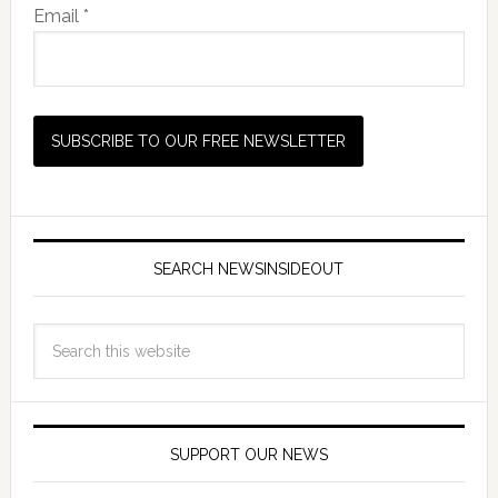
Email *
SEARCH NEWSINSIDEOUT
SUPPORT OUR NEWS