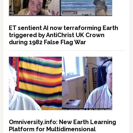
ET sentient AI now terraforming Earth
triggered by AntiChrist UK Crown
during 1982 False Flag War
Omniversity.info: New Earth Learning
Platform for Multidimensional