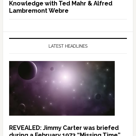
Knowledge with Ted Mahr & Alfred
Lambremont Webre
LATEST HEADLINES
REVEALED: Jimmy Carter was briefed
during a February 1973 “Missing Time”