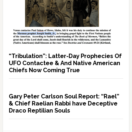
“Tribulation”: Latter-Day Prophecies Of
UFO Contactee & And Native American
Chiefs Now Coming True
Gary Peter Carlson Soul Report: “Rael”
& Chief Raelian Rabbi have Deceptive
Draco Reptilian Souls