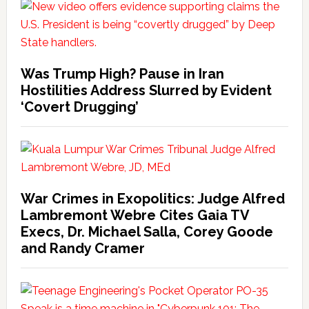
Was Trump High? Pause in Iran
Hostilities Address Slurred by Evident
‘Covert Drugging’
War Crimes in Exopolitics: Judge Alfred
Lambremont Webre Cites Gaia TV
Execs, Dr. Michael Salla, Corey Goode
and Randy Cramer