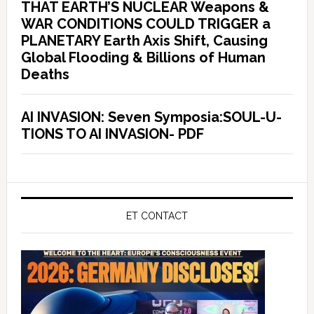
THAT EARTH’S NUCLEAR Weapons &
WAR CONDITIONS COULD TRIGGER a
PLANETARY Earth Axis Shift, Causing
Global Flooding & Billions of Human
Deaths
AI INVASION: Seven Symposia:SOUL-U-
TIONS TO AI INVASION- PDF
ET CONTACT