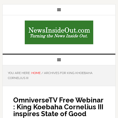
YOU ARE HERE:
HOME
/
ARCHIVES FOR KING KHOEBAHA
CORNELIUS III
OmniverseTV Free Webinar
: King Koebaha Cornelius III
inspires State of Good