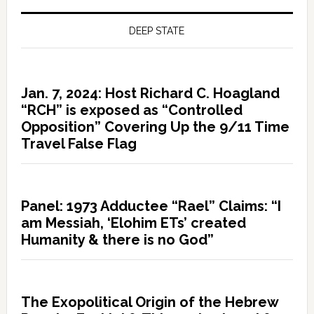
DEEP STATE
Jan. 7, 2024: Host Richard C. Hoagland
“RCH” is exposed as “Controlled
Opposition” Covering Up the 9/11 Time
Travel False Flag
Panel: 1973 Adductee “Rael” Claims: “I
am Messiah, ‘Elohim ETs’ created
Humanity & there is no God”
The Exopolitical Origin of the Hebrew