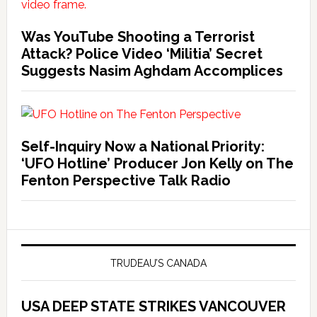
Was YouTube Shooting a Terrorist
Attack? Police Video ‘Militia’ Secret
Suggests Nasim Aghdam Accomplices
Self-Inquiry Now a National Priority:
‘UFO Hotline’ Producer Jon Kelly on The
Fenton Perspective Talk Radio
TRUDEAU’S CANADA
USA DEEP STATE STRIKES VANCOUVER