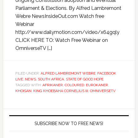
ongoing Constitution adoption and eventual
Parliament & Elections. By Alfred Lambremont
Webre NewsInsideOut.com Watch free
Webinar
http://www.dailymotion.com/video/x64gqly
CLICK HERE TO: Watch Free Webinar on
OmniverseTV […]
FILED UNDER:
ALFRED LAMBREMONT WEBRE
,
FACEBOOK
LIVE
,
NEWS
,
SOUTH AFRICA
,
STATE OF GOOD HOPE
TAGGED WITH:
AFRIKANER
,
COLOURED
,
EUROKANER
,
KHOISAN
,
KING KHOEBAHA CORNELIUS III
,
OMNIVERSETV
SUBSCRIBE NOW TO FREE NEWS!