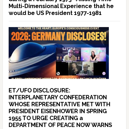
Multi-Dimensional Experience that he
would be US President 1977-1981
ET/UFO DISCLOSURE:
INTERPLANETARY CONFEDERATION
WHOSE REPRESENTATIVE MET WITH
PRESIDENT EISENHOWER IN SPRING
1955 TO URGE CREATING a
DEPARTMENT OF PEACE NOW WARNS