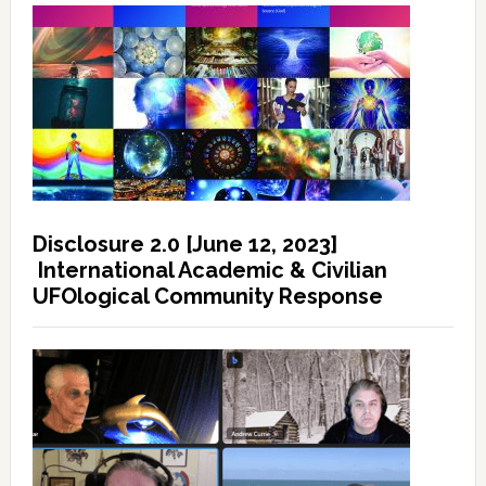
Disclosure 2.0 [June 12, 2023]
International Academic & Civilian
UFOlogical Community Response