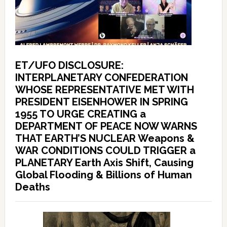
ET/UFO DISCLOSURE:
INTERPLANETARY CONFEDERATION
WHOSE REPRESENTATIVE MET WITH
PRESIDENT EISENHOWER IN SPRING
1955 TO URGE CREATING a
DEPARTMENT OF PEACE NOW WARNS
THAT EARTH’S NUCLEAR Weapons &
WAR CONDITIONS COULD TRIGGER a
PLANETARY Earth Axis Shift, Causing
Global Flooding & Billions of Human
Deaths