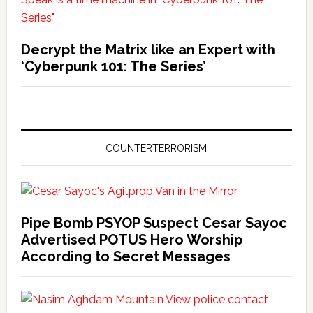
Decrypt the Matrix like an Expert with
‘Cyberpunk 101: The Series’
COUNTERTERRORISM
Pipe Bomb PSYOP Suspect Cesar Sayoc
Advertised POTUS Hero Worship
According to Secret Messages