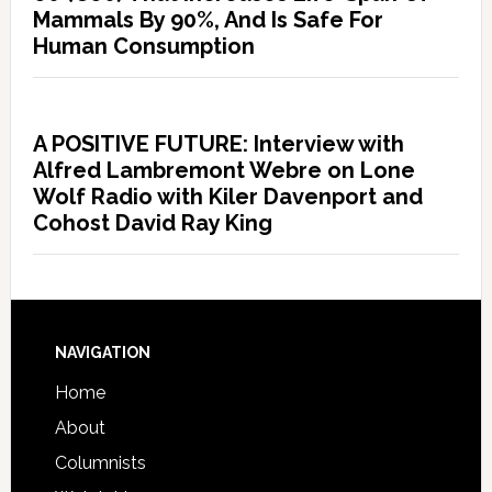
Mammals By 90%, And Is Safe For
Human Consumption
A POSITIVE FUTURE: Interview with
Alfred Lambremont Webre on Lone
Wolf Radio with Kiler Davenport and
Cohost David Ray King
NAVIGATION
Home
About
Columnists