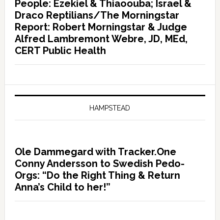
People: Ezekiel & Thiaoouba; Israel &
Draco Reptilians/The Morningstar
Report: Robert Morningstar & Judge
Alfred Lambremont Webre, JD, MEd,
CERT Public Health
HAMPSTEAD
Ole Dammegard with Tracker.One
Conny Andersson to Swedish Pedo-
Orgs: “Do the Right Thing & Return
Anna’s Child to her!”