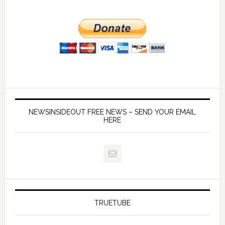
NEWSINSIDEOUT FREE NEWS – SEND YOUR EMAIL
HERE
TRUETUBE