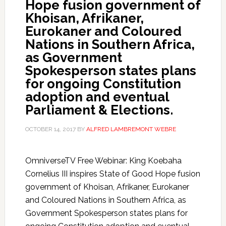
Hope fusion government of
Khoisan, Afrikaner,
Eurokaner and Coloured
Nations in Southern Africa,
as Government
Spokesperson states plans
for ongoing Constitution
adoption and eventual
Parliament & Elections.
OCTOBER 14, 2017
BY
ALFRED LAMBREMONT WEBRE
OmniverseTV Free Webinar: King Koebaha
Cornelius III inspires State of Good Hope fusion
government of Khoisan, Afrikaner, Eurokaner
and Coloured Nations in Southern Africa, as
Government Spokesperson states plans for