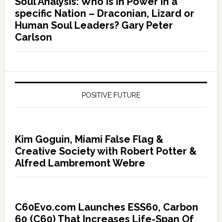
Soul Analysis: Who is In Power in a
specific Nation – Draconian, Lizard or
Human Soul Leaders? Gary Peter
Carlson
POSITIVE FUTURE
Kim Goguin, Miami False Flag &
Creative Society with Robert Potter &
Alfred Lambremont Webre
C60Evo.com Launches ESS60, Carbon
60 (C60) That Increases Life-Span Of