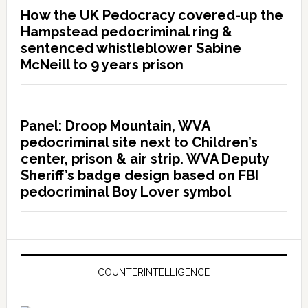
How the UK Pedocracy covered-up the
Hampstead pedocriminal ring &
sentenced whistleblower Sabine
McNeill to 9 years prison
Panel: Droop Mountain, WVA
pedocriminal site next to Children’s
center, prison & air strip. WVA Deputy
Sheriff’s badge design based on FBI
pedocriminal Boy Lover symbol
COUNTERINTELLIGENCE