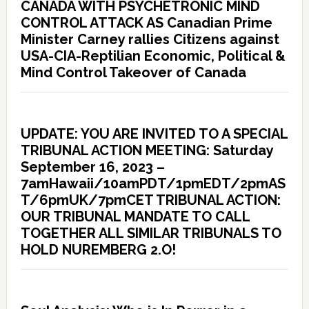
CANADA WITH PSYCHETRONIC MIND
CONTROL ATTACK AS Canadian Prime
Minister Carney rallies Citizens against
USA-CIA-Reptilian Economic, Political &
Mind Control Takeover of Canada
UPDATE: YOU ARE INVITED TO A SPECIAL
TRIBUNAL ACTION MEETING: Saturday
September 16, 2023 –
7amHawaii/10amPDT/1pmEDT/2pmAS
T/6pmUK/7pmCET TRIBUNAL ACTION:
OUR TRIBUNAL MANDATE TO CALL
TOGETHER ALL SIMILAR TRIBUNALS TO
HOLD NUREMBERG 2.O!