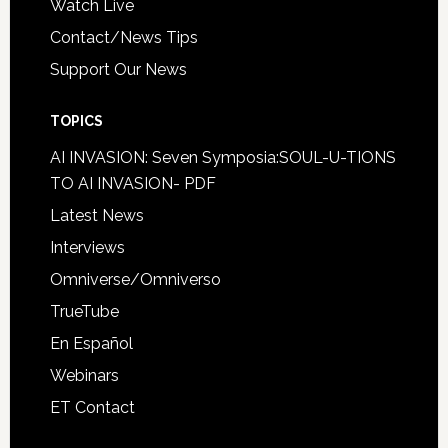
Watch Live
Contact/News Tips
Support Our News
TOPICS
AI INVASION: Seven Symposia:SOUL-U-TIONS
TO AI INVASION- PDF
Latest News
Interviews
Omniverse/Omniverso
TrueTube
En Español
Webinars
ET Contact