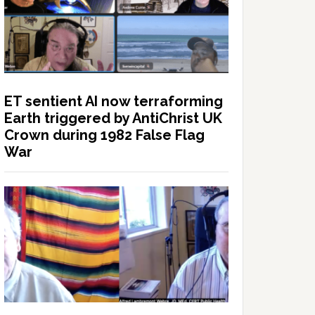
ET sentient AI now terraforming
Earth triggered by AntiChrist UK
Crown during 1982 False Flag
War