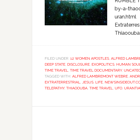
RUMBLE ht
by-a-thao
uran.html 
Extraterre
Thiaoouba P
FILED UNDER:
12 WOMEN APOSTLES
,
ALFRED LAMBR
DEEP STATE
,
DISCLOSURE
,
EXOPOLITICS
,
HUMAN SOU
TIME TRAVEL
,
TIME TRAVEL DOCUMENTARY
,
UNCATE
TAGGED WITH:
ALFRED LAMBREMONT WEBRE
,
ANDR
EXTRATERRESTRIAL
,
JESUS
,
LIFE
,
NEWSINSIDEOUT.C
TELEPATHY
,
THIAOOUBA
,
TIME TRAVEL
,
UFO
,
URANTI