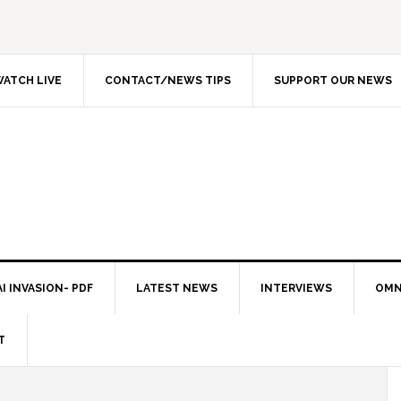
ATCH LIVE
CONTACT/NEWS TIPS
SUPPORT OUR NEWS
I INVASION- PDF
LATEST NEWS
INTERVIEWS
OMN
T