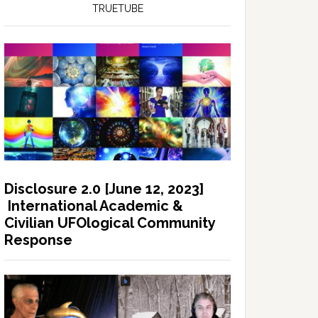
TRUETUBE
Disclosure 2.0 [June 12, 2023]
International Academic &
Civilian UFOlogical Community
Response