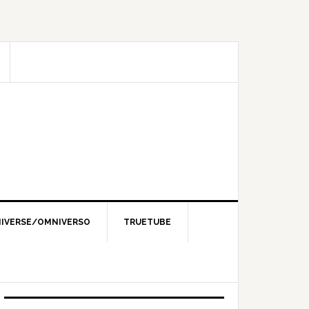
IVERSE/OMNIVERSO
TRUETUBE