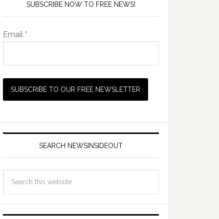
SUBSCRIBE NOW TO FREE NEWS!
Email *
SEARCH NEWSINSIDEOUT