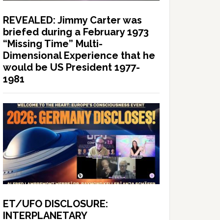
REVEALED: Jimmy Carter was
briefed during a February 1973
“Missing Time” Multi-
Dimensional Experience that he
would be US President 1977-
1981
ET/UFO DISCLOSURE:
INTERPLANETARY