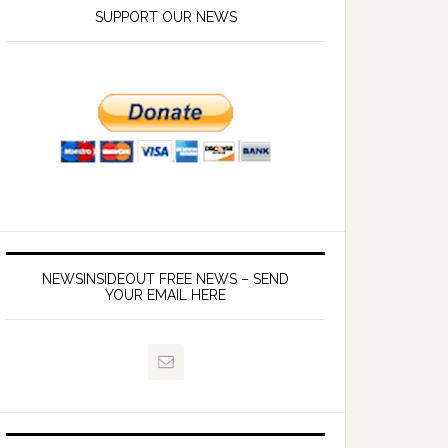
SUPPORT OUR NEWS
NEWSINSIDEOUT FREE NEWS – SEND
YOUR EMAIL HERE