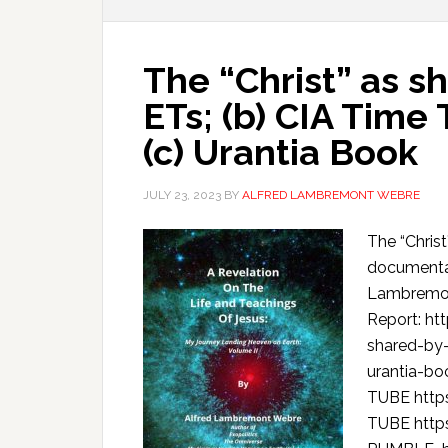
The “Christ” as s
ETs; (b) CIA Time
(c) Urantia Book
JULY 23, 2023
BY
ALFRED LAMBREMONT WEBRE
The “Christ
documentar
Lambremon
Report: ht
shared-by
urantia-b
TUBE htt
TUBE htt