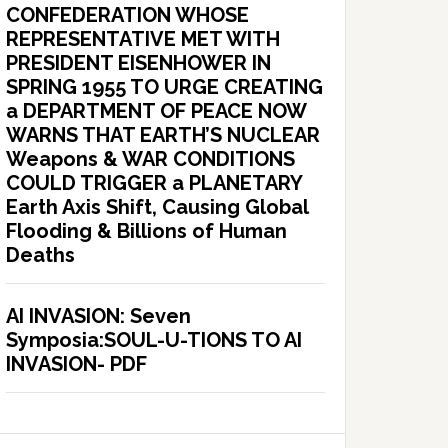
CONFEDERATION WHOSE
REPRESENTATIVE MET WITH
PRESIDENT EISENHOWER IN
SPRING 1955 TO URGE CREATING
a DEPARTMENT OF PEACE NOW
WARNS THAT EARTH’S NUCLEAR
Weapons & WAR CONDITIONS
COULD TRIGGER a PLANETARY
Earth Axis Shift, Causing Global
Flooding & Billions of Human
Deaths
AI INVASION: Seven
Symposia:SOUL-U-TIONS TO AI
INVASION- PDF