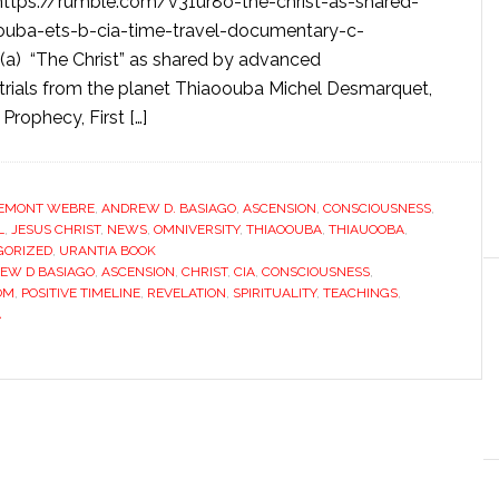
tps://rumble.com/v31ur8o-the-christ-as-shared-
ouba-ets-b-cia-time-travel-documentary-c-
(a) “The Christ” as shared by advanced
strials from the planet Thiaoouba Michel Desmarquet,
rophecy, First […]
EMONT WEBRE
,
ANDREW D. BASIAGO
,
ASCENSION
,
CONSCIOUSNESS
,
L
,
JESUS CHRIST
,
NEWS
,
OMNIVERSITY
,
THIAOOUBA
,
THIAUOOBA
,
GORIZED
,
URANTIA BOOK
EW D BASIAGO
,
ASCENSION
,
CHRIST
,
CIA
,
CONSCIOUSNESS
,
OM
,
POSITIVE TIMELINE
,
REVELATION
,
SPIRITUALITY
,
TEACHINGS
,
A