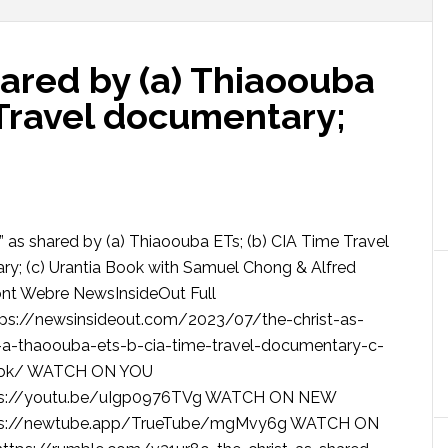
hared by (a) Thiaoouba
 Travel documentary;
” as shared by (a) Thiaoouba ETs; (b) CIA Time Travel
y; (c) Urantia Book with Samuel Chong & Alfred
t Webre NewsInsideOut Full
tps://newsinsideout.com/2023/07/the-christ-as-
-a-thaoouba-ets-b-cia-time-travel-documentary-c-
ook/ WATCH ON YOU
ps://youtu.be/uIgp0976TVg WATCH ON NEW
ps://newtube.app/TrueTube/mgMvy6g WATCH ON