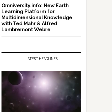
Omniversity.info: New Earth
Learning Platform for
Multidimensional Knowledge
with Ted Mahr & Alfred
Lambremont Webre
LATEST HEADLINES