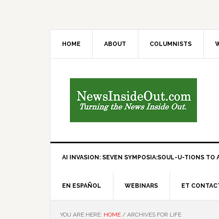
HOME
ABOUT
COLUMNISTS
W
AI INVASION: SEVEN SYMPOSIA:SOUL-U-TIONS TO A
EN ESPAÑOL
WEBINARS
ET CONTAC
YOU ARE HERE:
HOME
/
ARCHIVES FOR LIFE