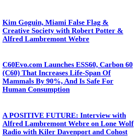
Kim Goguin, Miami False Flag &
Creative Society with Robert Potter &
Alfred Lambremont Webre
C60Evo.com Launches ESS60, Carbon 60
(C60) That Increases Life-Span Of
Mammals By 90%, And Is Safe For
Human Consumption
A POSITIVE FUTURE: Interview with
Alfred Lambremont Webre on Lone Wolf
Radio with Kiler Davenport and Cohost