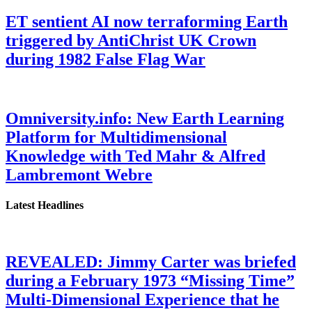
ET sentient AI now terraforming Earth
triggered by AntiChrist UK Crown
during 1982 False Flag War
Omniversity.info: New Earth Learning
Platform for Multidimensional
Knowledge with Ted Mahr & Alfred
Lambremont Webre
Latest Headlines
REVEALED: Jimmy Carter was briefed
during a February 1973 “Missing Time”
Multi-Dimensional Experience that he