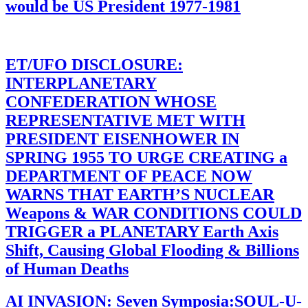
would be US President 1977-1981
ET/UFO DISCLOSURE:
INTERPLANETARY
CONFEDERATION WHOSE
REPRESENTATIVE MET WITH
PRESIDENT EISENHOWER IN
SPRING 1955 TO URGE CREATING a
DEPARTMENT OF PEACE NOW
WARNS THAT EARTH’S NUCLEAR
Weapons & WAR CONDITIONS COULD
TRIGGER a PLANETARY Earth Axis
Shift, Causing Global Flooding & Billions
of Human Deaths
AI INVASION: Seven Symposia:SOUL-U-