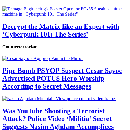
Decrypt the Matrix like an Expert with
‘Cyberpunk 101: The Series’
Counterterrorism
Pipe Bomb PSYOP Suspect Cesar Sayoc
Advertised POTUS Hero Worship
According to Secret Messages
Was YouTube Shooting a Terrorist
Attack? Police Video ‘Militia’ Secret
Suggests Nasim Aghdam Accomplices