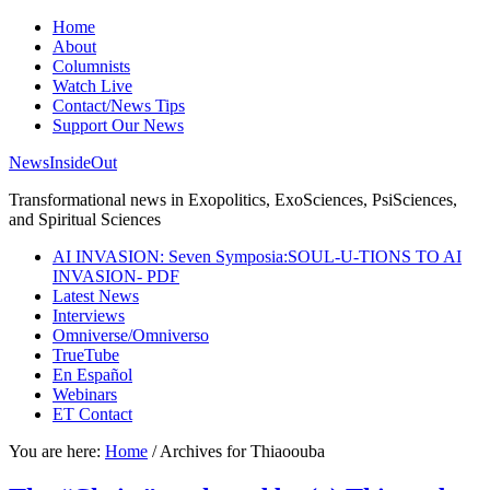
Home
About
Columnists
Watch Live
Contact/News Tips
Support Our News
NewsInsideOut
Transformational news in Exopolitics, ExoSciences, PsiSciences,
and Spiritual Sciences
AI INVASION: Seven Symposia:SOUL-U-TIONS TO AI
INVASION- PDF
Latest News
Interviews
Omniverse/Omniverso
TrueTube
En Español
Webinars
ET Contact
You are here:
Home
/
Archives for Thiaoouba