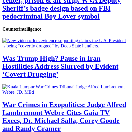
center, prison & air strip. WVA Deputy
Sheriff’s badge design based on FBI
pedocriminal Boy Lover symbol
Counterintelligence
Was Trump High? Pause in Iran
Hostilities Address Slurred by Evident
‘Covert Drugging’
War Crimes in Exopolitics: Judge Alfred
Lambremont Webre Cites Gaia TV
Execs, Dr. Michael Salla, Corey Goode
and Randy Cramer