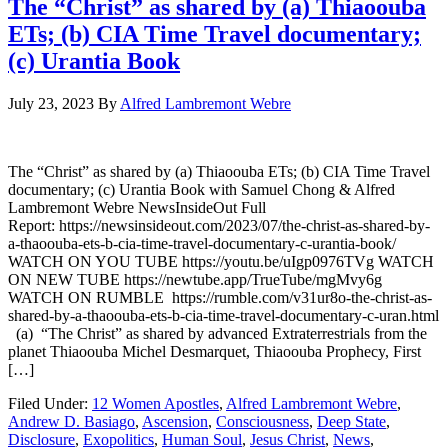
The “Christ” as shared by (a) Thiaoouba
ETs; (b) CIA Time Travel documentary;
(c) Urantia Book
July 23, 2023
By
Alfred Lambremont Webre
The “Christ” as shared by (a) Thiaoouba ETs; (b) CIA Time Travel
documentary; (c) Urantia Book with Samuel Chong & Alfred
Lambremont Webre NewsInsideOut Full
Report: https://newsinsideout.com/2023/07/the-christ-as-shared-by-
a-thaoouba-ets-b-cia-time-travel-documentary-c-urantia-book/
WATCH ON YOU TUBE https://youtu.be/uIgp0976TVg WATCH
ON NEW TUBE https://newtube.app/TrueTube/mgMvy6g
WATCH ON RUMBLE https://rumble.com/v31ur8o-the-christ-as-
shared-by-a-thaoouba-ets-b-cia-time-travel-documentary-c-uran.html
(a) “The Christ” as shared by advanced Extraterrestrials from the
planet Thiaoouba Michel Desmarquet, Thiaoouba Prophecy, First
[…]
Filed Under:
12 Women Apostles
,
Alfred Lambremont Webre
,
Andrew D. Basiago
,
Ascension
,
Consciousness
,
Deep State
,
Disclosure
,
Exopolitics
,
Human Soul
,
Jesus Christ
,
News
,