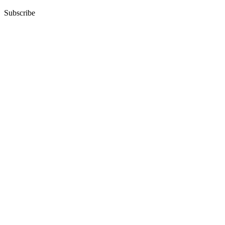
Subscribe