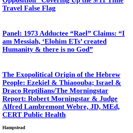
Opposition” Covering Up the 9/11 Time
Travel False Flag
Panel: 1973 Adductee “Rael” Claims: “I
am Messiah, ‘Elohim ETs’ created
Humanity & there is no God”
The Exopolitical Origin of the Hebrew
People: Ezekiel & Thiaoouba; Israel &
Draco Reptilians/The Morningstar
Report: Robert Morningstar & Judge
Alfred Lambremont Webre, JD, MEd,
CERT Public Health
Hampstead