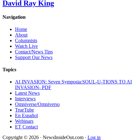
David Ray King
Navigation
Home
About
Columnists
Watch Live
Contact/News Tips
Support Our News
Topics
AI INVASION: Seven Symposia:SOUL-U-TIONS TO AI
INVASION- PDF
Latest News
Interviews
Omniverse/Omniverso
TrueTube
En Español
Webinars
ET Contact
Copyright © 2026 · NewsInsideOut.com ·
Log in