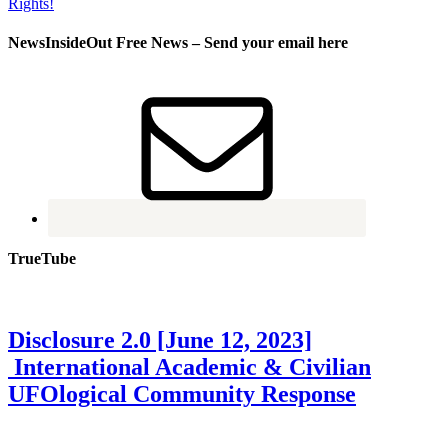
NewsInsideOut Free News – Send your email here
TrueTube
Disclosure 2.0 [June 12, 2023]
International Academic & Civilian
UFOlogical Community Response