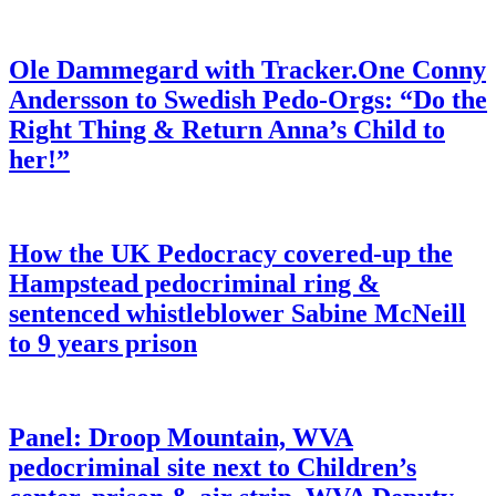
Ole Dammegard with Tracker.One Conny
Andersson to Swedish Pedo-Orgs: “Do the
Right Thing & Return Anna’s Child to
her!”
How the UK Pedocracy covered-up the
Hampstead pedocriminal ring &
sentenced whistleblower Sabine McNeill
to 9 years prison
Panel: Droop Mountain, WVA
pedocriminal site next to Children’s