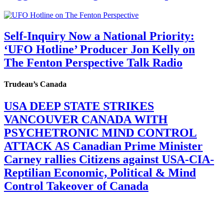
Self-Inquiry Now a National Priority:
‘UFO Hotline’ Producer Jon Kelly on
The Fenton Perspective Talk Radio
Trudeau’s Canada
USA DEEP STATE STRIKES
VANCOUVER CANADA WITH
PSYCHETRONIC MIND CONTROL
ATTACK AS Canadian Prime Minister
Carney rallies Citizens against USA-CIA-
Reptilian Economic, Political & Mind
Control Takeover of Canada