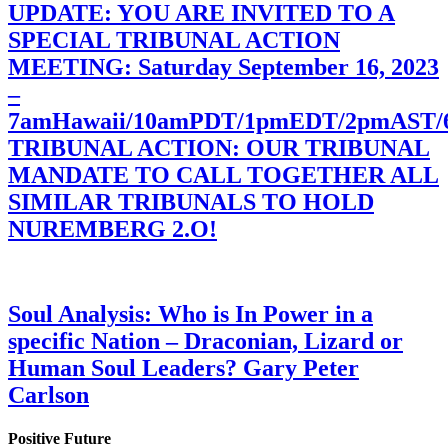
UPDATE: YOU ARE INVITED TO A
SPECIAL TRIBUNAL ACTION
MEETING: Saturday September 16, 2023
–
7amHawaii/10amPDT/1pmEDT/2pmAST
TRIBUNAL ACTION: OUR TRIBUNAL
MANDATE TO CALL TOGETHER ALL
SIMILAR TRIBUNALS TO HOLD
NUREMBERG 2.O!
Soul Analysis: Who is In Power in a
specific Nation – Draconian, Lizard or
Human Soul Leaders? Gary Peter
Carlson
Positive Future