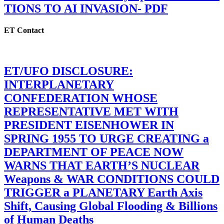
TIONS TO AI INVASION- PDF
ET Contact
ET/UFO DISCLOSURE:
INTERPLANETARY
CONFEDERATION WHOSE
REPRESENTATIVE MET WITH
PRESIDENT EISENHOWER IN
SPRING 1955 TO URGE CREATING a
DEPARTMENT OF PEACE NOW
WARNS THAT EARTH’S NUCLEAR
Weapons & WAR CONDITIONS COULD
TRIGGER a PLANETARY Earth Axis
Shift, Causing Global Flooding & Billions
of Human Deaths