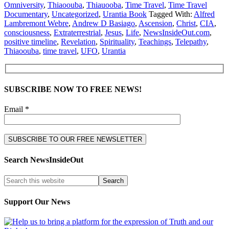
Omniversity
,
Thiaoouba
,
Thiauooba
,
Time Travel
,
Time Travel
Documentary
,
Uncategorized
,
Urantia Book
Tagged With:
Alfred
Lambremont Webre
,
Andrew D Basiago
,
Ascension
,
Christ
,
CIA
,
consciousness
,
Extraterrestrial
,
Jesus
,
Life
,
NewsInsideOut.com
,
positive timeline
,
Revelation
,
Spirituality
,
Teachings
,
Telepathy
,
Thiaoouba
,
time travel
,
UFO
,
Urantia
SUBSCRIBE NOW TO FREE NEWS!
Email *
Search NewsInsideOut
Support Our News