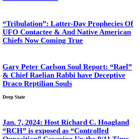
“Tribulation”: Latter-Day Prophecies Of
UFO Contactee & And Native American
Chiefs Now Coming True
Gary Peter Carlson Soul Report: “Rael”
& Chief Raelian Rabbi have Deceptive
Draco Reptilian Souls
Deep State
Jan. 7, 2024: Host Richard C. Hoagland
“RCH” is exposed as “Controlled