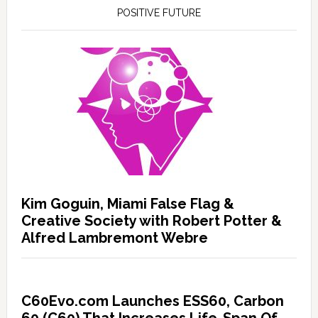
POSITIVE FUTURE
Kim Goguin, Miami False Flag &
Creative Society with Robert Potter &
Alfred Lambremont Webre
C60Evo.com Launches ESS60, Carbon