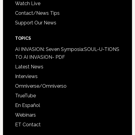
Watch Live
Contact/News Tips
Support Our News
TOPICS
AI INVASION: Seven Symposia:SOUL-U-TIONS
TO AI INVASION- PDF
Latest News
Interviews
Omniverse/Omniverso
TrueTube
En Español
Webinars
ET Contact