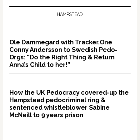
HAMPSTEAD
Ole Dammegard with Tracker.One
Conny Andersson to Swedish Pedo-
Orgs: “Do the Right Thing & Return
Anna’s Child to her!”
How the UK Pedocracy covered-up the
Hampstead pedocriminal ring &
sentenced whistleblower Sabine
McNeill to 9 years prison