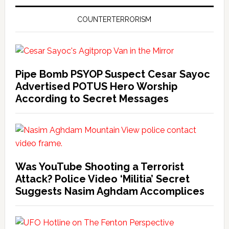
COUNTERTERRORISM
Pipe Bomb PSYOP Suspect Cesar Sayoc
Advertised POTUS Hero Worship
According to Secret Messages
Was YouTube Shooting a Terrorist
Attack? Police Video ‘Militia’ Secret
Suggests Nasim Aghdam Accomplices