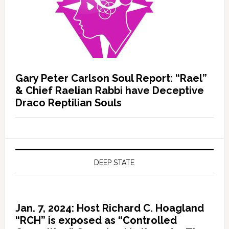
Gary Peter Carlson Soul Report: “Rael”
& Chief Raelian Rabbi have Deceptive
Draco Reptilian Souls
DEEP STATE
Jan. 7, 2024: Host Richard C. Hoagland
“RCH” is exposed as “Controlled