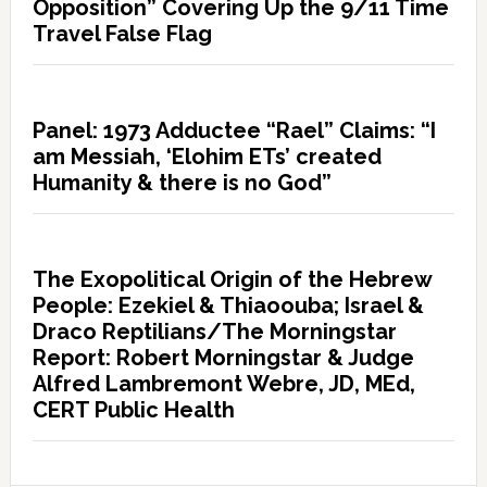
Opposition” Covering Up the 9/11 Time
Travel False Flag
Panel: 1973 Adductee “Rael” Claims: “I
am Messiah, ‘Elohim ETs’ created
Humanity & there is no God”
The Exopolitical Origin of the Hebrew
People: Ezekiel & Thiaoouba; Israel &
Draco Reptilians/The Morningstar
Report: Robert Morningstar & Judge
Alfred Lambremont Webre, JD, MEd,
CERT Public Health