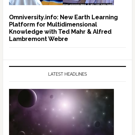
Omniversity.info: New Earth Learning
Platform for Multidimensional
Knowledge with Ted Mahr & Alfred
Lambremont Webre
LATEST HEADLINES