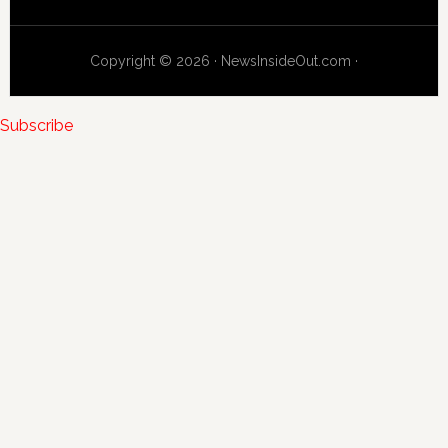
Copyright © 2026 · NewsInsideOut.com ·
Subscribe