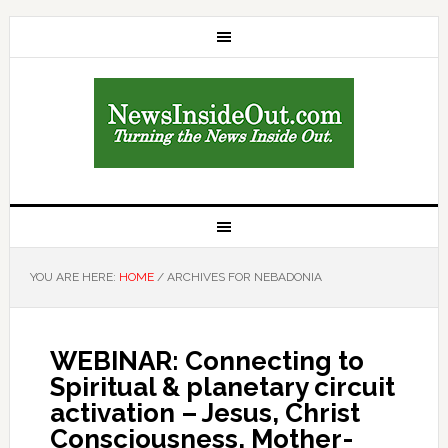
YOU ARE HERE:
HOME
/
ARCHIVES FOR NEBADONIA
WEBINAR: Connecting to
Spiritual & planetary circuit
activation – Jesus, Christ
Consciousness, Mother-