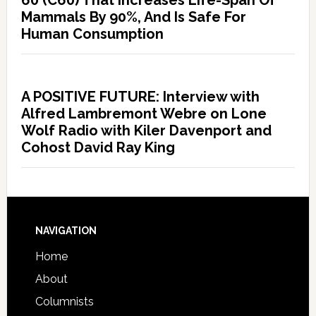
60 (C60) That Increases Life-Span Of
Mammals By 90%, And Is Safe For
Human Consumption
A POSITIVE FUTURE: Interview with
Alfred Lambremont Webre on Lone
Wolf Radio with Kiler Davenport and
Cohost David Ray King
NAVIGATION
Home
About
Columnists