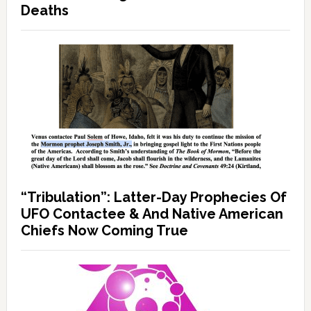
Deaths
“Tribulation”: Latter-Day Prophecies Of
UFO Contactee & And Native American
Chiefs Now Coming True