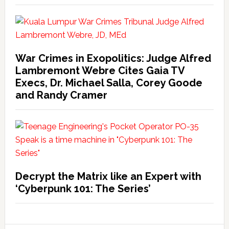
War Crimes in Exopolitics: Judge Alfred
Lambremont Webre Cites Gaia TV
Execs, Dr. Michael Salla, Corey Goode
and Randy Cramer
Decrypt the Matrix like an Expert with
‘Cyberpunk 101: The Series’