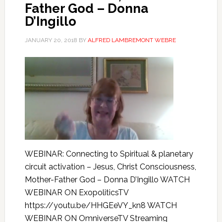
Father God – Donna
D’Ingillo
JANUARY 20, 2018
BY
ALFRED LAMBREMONT WEBRE
WEBINAR: Connecting to Spiritual & planetary
circuit activation – Jesus, Christ Consciousness,
Mother-Father God – Donna D’Ingillo WATCH
WEBINAR ON ExopoliticsTV
https://youtu.be/HHGEeVY_kn8 WATCH
WEBINAR ON OmniverseTV Streaming