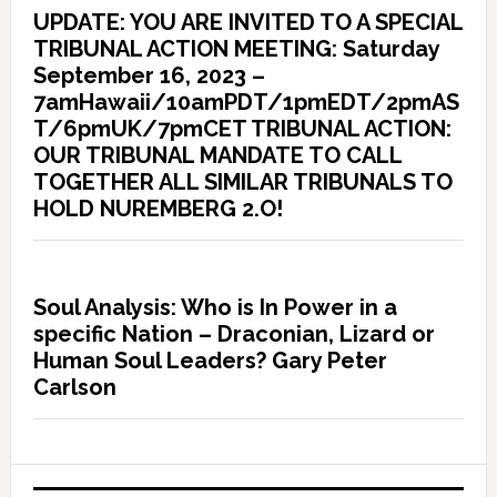
UPDATE: YOU ARE INVITED TO A SPECIAL
TRIBUNAL ACTION MEETING: Saturday
September 16, 2023 –
7amHawaii/10amPDT/1pmEDT/2pmAS
T/6pmUK/7pmCET TRIBUNAL ACTION:
OUR TRIBUNAL MANDATE TO CALL
TOGETHER ALL SIMILAR TRIBUNALS TO
HOLD NUREMBERG 2.O!
Soul Analysis: Who is In Power in a
specific Nation – Draconian, Lizard or
Human Soul Leaders? Gary Peter
Carlson