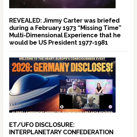
REVEALED: Jimmy Carter was briefed
during a February 1973 “Missing Time”
Multi-Dimensional Experience that he
would be US President 1977-1981
ET/UFO DISCLOSURE:
INTERPLANETARY CONFEDERATION