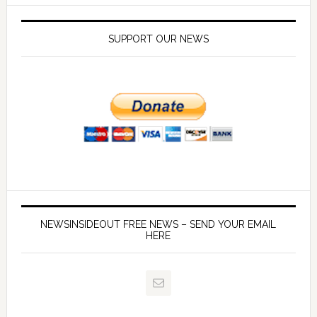
SUPPORT OUR NEWS
NEWSINSIDEOUT FREE NEWS – SEND YOUR EMAIL
HERE