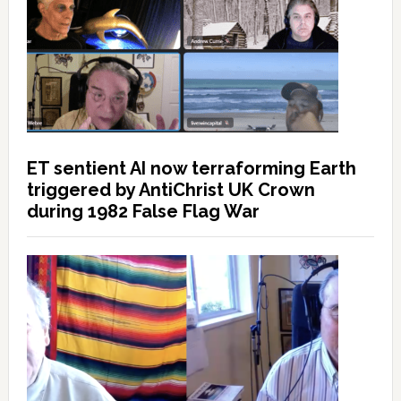
ET sentient AI now terraforming Earth
triggered by AntiChrist UK Crown
during 1982 False Flag War