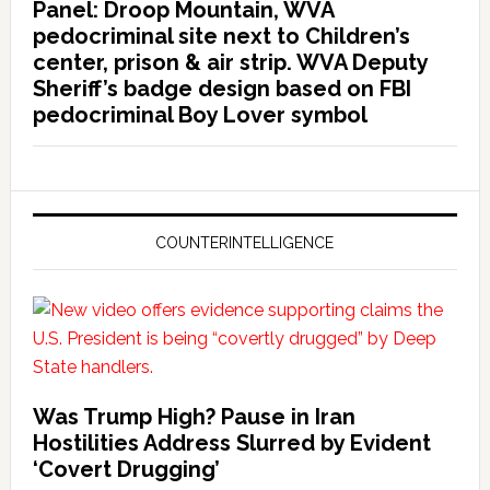
Panel: Droop Mountain, WVA
pedocriminal site next to Children’s
center, prison & air strip. WVA Deputy
Sheriff’s badge design based on FBI
pedocriminal Boy Lover symbol
COUNTERINTELLIGENCE
Was Trump High? Pause in Iran
Hostilities Address Slurred by Evident
‘Covert Drugging’