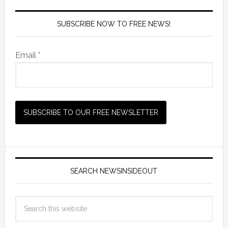
SUBSCRIBE NOW TO FREE NEWS!
Email *
SEARCH NEWSINSIDEOUT