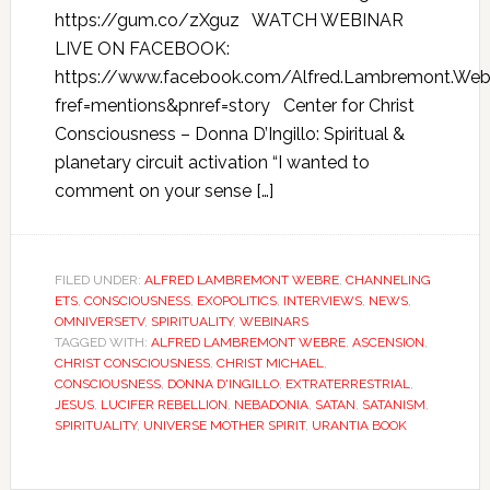
https://gum.co/zXguz WATCH WEBINAR
LIVE ON FACEBOOK:
https://www.facebook.com/Alfred.Lambremont.We
fref=mentions&pnref=story Center for Christ
Consciousness – Donna D’Ingillo: Spiritual &
planetary circuit activation “I wanted to
comment on your sense […]
FILED UNDER:
ALFRED LAMBREMONT WEBRE
,
CHANNELING
ETS
,
CONSCIOUSNESS
,
EXOPOLITICS
,
INTERVIEWS
,
NEWS
,
OMNIVERSETV
,
SPIRITUALITY
,
WEBINARS
TAGGED WITH:
ALFRED LAMBREMONT WEBRE
,
ASCENSION
,
CHRIST CONSCIOUSNESS
,
CHRIST MICHAEL
,
CONSCIOUSNESS
,
DONNA D'INGILLO
,
EXTRATERRESTRIAL
,
JESUS
,
LUCIFER REBELLION
,
NEBADONIA
,
SATAN
,
SATANISM
,
SPIRITUALITY
,
UNIVERSE MOTHER SPIRIT
,
URANTIA BOOK