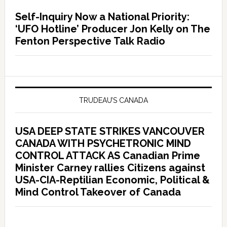
Self-Inquiry Now a National Priority:
‘UFO Hotline’ Producer Jon Kelly on The
Fenton Perspective Talk Radio
TRUDEAU’S CANADA
USA DEEP STATE STRIKES VANCOUVER
CANADA WITH PSYCHETRONIC MIND
CONTROL ATTACK AS Canadian Prime
Minister Carney rallies Citizens against
USA-CIA-Reptilian Economic, Political &
Mind Control Takeover of Canada