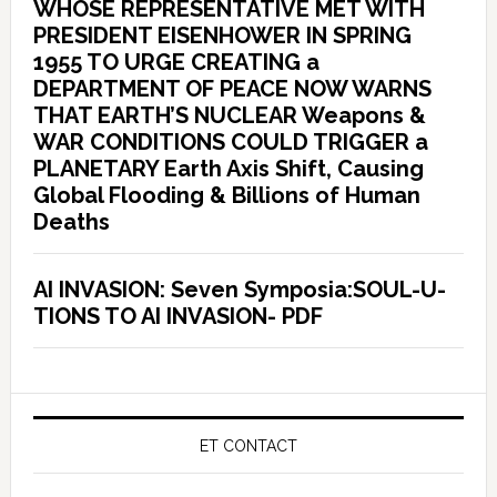
WHOSE REPRESENTATIVE MET WITH
PRESIDENT EISENHOWER IN SPRING
1955 TO URGE CREATING a
DEPARTMENT OF PEACE NOW WARNS
THAT EARTH’S NUCLEAR Weapons &
WAR CONDITIONS COULD TRIGGER a
PLANETARY Earth Axis Shift, Causing
Global Flooding & Billions of Human
Deaths
AI INVASION: Seven Symposia:SOUL-U-
TIONS TO AI INVASION- PDF
ET CONTACT