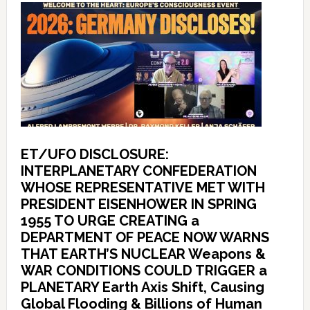
ET/UFO DISCLOSURE:
INTERPLANETARY CONFEDERATION
WHOSE REPRESENTATIVE MET WITH
PRESIDENT EISENHOWER IN SPRING
1955 TO URGE CREATING a
DEPARTMENT OF PEACE NOW WARNS
THAT EARTH’S NUCLEAR Weapons &
WAR CONDITIONS COULD TRIGGER a
PLANETARY Earth Axis Shift, Causing
Global Flooding & Billions of Human