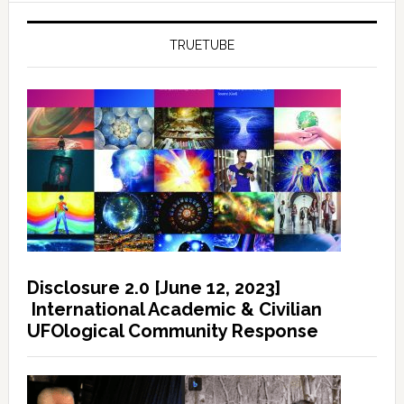
TRUETUBE
Disclosure 2.0 [June 12, 2023]
International Academic & Civilian
UFOlogical Community Response