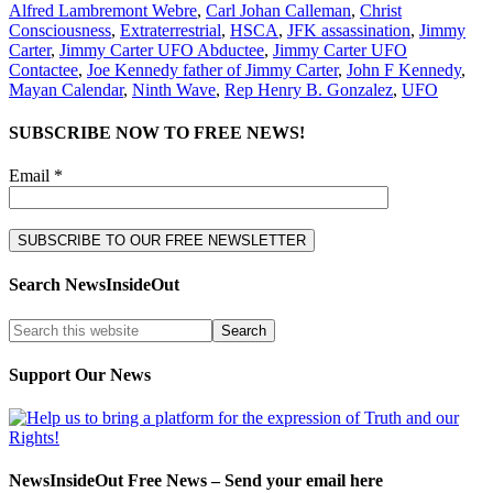
Alfred Lambremont Webre
,
Carl Johan Calleman
,
Christ
Consciousness
,
Extraterrestrial
,
HSCA
,
JFK assassination
,
Jimmy
Carter
,
Jimmy Carter UFO Abductee
,
Jimmy Carter UFO
Contactee
,
Joe Kennedy father of Jimmy Carter
,
John F Kennedy
,
Mayan Calendar
,
Ninth Wave
,
Rep Henry B. Gonzalez
,
UFO
SUBSCRIBE NOW TO FREE NEWS!
Email *
Search NewsInsideOut
Support Our News
NewsInsideOut Free News – Send your email here