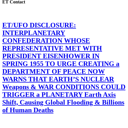
ET Contact
ET/UFO DISCLOSURE:
INTERPLANETARY
CONFEDERATION WHOSE
REPRESENTATIVE MET WITH
PRESIDENT EISENHOWER IN
SPRING 1955 TO URGE CREATING a
DEPARTMENT OF PEACE NOW
WARNS THAT EARTH’S NUCLEAR
Weapons & WAR CONDITIONS COULD
TRIGGER a PLANETARY Earth Axis
Shift, Causing Global Flooding & Billions
of Human Deaths