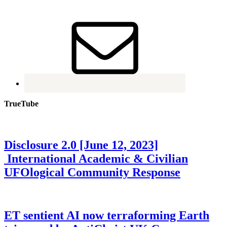
TrueTube
Disclosure 2.0 [June 12, 2023]
International Academic & Civilian
UFOlogical Community Response
ET sentient AI now terraforming Earth