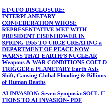
ET/UFO DISCLOSURE:
INTERPLANETARY
CONFEDERATION WHOSE
REPRESENTATIVE MET WITH
PRESIDENT EISENHOWER IN
SPRING 1955 TO URGE CREATING a
DEPARTMENT OF PEACE NOW
WARNS THAT EARTH’S NUCLEAR
Weapons & WAR CONDITIONS COULD
TRIGGER a PLANETARY Earth Axis
Shift, Causing Global Flooding & Billions
of Human Deaths
AI INVASION: Seven Symposia:SOUL-U-
TIONS TO AI INVASION- PDF