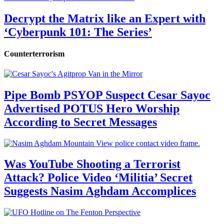
Decrypt the Matrix like an Expert with
‘Cyberpunk 101: The Series’
Counterterrorism
Pipe Bomb PSYOP Suspect Cesar Sayoc
Advertised POTUS Hero Worship
According to Secret Messages
Was YouTube Shooting a Terrorist
Attack? Police Video ‘Militia’ Secret
Suggests Nasim Aghdam Accomplices