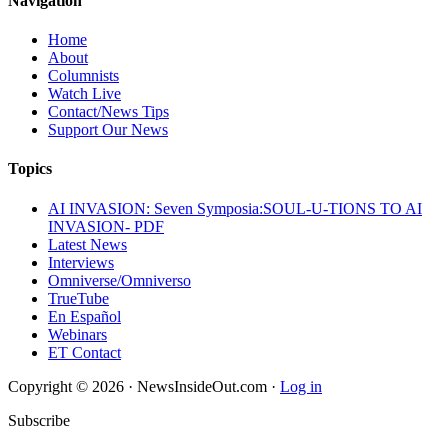
Navigation
Home
About
Columnists
Watch Live
Contact/News Tips
Support Our News
Topics
AI INVASION: Seven Symposia:SOUL-U-TIONS TO AI
INVASION- PDF
Latest News
Interviews
Omniverse/Omniverso
TrueTube
En Español
Webinars
ET Contact
Copyright © 2026 · NewsInsideOut.com ·
Log in
Subscribe