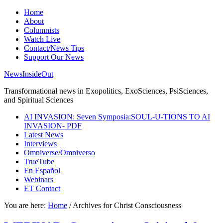
Home
About
Columnists
Watch Live
Contact/News Tips
Support Our News
NewsInsideOut
Transformational news in Exopolitics, ExoSciences, PsiSciences,
and Spiritual Sciences
AI INVASION: Seven Symposia:SOUL-U-TIONS TO AI
INVASION- PDF
Latest News
Interviews
Omniverse/Omniverso
TrueTube
En Español
Webinars
ET Contact
You are here:
Home
/
Archives for Christ Consciousness