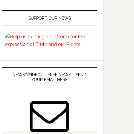
SUPPORT OUR NEWS
NEWSINSIDEOUT FREE NEWS – SEND
YOUR EMAIL HERE