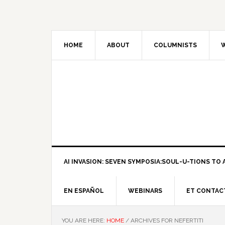
HOME
ABOUT
COLUMNISTS
W
AI INVASION: SEVEN SYMPOSIA:SOUL-U-TIONS TO A
EN ESPAÑOL
WEBINARS
ET CONTAC
YOU ARE HERE:
HOME
/
ARCHIVES FOR NEFERTITI