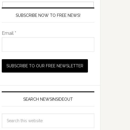
SUBSCRIBE NOW TO FREE NEWS!
Email *
SEARCH NEWSINSIDEOUT