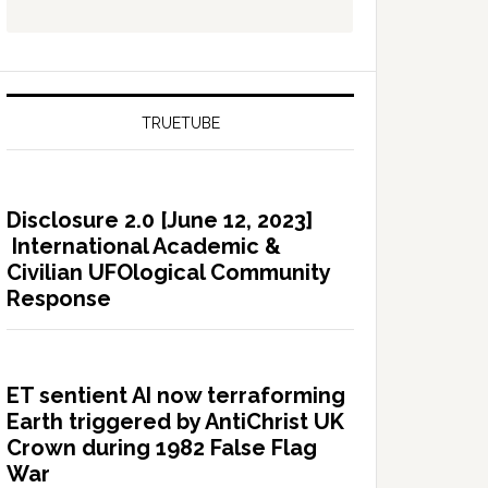
TRUETUBE
Disclosure 2.0 [June 12, 2023]
International Academic &
Civilian UFOlogical Community
Response
ET sentient AI now terraforming
Earth triggered by AntiChrist UK
Crown during 1982 False Flag
War