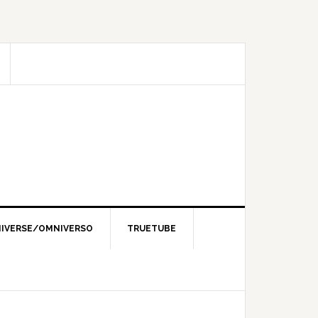
IVERSE/OMNIVERSO
TRUETUBE