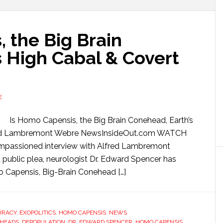
 the Big Brain
s High Cabal & Covert
E
Is Homo Capensis, the Big Brain Conehead, Earth’s
lfred Lambremont Webre NewsInsideOut.com WATCH
passioned interview with Alfred Lambremont
ublic plea, neurologist Dr. Edward Spencer has
 Capensis, Big-Brain Conehead […]
IRACY
,
EXOPOLITICS
,
HOMO CAPENSIS
,
NEWS
HEADS
,
DEPOPULATION
,
DR. EDWARD SPENCER
,
HOMO CAPENSIS
,