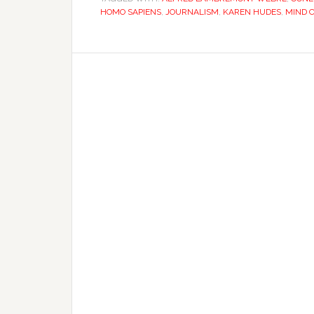
HOMO SAPIENS
,
JOURNALISM
,
KAREN HUDES
,
MIND 