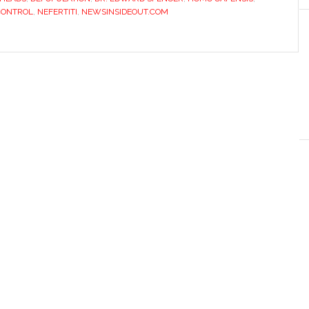
CONTROL
,
NEFERTITI
,
NEWSINSIDEOUT.COM