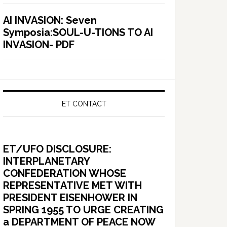
AI INVASION: Seven
Symposia:SOUL-U-TIONS TO AI
INVASION- PDF
ET CONTACT
ET/UFO DISCLOSURE:
INTERPLANETARY
CONFEDERATION WHOSE
REPRESENTATIVE MET WITH
PRESIDENT EISENHOWER IN
SPRING 1955 TO URGE CREATING
a DEPARTMENT OF PEACE NOW