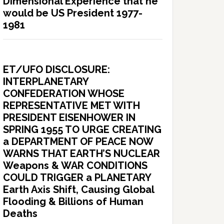
Dimensional Experience that he
would be US President 1977-
1981
ET/UFO DISCLOSURE:
INTERPLANETARY
CONFEDERATION WHOSE
REPRESENTATIVE MET WITH
PRESIDENT EISENHOWER IN
SPRING 1955 TO URGE CREATING
a DEPARTMENT OF PEACE NOW
WARNS THAT EARTH’S NUCLEAR
Weapons & WAR CONDITIONS
COULD TRIGGER a PLANETARY
Earth Axis Shift, Causing Global
Flooding & Billions of Human
Deaths