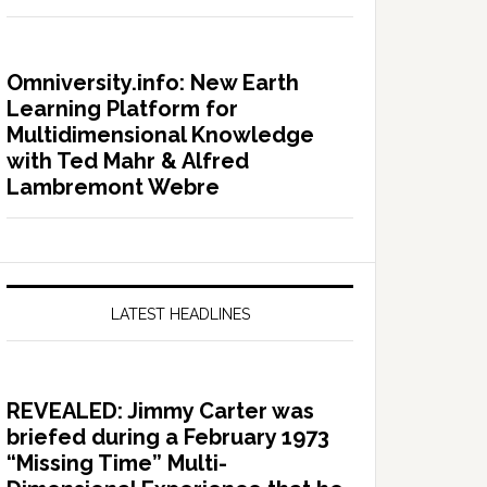
Omniversity.info: New Earth
Learning Platform for
Multidimensional Knowledge
with Ted Mahr & Alfred
Lambremont Webre
LATEST HEADLINES
REVEALED: Jimmy Carter was
briefed during a February 1973
“Missing Time” Multi-