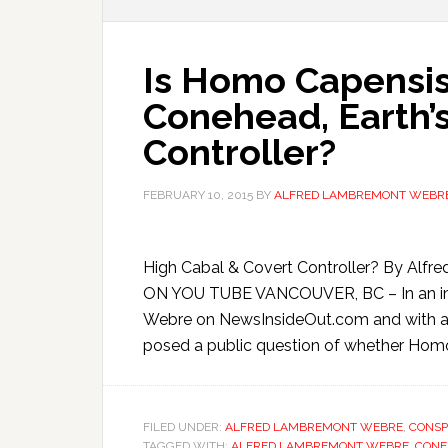
Is Homo Capensis,
Conehead, Earth’
Controller?
FEBRUARY 10, 2015
BY
ALFRED LAMBREMONT WEBR
High Cabal & Covert Controller? By A
ON YOU TUBE VANCOUVER, BC – In an im
Webre on NewsInsideOut.com and with a p
posed a public question of whether Homo
FILED UNDER:
ALFRED LAMBREMONT WEBRE
,
CONSP
TAGGED WITH:
ALFRED LAMBREMONT WEBRE
,
CONE