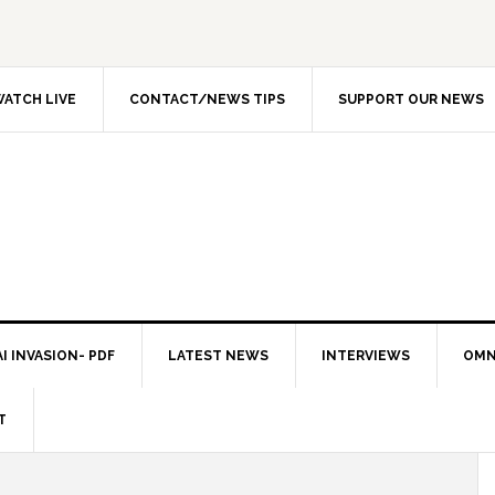
ATCH LIVE
CONTACT/NEWS TIPS
SUPPORT OUR NEWS
I INVASION- PDF
LATEST NEWS
INTERVIEWS
OMN
T