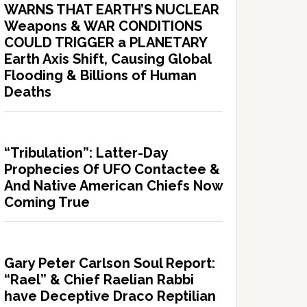
WARNS THAT EARTH’S NUCLEAR
Weapons & WAR CONDITIONS
COULD TRIGGER a PLANETARY
Earth Axis Shift, Causing Global
Flooding & Billions of Human
Deaths
“Tribulation”: Latter-Day
Prophecies Of UFO Contactee &
And Native American Chiefs Now
Coming True
Gary Peter Carlson Soul Report:
“Rael” & Chief Raelian Rabbi
have Deceptive Draco Reptilian