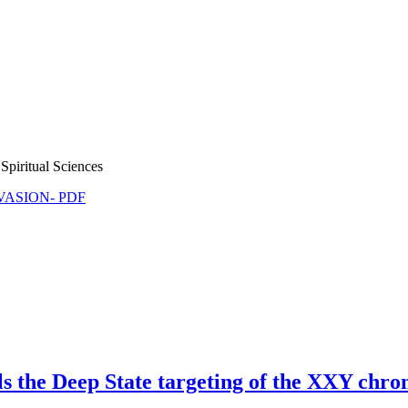
Spiritual Sciences
NVASION- PDF
s the Deep State targeting of the XXY ch