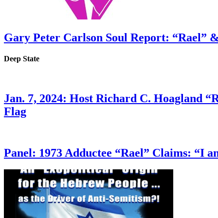
Gary Peter Carlson Soul Report: “Rael” &
Deep State
Jan. 7, 2024: Host Richard C. Hoagland “
Flag
Panel: 1973 Adductee “Rael” Claims: “I a