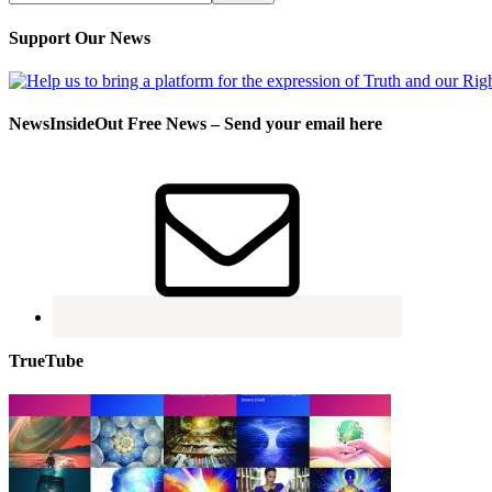
Support Our News
NewsInsideOut Free News – Send your email here
TrueTube