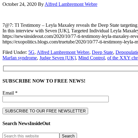
October 24, 2020
By
Alfred Lambremont Webre
7@7: TI Testimony – Leyla Maxaley reveals the Deep State tar
In this interview with Seven [UK], Targeted Individual Leyla Ma
https://newsinsideout.com/2020/10/77-ti-testimony-leyla-maxaley-
https://exopolitics.blogs.com/truetube/2020/10/77-ti-testimony-l
Filed Under:
5G
,
Alfred Lambremont Webre
,
Deep State
,
Depopulati
Marfan syndrome
,
Judge Seven [UK]
,
Mind Control
,
of the XXY ch
SUBSCRIBE NOW TO FREE NEWS!
Email *
Search NewsInsideOut