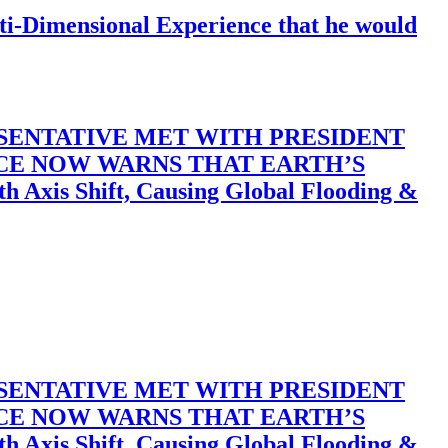
-Dimensional Experience that he would
SENTATIVE MET WITH PRESIDENT
ACE NOW WARNS THAT EARTH’S
 Shift, Causing Global Flooding &
SENTATIVE MET WITH PRESIDENT
ACE NOW WARNS THAT EARTH’S
 Shift, Causing Global Flooding &