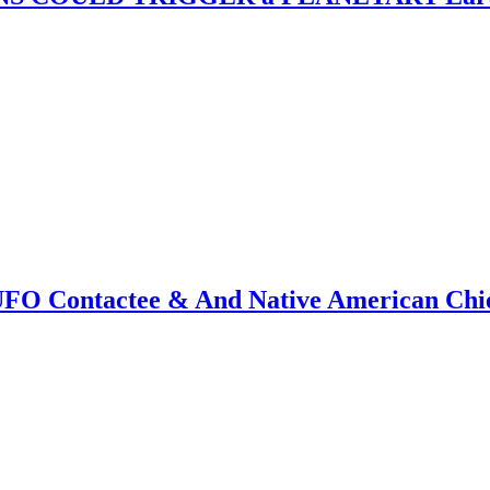
f UFO Contactee & And Native American Ch