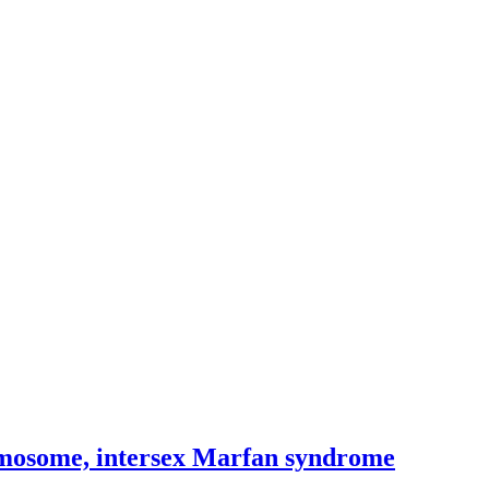
romosome, intersex Marfan syndrome