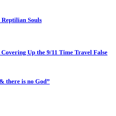
Reptilian Souls
 Covering Up the 9/11 Time Travel False
& there is no God”