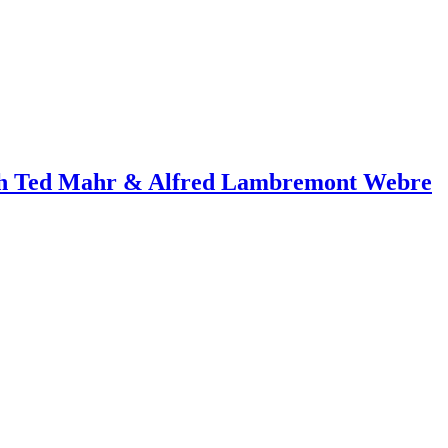
ith Ted Mahr & Alfred Lambremont Webre