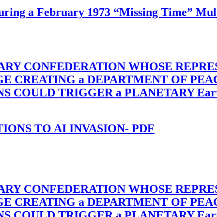
ing a February 1973 “Missing Time” Multi
TARY CONFEDERATION WHOSE REPRE
RGE CREATING a DEPARTMENT OF PE
OULD TRIGGER a PLANETARY Earth Axis
-TIONS TO AI INVASION- PDF
TARY CONFEDERATION WHOSE REPRE
RGE CREATING a DEPARTMENT OF PE
OULD TRIGGER a PLANETARY Earth Axis