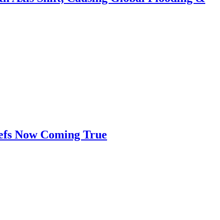
iefs Now Coming True