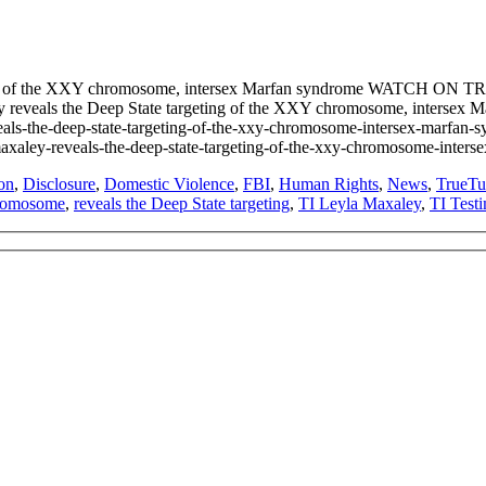
geting of the XXY chromosome, intersex Marfan syndrome WATCH O
xaley reveals the Deep State targeting of the XXY chromosome, inte
reveals-the-deep-state-targeting-of-the-xxy-chromosome-intersex-m
eyla-maxaley-reveals-the-deep-state-targeting-of-the-xxy-chromosom
on
,
Disclosure
,
Domestic Violence
,
FBI
,
Human Rights
,
News
,
TrueTu
romosome
,
reveals the Deep State targeting
,
TI Leyla Maxaley
,
TI Test