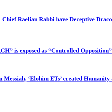
 Chief Raelian Rabbi have Deceptive Draco 
RCH” is exposed as “Controlled Opposition”
m Messiah, ‘Elohim ETs’ created Humanity 