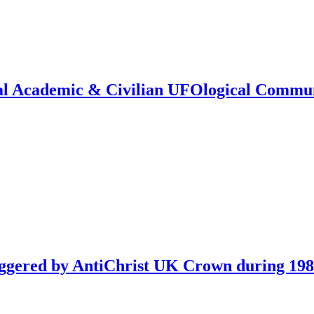
onal Academic & Civilian UFOlogical Commu
iggered by AntiChrist UK Crown during 19