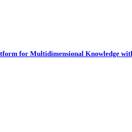
latform for Multidimensional Knowledge w