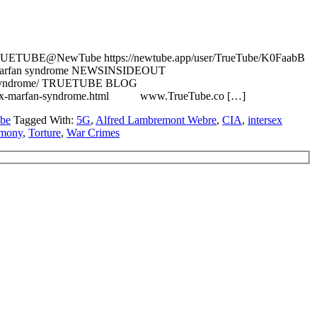
N TRUETUBE@NewTube https://newtube.app/user/TrueTube/K0FaabB
rsex Marfan syndrome NEWSINSIDEOUT
arfan-syndrome/ TRUETUBE BLOG
e-intersex-marfan-syndrome.html www.TrueTube.co […]
be
Tagged With:
5G
,
Alfred Lambremont Webre
,
CIA
,
intersex
imony
,
Torture
,
War Crimes