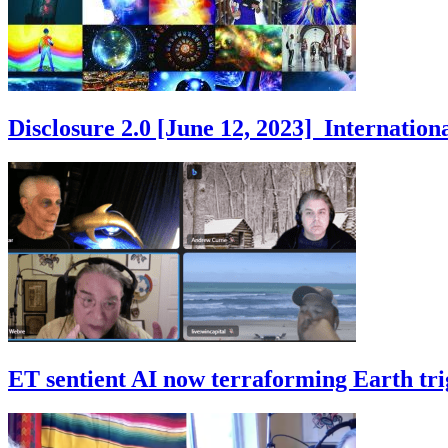
Disclosure 2.0 [June 12, 2023] Internati
ET sentient AI now terraforming Earth tr