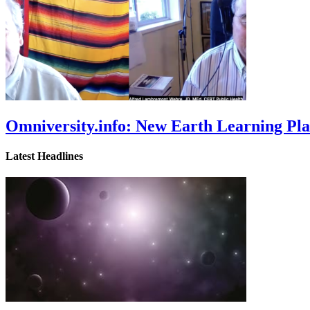
Omniversity.info: New Earth Learning P
Latest Headlines