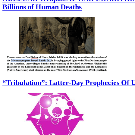
Billions of Human Deaths
“Tribulation”: Latter-Day Prophecies O