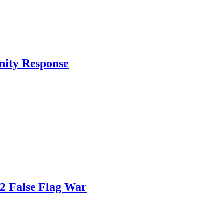
nity Response
82 False Flag War