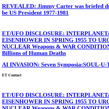
REVEALED: Jimmy Carter was briefed dur
be US President 1977-1981
ET/UFO DISCLOSURE: INTERPLANE
EISENHOWER IN SPRING 1955 TO U
NUCLEAR Weapons & WAR CONDITIONS C
Billions of Human Deaths
AI INVASION: Seven Symposia:SOUL-U
ET Contact
ET/UFO DISCLOSURE: INTERPLANE
EISENHOWER IN SPRING 1955 TO U
NUCLEAR Weapons & WAR CONDITIONS C