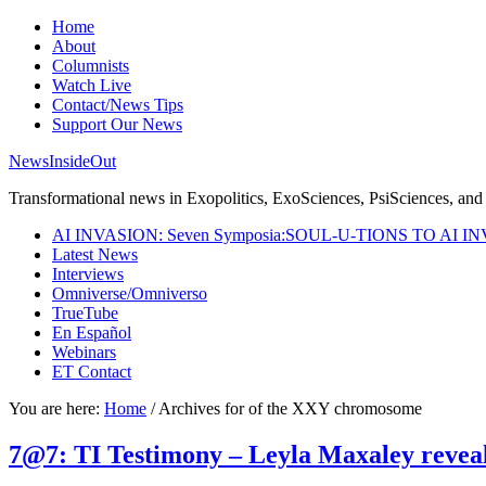
Home
About
Columnists
Watch Live
Contact/News Tips
Support Our News
NewsInsideOut
Transformational news in Exopolitics, ExoSciences, PsiSciences, and 
AI INVASION: Seven Symposia:SOUL-U-TIONS TO AI I
Latest News
Interviews
Omniverse/Omniverso
TrueTube
En Español
Webinars
ET Contact
You are here:
Home
/
Archives for of the XXY chromosome
7@7: TI Testimony – Leyla Maxaley reveal