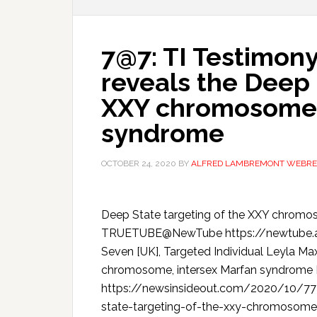
7@7: TI Testimon
reveals the Deep 
XXY chromosome,
syndrome
OCTOBER 24, 2020
BY
ALFRED LAMBREMONT WEBRE
Deep State targeting of the XXY chrom
TRUETUBE@NewTube https://newtube.app
Seven [UK], Targeted Individual Leyla Ma
chromosome, intersex Marfan syndro
https://newsinsideout.com/2020/10/77-
state-targeting-of-the-xxy-chromoso