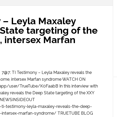
y – Leyla Maxaley
State targeting of the
 intersex Marfan
7@7: TI Testimony – Leyla Maxaley reveals the
osome, intersex Marfan syndrome WATCH ON
/user/TrueTube/K0FaabB In this interview with
xaley reveals the Deep State targeting of the XXY
me NEWSINSIDEOUT
ti-testimony-leyla-maxaley-reveals-the-deep-
me-intersex-marfan-syndrome/ TRUETUBE BLOG