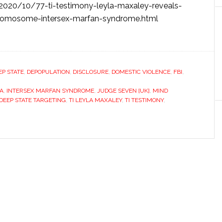
/2020/10/77-ti-testimony-leyla-maxaley-reveals-
y-chromosome-intersex-marfan-syndrome.html
EP STATE
,
DEPOPULATION
,
DISCLOSURE
,
DOMESTIC VIOLENCE
,
FBI
,
IA
,
INTERSEX MARFAN SYNDROME
,
JUDGE SEVEN [UK]
,
MIND
DEEP STATE TARGETING
,
TI LEYLA MAXALEY
,
TI TESTIMONY
,