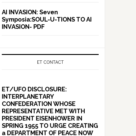
AI INVASION: Seven
Symposia:SOUL-U-TIONS TO AI
INVASION- PDF
ET CONTACT
ET/UFO DISCLOSURE:
INTERPLANETARY
CONFEDERATION WHOSE
REPRESENTATIVE MET WITH
PRESIDENT EISENHOWER IN
SPRING 1955 TO URGE CREATING
a DEPARTMENT OF PEACE NOW