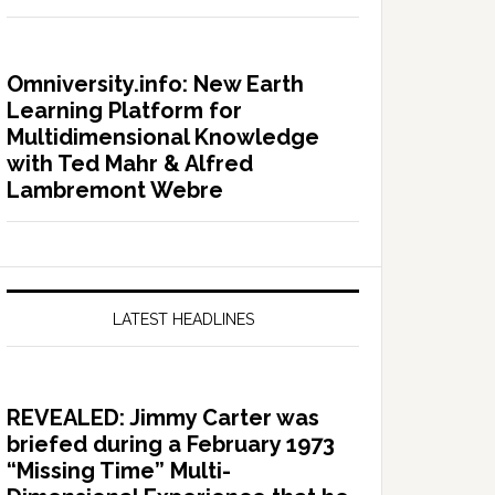
Omniversity.info: New Earth
Learning Platform for
Multidimensional Knowledge
with Ted Mahr & Alfred
Lambremont Webre
LATEST HEADLINES
REVEALED: Jimmy Carter was
briefed during a February 1973
“Missing Time” Multi-