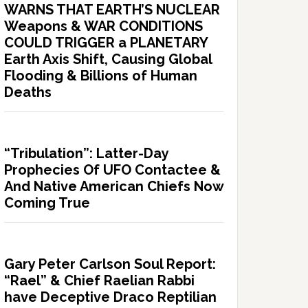
WARNS THAT EARTH’S NUCLEAR
Weapons & WAR CONDITIONS
COULD TRIGGER a PLANETARY
Earth Axis Shift, Causing Global
Flooding & Billions of Human
Deaths
“Tribulation”: Latter-Day
Prophecies Of UFO Contactee &
And Native American Chiefs Now
Coming True
Gary Peter Carlson Soul Report:
“Rael” & Chief Raelian Rabbi
have Deceptive Draco Reptilian