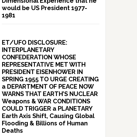
Dimensional Experience that he
would be US President 1977-
1981
ET/UFO DISCLOSURE:
INTERPLANETARY
CONFEDERATION WHOSE
REPRESENTATIVE MET WITH
PRESIDENT EISENHOWER IN
SPRING 1955 TO URGE CREATING
a DEPARTMENT OF PEACE NOW
WARNS THAT EARTH’S NUCLEAR
Weapons & WAR CONDITIONS
COULD TRIGGER a PLANETARY
Earth Axis Shift, Causing Global
Flooding & Billions of Human
Deaths