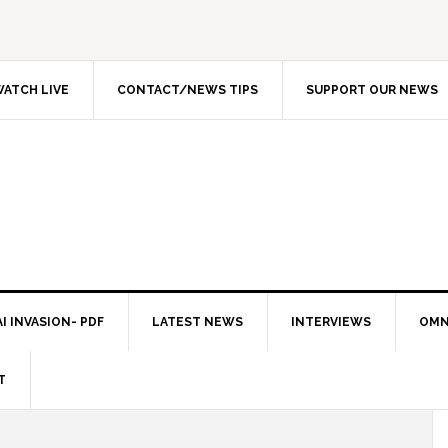
ATCH LIVE
CONTACT/NEWS TIPS
SUPPORT OUR NEWS
I INVASION- PDF
LATEST NEWS
INTERVIEWS
OMN
T