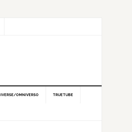
IVERSE/OMNIVERSO
TRUETUBE