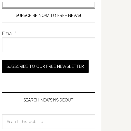
SUBSCRIBE NOW TO FREE NEWS!
Email *
SEARCH NEWSINSIDEOUT