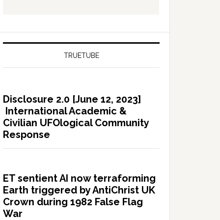
TRUETUBE
Disclosure 2.0 [June 12, 2023]
International Academic &
Civilian UFOlogical Community
Response
ET sentient AI now terraforming
Earth triggered by AntiChrist UK
Crown during 1982 False Flag
War