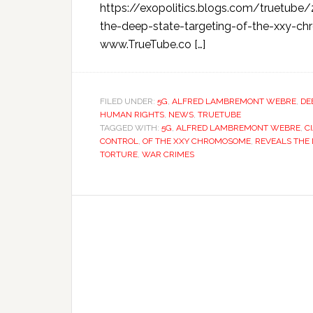
https://exopolitics.blogs.com/truetube
the-deep-state-targeting-of-the-xx
www.TrueTube.co […]
FILED UNDER:
5G
,
ALFRED LAMBREMONT WEBRE
,
DE
HUMAN RIGHTS
,
NEWS
,
TRUETUBE
TAGGED WITH:
5G
,
ALFRED LAMBREMONT WEBRE
,
C
CONTROL
,
OF THE XXY CHROMOSOME
,
REVEALS THE 
TORTURE
,
WAR CRIMES