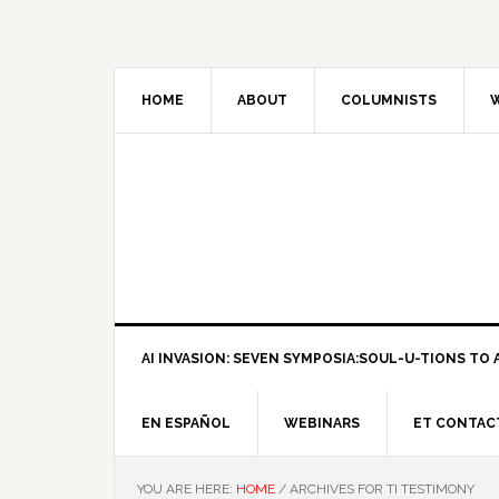
HOME
ABOUT
COLUMNISTS
W
AI INVASION: SEVEN SYMPOSIA:SOUL-U-TIONS TO A
EN ESPAÑOL
WEBINARS
ET CONTAC
YOU ARE HERE:
HOME
/
ARCHIVES FOR TI TESTIMONY