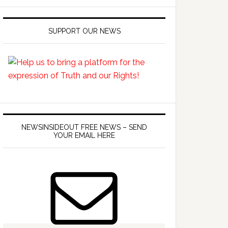
SUPPORT OUR NEWS
NEWSINSIDEOUT FREE NEWS – SEND
YOUR EMAIL HERE