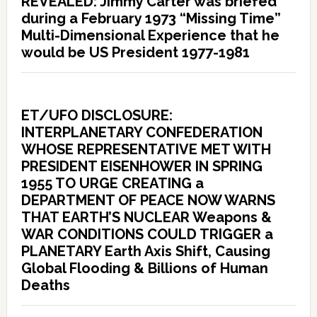
REVEALED: Jimmy Carter was briefed
during a February 1973 “Missing Time”
Multi-Dimensional Experience that he
would be US President 1977-1981
ET/UFO DISCLOSURE:
INTERPLANETARY CONFEDERATION
WHOSE REPRESENTATIVE MET WITH
PRESIDENT EISENHOWER IN SPRING
1955 TO URGE CREATING a
DEPARTMENT OF PEACE NOW WARNS
THAT EARTH’S NUCLEAR Weapons &
WAR CONDITIONS COULD TRIGGER a
PLANETARY Earth Axis Shift, Causing
Global Flooding & Billions of Human
Deaths