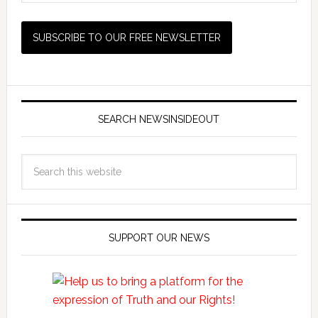
SEARCH NEWSINSIDEOUT
SUPPORT OUR NEWS