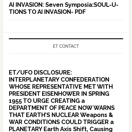
AI INVASION: Seven Symposia:SOUL-U-
TIONS TO AI INVASION- PDF
ET CONTACT
ET/UFO DISCLOSURE:
INTERPLANETARY CONFEDERATION
WHOSE REPRESENTATIVE MET WITH
PRESIDENT EISENHOWER IN SPRING
1955 TO URGE CREATING a
DEPARTMENT OF PEACE NOW WARNS
THAT EARTH’S NUCLEAR Weapons &
WAR CONDITIONS COULD TRIGGER a
PLANETARY Earth Axis Shift, Causing