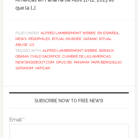
que la […]
FILED UNDER:
ALFRED LAMBREMONT WEBRE
,
EN ESPAÑOL
,
NEWS
,
PEDOPHILES
,
RITUAL MURDER
,
SATANIC RITUAL
ABUSE
,
US
TAGGED WITH:
ALFRED LAMBREMONT WEBRE
,
BARACK
OBAMA
,
CHILD SACRIFICE
,
CUMBRE DE LAS AMERICAS
,
NEWSINSIDEOUT.COM
,
OPUS DEI
,
PANAMA
,
PAPA BERGOGLIO
,
SATANISM
,
VATICAN
SUBSCRIBE NOW TO FREE NEWS!
Email *