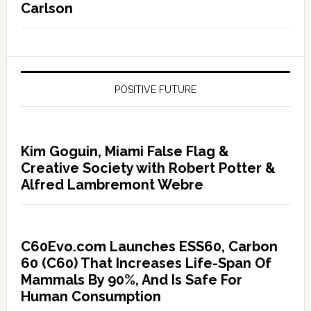
Carlson
POSITIVE FUTURE
Kim Goguin, Miami False Flag &
Creative Society with Robert Potter &
Alfred Lambremont Webre
C60Evo.com Launches ESS60, Carbon
60 (C60) That Increases Life-Span Of
Mammals By 90%, And Is Safe For
Human Consumption