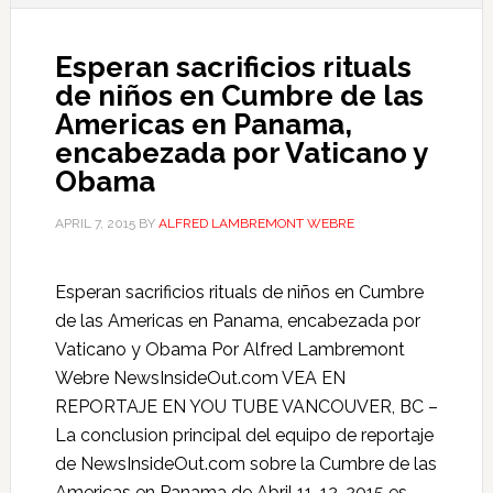
Esperan sacrificios rituals
de niños en Cumbre de las
Americas en Panama,
encabezada por Vaticano y
Obama
APRIL 7, 2015
BY
ALFRED LAMBREMONT WEBRE
Esperan sacrificios rituals de niños en Cumbre
de las Americas en Panama, encabezada por
Vaticano y Obama Por Alfred Lambremont
Webre NewsInsideOut.com VEA EN
REPORTAJE EN YOU TUBE VANCOUVER, BC –
La conclusion principal del equipo de reportaje
de NewsInsideOut.com sobre la Cumbre de las
Americas en Panama de Abril 11-12, 2015 es