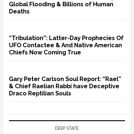
Global Flooding & Billions of Human
Deaths
“Tribulation”: Latter-Day Prophecies Of
UFO Contactee & And Native American
Chiefs Now Coming True
Gary Peter Carlson Soul Report: “Rael”
& Chief Raelian Rabbi have Deceptive
Draco Reptilian Souls
DEEP STATE