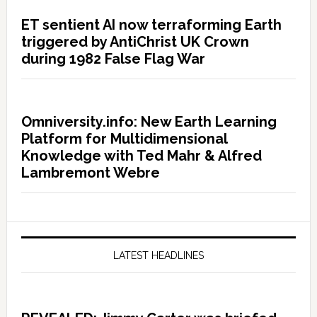
ET sentient AI now terraforming Earth
triggered by AntiChrist UK Crown
during 1982 False Flag War
Omniversity.info: New Earth Learning
Platform for Multidimensional
Knowledge with Ted Mahr & Alfred
Lambremont Webre
LATEST HEADLINES