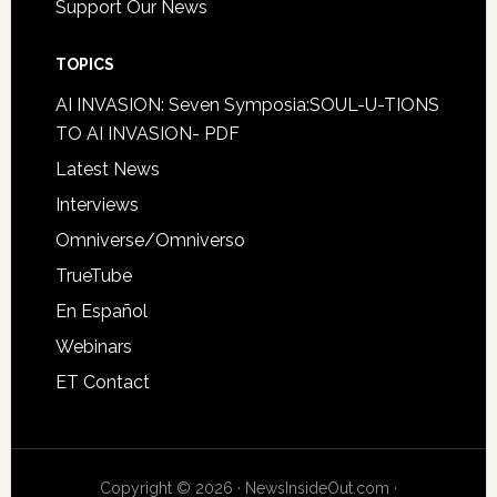
Support Our News
TOPICS
AI INVASION: Seven Symposia:SOUL-U-TIONS
TO AI INVASION- PDF
Latest News
Interviews
Omniverse/Omniverso
TrueTube
En Español
Webinars
ET Contact
Copyright © 2026 · NewsInsideOut.com ·