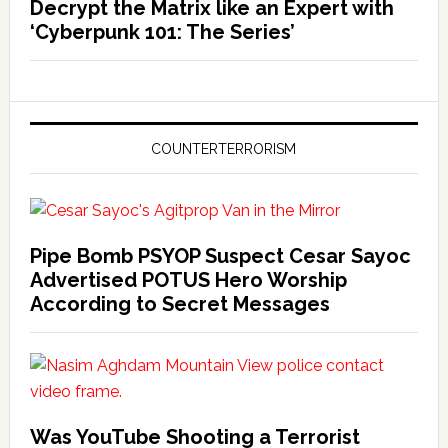
Decrypt the Matrix like an Expert with
‘Cyberpunk 101: The Series’
COUNTERTERRORISM
Pipe Bomb PSYOP Suspect Cesar Sayoc
Advertised POTUS Hero Worship
According to Secret Messages
Was YouTube Shooting a Terrorist