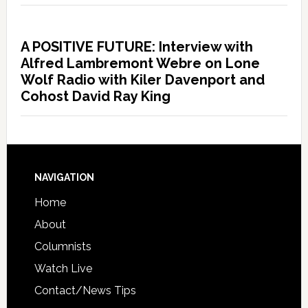
A POSITIVE FUTURE: Interview with
Alfred Lambremont Webre on Lone
Wolf Radio with Kiler Davenport and
Cohost David Ray King
NAVIGATION
Home
About
Columnists
Watch Live
Contact/News Tips