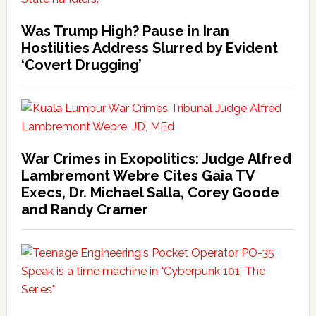
Was Trump High? Pause in Iran
Hostilities Address Slurred by Evident
‘Covert Drugging’
War Crimes in Exopolitics: Judge Alfred
Lambremont Webre Cites Gaia TV
Execs, Dr. Michael Salla, Corey Goode
and Randy Cramer