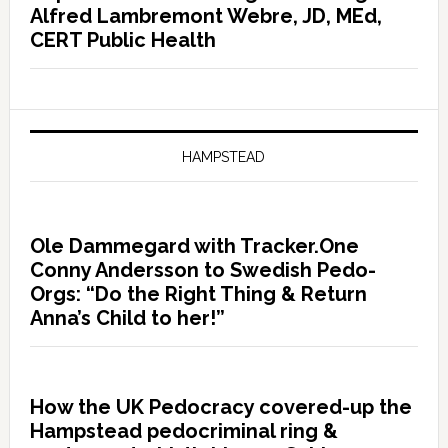
Alfred Lambremont Webre, JD, MEd,
CERT Public Health
HAMPSTEAD
Ole Dammegard with Tracker.One
Conny Andersson to Swedish Pedo-
Orgs: “Do the Right Thing & Return
Anna’s Child to her!”
How the UK Pedocracy covered-up the
Hampstead pedocriminal ring &