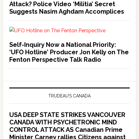
Attack? Police Video ‘Militia’ Secret
Suggests Nasim Aghdam Accomplices
Self-Inquiry Now a National Priority:
‘UFO Hotline’ Producer Jon Kelly on The
Fenton Perspective Talk Radio
TRUDEAU’S CANADA
USA DEEP STATE STRIKES VANCOUVER
CANADA WITH PSYCHETRONIC MIND
CONTROL ATTACK AS Canadian Prime
Minister Carney rallies Citizens against