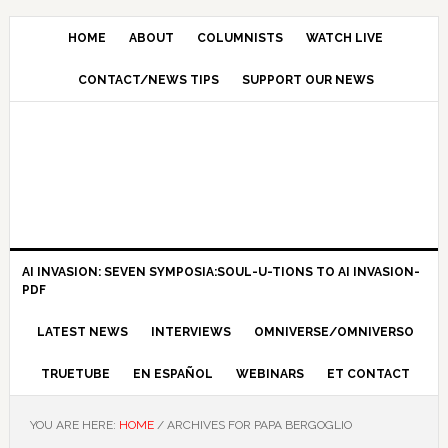
HOME
ABOUT
COLUMNISTS
WATCH LIVE
CONTACT/NEWS TIPS
SUPPORT OUR NEWS
AI INVASION: SEVEN SYMPOSIA:SOUL-U-TIONS TO AI INVASION-
PDF
LATEST NEWS
INTERVIEWS
OMNIVERSE/OMNIVERSO
TRUETUBE
EN ESPAÑOL
WEBINARS
ET CONTACT
YOU ARE HERE:
HOME
/
ARCHIVES FOR PAPA BERGOGLIO