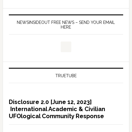
NEWSINSIDEOUT FREE NEWS – SEND YOUR EMAIL
HERE
TRUETUBE
Disclosure 2.0 [June 12, 2023]
International Academic & Civilian
UFOlogical Community Response