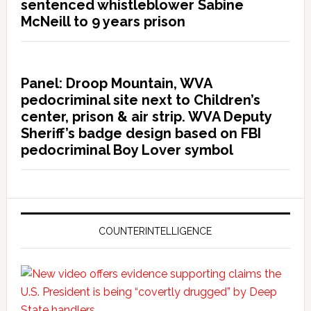
sentenced whistleblower Sabine
McNeill to 9 years prison
Panel: Droop Mountain, WVA
pedocriminal site next to Children’s
center, prison & air strip. WVA Deputy
Sheriff’s badge design based on FBI
pedocriminal Boy Lover symbol
COUNTERINTELLIGENCE