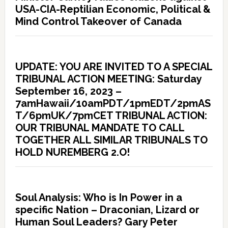
USA-CIA-Reptilian Economic, Political &
Mind Control Takeover of Canada
UPDATE: YOU ARE INVITED TO A SPECIAL
TRIBUNAL ACTION MEETING: Saturday
September 16, 2023 –
7amHawaii/10amPDT/1pmEDT/2pmAS
T/6pmUK/7pmCET TRIBUNAL ACTION:
OUR TRIBUNAL MANDATE TO CALL
TOGETHER ALL SIMILAR TRIBUNALS TO
HOLD NUREMBERG 2.O!
Soul Analysis: Who is In Power in a
specific Nation – Draconian, Lizard or
Human Soul Leaders? Gary Peter