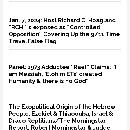
Jan. 7, 2024: Host Richard C. Hoagland
“RCH” is exposed as “Controlled
Opposition” Covering Up the 9/11 Time
Travel False Flag
Panel: 1973 Adductee “Rael” Claims: “I
am Messiah, ‘Elohim ETs’ created
Humanity & there is no God”
The Exopolitical Origin of the Hebrew
People: Ezekiel & Thiaoouba; Israel &
Draco Reptilians/The Morningstar
Report: Robert Morningstar & Judge