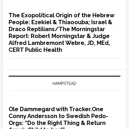
The Exopolitical Origin of the Hebrew
People: Ezekiel & Thiaoouba; Israel &
Draco Reptilians/The Morningstar
Report: Robert Morningstar & Judge
Alfred Lambremont Webre, JD, MEd,
CERT Public Health
HAMPSTEAD
Ole Dammegard with Tracker.One
Conny Andersson to Swedish Pedo-
Orgs: “Do the Right Thing & Return