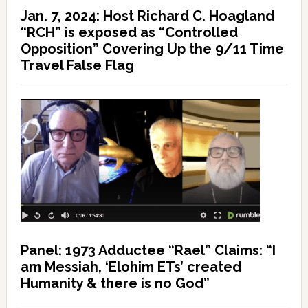
Jan. 7, 2024: Host Richard C. Hoagland
“RCH” is exposed as “Controlled
Opposition” Covering Up the 9/11 Time
Travel False Flag
Panel: 1973 Adductee “Rael” Claims: “I
am Messiah, ‘Elohim ETs’ created
Humanity & there is no God”