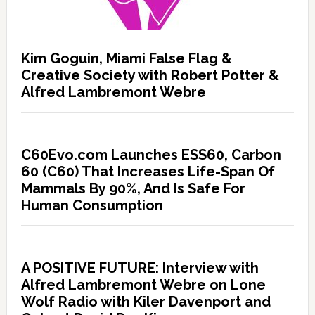
Kim Goguin, Miami False Flag &
Creative Society with Robert Potter &
Alfred Lambremont Webre
C60Evo.com Launches ESS60, Carbon
60 (C60) That Increases Life-Span Of
Mammals By 90%, And Is Safe For
Human Consumption
A POSITIVE FUTURE: Interview with
Alfred Lambremont Webre on Lone
Wolf Radio with Kiler Davenport and