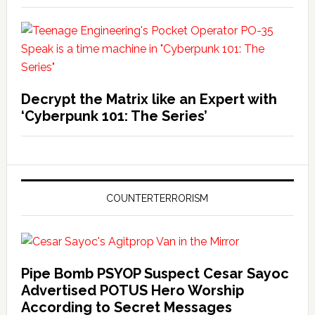
Decrypt the Matrix like an Expert with
‘Cyberpunk 101: The Series’
COUNTERTERRORISM
Pipe Bomb PSYOP Suspect Cesar Sayoc
Advertised POTUS Hero Worship
According to Secret Messages