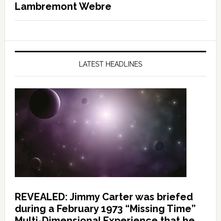
Lambremont Webre
LATEST HEADLINES
REVEALED: Jimmy Carter was briefed
during a February 1973 “Missing Time”
Multi-Dimensional Experience that he