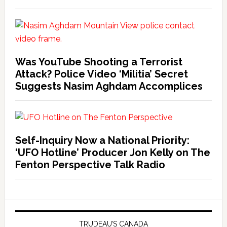
Was YouTube Shooting a Terrorist
Attack? Police Video ‘Militia’ Secret
Suggests Nasim Aghdam Accomplices
Self-Inquiry Now a National Priority:
‘UFO Hotline’ Producer Jon Kelly on The
Fenton Perspective Talk Radio
TRUDEAU’S CANADA