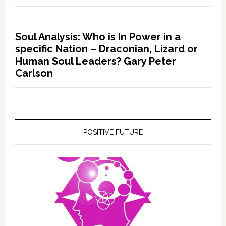
Soul Analysis: Who is In Power in a
specific Nation – Draconian, Lizard or
Human Soul Leaders? Gary Peter
Carlson
POSITIVE FUTURE