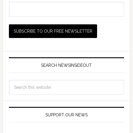
SEARCH NEWSINSIDEOUT
SUPPORT OUR NEWS