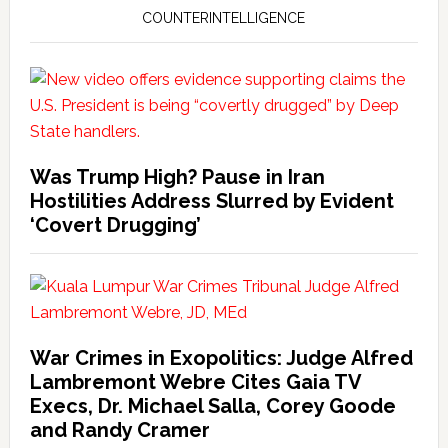
COUNTERINTELLIGENCE
Was Trump High? Pause in Iran
Hostilities Address Slurred by Evident
‘Covert Drugging’
War Crimes in Exopolitics: Judge Alfred
Lambremont Webre Cites Gaia TV
Execs, Dr. Michael Salla, Corey Goode
and Randy Cramer