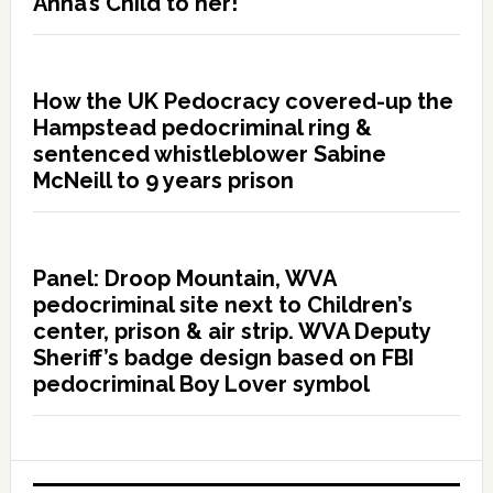
Anna’s Child to her!”
How the UK Pedocracy covered-up the
Hampstead pedocriminal ring &
sentenced whistleblower Sabine
McNeill to 9 years prison
Panel: Droop Mountain, WVA
pedocriminal site next to Children’s
center, prison & air strip. WVA Deputy
Sheriff’s badge design based on FBI
pedocriminal Boy Lover symbol