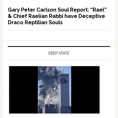
Gary Peter Carlson Soul Report: “Rael”
& Chief Raelian Rabbi have Deceptive
Draco Reptilian Souls
DEEP STATE