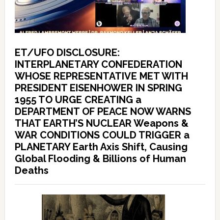
ET/UFO DISCLOSURE:
INTERPLANETARY CONFEDERATION
WHOSE REPRESENTATIVE MET WITH
PRESIDENT EISENHOWER IN SPRING
1955 TO URGE CREATING a
DEPARTMENT OF PEACE NOW WARNS
THAT EARTH’S NUCLEAR Weapons &
WAR CONDITIONS COULD TRIGGER a
PLANETARY Earth Axis Shift, Causing
Global Flooding & Billions of Human
Deaths