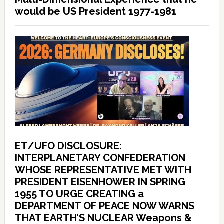
would be US President 1977-1981
ET/UFO DISCLOSURE:
INTERPLANETARY CONFEDERATION
WHOSE REPRESENTATIVE MET WITH
PRESIDENT EISENHOWER IN SPRING
1955 TO URGE CREATING a
DEPARTMENT OF PEACE NOW WARNS
THAT EARTH’S NUCLEAR Weapons &