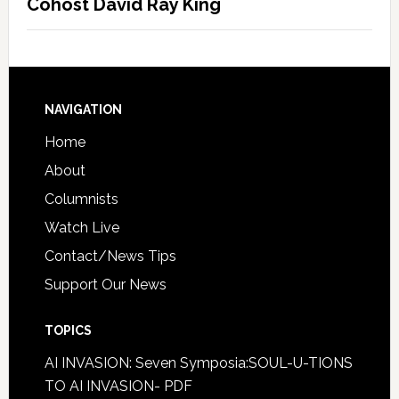
Cohost David Ray King
NAVIGATION
Home
About
Columnists
Watch Live
Contact/News Tips
Support Our News
TOPICS
AI INVASION: Seven Symposia:SOUL-U-TIONS
TO AI INVASION- PDF