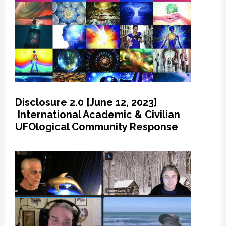
Disclosure 2.0 [June 12, 2023]
International Academic & Civilian
UFOlogical Community Response