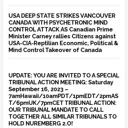
USA DEEP STATE STRIKES VANCOUVER
CANADA WITH PSYCHETRONIC MIND
CONTROL ATTACK AS Canadian Prime
Minister Carney rallies Citizens against
USA-CIA-Reptilian Economic, Political &
Mind Control Takeover of Canada
UPDATE: YOU ARE INVITED TO A SPECIAL
TRIBUNAL ACTION MEETING: Saturday
September 16, 2023 –
7amHawaii/10amPDT/1pmEDT/2pmAS
T/6pmUK/7pmCET TRIBUNAL ACTION:
OUR TRIBUNAL MANDATE TO CALL
TOGETHER ALL SIMILAR TRIBUNALS TO
HOLD NUREMBERG 2.O!