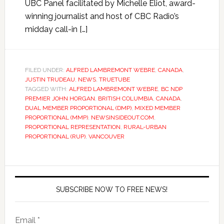
UBC Panel facilitated by Michelle Eliot, award-
winning journalist and host of CBC Radio’s
midday call-in […]
FILED UNDER:
ALFRED LAMBREMONT WEBRE
,
CANADA
,
JUSTIN TRUDEAU
,
NEWS
,
TRUETUBE
TAGGED WITH:
ALFRED LAMBREMONT WEBRE
,
BC NDP
PREMIER JOHN HORGAN
,
BRITISH COLUMBIA
,
CANADA
,
DUAL MEMBER PROPORTIONAL (DMP)
,
MIXED MEMBER
PROPORTIONAL (MMP)
,
NEWSINSIDEOUT.COM
,
PROPORTIONAL REPRESENTATION
,
RURAL-URBAN
PROPORTIONAL (RUP)
,
VANCOUVER
SUBSCRIBE NOW TO FREE NEWS!
Email *