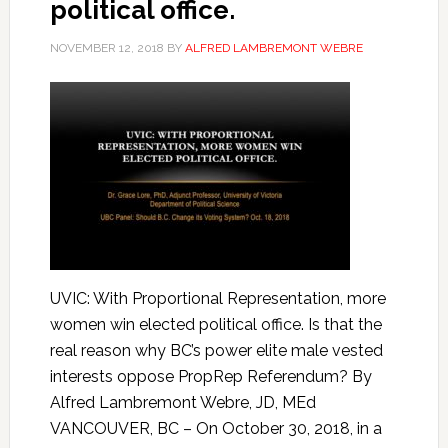
political office.
NOVEMBER 12, 2018
BY
ALFRED LAMBREMONT WEBRE
UVIC: With Proportional Representation, more
women win elected political office. Is that the
real reason why BC’s power elite male vested
interests oppose PropRep Referendum? By
Alfred Lambremont Webre, JD, MEd
VANCOUVER, BC – On October 30, 2018, in a