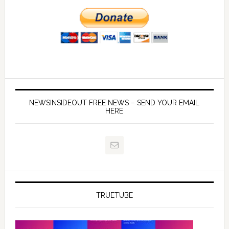
NEWSINSIDEOUT FREE NEWS – SEND YOUR EMAIL
HERE
TRUETUBE