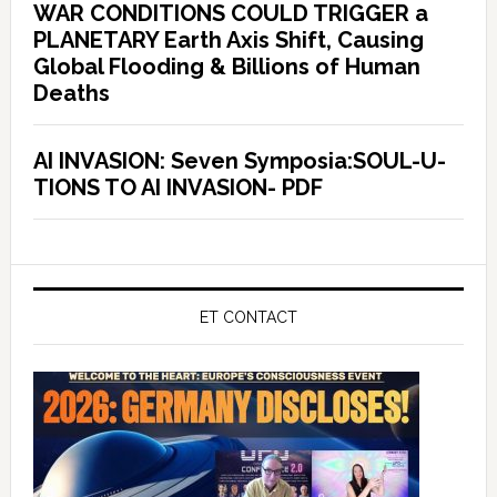
WAR CONDITIONS COULD TRIGGER a
PLANETARY Earth Axis Shift, Causing
Global Flooding & Billions of Human
Deaths
AI INVASION: Seven Symposia:SOUL-U-
TIONS TO AI INVASION- PDF
ET CONTACT