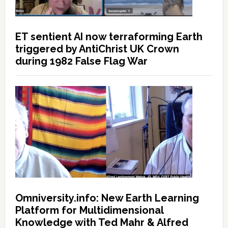
ET sentient AI now terraforming Earth
triggered by AntiChrist UK Crown
during 1982 False Flag War
Omniversity.info: New Earth Learning
Platform for Multidimensional
Knowledge with Ted Mahr & Alfred