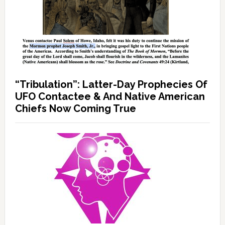
“Tribulation”: Latter-Day Prophecies Of
UFO Contactee & And Native American
Chiefs Now Coming True