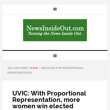
YOU ARE HERE:
HOME
/
ARCHIVES FOR PROPORTIONAL
REPRESENTATION
UVIC: With Proportional
Representation, more
women win elected