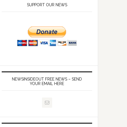
SUPPORT OUR NEWS
NEWSINSIDEOUT FREE NEWS – SEND
YOUR EMAIL HERE