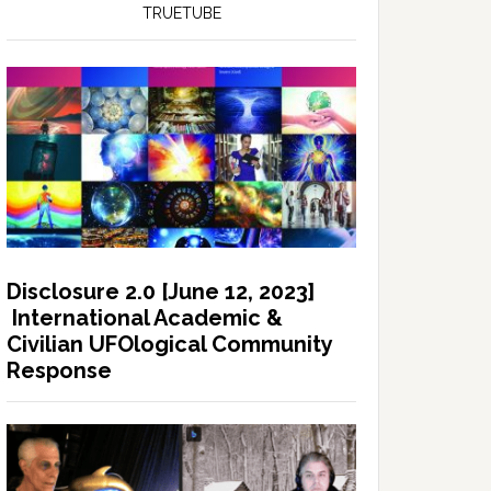
TRUETUBE
Disclosure 2.0 [June 12, 2023]
International Academic &
Civilian UFOlogical Community
Response