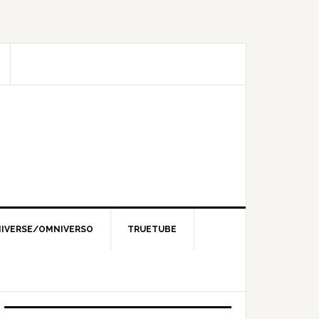
IVERSE/OMNIVERSO
TRUETUBE