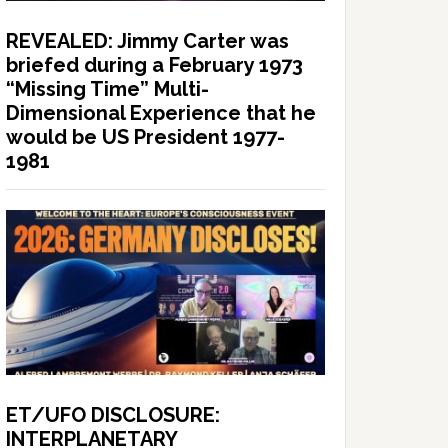
REVEALED: Jimmy Carter was
briefed during a February 1973
“Missing Time” Multi-
Dimensional Experience that he
would be US President 1977-
1981
ET/UFO DISCLOSURE:
INTERPLANETARY