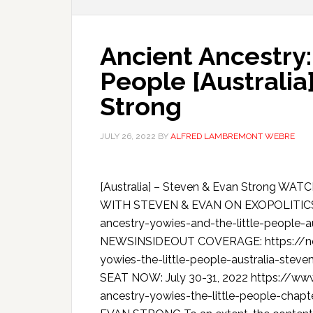
Ancient Ancestry:
People [Australia
Strong
JULY 26, 2022
BY
ALFRED LAMBREMONT WEBRE
[Australia] – Steven & Evan Strong 
WITH STEVEN & EVAN ON EXOPOLITICST
ancestry-yowies-and-the-little-people-
NEWSINSIDEOUT COVERAGE: https://new
yowies-the-little-people-australia-s
SEAT NOW: July 30-31, 2022 https://www.
ancestry-yowies-the-little-people-