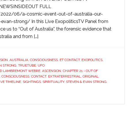
S: NEWSINSIDEOUT FULL
2022/06/a-cosmic-event-out-of-australia-our-
-evan-strong/ In this Live ExopoliticsTV Panel from
e us to “Out of Australia”, the forensic evidence that
tralia and from […]
SION
,
AUSTRALIA
,
CONSCIOUSNESS
,
ET CONTACT
,
EXOPOLITICS
,
AN STRONG
,
TRUETUBE
,
UFO
ED LAMBREMONT WEBRE
,
ASCENSION
,
CHAPTER 21 - OUT OF
,
CONSCIOUSNESS
,
CONTACT
,
EXTRATERRESTRIAL
,
ORIGINAL
,
IVE TIMELINE
,
SIGHTINGS
,
SPIRITUALITY
,
STEVEN & EVAN STRONG
,