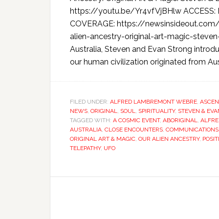
https://youtu.be/Yr4vfVjBHlw ACCES
COVERAGE: https://newsinsideout.com/
alien-ancestry-original-art-magic-steven
Australia, Steven and Evan Strong introduc
our human civilization originated from Aus
FILED UNDER:
ALFRED LAMBREMONT WEBRE
,
ASCEN
NEWS
,
ORIGINAL
,
SOUL
,
SPIRITUALITY
,
STEVEN & EV
TAGGED WITH:
A COSMIC EVENT
,
ABORIGINAL
,
ALFR
AUSTRALIA
,
CLOSE ENCOUNTERS
,
COMMUNICATIONS
ORIGINAL ART & MAGIC
,
OUR ALIEN ANCESTRY
,
POSIT
TELEPATHY
,
UFO