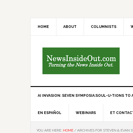
HOME
ABOUT
COLUMNISTS
W
AI INVASION: SEVEN SYMPOSIA:SOUL-U-TIONS TO A
EN ESPAÑOL
WEBINARS
ET CONTAC
YOU ARE HERE:
HOME
/
ARCHIVES FOR STEVEN & EVAN 