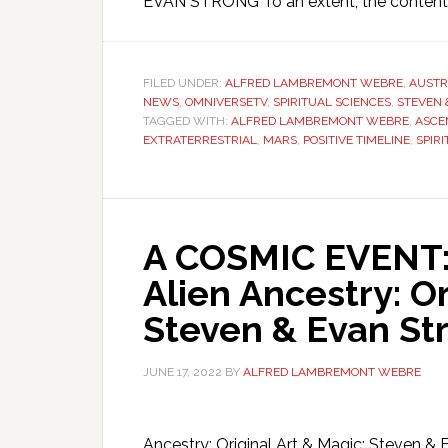
EVAN STRONG To an extent, the content a
FILED UNDER:
ALFRED LAMBREMONT WEBRE
,
AUSTR
NEWS
,
OMNIVERSETV
,
SPIRITUAL SCIENCES
,
STEVEN 
TAGGED WITH:
ALFRED LAMBREMONT WEBRE
,
ASCE
EXTRATERRESTRIAL
,
MARS
,
POSITIVE TIMELINE
,
SPIRI
A COSMIC EVENT: 
Alien Ancestry: Or
Steven & Evan St
JUNE 17, 2022
BY
ALFRED LAMBREMONT WEBRE
Ancestry: Original Art & Magic: Steve