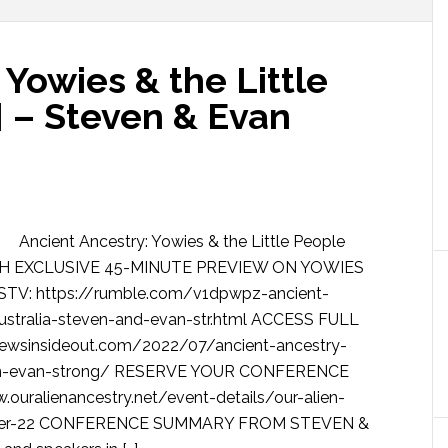
 Yowies & the Little
] – Steven & Evan
Ancient Ancestry: Yowies & the Little People
WATCH EXCLUSIVE 45-MINUTE PREVIEW ON YOWIES
V: https://rumble.com/v1dpwpz-ancient-
australia-steven-and-evan-str.html ACCESS FULL
sinsideout.com/2022/07/ancient-ancestry-
teven-evan-strong/ RESERVE YOUR CONFERENCE
ouralienancestry.net/event-details/our-alien-
chapter-22 CONFERENCE SUMMARY FROM STEVEN &