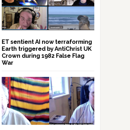
ET sentient AI now terraforming
Earth triggered by AntiChrist UK
Crown during 1982 False Flag
War