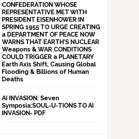
CONFEDERATION WHOSE
REPRESENTATIVE MET WITH
PRESIDENT EISENHOWER IN
SPRING 1955 TO URGE CREATING
a DEPARTMENT OF PEACE NOW
WARNS THAT EARTH’S NUCLEAR
Weapons & WAR CONDITIONS
COULD TRIGGER a PLANETARY
Earth Axis Shift, Causing Global
Flooding & Billions of Human
Deaths
AI INVASION: Seven
Symposia:SOUL-U-TIONS TO AI
INVASION- PDF