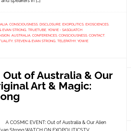
nd speakers in […]
ALIA
,
CONSCIOUSNESS
,
DISCLOSURE
,
EXOPOLITICS
,
EXOSCIENCES
,
& EVAN STRONG
,
TRUETUBE
,
YOWIE - SASQUATCH
NSION
,
AUSTRALIA
,
CONFERENCES
,
CONSCIOUSNESS
,
CONTACT
,
TUALITY
,
STEVEN & EVAN STRONG
,
TELEPATHY
,
YOWIE
Out of Australia & Our
iginal Art & Magic:
rong
A COSMIC EVENT: Out of Australia & Our Alien
n & Evan Strong WATCH ON EXOPOLITICSTV