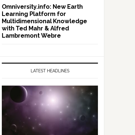
Omniversity.info: New Earth
Learning Platform for
Multidimensional Knowledge
with Ted Mahr & Alfred
Lambremont Webre
LATEST HEADLINES