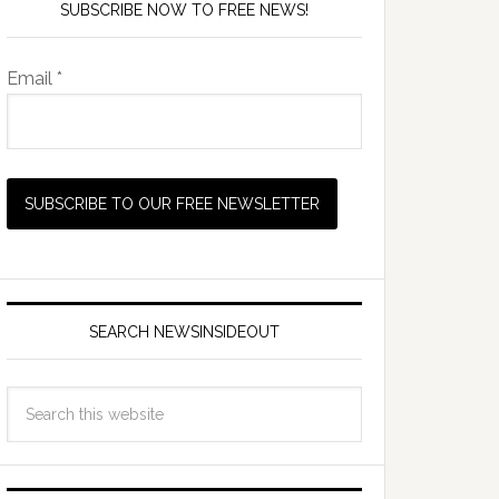
SUBSCRIBE NOW TO FREE NEWS!
Email *
SEARCH NEWSINSIDEOUT