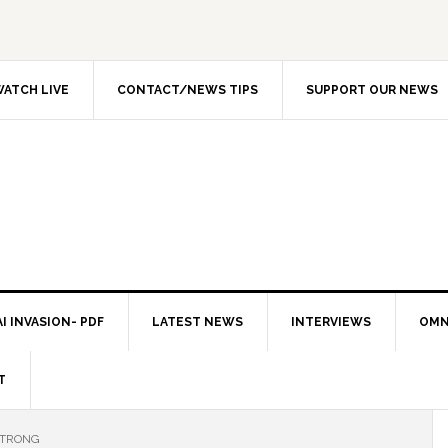
ATCH LIVE
CONTACT/NEWS TIPS
SUPPORT OUR NEWS
I INVASION- PDF
LATEST NEWS
INTERVIEWS
OMN
T
STRONG