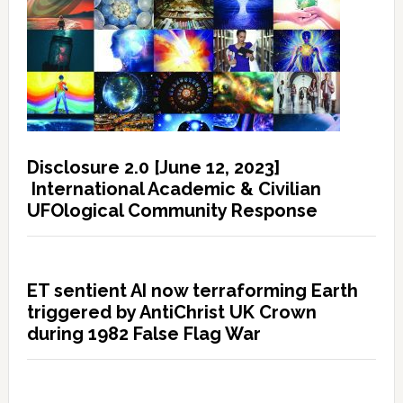
Disclosure 2.0 [June 12, 2023]
International Academic & Civilian
UFOlogical Community Response
ET sentient AI now terraforming Earth
triggered by AntiChrist UK Crown
during 1982 False Flag War