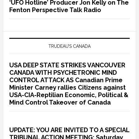
‘UFO Hotline’ Producer Jon Kelly on The
Fenton Perspective Talk Radio
TRUDEAU’S CANADA
USA DEEP STATE STRIKES VANCOUVER
CANADA WITH PSYCHETRONIC MIND
CONTROL ATTACK AS Canadian Prime
Minister Carney rallies Citizens against
USA-CIA-Reptilian Economic, Political &
Mind Control Takeover of Canada
UPDATE: YOU ARE INVITED TO A SPECIAL
TRIBUNAL ACTION MEETING: Saturday