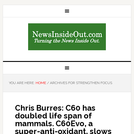
YOU ARE HERE:
HOME
/
ARCHIVES FOR STRENGTHEN FOCUS
Chris Burres: C60 has
doubled life span of
mammals. C60Evo, a
super-anti-oxidant, slows