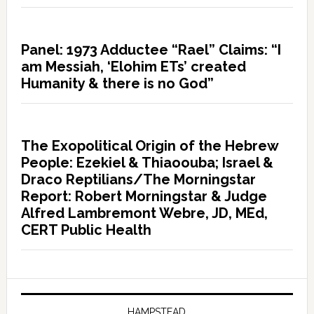
Panel: 1973 Adductee “Rael” Claims: “I
am Messiah, ‘Elohim ETs’ created
Humanity & there is no God”
The Exopolitical Origin of the Hebrew
People: Ezekiel & Thiaoouba; Israel &
Draco Reptilians/The Morningstar
Report: Robert Morningstar & Judge
Alfred Lambremont Webre, JD, MEd,
CERT Public Health
HAMPSTEAD