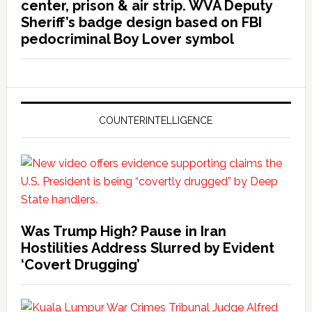
center, prison & air strip. WVA Deputy
Sheriff’s badge design based on FBI
pedocriminal Boy Lover symbol
COUNTERINTELLIGENCE
Was Trump High? Pause in Iran
Hostilities Address Slurred by Evident
‘Covert Drugging’