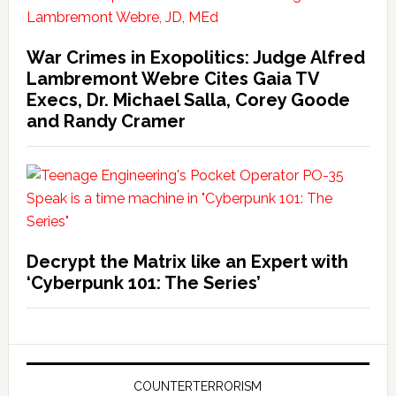
War Crimes in Exopolitics: Judge Alfred
Lambremont Webre Cites Gaia TV
Execs, Dr. Michael Salla, Corey Goode
and Randy Cramer
Decrypt the Matrix like an Expert with
‘Cyberpunk 101: The Series’
COUNTERTERRORISM