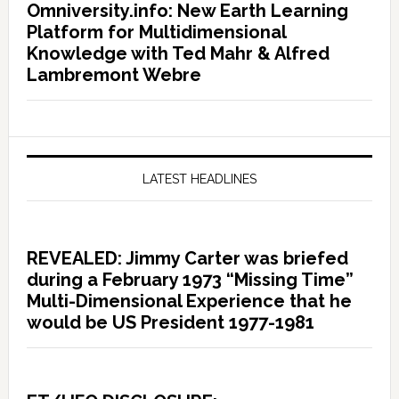
Omniversity.info: New Earth Learning
Platform for Multidimensional
Knowledge with Ted Mahr & Alfred
Lambremont Webre
LATEST HEADLINES
REVEALED: Jimmy Carter was briefed
during a February 1973 “Missing Time”
Multi-Dimensional Experience that he
would be US President 1977-1981