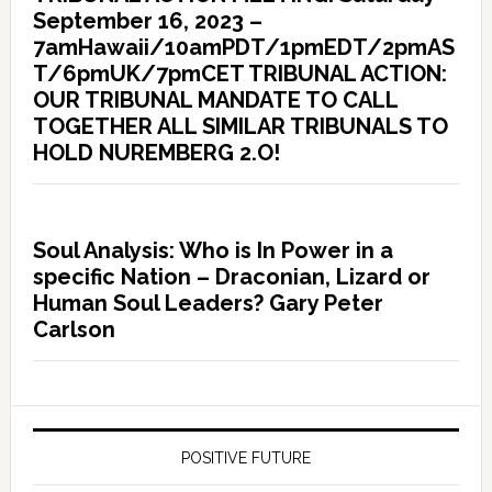
September 16, 2023 –
7amHawaii/10amPDT/1pmEDT/2pmAS
T/6pmUK/7pmCET TRIBUNAL ACTION:
OUR TRIBUNAL MANDATE TO CALL
TOGETHER ALL SIMILAR TRIBUNALS TO
HOLD NUREMBERG 2.O!
Soul Analysis: Who is In Power in a
specific Nation – Draconian, Lizard or
Human Soul Leaders? Gary Peter
Carlson
POSITIVE FUTURE