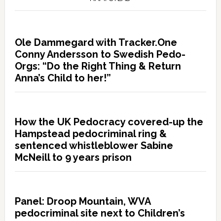
Ole Dammegard with Tracker.One
Conny Andersson to Swedish Pedo-
Orgs: “Do the Right Thing & Return
Anna’s Child to her!”
How the UK Pedocracy covered-up the
Hampstead pedocriminal ring &
sentenced whistleblower Sabine
McNeill to 9 years prison
Panel: Droop Mountain, WVA
pedocriminal site next to Children’s