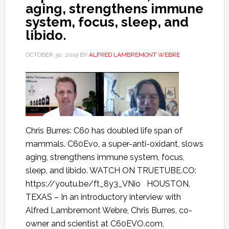
aging, strengthens immune
system, focus, sleep, and
libido.
OCTOBER 30, 2019
BY
ALFRED LAMBREMONT WEBRE
Chris Burres: C60 has doubled life span of
mammals. C60Evo, a super-anti-oxidant, slows
aging, strengthens immune system, focus,
sleep, and libido. WATCH ON TRUETUBE.CO:
https://youtu.be/ft_8y3_VNio HOUSTON,
TEXAS – In an introductory interview with
Alfred Lambremont Webre, Chris Burres, co-
owner and scientist at C60EVO.com,