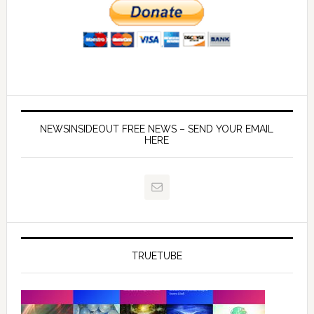
NEWSINSIDEOUT FREE NEWS – SEND YOUR EMAIL
HERE
TRUETUBE