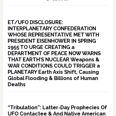
ET/UFO DISCLOSURE:
INTERPLANETARY CONFEDERATION
WHOSE REPRESENTATIVE MET WITH
PRESIDENT EISENHOWER IN SPRING
1955 TO URGE CREATING a
DEPARTMENT OF PEACE NOW WARNS
THAT EARTH’S NUCLEAR Weapons &
WAR CONDITIONS COULD TRIGGER a
PLANETARY Earth Axis Shift, Causing
Global Flooding & Billions of Human
Deaths
“Tribulation”: Latter-Day Prophecies Of
UFO Contactee & And Native American