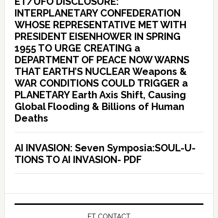
ET/UFO DISCLOSURE:
INTERPLANETARY CONFEDERATION
WHOSE REPRESENTATIVE MET WITH
PRESIDENT EISENHOWER IN SPRING
1955 TO URGE CREATING a
DEPARTMENT OF PEACE NOW WARNS
THAT EARTH’S NUCLEAR Weapons &
WAR CONDITIONS COULD TRIGGER a
PLANETARY Earth Axis Shift, Causing
Global Flooding & Billions of Human
Deaths
AI INVASION: Seven Symposia:SOUL-U-
TIONS TO AI INVASION- PDF
ET CONTACT