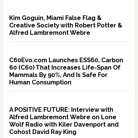
Kim Goguin, Miami False Flag &
Creative Society with Robert Potter &
Alfred Lambremont Webre
C60Evo.com Launches ESS60, Carbon
60 (C60) That Increases Life-Span Of
Mammals By 90%, And Is Safe For
Human Consumption
A POSITIVE FUTURE: Interview with
Alfred Lambremont Webre on Lone
Wolf Radio with Kiler Davenport and
Cohost David Ray King