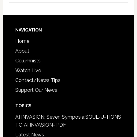
NAVIGATION
Home
About
Columnists
Watch Live
Contact/News Tips
Support Our News
TOPICS
AI INVASION: Seven Symposia:SOUL-U-TIONS
TO AI INVASION- PDF
Latest News