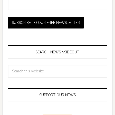
SEARCH NEWSINSIDEOUT
SUPPORT OUR NEWS