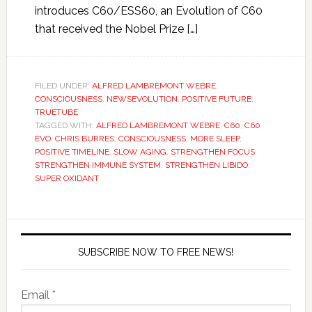
introduces C60/ESS60, an Evolution of C60
that received the Nobel Prize […]
FILED UNDER:
ALFRED LAMBREMONT WEBRE
,
CONSCIOUSNESS
,
NEWSEVOLUTION
,
POSITIVE FUTURE
,
TRUETUBE
TAGGED WITH:
ALFRED LAMBREMONT WEBRE
,
C60
,
C60
EVO
,
CHRIS BURRES
,
CONSCIOUSNESS
,
MORE SLEEP
,
POSITIVE TIMELINE
,
SLOW AGING
,
STRENGTHEN FOCUS
,
STRENGTHEN IMMUNE SYSTEM
,
STRENGTHEN LIBIDO
,
SUPER OXIDANT
SUBSCRIBE NOW TO FREE NEWS!
Email *