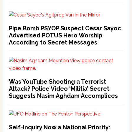
Pipe Bomb PSYOP Suspect Cesar Sayoc
Advertised POTUS Hero Worship
According to Secret Messages
Was YouTube Shooting a Terrorist
Attack? Police Video ‘Militia’ Secret
Suggests Nasim Aghdam Accomplices
Self-Inquiry Now a National Priority: