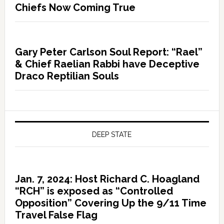
Chiefs Now Coming True
Gary Peter Carlson Soul Report: “Rael”
& Chief Raelian Rabbi have Deceptive
Draco Reptilian Souls
DEEP STATE
Jan. 7, 2024: Host Richard C. Hoagland
“RCH” is exposed as “Controlled
Opposition” Covering Up the 9/11 Time
Travel False Flag