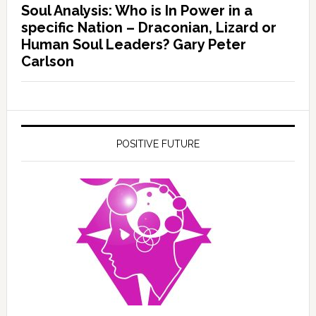
Soul Analysis: Who is In Power in a
specific Nation – Draconian, Lizard or
Human Soul Leaders? Gary Peter
Carlson
POSITIVE FUTURE