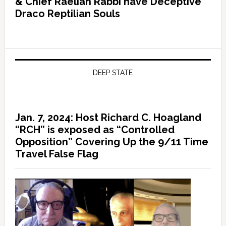
& Chief Raelian Rabbi have Deceptive
Draco Reptilian Souls
DEEP STATE
Jan. 7, 2024: Host Richard C. Hoagland
“RCH” is exposed as “Controlled
Opposition” Covering Up the 9/11 Time
Travel False Flag