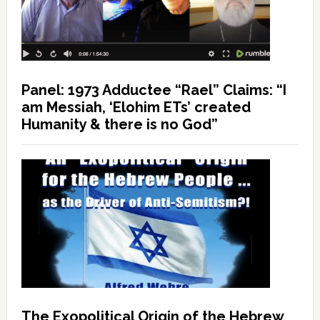
Panel: 1973 Adductee “Rael” Claims: “I
am Messiah, ‘Elohim ETs’ created
Humanity & there is no God”
The Exopolitical Origin of the Hebrew