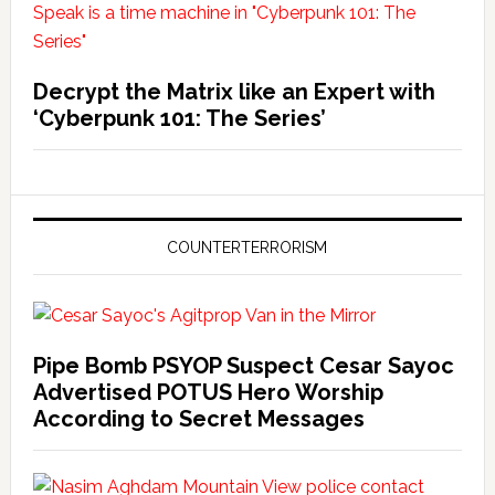
Decrypt the Matrix like an Expert with
‘Cyberpunk 101: The Series’
COUNTERTERRORISM
Pipe Bomb PSYOP Suspect Cesar Sayoc
Advertised POTUS Hero Worship
According to Secret Messages