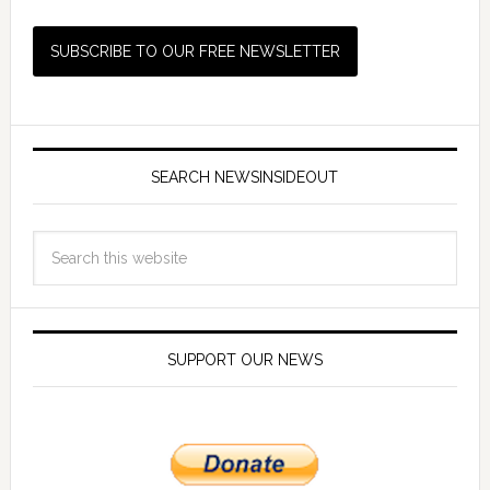
SEARCH NEWSINSIDEOUT
SUPPORT OUR NEWS