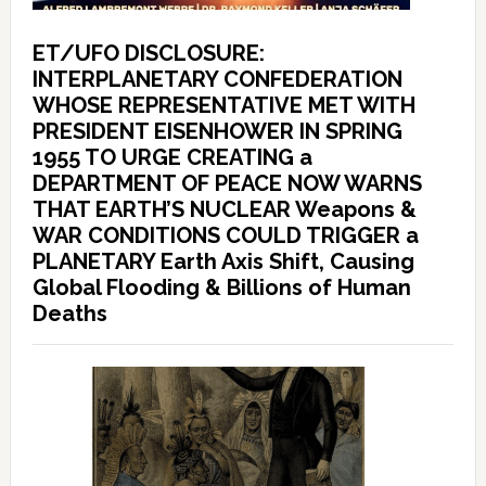
ET/UFO DISCLOSURE:
INTERPLANETARY CONFEDERATION
WHOSE REPRESENTATIVE MET WITH
PRESIDENT EISENHOWER IN SPRING
1955 TO URGE CREATING a
DEPARTMENT OF PEACE NOW WARNS
THAT EARTH’S NUCLEAR Weapons &
WAR CONDITIONS COULD TRIGGER a
PLANETARY Earth Axis Shift, Causing
Global Flooding & Billions of Human
Deaths