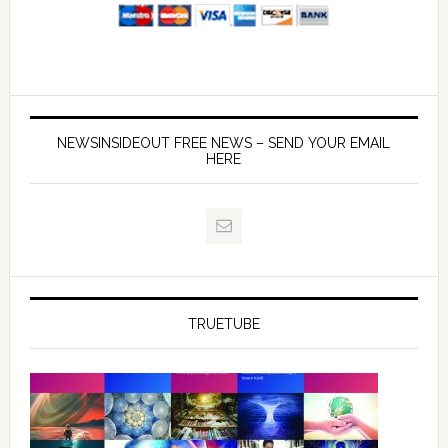
NEWSINSIDEOUT FREE NEWS – SEND YOUR EMAIL
HERE
TRUETUBE