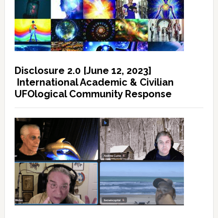
Disclosure 2.0 [June 12, 2023]
International Academic & Civilian
UFOlogical Community Response