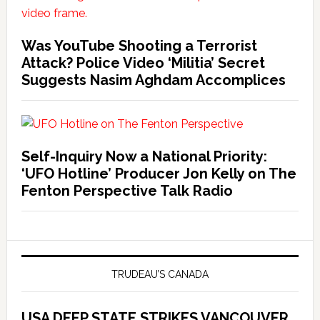
Was YouTube Shooting a Terrorist
Attack? Police Video ‘Militia’ Secret
Suggests Nasim Aghdam Accomplices
Self-Inquiry Now a National Priority:
‘UFO Hotline’ Producer Jon Kelly on The
Fenton Perspective Talk Radio
TRUDEAU’S CANADA
USA DEEP STATE STRIKES VANCOUVER