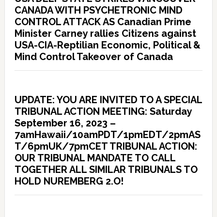
CANADA WITH PSYCHETRONIC MIND
CONTROL ATTACK AS Canadian Prime
Minister Carney rallies Citizens against
USA-CIA-Reptilian Economic, Political &
Mind Control Takeover of Canada
UPDATE: YOU ARE INVITED TO A SPECIAL
TRIBUNAL ACTION MEETING: Saturday
September 16, 2023 –
7amHawaii/10amPDT/1pmEDT/2pmAS
T/6pmUK/7pmCET TRIBUNAL ACTION:
OUR TRIBUNAL MANDATE TO CALL
TOGETHER ALL SIMILAR TRIBUNALS TO
HOLD NUREMBERG 2.O!