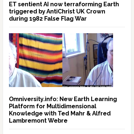
ET sentient AI now terraforming Earth
triggered by AntiChrist UK Crown
during 1982 False Flag War
Omniversity.info: New Earth Learning
Platform for Multidimensional
Knowledge with Ted Mahr & Alfred
Lambremont Webre