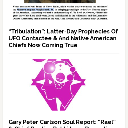
“Tribulation”: Latter-Day Prophecies Of
UFO Contactee & And Native American
Chiefs Now Coming True
Gary Peter Carlson Soul Report: “Rael”