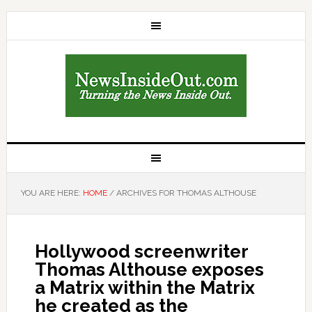
YOU ARE HERE:
HOME
/
ARCHIVES FOR THOMAS ALTHOUSE
Hollywood screenwriter
Thomas Althouse exposes
a Matrix within the Matrix
he created as the