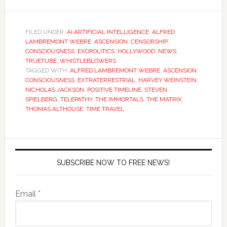
FILED UNDER:
AI ARTIFICIAL INTELLIGENCE
,
ALFRED
LAMBREMONT WEBRE
,
ASCENSION
,
CENSORSHIP
,
CONSCIOUSNESS
,
EXOPOLITICS
,
HOLLYWOOD
,
NEWS
,
TRUETUBE
,
WHISTLEBLOWERS
TAGGED WITH:
ALFRED LAMBREMONT WEBRE
,
ASCENSION
,
CONSCIOUSNESS
,
EXTRATERRESTRIAL
,
HARVEY WEINSTEIN
,
NICHOLAS JACKSON
,
POSITIVE TIMELINE
,
STEVEN
SPIELBERG
,
TELEPATHY
,
THE IMMORTALS
,
THE MATRIX
,
THOMAS ALTHOUSE
,
TIME TRAVEL
SUBSCRIBE NOW TO FREE NEWS!
Email *