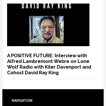
A POSITIVE FUTURE: Interview with
Alfred Lambremont Webre on Lone
Wolf Radio with Kiler Davenport and
Cohost David Ray King
NAVIGATION