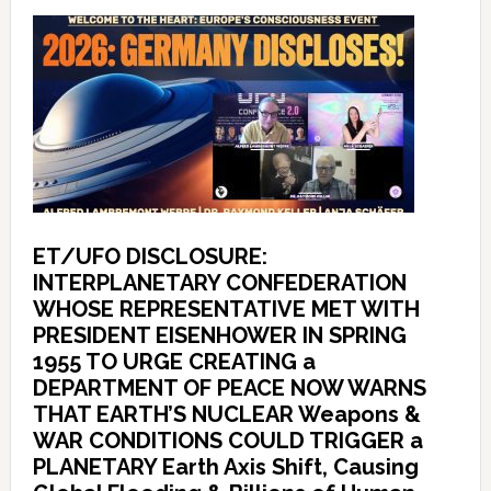
ET/UFO DISCLOSURE:
INTERPLANETARY CONFEDERATION
WHOSE REPRESENTATIVE MET WITH
PRESIDENT EISENHOWER IN SPRING
1955 TO URGE CREATING a
DEPARTMENT OF PEACE NOW WARNS
THAT EARTH’S NUCLEAR Weapons &
WAR CONDITIONS COULD TRIGGER a
PLANETARY Earth Axis Shift, Causing