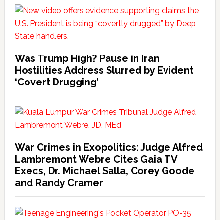
Was Trump High? Pause in Iran
Hostilities Address Slurred by Evident
‘Covert Drugging’
War Crimes in Exopolitics: Judge Alfred
Lambremont Webre Cites Gaia TV
Execs, Dr. Michael Salla, Corey Goode
and Randy Cramer