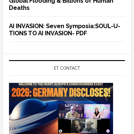
Global Flooding & Billions of Human
Deaths
AI INVASION: Seven Symposia:SOUL-U-
TIONS TO AI INVASION- PDF
ET CONTACT