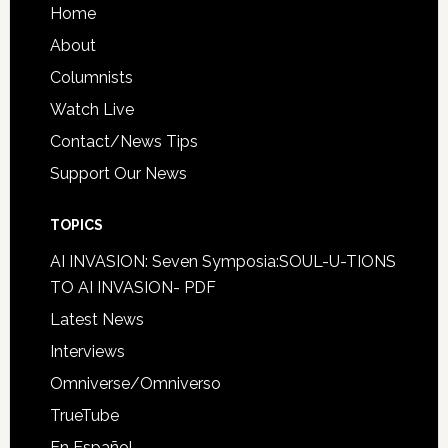
Home
About
Columnists
Watch Live
Contact/News Tips
Support Our News
TOPICS
AI INVASION: Seven Symposia:SOUL-U-TIONS
TO AI INVASION- PDF
Latest News
Interviews
Omniverse/Omniverso
TrueTube
En Español