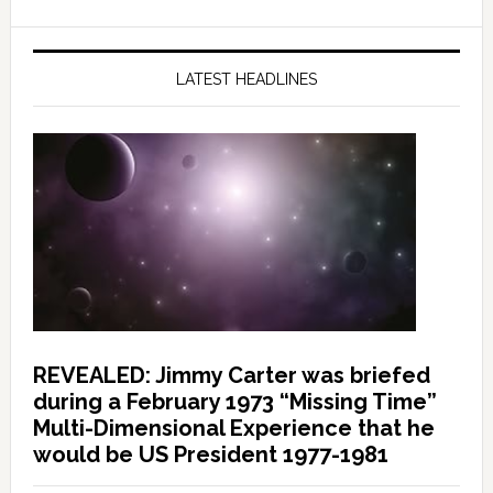
LATEST HEADLINES
REVEALED: Jimmy Carter was briefed
during a February 1973 “Missing Time”
Multi-Dimensional Experience that he
would be US President 1977-1981