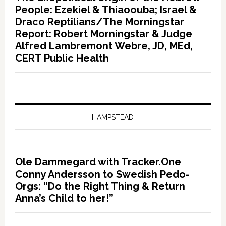
People: Ezekiel & Thiaoouba; Israel &
Draco Reptilians/The Morningstar
Report: Robert Morningstar & Judge
Alfred Lambremont Webre, JD, MEd,
CERT Public Health
HAMPSTEAD
Ole Dammegard with Tracker.One
Conny Andersson to Swedish Pedo-
Orgs: “Do the Right Thing & Return
Anna’s Child to her!”