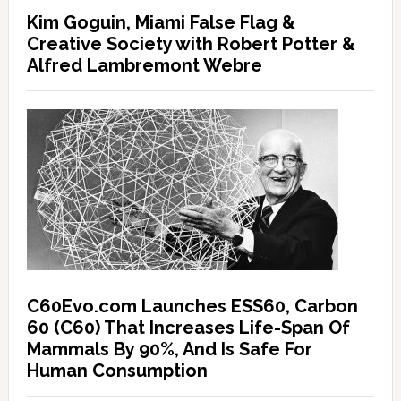
Kim Goguin, Miami False Flag &
Creative Society with Robert Potter &
Alfred Lambremont Webre
C60Evo.com Launches ESS60, Carbon
60 (C60) That Increases Life-Span Of
Mammals By 90%, And Is Safe For
Human Consumption