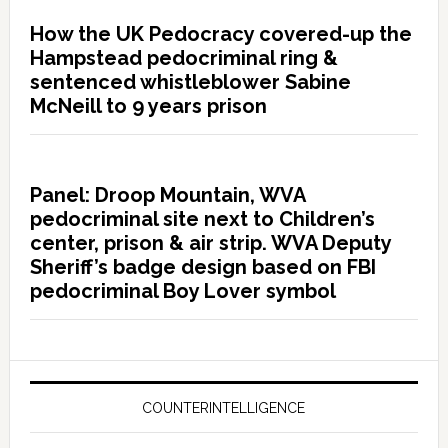
How the UK Pedocracy covered-up the
Hampstead pedocriminal ring &
sentenced whistleblower Sabine
McNeill to 9 years prison
Panel: Droop Mountain, WVA
pedocriminal site next to Children’s
center, prison & air strip. WVA Deputy
Sheriff’s badge design based on FBI
pedocriminal Boy Lover symbol
COUNTERINTELLIGENCE