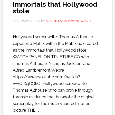
Immortals that Hollywood
stole
FEBRUARY 9, 2020
BY
ALFRED LAMBREMONT WEBRE
Hollywood screenwriter Thomas Althouse
exposes a Matrix within the Matrix he created
as the Immortals that Hollywood stole
WATCH PANEL ON TRUETUBE.CO with
Thomas Althouse, Nicholas Jackson, and
Alfred Lambremont Webre
https://www.youtube.com/watch?
v=vQlXcjCQkOI Hollywood screenwriter
Thomas Althouse, who can prove through
forensic evidence that he wrote the original
screenplay for the much vaunted motion
picture THE […]