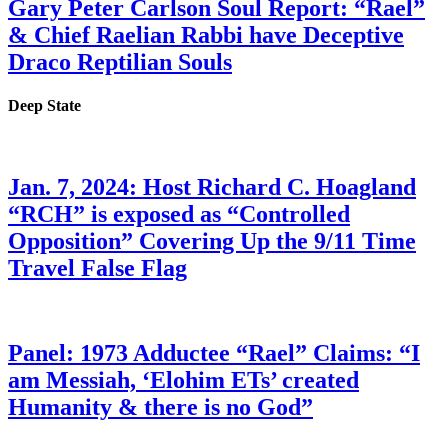
Gary Peter Carlson Soul Report: “Rael”
& Chief Raelian Rabbi have Deceptive
Draco Reptilian Souls
Deep State
Jan. 7, 2024: Host Richard C. Hoagland
“RCH” is exposed as “Controlled
Opposition” Covering Up the 9/11 Time
Travel False Flag
Panel: 1973 Adductee “Rael” Claims: “I
am Messiah, ‘Elohim ETs’ created
Humanity & there is no God”