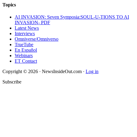
Topics
AI INVASION: Seven Symposia:SOUL-U-TIONS TO AI
INVASION- PDF
Latest News
Interviews
Omniverse/Omniverso
TrueTube
En Español
Webinars
ET Contact
Copyright © 2026 · NewsInsideOut.com ·
Log in
Subscribe