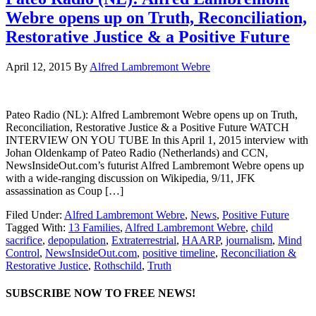
Webre opens up on Truth, Reconciliation,
Restorative Justice & a Positive Future
April 12, 2015
By
Alfred Lambremont Webre
Pateo Radio (NL): Alfred Lambremont Webre opens up on Truth,
Reconciliation, Restorative Justice & a Positive Future WATCH
INTERVIEW ON YOU TUBE In this April 1, 2015 interview with
Johan Oldenkamp of Pateo Radio (Netherlands) and CCN,
NewsInsideOut.com’s futurist Alfred Lambremont Webre opens up
with a wide-ranging discussion on Wikipedia, 9/11, JFK
assassination as Coup […]
Filed Under:
Alfred Lambremont Webre
,
News
,
Positive Future
Tagged With:
13 Families
,
Alfred Lambremont Webre
,
child
sacrifice
,
depopulation
,
Extraterrestrial
,
HAARP
,
journalism
,
Mind
Control
,
NewsInsideOut.com
,
positive timeline
,
Reconciliation &
Restorative Justice
,
Rothschild
,
Truth
SUBSCRIBE NOW TO FREE NEWS!