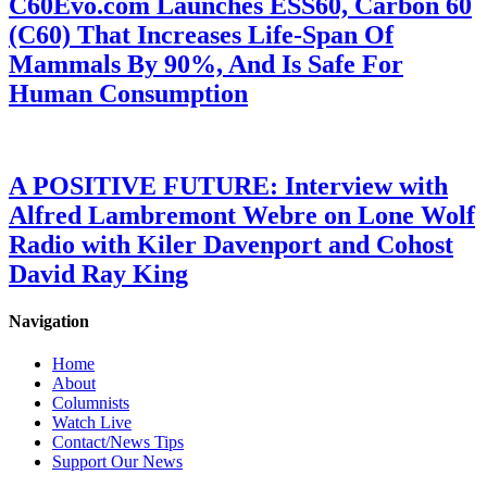
C60Evo.com Launches ESS60, Carbon 60
(C60) That Increases Life-Span Of
Mammals By 90%, And Is Safe For
Human Consumption
A POSITIVE FUTURE: Interview with
Alfred Lambremont Webre on Lone Wolf
Radio with Kiler Davenport and Cohost
David Ray King
Navigation
Home
About
Columnists
Watch Live
Contact/News Tips
Support Our News