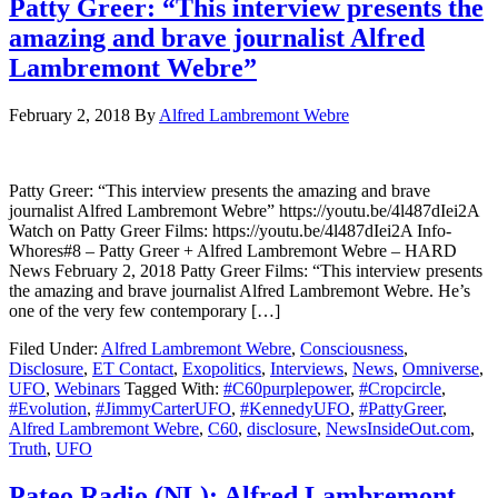
Patty Greer: “This interview presents the
amazing and brave journalist Alfred
Lambremont Webre”
February 2, 2018
By
Alfred Lambremont Webre
Patty Greer: “This interview presents the amazing and brave
journalist Alfred Lambremont Webre” https://youtu.be/4l487dIei2A
Watch on Patty Greer Films: https://youtu.be/4l487dIei2A Info-
Whores#8 – Patty Greer + Alfred Lambremont Webre – HARD
News February 2, 2018 Patty Greer Films: “This interview presents
the amazing and brave journalist Alfred Lambremont Webre. He’s
one of the very few contemporary […]
Filed Under:
Alfred Lambremont Webre
,
Consciousness
,
Disclosure
,
ET Contact
,
Exopolitics
,
Interviews
,
News
,
Omniverse
,
UFO
,
Webinars
Tagged With:
#C60purplepower
,
#Cropcircle
,
#Evolution
,
#JimmyCarterUFO
,
#KennedyUFO
,
#PattyGreer
,
Alfred Lambremont Webre
,
C60
,
disclosure
,
NewsInsideOut.com
,
Truth
,
UFO
Pateo Radio (NL): Alfred Lambremont