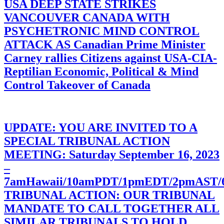
USA DEEP STATE STRIKES
VANCOUVER CANADA WITH
PSYCHETRONIC MIND CONTROL
ATTACK AS Canadian Prime Minister
Carney rallies Citizens against USA-CIA-
Reptilian Economic, Political & Mind
Control Takeover of Canada
UPDATE: YOU ARE INVITED TO A
SPECIAL TRIBUNAL ACTION
MEETING: Saturday September 16, 2023
–
7amHawaii/10amPDT/1pmEDT/2pmAST
TRIBUNAL ACTION: OUR TRIBUNAL
MANDATE TO CALL TOGETHER ALL
SIMILAR TRIBUNALS TO HOLD