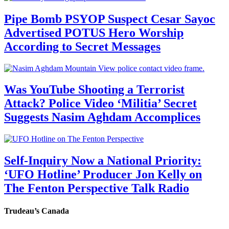
Pipe Bomb PSYOP Suspect Cesar Sayoc
Advertised POTUS Hero Worship
According to Secret Messages
Was YouTube Shooting a Terrorist
Attack? Police Video ‘Militia’ Secret
Suggests Nasim Aghdam Accomplices
Self-Inquiry Now a National Priority:
‘UFO Hotline’ Producer Jon Kelly on
The Fenton Perspective Talk Radio
Trudeau’s Canada