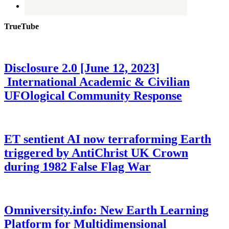
TrueTube
Disclosure 2.0 [June 12, 2023]
International Academic & Civilian
UFOlogical Community Response
ET sentient AI now terraforming Earth
triggered by AntiChrist UK Crown
during 1982 False Flag War
Omniversity.info: New Earth Learning
Platform for Multidimensional