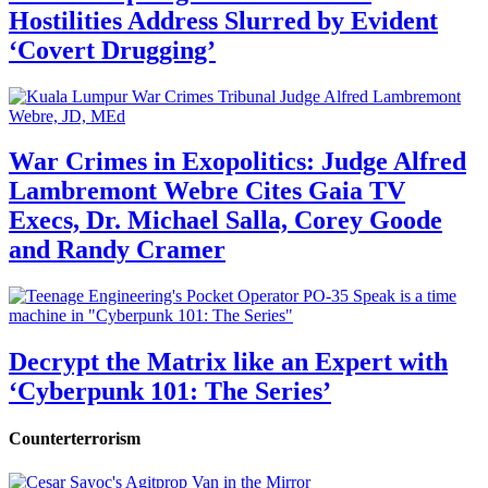
Hostilities Address Slurred by Evident
‘Covert Drugging’
War Crimes in Exopolitics: Judge Alfred
Lambremont Webre Cites Gaia TV
Execs, Dr. Michael Salla, Corey Goode
and Randy Cramer
Decrypt the Matrix like an Expert with
‘Cyberpunk 101: The Series’
Counterterrorism