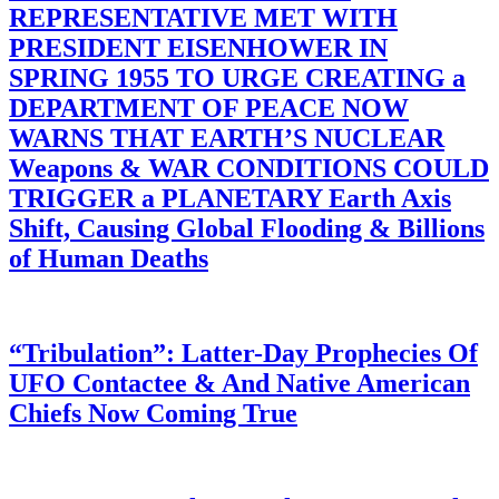
REPRESENTATIVE MET WITH
PRESIDENT EISENHOWER IN
SPRING 1955 TO URGE CREATING a
DEPARTMENT OF PEACE NOW
WARNS THAT EARTH’S NUCLEAR
Weapons & WAR CONDITIONS COULD
TRIGGER a PLANETARY Earth Axis
Shift, Causing Global Flooding & Billions
of Human Deaths
“Tribulation”: Latter-Day Prophecies Of
UFO Contactee & And Native American
Chiefs Now Coming True