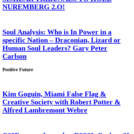
NUREMBERG 2.O!
Soul Analysis: Who is In Power in a
specific Nation – Draconian, Lizard or
Human Soul Leaders? Gary Peter
Carlson
Positive Future
Kim Goguin, Miami False Flag &
Creative Society with Robert Potter &
Alfred Lambremont Webre