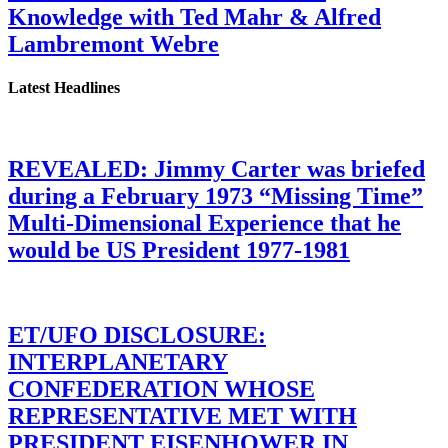
Knowledge with Ted Mahr & Alfred
Lambremont Webre
Latest Headlines
REVEALED: Jimmy Carter was briefed
during a February 1973 “Missing Time”
Multi-Dimensional Experience that he
would be US President 1977-1981
ET/UFO DISCLOSURE:
INTERPLANETARY
CONFEDERATION WHOSE
REPRESENTATIVE MET WITH
PRESIDENT EISENHOWER IN