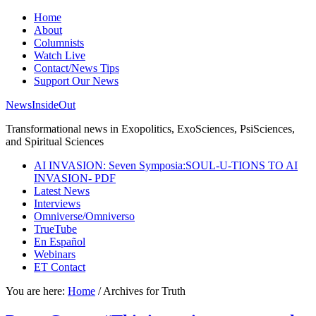
Home
About
Columnists
Watch Live
Contact/News Tips
Support Our News
NewsInsideOut
Transformational news in Exopolitics, ExoSciences, PsiSciences,
and Spiritual Sciences
AI INVASION: Seven Symposia:SOUL-U-TIONS TO AI
INVASION- PDF
Latest News
Interviews
Omniverse/Omniverso
TrueTube
En Español
Webinars
ET Contact
You are here:
Home
/
Archives for Truth