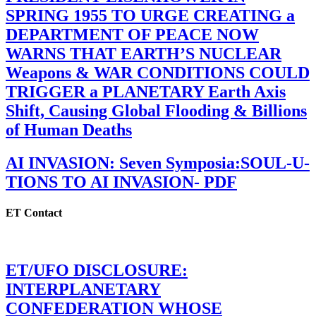
SPRING 1955 TO URGE CREATING a
DEPARTMENT OF PEACE NOW
WARNS THAT EARTH’S NUCLEAR
Weapons & WAR CONDITIONS COULD
TRIGGER a PLANETARY Earth Axis
Shift, Causing Global Flooding & Billions
of Human Deaths
AI INVASION: Seven Symposia:SOUL-U-
TIONS TO AI INVASION- PDF
ET Contact
ET/UFO DISCLOSURE:
INTERPLANETARY
CONFEDERATION WHOSE