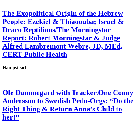
The Exopolitical Origin of the Hebrew
People: Ezekiel & Thiaoouba; Israel &
Draco Reptilians/The Morningstar
Report: Robert Morningstar & Judge
Alfred Lambremont Webre, JD, MEd,
CERT Public Health
Hampstead
Ole Dammegard with Tracker.One Conny
Andersson to Swedish Pedo-Orgs: “Do the
Right Thing & Return Anna’s Child to
her!”