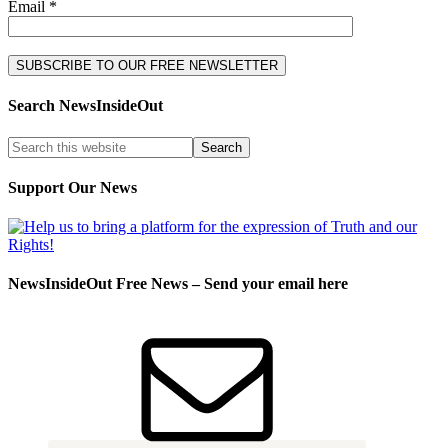
Email *
Search NewsInsideOut
Support Our News
NewsInsideOut Free News – Send your email here