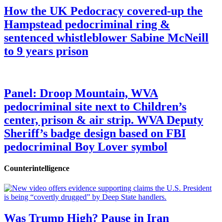
How the UK Pedocracy covered-up the
Hampstead pedocriminal ring &
sentenced whistleblower Sabine McNeill
to 9 years prison
Panel: Droop Mountain, WVA
pedocriminal site next to Children’s
center, prison & air strip. WVA Deputy
Sheriff’s badge design based on FBI
pedocriminal Boy Lover symbol
Counterintelligence
Was Trump High? Pause in Iran