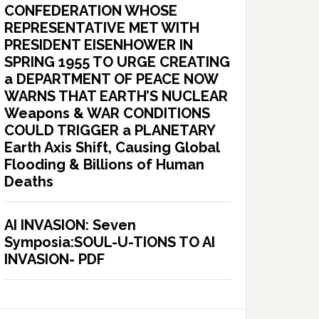
CONFEDERATION WHOSE
REPRESENTATIVE MET WITH
PRESIDENT EISENHOWER IN
SPRING 1955 TO URGE CREATING
a DEPARTMENT OF PEACE NOW
WARNS THAT EARTH’S NUCLEAR
Weapons & WAR CONDITIONS
COULD TRIGGER a PLANETARY
Earth Axis Shift, Causing Global
Flooding & Billions of Human
Deaths
AI INVASION: Seven
Symposia:SOUL-U-TIONS TO AI
INVASION- PDF