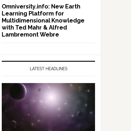
Omniversity.info: New Earth
Learning Platform for
Multidimensional Knowledge
with Ted Mahr & Alfred
Lambremont Webre
LATEST HEADLINES