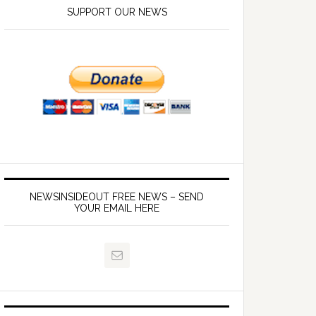
SUPPORT OUR NEWS
NEWSINSIDEOUT FREE NEWS – SEND
YOUR EMAIL HERE