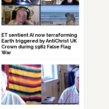
ET sentient AI now terraforming
Earth triggered by AntiChrist UK
Crown during 1982 False Flag
War