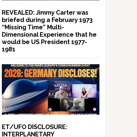
REVEALED: Jimmy Carter was
briefed during a February 1973
“Missing Time” Multi-
Dimensional Experience that he
would be US President 1977-
1981
ET/UFO DISCLOSURE:
INTERPLANETARY