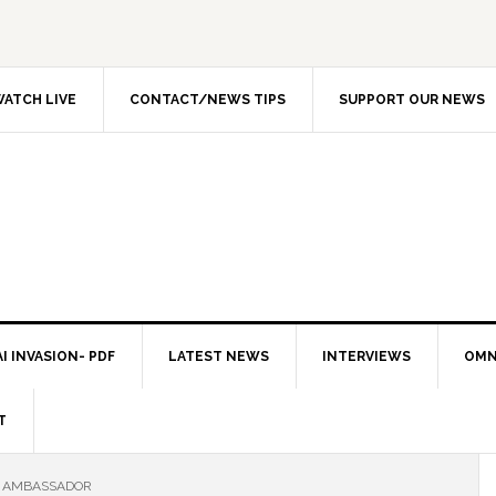
ATCH LIVE
CONTACT/NEWS TIPS
SUPPORT OUR NEWS
I INVASION- PDF
LATEST NEWS
INTERVIEWS
OMN
T
N AMBASSADOR