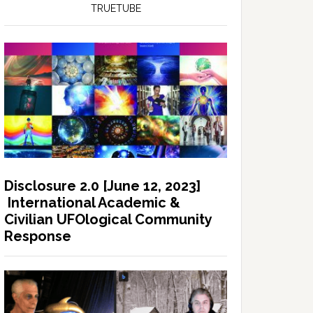
TRUETUBE
Disclosure 2.0 [June 12, 2023]
International Academic &
Civilian UFOlogical Community
Response