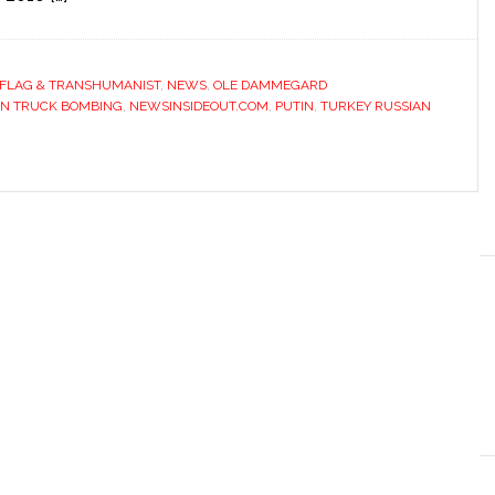
 FLAG & TRANSHUMANIST
,
NEWS
,
OLE DAMMEGARD
IN TRUCK BOMBING
,
NEWSINSIDEOUT.COM
,
PUTIN
,
TURKEY RUSSIAN