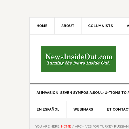
HOME
ABOUT
COLUMNISTS
W
AI INVASION: SEVEN SYMPOSIA:SOUL-U-TIONS TO A
EN ESPAÑOL
WEBINARS
ET CONTAC
YOU ARE HERE:
HOME
/
ARCHIVES FOR TURKEY RUSSIA