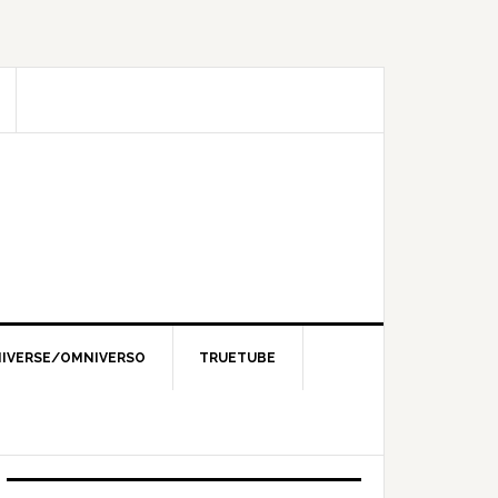
IVERSE/OMNIVERSO
TRUETUBE