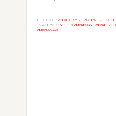
FILED UNDER:
ALFRED LAMBREMONT WEBRE
,
FALSE
TAGGED WITH:
ALFRED LAMBREMONT WEBRE
,
BERL
AMBASSADOR