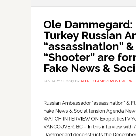
Ole Dammegard: B
Turkey Russian 
“assassination” &
“Shooter” are for
Fake News & Soci
JANUARY 14, 2017
BY
ALFRED LAMBREMONT WEBRE
Russian Ambassador “assassination” & Ft.
Fake News & Social tension Agenda Ne
WATCH INTERVIEW ON ExopoliticsTV Yo
VANCOUVER, BC – In this interview with 
Dammegard deconstructs the December 