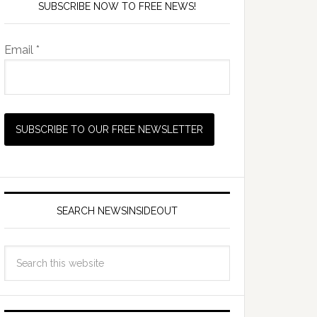
SUBSCRIBE NOW TO FREE NEWS!
Email *
SEARCH NEWSINSIDEOUT