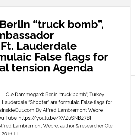
erlin “truck bomb”,
Ambassador
 Ft. Lauderdale
mulaic False flags for
al tension Agenda
Ole Dammegard: Berlin “truck bomb”, Turkey
 Lauderdale “Shooter” are formulaic False flags for
wsInsideOut.com By Alfred Lambremont Webre
u Tube: https://youtu.be/XVZuSNB27BI
Alfred Lambremont Webre, author & researcher Ole
2016 […]