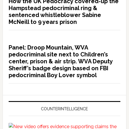
How the UK Pedocracy covered-up the
Hampstead pedocriminal ring &
sentenced whistleblower Sabine
McNeill to 9 years prison
Panel: Droop Mountain, WVA
pedocriminal site next to Children’s
center, prison & air strip. WVA Deputy
Sheriff’s badge design based on FBI
pedocriminal Boy Lover symbol
COUNTERINTELLIGENCE