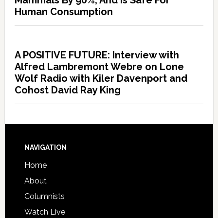
Mammals By 90%, And Is Safe For
Human Consumption
A POSITIVE FUTURE: Interview with
Alfred Lambremont Webre on Lone
Wolf Radio with Kiler Davenport and
Cohost David Ray King
NAVIGATION
Home
About
Columnists
Watch Live