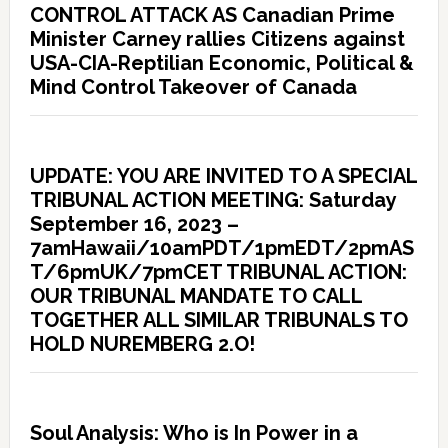
CONTROL ATTACK AS Canadian Prime
Minister Carney rallies Citizens against
USA-CIA-Reptilian Economic, Political &
Mind Control Takeover of Canada
UPDATE: YOU ARE INVITED TO A SPECIAL
TRIBUNAL ACTION MEETING: Saturday
September 16, 2023 –
7amHawaii/10amPDT/1pmEDT/2pmAS
T/6pmUK/7pmCET TRIBUNAL ACTION:
OUR TRIBUNAL MANDATE TO CALL
TOGETHER ALL SIMILAR TRIBUNALS TO
HOLD NUREMBERG 2.O!
Soul Analysis: Who is In Power in a