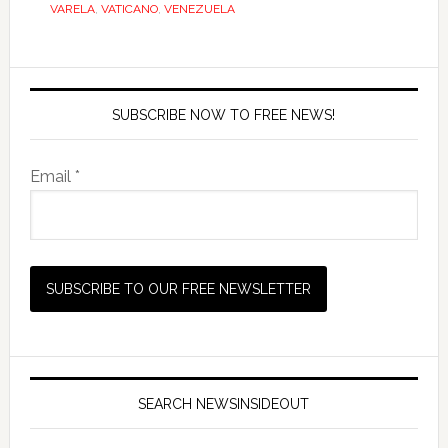
VARELA
,
VATICANO
,
VENEZUELA
SUBSCRIBE NOW TO FREE NEWS!
Email *
SEARCH NEWSINSIDEOUT