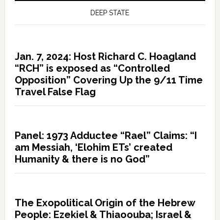
DEEP STATE
Jan. 7, 2024: Host Richard C. Hoagland
“RCH” is exposed as “Controlled
Opposition” Covering Up the 9/11 Time
Travel False Flag
Panel: 1973 Adductee “Rael” Claims: “I
am Messiah, ‘Elohim ETs’ created
Humanity & there is no God”
The Exopolitical Origin of the Hebrew
People: Ezekiel & Thiaoouba; Israel &