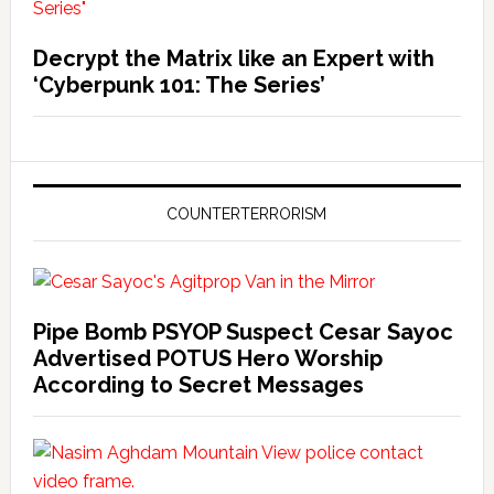
Decrypt the Matrix like an Expert with
‘Cyberpunk 101: The Series’
COUNTERTERRORISM
Pipe Bomb PSYOP Suspect Cesar Sayoc
Advertised POTUS Hero Worship
According to Secret Messages