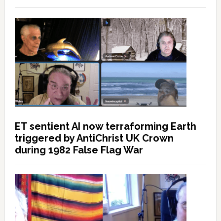
ET sentient AI now terraforming Earth
triggered by AntiChrist UK Crown
during 1982 False Flag War