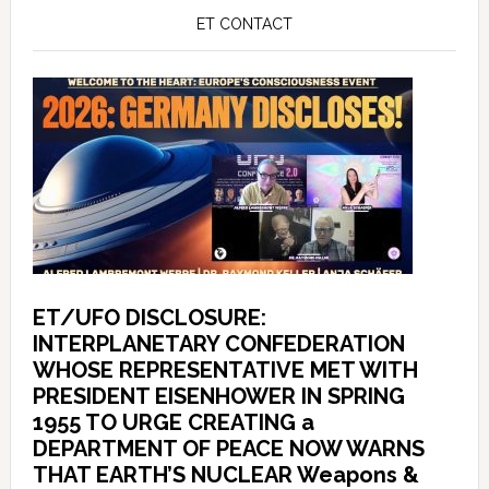
ET CONTACT
ET/UFO DISCLOSURE:
INTERPLANETARY CONFEDERATION
WHOSE REPRESENTATIVE MET WITH
PRESIDENT EISENHOWER IN SPRING
1955 TO URGE CREATING a
DEPARTMENT OF PEACE NOW WARNS
THAT EARTH’S NUCLEAR Weapons &