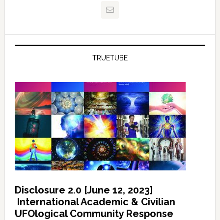
TRUETUBE
Disclosure 2.0 [June 12, 2023]
International Academic & Civilian
UFOlogical Community Response