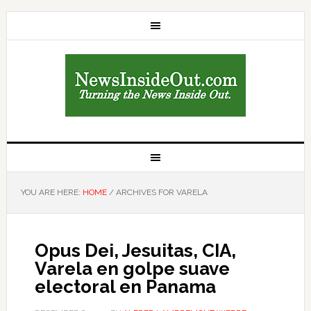
YOU ARE HERE:
HOME
/
ARCHIVES FOR VARELA
Opus Dei, Jesuitas, CIA,
Varela en golpe suave
electoral en Panama