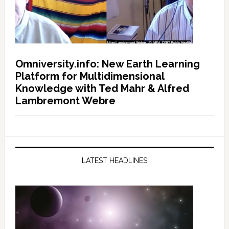
Omniversity.info: New Earth Learning
Platform for Multidimensional
Knowledge with Ted Mahr & Alfred
Lambremont Webre
LATEST HEADLINES