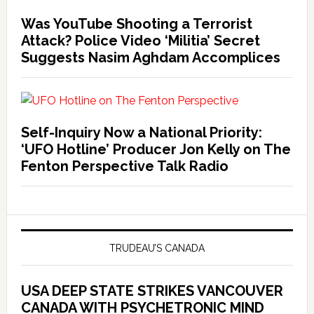
Was YouTube Shooting a Terrorist
Attack? Police Video ‘Militia’ Secret
Suggests Nasim Aghdam Accomplices
Self-Inquiry Now a National Priority:
‘UFO Hotline’ Producer Jon Kelly on The
Fenton Perspective Talk Radio
TRUDEAU’S CANADA
USA DEEP STATE STRIKES VANCOUVER
CANADA WITH PSYCHETRONIC MIND