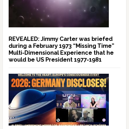
REVEALED: Jimmy Carter was briefed
during a February 1973 “Missing Time”
Multi-Dimensional Experience that he
would be US President 1977-1981