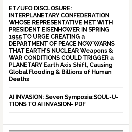
ET/UFO DISCLOSURE:
INTERPLANETARY CONFEDERATION
WHOSE REPRESENTATIVE MET WITH
PRESIDENT EISENHOWER IN SPRING
1955 TO URGE CREATING a
DEPARTMENT OF PEACE NOW WARNS
THAT EARTH’S NUCLEAR Weapons &
WAR CONDITIONS COULD TRIGGER a
PLANETARY Earth Axis Shift, Causing
Global Flooding & Billions of Human
Deaths
AI INVASION: Seven Symposia:SOUL-U-
TIONS TO AI INVASION- PDF