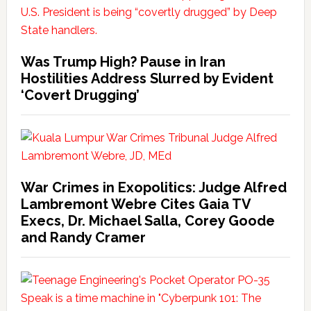
Was Trump High? Pause in Iran
Hostilities Address Slurred by Evident
‘Covert Drugging’
War Crimes in Exopolitics: Judge Alfred
Lambremont Webre Cites Gaia TV
Execs, Dr. Michael Salla, Corey Goode
and Randy Cramer