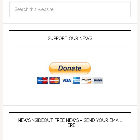
SUPPORT OUR NEWS
NEWSINSIDEOUT FREE NEWS – SEND YOUR EMAIL
HERE