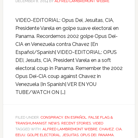
DECEMBER 8, 2014
BY
ALFRED LAMBREMONT WEBRE
VIDEO-EDITORIAL: Opus Dei, Jesuitas, CIA,
Presidente Varela en golpe suave electoral en
Panama. Recordemos 2002 golpe Opus Dei-
CIA en Venezuela contra Chavez [En
Español/Spanish] VIDEO-EDITORIAL: OPUS
DEI, Jesuits, CIA, President Varela en a soft
electoral coup in Panama. Remember the 2002
Opus Dei-CIA coup against Chavez in
Venezuela [In Spanish] VER EN YOU
TUBE/WATCH ON […]
FILED UNDER:
CONSPIRACY
,
EN ESPAÑOL
,
FALSE FLAG &
TRANSHUMANIST
,
NEWS
,
RECENT STORIES
,
VIDEO
TAGGED WITH:
ALFRED LAMBREMONT WEBRE
,
CHAVEZ
,
CIA
,
EEUU
,
GOLPE ELECTORAL
,
JESUITAS
,
OPUS DEI
,
PANAMA
,