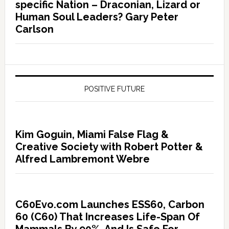
specific Nation – Draconian, Lizard or
Human Soul Leaders? Gary Peter
Carlson
POSITIVE FUTURE
Kim Goguin, Miami False Flag &
Creative Society with Robert Potter &
Alfred Lambremont Webre
C60Evo.com Launches ESS60, Carbon
60 (C60) That Increases Life-Span Of