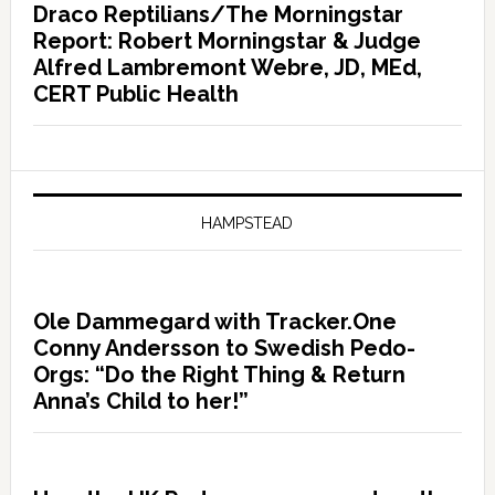
Draco Reptilians/The Morningstar
Report: Robert Morningstar & Judge
Alfred Lambremont Webre, JD, MEd,
CERT Public Health
HAMPSTEAD
Ole Dammegard with Tracker.One
Conny Andersson to Swedish Pedo-
Orgs: “Do the Right Thing & Return
Anna’s Child to her!”