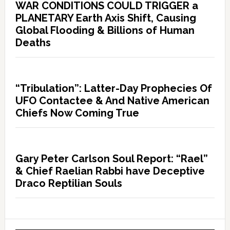
WAR CONDITIONS COULD TRIGGER a
PLANETARY Earth Axis Shift, Causing
Global Flooding & Billions of Human
Deaths
“Tribulation”: Latter-Day Prophecies Of
UFO Contactee & And Native American
Chiefs Now Coming True
Gary Peter Carlson Soul Report: “Rael”
& Chief Raelian Rabbi have Deceptive
Draco Reptilian Souls