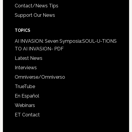
Contact/News Tips
Support Our News
TOPICS
AI INVASION: Seven Symposia:SOUL-U-TIONS
TO AI INVASION- PDF
Latest News
Interviews
Omniverse/Omniverso
TrueTube
En Español
Webinars
ET Contact