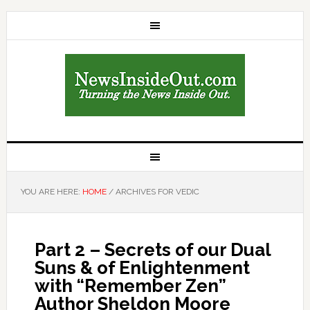
YOU ARE HERE:
HOME
/
ARCHIVES FOR VEDIC
Part 2 – Secrets of our Dual
Suns & of Enlightenment
with “Remember Zen”
Author Sheldon Moore