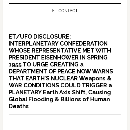
ET CONTACT
ET/UFO DISCLOSURE:
INTERPLANETARY CONFEDERATION
WHOSE REPRESENTATIVE MET WITH
PRESIDENT EISENHOWER IN SPRING
1955 TO URGE CREATING a
DEPARTMENT OF PEACE NOW WARNS
THAT EARTH’S NUCLEAR Weapons &
WAR CONDITIONS COULD TRIGGER a
PLANETARY Earth Axis Shift, Causing
Global Flooding & Billions of Human
Deaths