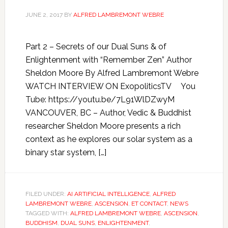
JUNE 2, 2017
BY
ALFRED LAMBREMONT WEBRE
Part 2 – Secrets of our Dual Suns & of
Enlightenment with “Remember Zen” Author
Sheldon Moore By Alfred Lambremont Webre
WATCH INTERVIEW ON ExopoliticsTV You
Tube: https://youtu.be/7L91WlDZwyM
VANCOUVER, BC – Author, Vedic & Buddhist
researcher Sheldon Moore presents a rich
context as he explores our solar system as a
binary star system, […]
FILED UNDER:
AI ARTIFICIAL INTELLIGENCE
,
ALFRED
LAMBREMONT WEBRE
,
ASCENSION
,
ET CONTACT
,
NEWS
TAGGED WITH:
ALFRED LAMBREMONT WEBRE
,
ASCENSION
,
BUDDHISM
,
DUAL SUNS
,
ENLIGHTENMENT
,