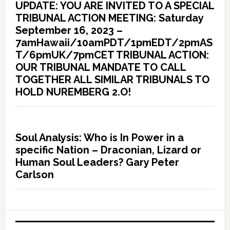
UPDATE: YOU ARE INVITED TO A SPECIAL
TRIBUNAL ACTION MEETING: Saturday
September 16, 2023 –
7amHawaii/10amPDT/1pmEDT/2pmAS
T/6pmUK/7pmCET TRIBUNAL ACTION:
OUR TRIBUNAL MANDATE TO CALL
TOGETHER ALL SIMILAR TRIBUNALS TO
HOLD NUREMBERG 2.O!
Soul Analysis: Who is In Power in a
specific Nation – Draconian, Lizard or
Human Soul Leaders? Gary Peter
Carlson