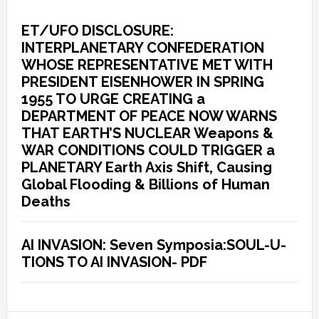
ET/UFO DISCLOSURE:
INTERPLANETARY CONFEDERATION
WHOSE REPRESENTATIVE MET WITH
PRESIDENT EISENHOWER IN SPRING
1955 TO URGE CREATING a
DEPARTMENT OF PEACE NOW WARNS
THAT EARTH’S NUCLEAR Weapons &
WAR CONDITIONS COULD TRIGGER a
PLANETARY Earth Axis Shift, Causing
Global Flooding & Billions of Human
Deaths
AI INVASION: Seven Symposia:SOUL-U-
TIONS TO AI INVASION- PDF