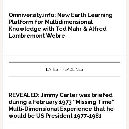
Omniversity.info: New Earth Learning
Platform for Multidimensional
Knowledge with Ted Mahr & Alfred
Lambremont Webre
LATEST HEADLINES
REVEALED: Jimmy Carter was briefed
during a February 1973 “Missing Time”
Multi-Dimensional Experience that he
would be US President 1977-1981