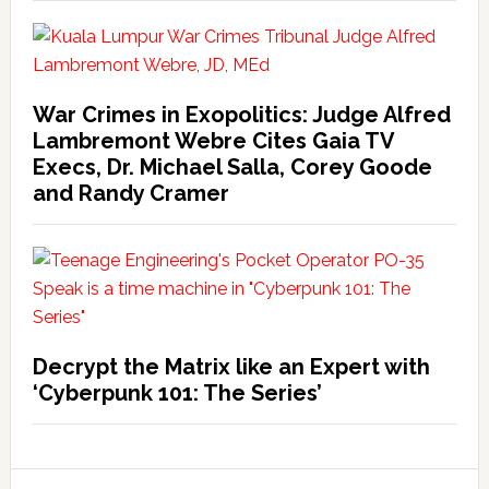
War Crimes in Exopolitics: Judge Alfred
Lambremont Webre Cites Gaia TV
Execs, Dr. Michael Salla, Corey Goode
and Randy Cramer
Decrypt the Matrix like an Expert with
‘Cyberpunk 101: The Series’