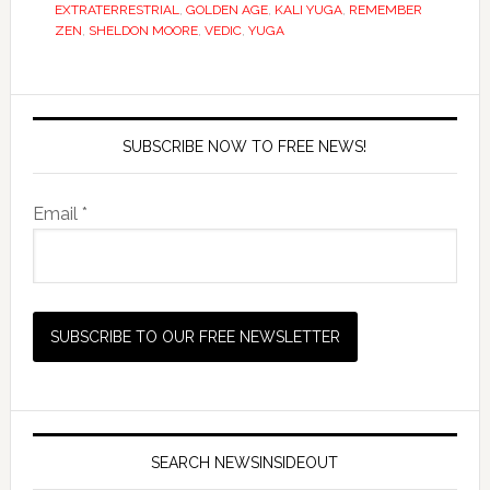
EXTRATERRESTRIAL
,
GOLDEN AGE
,
KALI YUGA
,
REMEMBER
ZEN
,
SHELDON MOORE
,
VEDIC
,
YUGA
SUBSCRIBE NOW TO FREE NEWS!
Email *
SEARCH NEWSINSIDEOUT