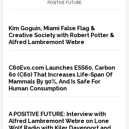
POSITIVE FUTURE
Kim Goguin, Miami False Flag &
Creative Society with Robert Potter &
Alfred Lambremont Webre
C60Evo.com Launches ESS60, Carbon
60 (C60) That Increases Life-Span Of
Mammals By 90%, And Is Safe For
Human Consumption
A POSITIVE FUTURE: Interview with
Alfred Lambremont Webre on Lone
Wolf Radio with Kiler Davenport and