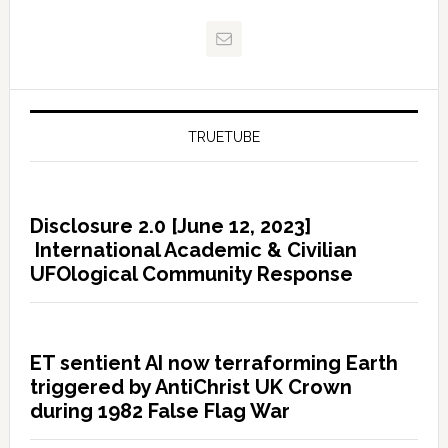
TRUETUBE
Disclosure 2.0 [June 12, 2023]
International Academic & Civilian
UFOlogical Community Response
ET sentient AI now terraforming Earth
triggered by AntiChrist UK Crown
during 1982 False Flag War