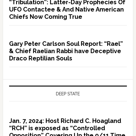
“Tribulation”: Latter-Day Prophecies Of
UFO Contactee & And Native American
Chiefs Now Coming True
Gary Peter Carlson Soul Report: “Rael”
& Chief Raelian Rabbi have Deceptive
Draco Reptilian Souls
DEEP STATE
Jan. 7, 2024: Host Richard C. Hoagland
“RCH” is exposed as “Controlled
Opposition” Covering Up the 9/11 Time