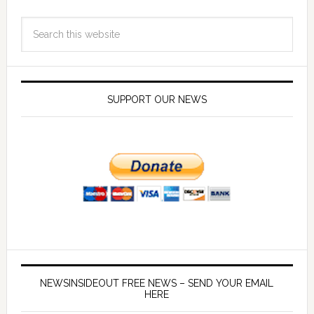
SUPPORT OUR NEWS
NEWSINSIDEOUT FREE NEWS – SEND YOUR EMAIL
HERE