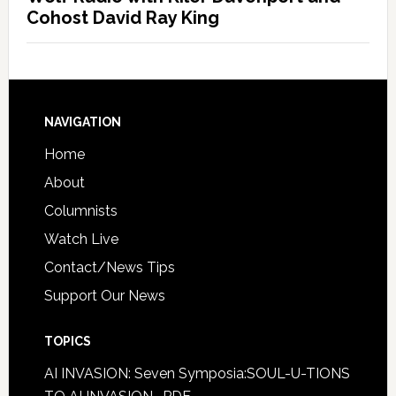
Cohost David Ray King
NAVIGATION
Home
About
Columnists
Watch Live
Contact/News Tips
Support Our News
TOPICS
AI INVASION: Seven Symposia:SOUL-U-TIONS