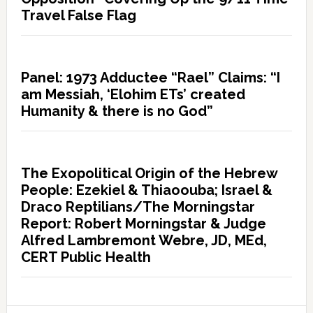
Travel False Flag
Panel: 1973 Adductee “Rael” Claims: “I
am Messiah, ‘Elohim ETs’ created
Humanity & there is no God”
The Exopolitical Origin of the Hebrew
People: Ezekiel & Thiaoouba; Israel &
Draco Reptilians/The Morningstar
Report: Robert Morningstar & Judge
Alfred Lambremont Webre, JD, MEd,
CERT Public Health