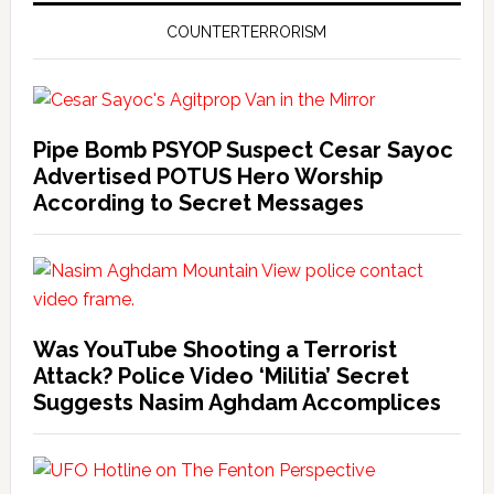
COUNTERTERRORISM
Pipe Bomb PSYOP Suspect Cesar Sayoc
Advertised POTUS Hero Worship
According to Secret Messages
Was YouTube Shooting a Terrorist
Attack? Police Video ‘Militia’ Secret
Suggests Nasim Aghdam Accomplices