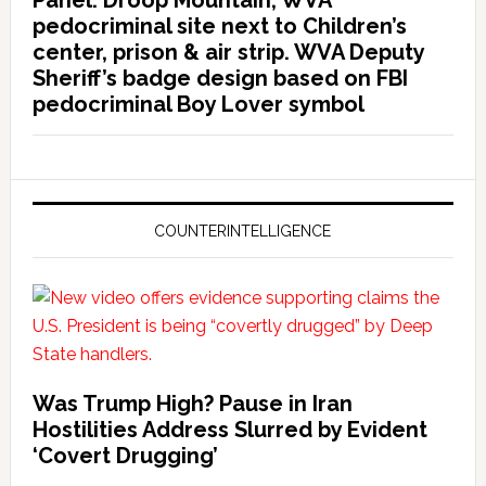
Panel: Droop Mountain, WVA
pedocriminal site next to Children’s
center, prison & air strip. WVA Deputy
Sheriff’s badge design based on FBI
pedocriminal Boy Lover symbol
COUNTERINTELLIGENCE
Was Trump High? Pause in Iran
Hostilities Address Slurred by Evident
‘Covert Drugging’