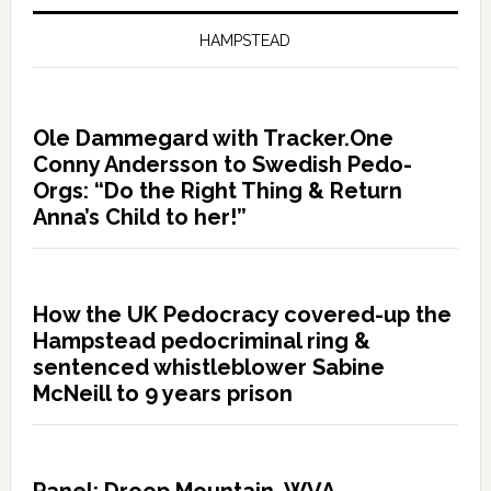
HAMPSTEAD
Ole Dammegard with Tracker.One
Conny Andersson to Swedish Pedo-
Orgs: “Do the Right Thing & Return
Anna’s Child to her!”
How the UK Pedocracy covered-up the
Hampstead pedocriminal ring &
sentenced whistleblower Sabine
McNeill to 9 years prison