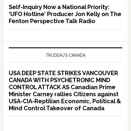
Self-Inquiry Now a National Priority:
‘UFO Hotline’ Producer Jon Kelly on The
Fenton Perspective Talk Radio
TRUDEAU’S CANADA
USA DEEP STATE STRIKES VANCOUVER
CANADA WITH PSYCHETRONIC MIND
CONTROL ATTACK AS Canadian Prime
Minister Carney rallies Citizens against
USA-CIA-Reptilian Economic, Political &
Mind Control Takeover of Canada