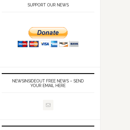
SUPPORT OUR NEWS
NEWSINSIDEOUT FREE NEWS – SEND
YOUR EMAIL HERE