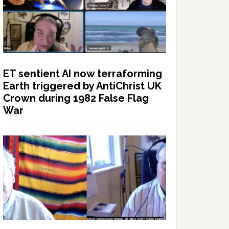
ET sentient AI now terraforming
Earth triggered by AntiChrist UK
Crown during 1982 False Flag
War