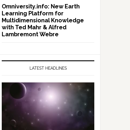
Omniversity.info: New Earth
Learning Platform for
Multidimensional Knowledge
with Ted Mahr & Alfred
Lambremont Webre
LATEST HEADLINES