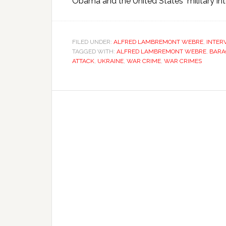
Obama and the United States military inte
FILED UNDER:
ALFRED LAMBREMONT WEBRE
,
INTER
TAGGED WITH:
ALFRED LAMBREMONT WEBRE
,
BARA
ATTACK
,
UKRAINE
,
WAR CRIME
,
WAR CRIMES