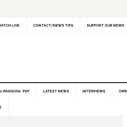
ATCH LIVE
CONTACT/NEWS TIPS
SUPPORT OUR NEWS
I INVASION- PDF
LATEST NEWS
INTERVIEWS
OMN
T