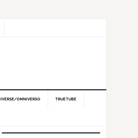
IVERSE/OMNIVERSO
TRUETUBE