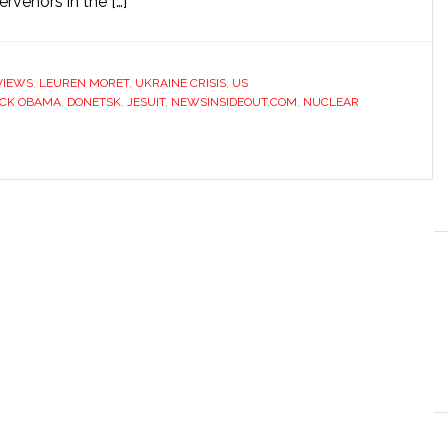
rvenors in the […]
VIEWS
,
LEUREN MORET
,
UKRAINE CRISIS
,
US
CK OBAMA
,
DONETSK
,
JESUIT
,
NEWSINSIDEOUT.COM
,
NUCLEAR