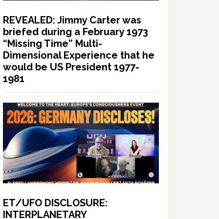
REVEALED: Jimmy Carter was
briefed during a February 1973
“Missing Time” Multi-
Dimensional Experience that he
would be US President 1977-
1981
ET/UFO DISCLOSURE:
INTERPLANETARY