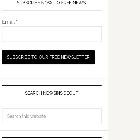
SUBSCRIBE NOW TO FREE NEWS!
Email *
SEARCH NEWSINSIDEOUT