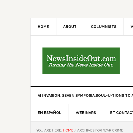
HOME
ABOUT
COLUMNISTS
W
AI INVASION: SEVEN SYMPOSIA:SOUL-U-TIONS TO A
EN ESPAÑOL
WEBINARS
ET CONTAC
YOU ARE HERE:
HOME
/
ARCHIVES FOR WAR CRIME