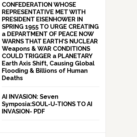
CONFEDERATION WHOSE
REPRESENTATIVE MET WITH
PRESIDENT EISENHOWER IN
SPRING 1955 TO URGE CREATING
a DEPARTMENT OF PEACE NOW
WARNS THAT EARTH’S NUCLEAR
Weapons & WAR CONDITIONS
COULD TRIGGER a PLANETARY
Earth Axis Shift, Causing Global
Flooding & Billions of Human
Deaths
AI INVASION: Seven
Symposia:SOUL-U-TIONS TO AI
INVASION- PDF