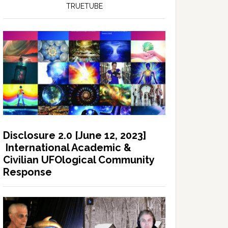
TRUETUBE
Disclosure 2.0 [June 12, 2023]
International Academic &
Civilian UFOlogical Community
Response