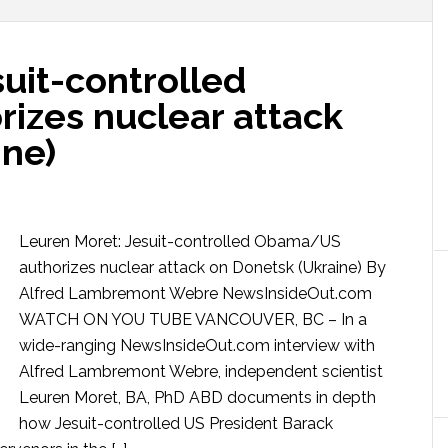
uit-controlled
zes nuclear attack
ine)
Leuren Moret: Jesuit-controlled Obama/US
authorizes nuclear attack on Donetsk (Ukraine) By
Alfred Lambremont Webre NewsInsideOut.com
WATCH ON YOU TUBE VANCOUVER, BC – In a
wide-ranging NewsInsideOut.com interview with
Alfred Lambremont Webre, independent scientist
Leuren Moret, BA, PhD ABD documents in depth
how Jesuit-controlled US President Barack