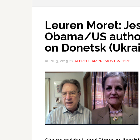
Leuren Moret: Jes
Obama/US authori
on Donetsk (Ukra
APRIL 3, 2015
BY
ALFRED LAMBREMONT WEBRE