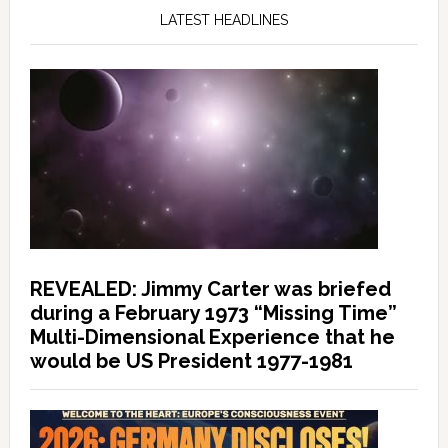
LATEST HEADLINES
REVEALED: Jimmy Carter was briefed
during a February 1973 “Missing Time”
Multi-Dimensional Experience that he
would be US President 1977-1981