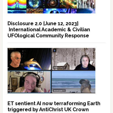
Disclosure 2.0 [June 12, 2023]
International Academic & Civilian
UFOlogical Community Response
ET sentient AI now terraforming Earth
triggered by AntiChrist UK Crown