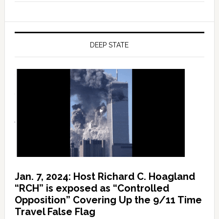
DEEP STATE
Jan. 7, 2024: Host Richard C. Hoagland
“RCH” is exposed as “Controlled
Opposition” Covering Up the 9/11 Time
Travel False Flag