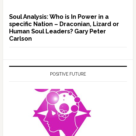
Soul Analysis: Who is In Power in a
specific Nation – Draconian, Lizard or
Human Soul Leaders? Gary Peter
Carlson
POSITIVE FUTURE