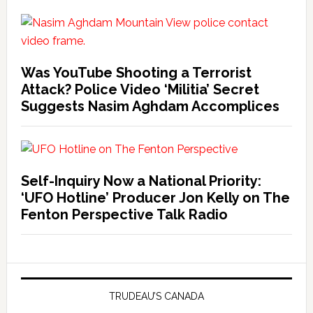
Was YouTube Shooting a Terrorist
Attack? Police Video ‘Militia’ Secret
Suggests Nasim Aghdam Accomplices
Self-Inquiry Now a National Priority:
‘UFO Hotline’ Producer Jon Kelly on The
Fenton Perspective Talk Radio
TRUDEAU’S CANADA