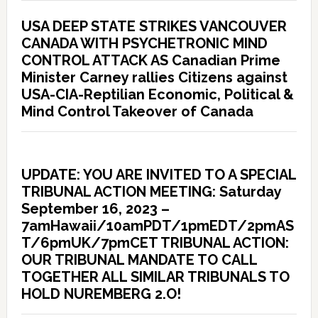
USA DEEP STATE STRIKES VANCOUVER
CANADA WITH PSYCHETRONIC MIND
CONTROL ATTACK AS Canadian Prime
Minister Carney rallies Citizens against
USA-CIA-Reptilian Economic, Political &
Mind Control Takeover of Canada
UPDATE: YOU ARE INVITED TO A SPECIAL
TRIBUNAL ACTION MEETING: Saturday
September 16, 2023 –
7amHawaii/10amPDT/1pmEDT/2pmAS
T/6pmUK/7pmCET TRIBUNAL ACTION:
OUR TRIBUNAL MANDATE TO CALL
TOGETHER ALL SIMILAR TRIBUNALS TO
HOLD NUREMBERG 2.O!