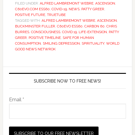
FILED UNDER:
ALFRED LAMBREMONT WEBRE
,
ASCENSION
,
C60EVO.COM ESS60
,
COVID-19
,
NEWS
,
PATTY GREER
,
POSITIVE FUTURE
,
TRUETUBE
TAGGED WITH:
ALFRED LAMBREMONT WEBRE
,
ASCENSION
,
BUCKMINSTER FULLER
,
C60EVO ESS60
,
CARBON 60
,
CHRIS
BURRES
,
CONSCIOUSNESS
,
COVID 19
,
LIFE-EXTENSION
,
PATTY
GREER
,
POSITIVE TIMELINE
,
SAFE FOR HUMAN
CONSUMPTION
,
SMILING DEPRESSION
,
SPIRITUALITY
,
WORLD
GOOD NEWS NETWROK
SUBSCRIBE NOW TO FREE NEWS!
Email *