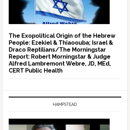
The Exopolitical Origin of the Hebrew
People: Ezekiel & Thiaoouba; Israel &
Draco Reptilians/The Morningstar
Report: Robert Morningstar & Judge
Alfred Lambremont Webre, JD, MEd,
CERT Public Health
HAMPSTEAD