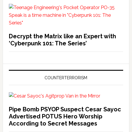
Decrypt the Matrix like an Expert with
‘Cyberpunk 101: The Series’
COUNTERTERRORISM
Pipe Bomb PSYOP Suspect Cesar Sayoc
Advertised POTUS Hero Worship
According to Secret Messages