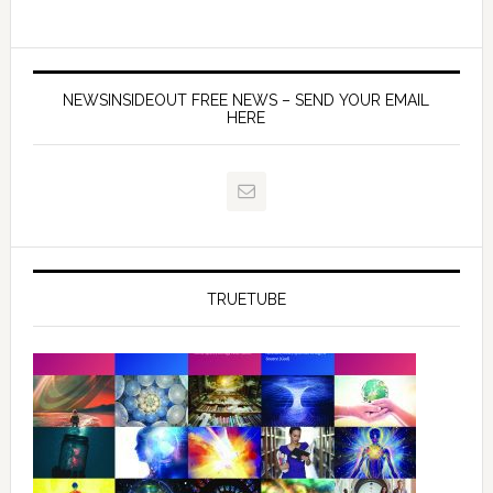
NEWSINSIDEOUT FREE NEWS – SEND YOUR EMAIL
HERE
TRUETUBE