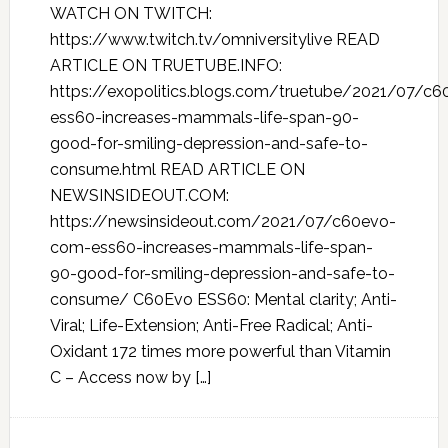
WATCH ON TWITCH:
https://www.twitch.tv/omniversitylive READ
ARTICLE ON TRUETUBE.INFO:
https://exopolitics.blogs.com/truetube/2021/07/c
ess60-increases-mammals-life-span-90-
good-for-smiling-depression-and-safe-to-
consume.html READ ARTICLE ON
NEWSINSIDEOUT.COM:
https://newsinsideout.com/2021/07/c60evo-
com-ess60-increases-mammals-life-span-
90-good-for-smiling-depression-and-safe-to-
consume/ C60Evo ESS60: Mental clarity; Anti-
Viral; Life-Extension; Anti-Free Radical; Anti-
Oxidant 172 times more powerful than Vitamin
C – Access now by […]