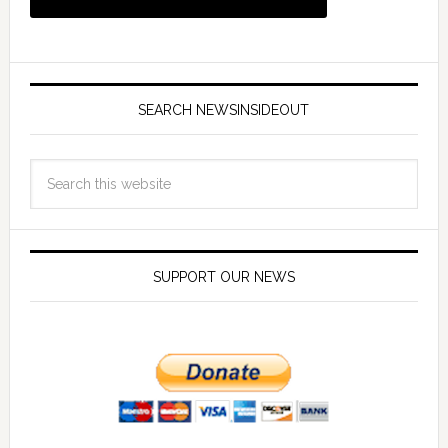
SEARCH NEWSINSIDEOUT
SUPPORT OUR NEWS