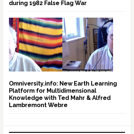
during 1982 False Flag War
Omniversity.info: New Earth Learning
Platform for Multidimensional
Knowledge with Ted Mahr & Alfred
Lambremont Webre