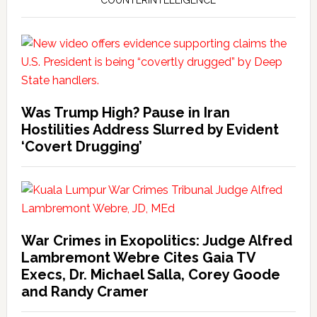
COUNTERINTELLIGENCE
Was Trump High? Pause in Iran
Hostilities Address Slurred by Evident
‘Covert Drugging’
War Crimes in Exopolitics: Judge Alfred
Lambremont Webre Cites Gaia TV
Execs, Dr. Michael Salla, Corey Goode
and Randy Cramer