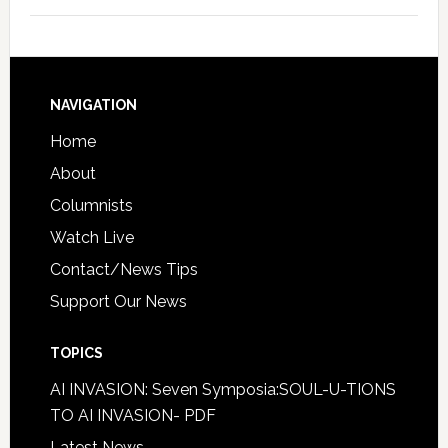
NAVIGATION
Home
About
Columnists
Watch Live
Contact/News Tips
Support Our News
TOPICS
AI INVASION: Seven Symposia:SOUL-U-TIONS
TO AI INVASION- PDF
Latest News