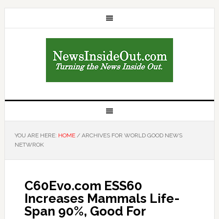
YOU ARE HERE:
HOME
/
ARCHIVES FOR WORLD GOOD NEWS
NETWROK
C60Evo.com ESS60
Increases Mammals Life-
Span 90%, Good For