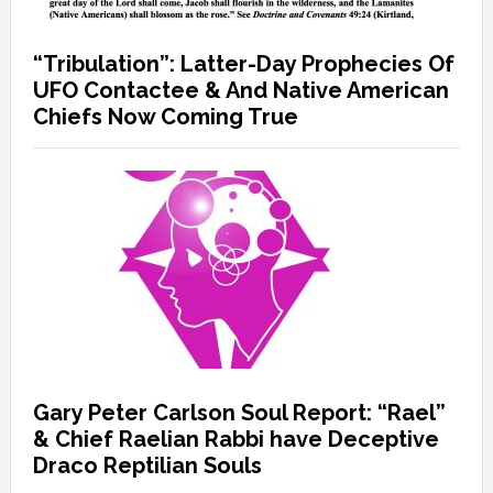
“Tribulation”: Latter-Day Prophecies Of
UFO Contactee & And Native American
Chiefs Now Coming True
Gary Peter Carlson Soul Report: “Rael”
& Chief Raelian Rabbi have Deceptive
Draco Reptilian Souls