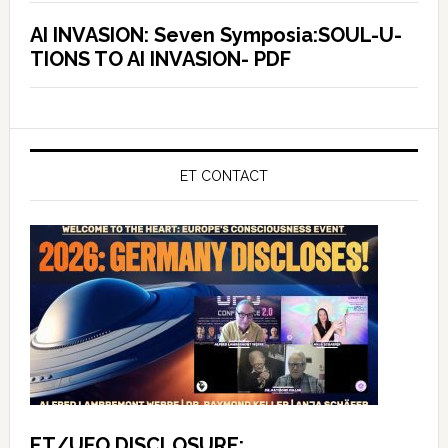
AI INVASION: Seven Symposia:SOUL-U-
TIONS TO AI INVASION- PDF
ET CONTACT
ET/UFO DISCLOSURE: