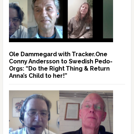
Ole Dammegard with Tracker.One
Conny Andersson to Swedish Pedo-
Orgs: “Do the Right Thing & Return
Anna’s Child to her!”