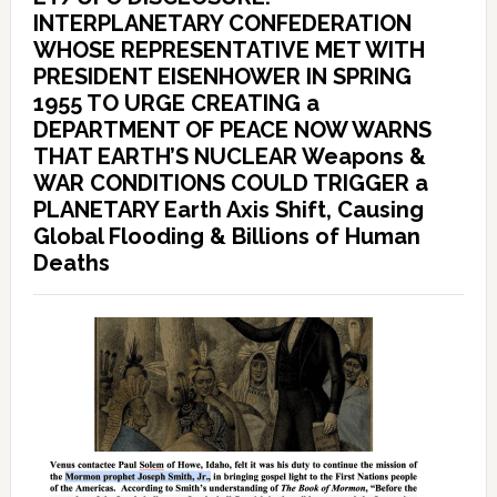
INTERPLANETARY CONFEDERATION
WHOSE REPRESENTATIVE MET WITH
PRESIDENT EISENHOWER IN SPRING
1955 TO URGE CREATING a
DEPARTMENT OF PEACE NOW WARNS
THAT EARTH’S NUCLEAR Weapons &
WAR CONDITIONS COULD TRIGGER a
PLANETARY Earth Axis Shift, Causing
Global Flooding & Billions of Human
Deaths