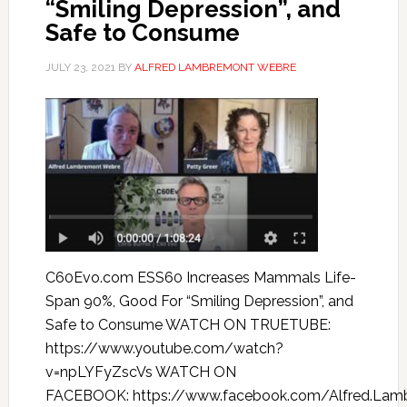
“Smiling Depression”, and
Safe to Consume
JULY 23, 2021
BY
ALFRED LAMBREMONT WEBRE
C60Evo.com ESS60 Increases Mammals Life-
Span 90%, Good For “Smiling Depression”, and
Safe to Consume WATCH ON TRUETUBE:
https://www.youtube.com/watch?
v=npLYFyZscVs WATCH ON
FACEBOOK: https://www.facebook.com/Alfred.Lam