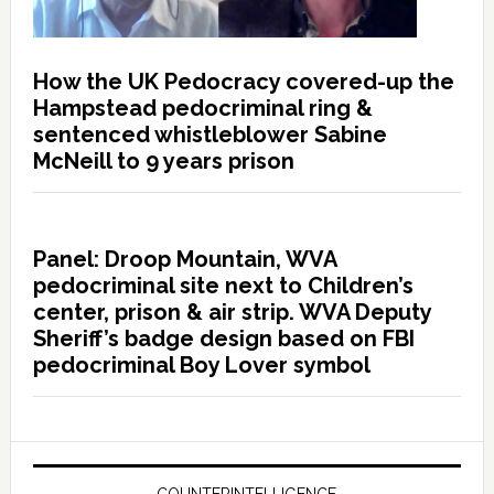
How the UK Pedocracy covered-up the
Hampstead pedocriminal ring &
sentenced whistleblower Sabine
McNeill to 9 years prison
Panel: Droop Mountain, WVA
pedocriminal site next to Children’s
center, prison & air strip. WVA Deputy
Sheriff’s badge design based on FBI
pedocriminal Boy Lover symbol