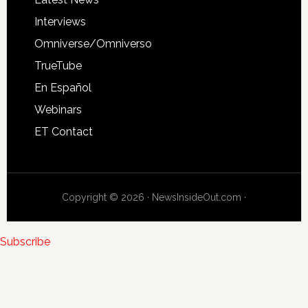
Interviews
Omniverse/Omniverso
TrueTube
En Español
Webinars
ET Contact
Copyright © 2026 · NewsInsideOut.com ·
Subscribe