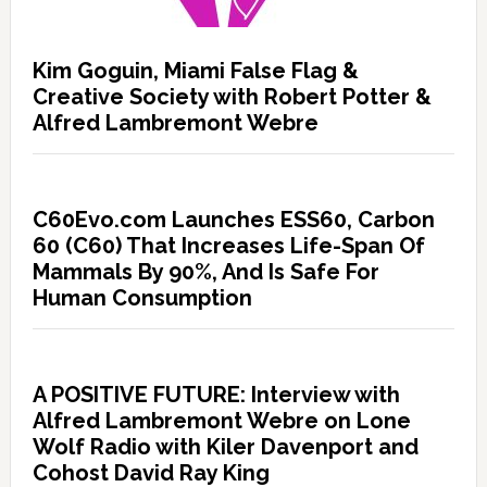
Kim Goguin, Miami False Flag &
Creative Society with Robert Potter &
Alfred Lambremont Webre
C60Evo.com Launches ESS60, Carbon
60 (C60) That Increases Life-Span Of
Mammals By 90%, And Is Safe For
Human Consumption
A POSITIVE FUTURE: Interview with
Alfred Lambremont Webre on Lone
Wolf Radio with Kiler Davenport and
Cohost David Ray King