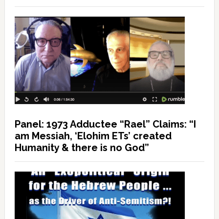
Panel: 1973 Adductee “Rael” Claims: “I
am Messiah, ‘Elohim ETs’ created
Humanity & there is no God”