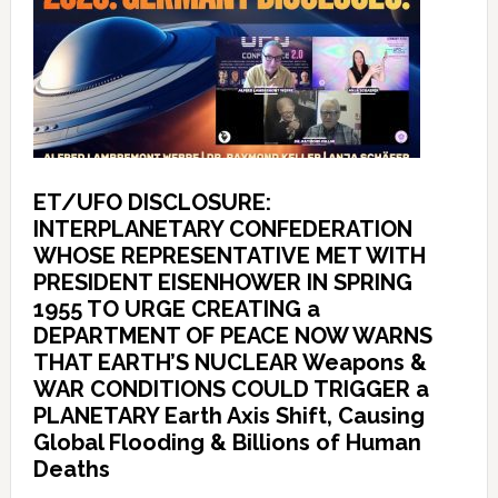
ET/UFO DISCLOSURE:
INTERPLANETARY CONFEDERATION
WHOSE REPRESENTATIVE MET WITH
PRESIDENT EISENHOWER IN SPRING
1955 TO URGE CREATING a
DEPARTMENT OF PEACE NOW WARNS
THAT EARTH’S NUCLEAR Weapons &
WAR CONDITIONS COULD TRIGGER a
PLANETARY Earth Axis Shift, Causing
Global Flooding & Billions of Human
Deaths