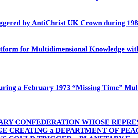
iggered by AntiChrist UK Crown during 19
latform for Multidimensional Knowledge w
ing a February 1973 “Missing Time” Multi
TARY CONFEDERATION WHOSE REPRE
RGE CREATING a DEPARTMENT OF PE