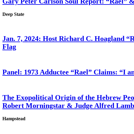
Gary Peter Carlson Soul Report: “Rael” &
Deep State
Jan. 7, 2024: Host Richard C. Hoagland “
Flag
Panel: 1973 Adductee “Rael” Claims: “I a
The Exopolitical Origin of the Hebrew Pe
Robert Morningstar & Judge Alfred Lam
Hampstead