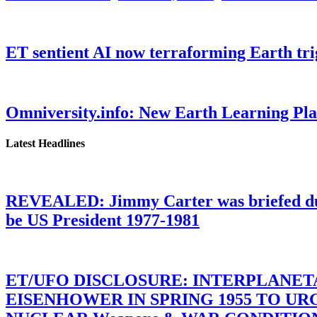
ET sentient AI now terraforming Earth tr
Omniversity.info: New Earth Learning P
Latest Headlines
REVEALED: Jimmy Carter was briefed dur
be US President 1977-1981
ET/UFO DISCLOSURE: INTERPLANE
EISENHOWER IN SPRING 1955 TO U