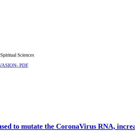
Spiritual Sciences
NVASION- PDF
d to mutate the CoronaVirus RNA, increasi