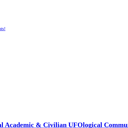
onal Academic & Civilian UFOlogical Commu