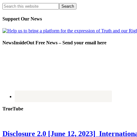
Support Our News
NewsInsideOut Free News – Send your email here
TrueTube
Disclosure 2.0 [June 12, 2023] Internati