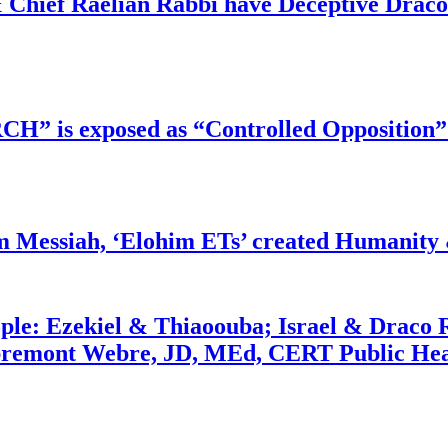
 Chief Raelian Rabbi have Deceptive Draco 
RCH” is exposed as “Controlled Opposition”
m Messiah, ‘Elohim ETs’ created Humanity 
ople: Ezekiel & Thiaoouba; Israel & Draco 
bremont Webre, JD, MEd, CERT Public Hea