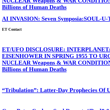
NUCLEAR Weapons & WAR CONDITIONS C
Billions of Human Deaths
AI INVASION: Seven Symposia:SOUL-U
ET Contact
ET/UFO DISCLOSURE: INTERPLANE
EISENHOWER IN SPRING 1955 TO U
NUCLEAR Weapons & WAR CONDITIONS C
Billions of Human Deaths
“Tribulation”: Latter-Day Prophecies O