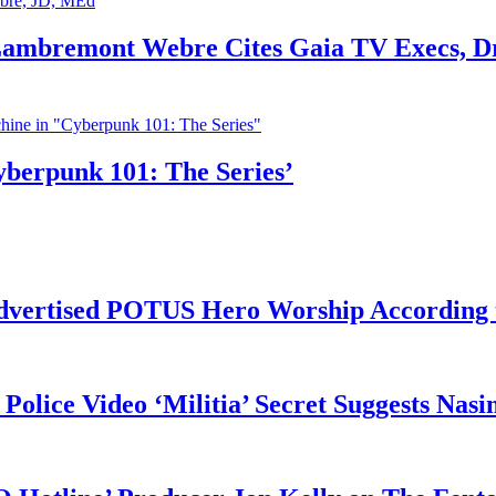
 Lambremont Webre Cites Gaia TV Execs, D
yberpunk 101: The Series’
vertised POTUS Hero Worship According t
 Police Video ‘Militia’ Secret Suggests Na