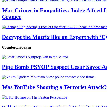
War Crimes in Exopolitics: Judge Alfred
Cramer
Decrypt the Matrix like an Expert with ‘C
Counterterrorism
Pipe Bomb PSYOP Suspect Cesar Sayoc Ad
Was YouTube Shooting a Terrorist Attack?