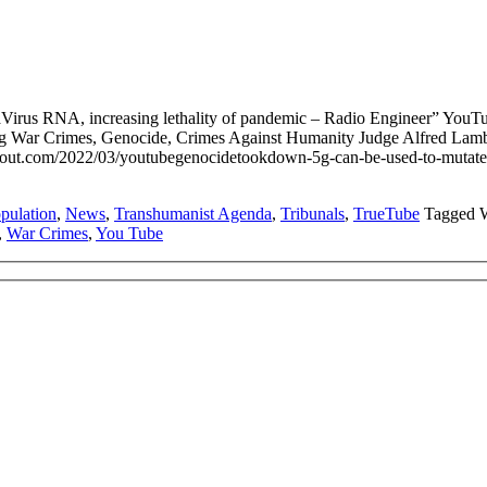
irus RNA, increasing lethality of pandemic – Radio Engineer” You
ting War Crimes, Genocide, Crimes Against Humanity Judge Alfred L
.com/2022/03/youtubegenocidetookdown-5g-can-be-used-to-mutate-the-
pulation
,
News
,
Transhumanist Agenda
,
Tribunals
,
TrueTube
Tagged 
,
War Crimes
,
You Tube