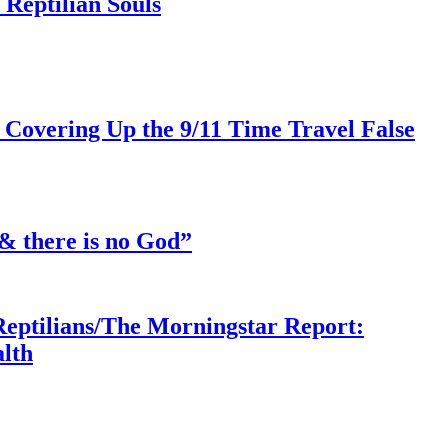
Reptilian Souls
 Covering Up the 9/11 Time Travel False
& there is no God”
Reptilians/The Morningstar Report:
lth