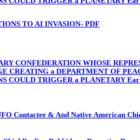
OULD TRIGGER a PLANETARY Earth Axis
-TIONS TO AI INVASION- PDF
TARY CONFEDERATION WHOSE REPRE
RGE CREATING a DEPARTMENT OF PE
OULD TRIGGER a PLANETARY Earth Axis
f UFO Contactee & And Native American Ch