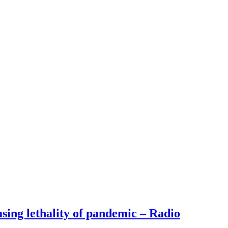
ng lethality of pandemic – Radio