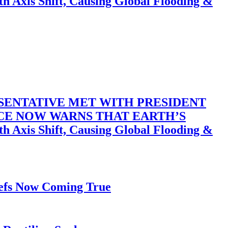
 Shift, Causing Global Flooding &
SENTATIVE MET WITH PRESIDENT
ACE NOW WARNS THAT EARTH’S
 Shift, Causing Global Flooding &
iefs Now Coming True