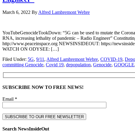
March 6, 2022
By
Alfred Lambremont Webre
YouTubeGenocideTookDown: “5G can be used to mutate the CoronaV
RNA, increasing lethality of pandemic – Radio Engineer” Constitu
http://www.peaceinspace.org NEWSINSIDEOUT: https://newsinsideout
WATCH ON ODYSEE: […]
Filed Under:
5G
,
9/11
,
Alfred Lambremont Webre
,
COVID-19
,
Depo
committing Genocide
,
Covid 19
,
depopulation
,
Genocide
,
GOOGLE
SUBSCRIBE NOW TO FREE NEWS!
Email *
Search NewsInsideOut