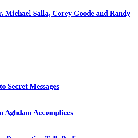
r. Michael Salla, Corey Goode and Randy
o Secret Messages
sim Aghdam Accomplices