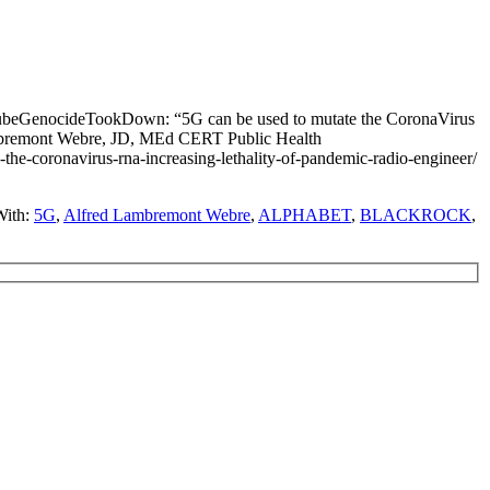
TubeGenocideTookDown: “5G can be used to mutate the CoronaVirus
ambremont Webre, JD, MEd CERT Public Health
coronavirus-rna-increasing-lethality-of-pandemic-radio-engineer/
With:
5G
,
Alfred Lambremont Webre
,
ALPHABET
,
BLACKROCK
,