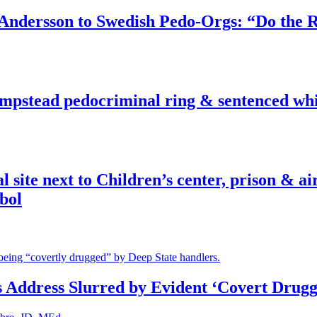
dersson to Swedish Pedo-Orgs: “Do the Ri
pstead pedocriminal ring & sentenced whis
ite next to Children’s center, prison & ai
bol
s Address Slurred by Evident ‘Covert Drugg