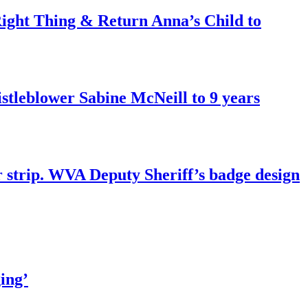
ght Thing & Return Anna’s Child to
tleblower Sabine McNeill to 9 years
r strip. WVA Deputy Sheriff’s badge design
ing’