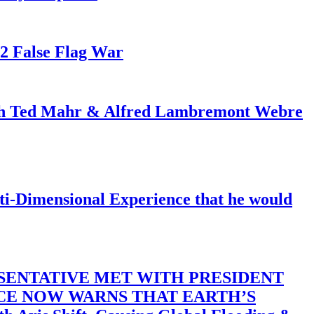
82 False Flag War
ith Ted Mahr & Alfred Lambremont Webre
-Dimensional Experience that he would
SENTATIVE MET WITH PRESIDENT
ACE NOW WARNS THAT EARTH’S