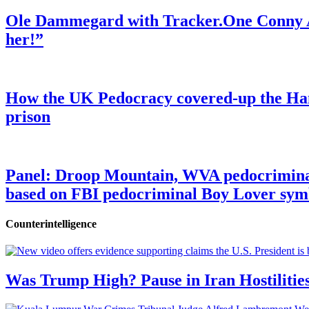
Ole Dammegard with Tracker.One Conny An
her!”
How the UK Pedocracy covered-up the Ham
prison
Panel: Droop Mountain, WVA pedocriminal s
based on FBI pedocriminal Boy Lover sym
Counterintelligence
Was Trump High? Pause in Iran Hostilitie