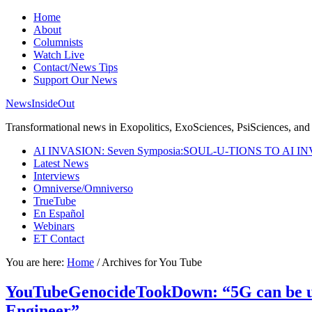
Home
About
Columnists
Watch Live
Contact/News Tips
Support Our News
NewsInsideOut
Transformational news in Exopolitics, ExoSciences, PsiSciences, and 
AI INVASION: Seven Symposia:SOUL-U-TIONS TO AI I
Latest News
Interviews
Omniverse/Omniverso
TrueTube
En Español
Webinars
ET Contact
You are here:
Home
/
Archives for You Tube
YouTubeGenocideTookDown: “5G can be use
Engineer”