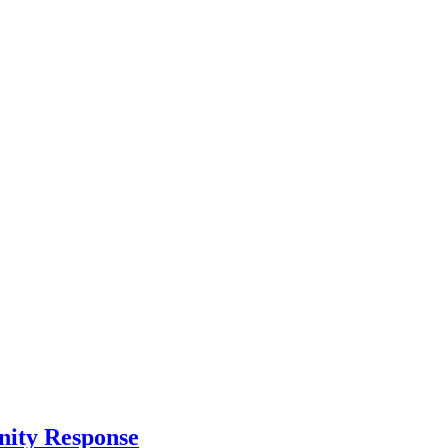
nity Response