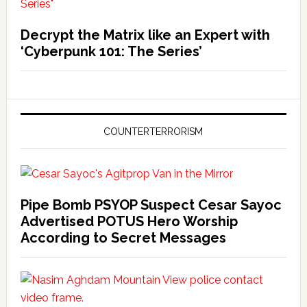
Decrypt the Matrix like an Expert with
‘Cyberpunk 101: The Series’
COUNTERTERRORISM
Pipe Bomb PSYOP Suspect Cesar Sayoc
Advertised POTUS Hero Worship
According to Secret Messages