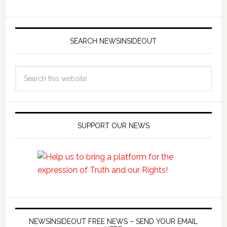
SEARCH NEWSINSIDEOUT
SUPPORT OUR NEWS
NEWSINSIDEOUT FREE NEWS – SEND YOUR EMAIL