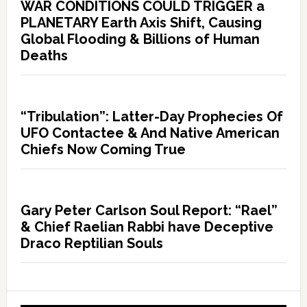
WAR CONDITIONS COULD TRIGGER a
PLANETARY Earth Axis Shift, Causing
Global Flooding & Billions of Human
Deaths
“Tribulation”: Latter-Day Prophecies Of
UFO Contactee & And Native American
Chiefs Now Coming True
Gary Peter Carlson Soul Report: “Rael”
& Chief Raelian Rabbi have Deceptive
Draco Reptilian Souls