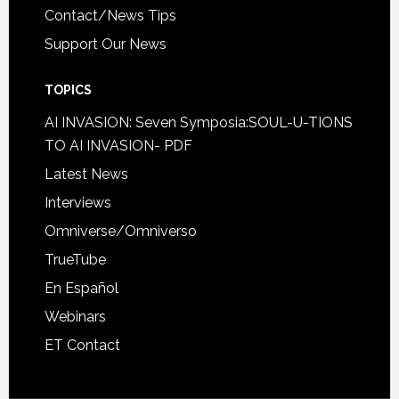
Contact/News Tips
Support Our News
TOPICS
AI INVASION: Seven Symposia:SOUL-U-TIONS
TO AI INVASION- PDF
Latest News
Interviews
Omniverse/Omniverso
TrueTube
En Español
Webinars
ET Contact