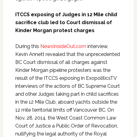
ITCCS exposing of Judges in 12 Mile child
sacrifice club led to Court dismissal of
Kinder Morgan protest charges
During this
NewsInsideOut.com
interview,
Kevin Annett revealed that the unprecedented
BC Court dismissal of all charges against
Kinder Morgan pipeline protesters was the
result of the ITCCS exposing in ExopoliticsTV
interviews of the actions of BC Supreme Court
and other Judges taking part in child sacrifices
in the 12 Mile Club, aboard yachts outside the
12 mile territorial limits off Vancouver BC. On
Nov. 28, 2014, the West Coast Common Law
Court of Justice a Public Order of Revocation,
nullifying the legal authority of the Royal