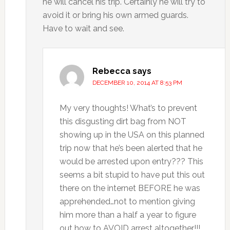
he will cancel his trip. Certainly he will try to
avoid it or bring his own armed guards.
Have to wait and see.
Rebecca
says
DECEMBER 10, 2014 AT 8:53 PM
My very thoughts! What’s to prevent
this disgusting dirt bag from NOT
showing up in the USA on this planned
trip now that he’s been alerted that he
would be arrested upon entry??? This
seems a bit stupid to have put this out
there on the internet BEFORE he was
apprehended…not to mention giving
him more than a half a year to figure
out how to AVOID arrest altogether!!!