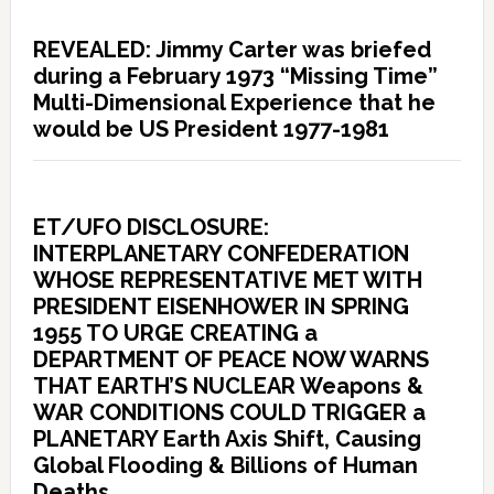
REVEALED: Jimmy Carter was briefed
during a February 1973 “Missing Time”
Multi-Dimensional Experience that he
would be US President 1977-1981
ET/UFO DISCLOSURE:
INTERPLANETARY CONFEDERATION
WHOSE REPRESENTATIVE MET WITH
PRESIDENT EISENHOWER IN SPRING
1955 TO URGE CREATING a
DEPARTMENT OF PEACE NOW WARNS
THAT EARTH’S NUCLEAR Weapons &
WAR CONDITIONS COULD TRIGGER a
PLANETARY Earth Axis Shift, Causing
Global Flooding & Billions of Human
Deaths