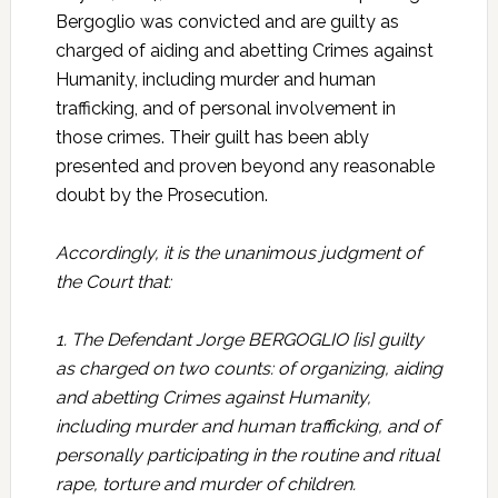
Bergoglio was convicted and are guilty as
charged of aiding and abetting Crimes against
Humanity, including murder and human
trafficking, and of personal involvement in
those crimes. Their guilt has been ably
presented and proven beyond any reasonable
doubt by the Prosecution.
Accordingly, it is the unanimous judgment of
the Court that:
1. The Defendant Jorge BERGOGLIO [is] guilty
as charged on two counts: of organizing, aiding
and abetting Crimes against Humanity,
including murder and human trafficking, and of
personally participating in the routine and ritual
rape, torture and murder of children.