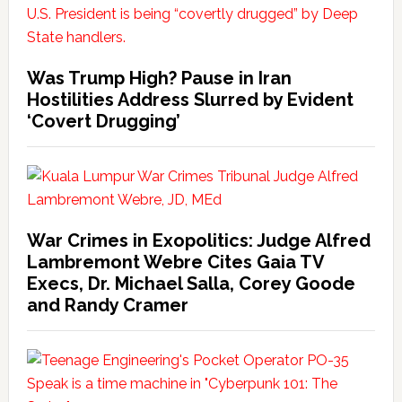
Was Trump High? Pause in Iran
Hostilities Address Slurred by Evident
‘Covert Drugging’
War Crimes in Exopolitics: Judge Alfred
Lambremont Webre Cites Gaia TV
Execs, Dr. Michael Salla, Corey Goode
and Randy Cramer