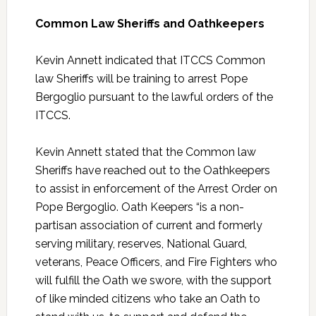
Common Law Sheriffs and Oathkeepers
Kevin Annett indicated that ITCCS Common
law Sheriffs will be training to arrest Pope
Bergoglio pursuant to the lawful orders of the
ITCCS.
Kevin Annett stated that the Common law
Sheriffs have reached out to the Oathkeepers
to assist in enforcement of the Arrest Order on
Pope Bergoglio. Oath Keepers “is a non-
partisan association of current and formerly
serving military, reserves, National Guard,
veterans, Peace Officers, and Fire Fighters who
will fulfill the Oath we swore, with the support
of like minded citizens who take an Oath to