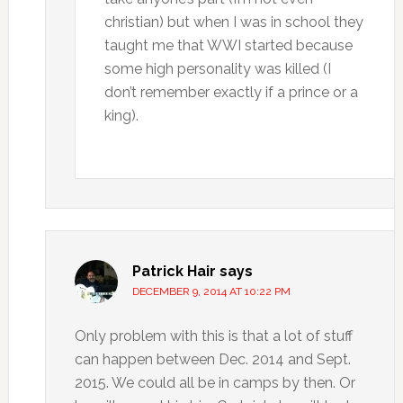
christian) but when I was in school they
taught me that WWI started because
some high personality was killed (I
don’t remember exactly if a prince or a
king).
Patrick Hair
says
DECEMBER 9, 2014 AT 10:22 PM
Only problem with this is that a lot of stuff
can happen between Dec. 2014 and Sept.
2015. We could all be in camps by then. Or