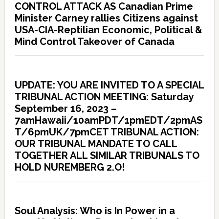
CONTROL ATTACK AS Canadian Prime
Minister Carney rallies Citizens against
USA-CIA-Reptilian Economic, Political &
Mind Control Takeover of Canada
UPDATE: YOU ARE INVITED TO A SPECIAL
TRIBUNAL ACTION MEETING: Saturday
September 16, 2023 –
7amHawaii/10amPDT/1pmEDT/2pmAS
T/6pmUK/7pmCET TRIBUNAL ACTION:
OUR TRIBUNAL MANDATE TO CALL
TOGETHER ALL SIMILAR TRIBUNALS TO
HOLD NUREMBERG 2.O!
Soul Analysis: Who is In Power in a