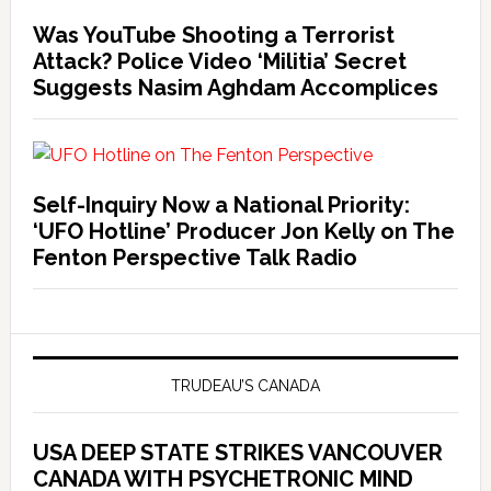
Was YouTube Shooting a Terrorist
Attack? Police Video ‘Militia’ Secret
Suggests Nasim Aghdam Accomplices
Self-Inquiry Now a National Priority:
‘UFO Hotline’ Producer Jon Kelly on The
Fenton Perspective Talk Radio
TRUDEAU’S CANADA
USA DEEP STATE STRIKES VANCOUVER
CANADA WITH PSYCHETRONIC MIND