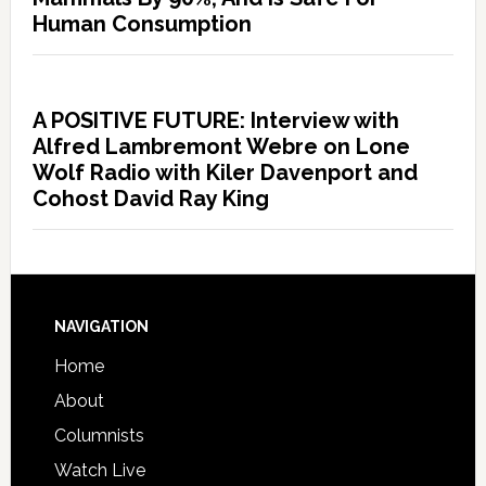
Human Consumption
A POSITIVE FUTURE: Interview with
Alfred Lambremont Webre on Lone
Wolf Radio with Kiler Davenport and
Cohost David Ray King
NAVIGATION
Home
About
Columnists
Watch Live