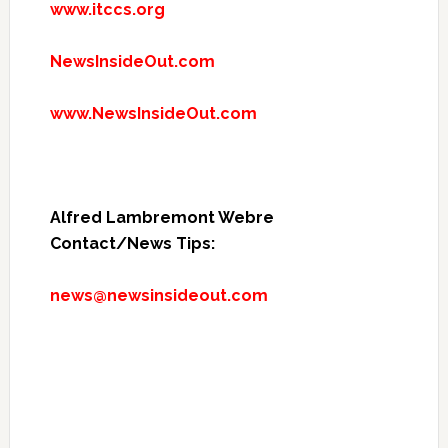
www.itccs.org
NewsInsideOut.com
www.NewsInsideOut.com
Alfred Lambremont Webre
Contact/News Tips:
news@newsinsideout.com