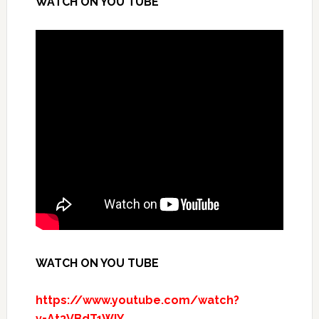
WATCH ON YOU TUBE
WATCH ON YOU TUBE
https://www.youtube.com/watch?
v=At3VBdT1WlY