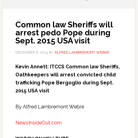
Common law Sheriffs will
arrest pedo Pope during
Sept. 2015 USA visit
DECEMBER 8, 2014
BY
ALFRED LAMBREMONT WEBRE
Kevin Annett: ITCCS Common law Sheriffs,
Oathkeepers will arrest convicted child
trafficking Pope Bergoglio during Sept.
2015 USA visit
By Alfred Lambremont Webre
NewsInsideOut.com