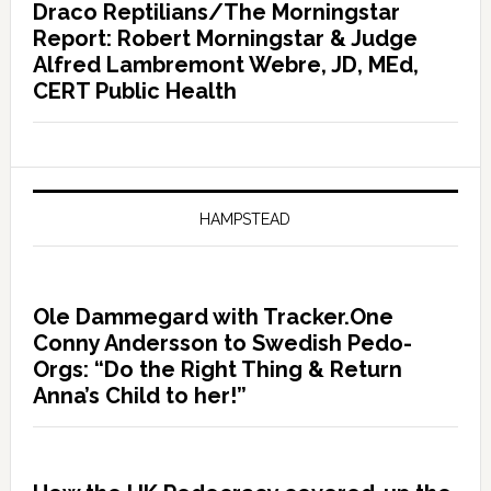
Draco Reptilians/The Morningstar
Report: Robert Morningstar & Judge
Alfred Lambremont Webre, JD, MEd,
CERT Public Health
HAMPSTEAD
Ole Dammegard with Tracker.One
Conny Andersson to Swedish Pedo-
Orgs: “Do the Right Thing & Return
Anna’s Child to her!”