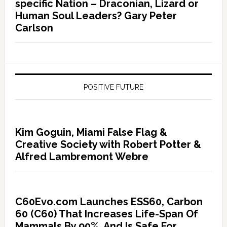
specific Nation – Draconian, Lizard or
Human Soul Leaders? Gary Peter
Carlson
POSITIVE FUTURE
Kim Goguin, Miami False Flag &
Creative Society with Robert Potter &
Alfred Lambremont Webre
C60Evo.com Launches ESS60, Carbon
60 (C60) That Increases Life-Span Of
Mammals By 90%, And Is Safe For