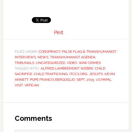
PinIt
FILED UNDER:
CONSPIRACY
,
FALSE FLAG & TRANSHUMANIST
,
INTERVIEWS
,
NEWS
,
TRANSHUMANIST AGENDA
,
TRIBUNALS
,
UNCATEGORIZED
,
VIDEO
,
WAR CRIMES
TAGGED WITH:
ALFRED LAMBREMONT WEBRE
,
CHILD
SACRIFICE
,
CHILD TRAFFICKING
,
ITCCS.ORG
,
JESUITS
,
KEVIN
ANNETT
,
POPE FRANCIS BERGOGLIO
,
SEPT. 2015
,
US PAPAL
VISIT
,
VATICAN
Comments