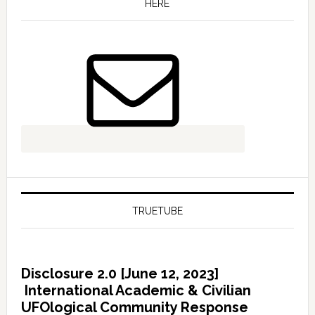
HERE
TRUETUBE
Disclosure 2.0 [June 12, 2023]
International Academic & Civilian
UFOlogical Community Response