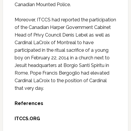
Canadian Mounted Police.
Moreover, ITCCS had reported the participation
of the Canadian Harper Government Cabinet
Head of Privy Council Denis Lebel as well as
Cardinal LaCroix of Montreal to have
participated in the ritual sacrifice of a young
boy on February 22, 2014 in a church next to
Jesuit headquarters at Borgio Santi Spiritu in
Rome, Pope Francis Bergoglio had elevated
Cardinal LaCroix to the position of Cardinal
that very day.
References
ITCCS.ORG