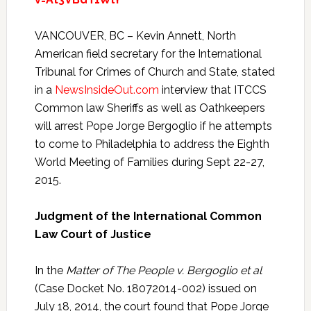
VANCOUVER, BC – Kevin Annett, North
American field secretary for the International
Tribunal for Crimes of Church and State, stated
in a
NewsInsideOut.com
interview that ITCCS
Common law Sheriffs as well as Oathkeepers
will arrest Pope Jorge Bergoglio if he attempts
to come to Philadelphia to address the Eighth
World Meeting of Families during Sept 22-27,
2015.
Judgment of the International Common
Law Court of Justice
In the
Matter of The People v. Bergoglio et al
(Case Docket No. 18072014-002) issued on
July 18, 2014, the court found that Pope Jorge