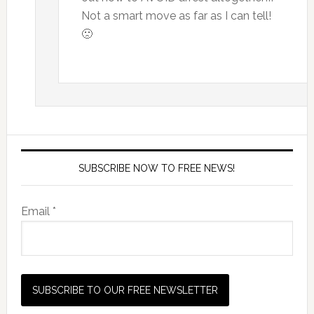
Not a smart move as far as I can tell!
🙁
SUBSCRIBE NOW TO FREE NEWS!
Email *