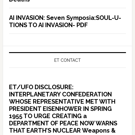
AI INVASION: Seven Symposia:SOUL-U-
TIONS TO AI INVASION- PDF
ET CONTACT
ET/UFO DISCLOSURE:
INTERPLANETARY CONFEDERATION
WHOSE REPRESENTATIVE MET WITH
PRESIDENT EISENHOWER IN SPRING
1955 TO URGE CREATING a
DEPARTMENT OF PEACE NOW WARNS
THAT EARTH’S NUCLEAR Weapons &