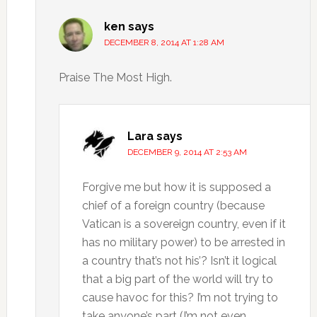
ken
says
DECEMBER 8, 2014 AT 1:28 AM
Praise The Most High.
Lara
says
DECEMBER 9, 2014 AT 2:53 AM
Forgive me but how it is supposed a
chief of a foreign country (because
Vatican is a sovereign country, even if it
has no military power) to be arrested in
a country that’s not his’? Isn’t it logical
that a big part of the world will try to
cause havoc for this? I’m not trying to
take anyone’s part (I’m not even