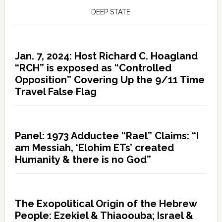
DEEP STATE
Jan. 7, 2024: Host Richard C. Hoagland
“RCH” is exposed as “Controlled
Opposition” Covering Up the 9/11 Time
Travel False Flag
Panel: 1973 Adductee “Rael” Claims: “I
am Messiah, ‘Elohim ETs’ created
Humanity & there is no God”
The Exopolitical Origin of the Hebrew
People: Ezekiel & Thiaoouba; Israel &