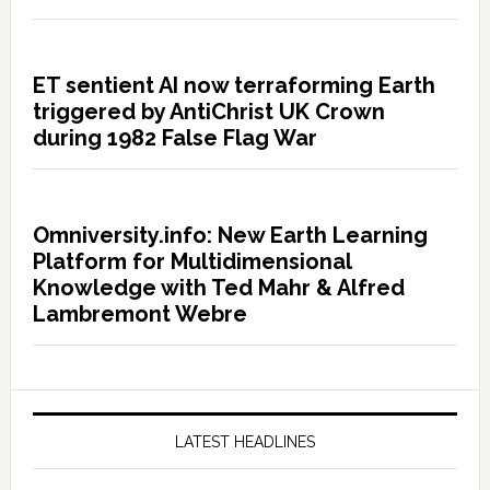
ET sentient AI now terraforming Earth
triggered by AntiChrist UK Crown
during 1982 False Flag War
Omniversity.info: New Earth Learning
Platform for Multidimensional
Knowledge with Ted Mahr & Alfred
Lambremont Webre
LATEST HEADLINES