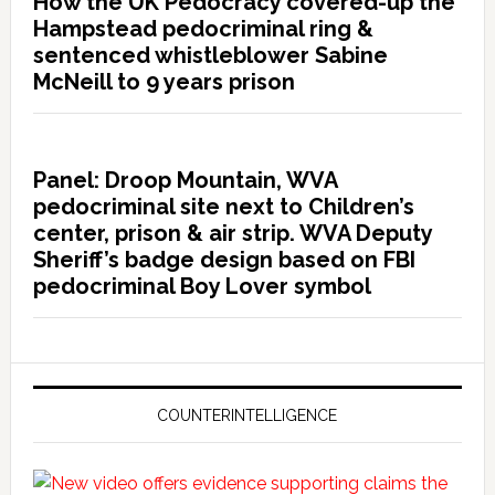
How the UK Pedocracy covered-up the
Hampstead pedocriminal ring &
sentenced whistleblower Sabine
McNeill to 9 years prison
Panel: Droop Mountain, WVA
pedocriminal site next to Children’s
center, prison & air strip. WVA Deputy
Sheriff’s badge design based on FBI
pedocriminal Boy Lover symbol
COUNTERINTELLIGENCE