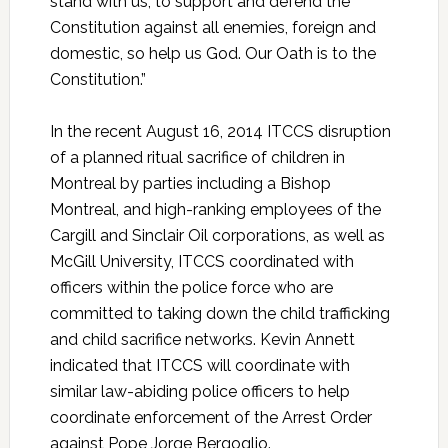
stand with us, to support and defend the
Constitution against all enemies, foreign and
domestic, so help us God. Our Oath is to the
Constitution.”
In the recent August 16, 2014 ITCCS disruption
of a planned ritual sacrifice of children in
Montreal by parties including a Bishop
Montreal, and high-ranking employees of the
Cargill and Sinclair Oil corporations, as well as
McGill University, ITCCS coordinated with
officers within the police force who are
committed to taking down the child trafficking
and child sacrifice networks. Kevin Annett
indicated that ITCCS will coordinate with
similar law-abiding police officers to help
coordinate enforcement of the Arrest Order
against Pope Jorge Bergoglio.