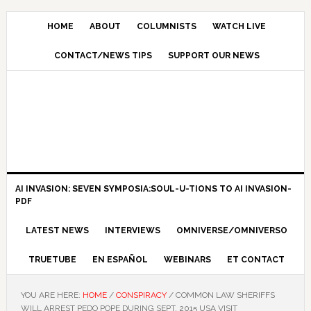
HOME
ABOUT
COLUMNISTS
WATCH LIVE
CONTACT/NEWS TIPS
SUPPORT OUR NEWS
AI INVASION: SEVEN SYMPOSIA:SOUL-U-TIONS TO AI INVASION-
PDF
LATEST NEWS
INTERVIEWS
OMNIVERSE/OMNIVERSO
TRUETUBE
EN ESPAÑOL
WEBINARS
ET CONTACT
YOU ARE HERE:
HOME
/
CONSPIRACY
/
COMMON LAW SHERIFFS
WILL ARREST PEDO POPE DURING SEPT. 2015 USA VISIT