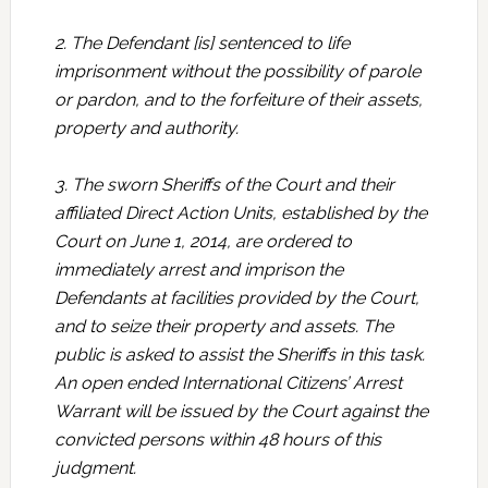
2. The Defendant [is] sentenced to life
imprisonment without the possibility of parole
or pardon, and to the forfeiture of their assets,
property and authority.
3. The sworn Sheriffs of the Court and their
affiliated Direct Action Units, established by the
Court on June 1, 2014, are ordered to
immediately arrest and imprison the
Defendants at facilities provided by the Court,
and to seize their property and assets. The
public is asked to assist the Sheriffs in this task.
An open ended International Citizens’ Arrest
Warrant will be issued by the Court against the
convicted persons within 48 hours of this
judgment.