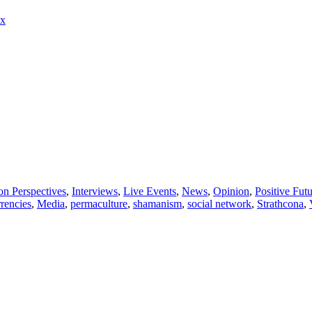
ux
son Perspectives
,
Interviews
,
Live Events
,
News
,
Opinion
,
Positive Fut
rrencies
,
Media
,
permaculture
,
shamanism
,
social network
,
Strathcona
,