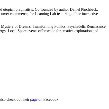
 and utopian pragmatists. Co-founded by author Daniel Pinchbeck,
umer ecommerce, the Learning Lab featuring online interactive
he Mystery of Dreams, Transforming Politics, Psychedelic Renaissance,
gy. Local Spore events offer scope for creative exploration and
also check out their
page
on Facebook.