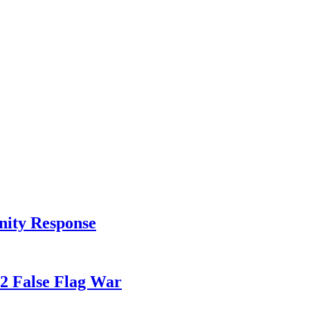
nity Response
82 False Flag War