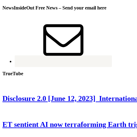
NewsInsideOut Free News – Send your email here
TrueTube
Disclosure 2.0 [June 12, 2023] Internati
ET sentient AI now terraforming Earth tr