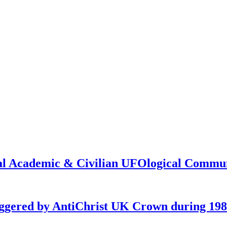
onal Academic & Civilian UFOlogical Commu
iggered by AntiChrist UK Crown during 19