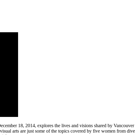
cember 18, 2014, explores the lives and visions shared by Vancouver 
visual arts are just some of the topics covered by five women from di