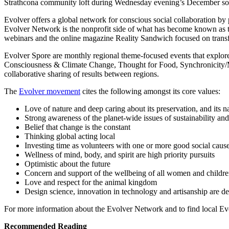
Strathcona community loft during Wednesday evening’s December soc
Evolver offers a global network for conscious social collaboration by
Evolver Network is the nonprofit side of what has become known as 
webinars and the online magazine Reality Sandwich focused on transf
Evolver Spore are monthly regional theme-focused events that explore
Consciousness & Climate Change, Thought for Food, Synchronicity/Mag
collaborative sharing of results between regions.
The
Evolver movement
cites the following amongst its core values:
Love of nature and deep caring about its preservation, and its n
Strong awareness of the planet-wide issues of sustainability and
Belief that change is the constant
Thinking global acting local
Investing time as volunteers with one or more good social caus
Wellness of mind, body, and spirit are high priority pursuits
Optimistic about the future
Concern and support of the wellbeing of all women and childr
Love and respect for the animal kingdom
Design science, innovation in technology and artisanship are de
For more information about the Evolver Network and to find local Evo
Recommended Reading