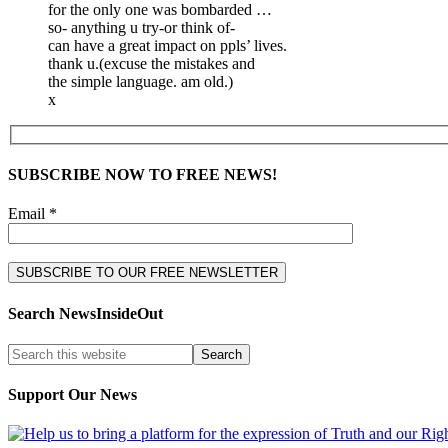
for the only one was bombarded …
so- anything u try-or think of-
can have a great impact on ppls’ lives.
thank u.(excuse the mistakes and
the simple language. am old.)
x
SUBSCRIBE NOW TO FREE NEWS!
Email *
Search NewsInsideOut
Support Our News