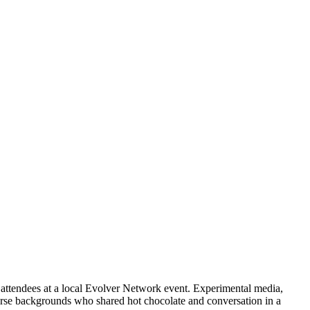
attendees at a local Evolver Network event. Experimental media,
verse backgrounds who shared hot chocolate and conversation in a