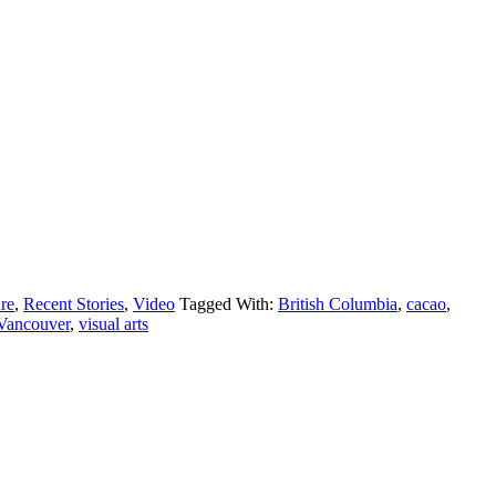
ure
,
Recent Stories
,
Video
Tagged With:
British Columbia
,
cacao
,
Vancouver
,
visual arts