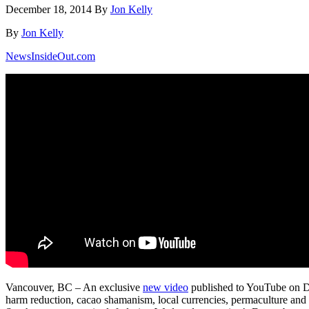
December 18, 2014
By
Jon Kelly
By
Jon Kelly
NewsInsideOut.com
Vancouver, BC – An exclusive
new video
published to YouTube on De
harm reduction, cacao shamanism, local currencies, permaculture and 