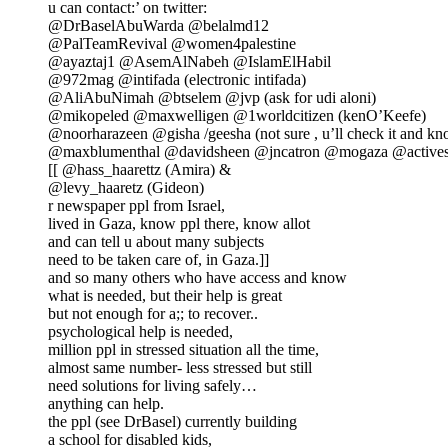
u can contact:’ on twitter:
@DrBaselAbuWarda @belalmd12
@PalTeamRevival @women4palestine
@ayaztaj1 @AsemAlNabeh @IslamElHabil
@972mag @intifada (electronic intifada)
@AliAbuNimah @btselem @jvp (ask for udi aloni)
@mikopeled @maxwelligen @1worldcitizen (kenO’Keefe)
@noorharazeen @gisha /geesha (not sure , u’ll check it and k
@maxblumenthal @davidsheen @jncatron @mogaza @activest
[[ @hass_haarettz (Amira) &
@levy_haaretz (Gideon)
r newspaper ppl from Israel,
lived in Gaza, know ppl there, know allot
and can tell u about many subjects
need to be taken care of, in Gaza.]]
and so many others who have access and know
what is needed, but their help is great
but not enough for a;; to recover..
psychological help is needed,
million ppl in stressed situation all the time,
almost same number- less stressed but still
need solutions for living safely…
anything can help.
the ppl (see DrBasel) currently building
a school for disabled kids,