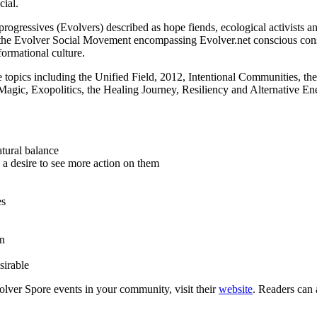
ial.
 progressives (Evolvers) described as hope fiends, ecological activists
the Evolver Social Movement encompassing Evolver.net conscious cons
ormational culture.
 topics including the Unified Field, 2012, Intentional Communities, t
ic, Exopolitics, the Healing Journey, Resiliency and Alternative Ener
atural balance
 a desire to see more action on them
es
en
sirable
lver Spore events in your community, visit their
website
. Readers can 