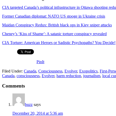
CIA targeted Canada’s political infrastructure in Ottawa shooting red
Former Canadian diplomat: NATO US stooge in Ukraine crisis
Maidan Conspiracy Redux: British black ops in Kiev sniper attacks
Cheney’s ‘Kiss of Shame’: A satanic torture conspiracy revealed
CIA Torture: American Heroes or Sadistic Psychopaths? You Decide!
PinIt
Filed Under:
Canada
,
Consciousness
,
Evolver
,
Exopolitics
,
First-Per
Canada
,
consciousness
,
Evolver
,
harm reduction
,
journalism
,
local cu
Comments
buzz
says
December 20, 2014 at 5:36 am