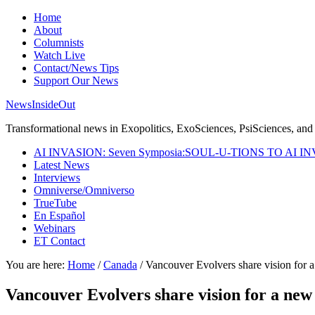
Home
About
Columnists
Watch Live
Contact/News Tips
Support Our News
NewsInsideOut
Transformational news in Exopolitics, ExoSciences, PsiSciences, and 
AI INVASION: Seven Symposia:SOUL-U-TIONS TO AI I
Latest News
Interviews
Omniverse/Omniverso
TrueTube
En Español
Webinars
ET Contact
You are here:
Home
/
Canada
/
Vancouver Evolvers share vision for a
Vancouver Evolvers share vision for a new