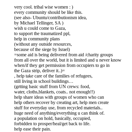
very cool. tribal wise women : )
every community should be like this.
(see also- Ubuntu/contributionism idea,
by Michael Tellinger, SA )
wish u could come to Gaza,
to support the traumatized ppl,
help in community plans
(without any outside resources,
because of the siege by Israel)
=some aid is being delivered from aid /charity groups
from all over the world, but it is limited and u never know
when/if they get permission from occupiers to go in
the Gaza strip, deliver it..)=
, help take care of the families of refugees,
still living in school buildings…
(grtting basic stuff from UN crews: food,
water, cloths,blankets, coats.. not enough!!)
help share ideas with groups of women who can
help others recover by creating art, help men create
stuff for everyday use, from recycled materials..
huge need of anything/everything u can think of.
a population on hold, basically, occupied,
forbidden to prosper/heal/get back to life.
help ease their pain.