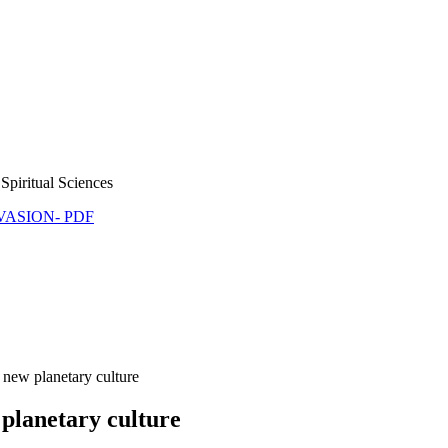
Spiritual Sciences
NVASION- PDF
 new planetary culture
 planetary culture