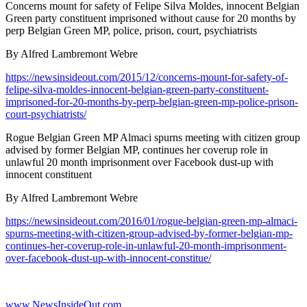
Concerns mount for safety of Felipe Silva Moldes, innocent Belgian
Green party constituent imprisoned without cause for 20 months by
perp Belgian Green MP, police, prison, court, psychiatrists
By Alfred Lambremont Webre
https://newsinsideout.com/2015/12/concerns-mount-for-safety-of-
felipe-silva-moldes-innocent-belgian-green-party-constituent-
imprisoned-for-20-months-by-perp-belgian-green-mp-police-prison-
court-psychiatrists/
Rogue Belgian Green MP Almaci spurns meeting with citizen group
advised by former Belgian MP, continues her coverup role in
unlawful 20 month imprisonment over Facebook dust-up with
innocent constituent
By Alfred Lambremont Webre
https://newsinsideout.com/2016/01/rogue-belgian-green-mp-almaci-
spurns-meeting-with-citizen-group-advised-by-former-belgian-mp-
continues-her-coverup-role-in-unlawful-20-month-imprisonment-
over-facebook-dust-up-with-innocent-constitue/
www.NewsInsideOut.com