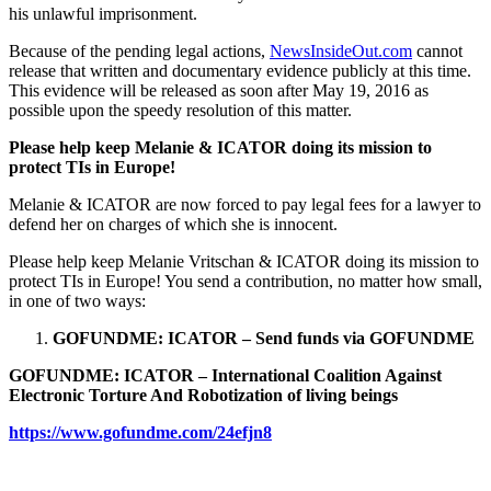
his unlawful imprisonment.
Because of the pending legal actions,
NewsInsideOut.com
cannot
release that written and documentary evidence publicly at this time.
This evidence will be released as soon after May 19, 2016 as
possible upon the speedy resolution of this matter.
Please help keep Melanie & ICATOR doing its mission to
protect TIs in Europe!
Melanie & ICATOR are now forced to pay legal fees for a lawyer to
defend her on charges of which she is innocent.
Please help keep Melanie Vritschan & ICATOR doing its mission to
protect TIs in Europe! You send a contribution, no matter how small,
in one of two ways:
GOFUNDME: ICATOR – Send funds via GOFUNDME
GOFUNDME: ICATOR – International Coalition Against
Electronic Torture And Robotization of living beings
https://www.gofundme.com/24efjn8