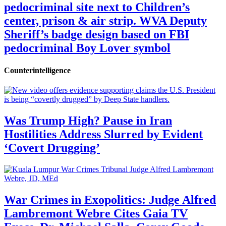
pedocriminal site next to Children’s
center, prison & air strip. WVA Deputy
Sheriff’s badge design based on FBI
pedocriminal Boy Lover symbol
Counterintelligence
Was Trump High? Pause in Iran
Hostilities Address Slurred by Evident
‘Covert Drugging’
War Crimes in Exopolitics: Judge Alfred
Lambremont Webre Cites Gaia TV