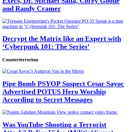
Execs, Dr. Michael Salla, Corey Goode
and Randy Cramer
Decrypt the Matrix like an Expert with
‘Cyberpunk 101: The Series’
Counterterrorism
Pipe Bomb PSYOP Suspect Cesar Sayoc
Advertised POTUS Hero Worship
According to Secret Messages
Was YouTube Shooting a Terrorist