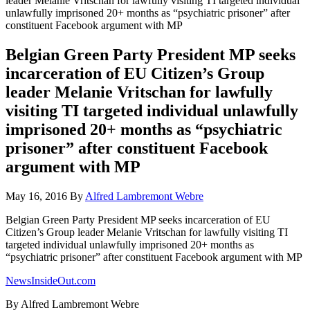
leader Melanie Vritschan for lawfully visiting TI targeted individual
unlawfully imprisoned 20+ months as “psychiatric prisoner” after
constituent Facebook argument with MP
Belgian Green Party President MP seeks
incarceration of EU Citizen’s Group
leader Melanie Vritschan for lawfully
visiting TI targeted individual unlawfully
imprisoned 20+ months as “psychiatric
prisoner” after constituent Facebook
argument with MP
May 16, 2016
By
Alfred Lambremont Webre
Belgian Green Party President MP seeks incarceration of EU
Citizen’s Group leader Melanie Vritschan for lawfully visiting TI
targeted individual unlawfully imprisoned 20+ months as
“psychiatric prisoner” after constituent Facebook argument with MP
NewsInsideOut.com
By Alfred Lambremont Webre