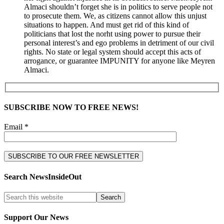
Almaci shouldn’t forget she is in politics to serve people not
to prosecute them. We, as citizens cannot allow this unjust
situations to happen. And must get rid of this kind of
politicians that lost the norht using power to pursue their
personal interest’s and ego problems in detriment of our civil
rights. No state or legal system should accept this acts of
arrogance, or guarantee IMPUNITY for anyone like Meyren
Almaci.
SUBSCRIBE NOW TO FREE NEWS!
Email *
Search NewsInsideOut
Support Our News