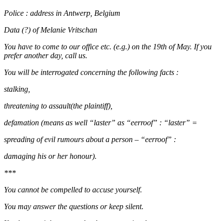
Police : address in Antwerp, Belgium
Data (?) of Melanie Vritschan
You have to come to our office etc. (e.g.) on the 19th of May. If you
prefer another day, call us.
You will be interrogated concerning the following facts :
stalking,
threatening to assault(the plaintiff),
defamation (means as well “laster” as “eerroof” : “laster” =
spreading of evil rumours about a person – “eerroof” :
damaging his or her honour).
***
You cannot be compelled to accuse yourself.
You may answer the questions or keep silent.