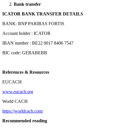
Bank transfer
ICATOR BANK TRANSFER DETAILS
BANK: BNP PARIBAS FORTIS
Account holder : ICATOR
IBAN number : BE22 0017 8406 7547
BIC code: GEBABEBB
References & Resources
EUCACH
www.eucach.org
World CACH
https://worldcach.com/
Recommended reading