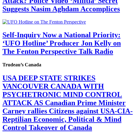
Attack? Police Video ‘Militia’ Secret
Suggests Nasim Aghdam Accomplices
Self-Inquiry Now a National Priority:
‘UFO Hotline’ Producer Jon Kelly on
The Fenton Perspective Talk Radio
Trudeau’s Canada
USA DEEP STATE STRIKES
VANCOUVER CANADA WITH
PSYCHETRONIC MIND CONTROL
ATTACK AS Canadian Prime Minister
Carney rallies Citizens against USA-CIA-
Reptilian Economic, Political & Mind
Control Takeover of Canada