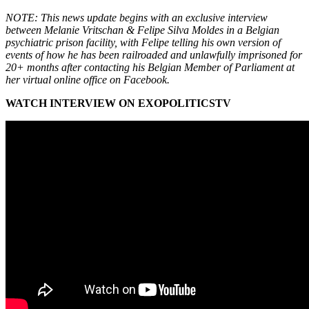
NOTE: This news update begins with an exclusive interview
between Melanie Vritschan & Felipe Silva Moldes in a Belgian
psychiatric prison facility, with Felipe telling his own version of
events of how he has been railroaded and unlawfully imprisoned for
20+ months after contacting his Belgian Member of Parliament at
her virtual online office on Facebook.
WATCH INTERVIEW ON EXOPOLITICSTV