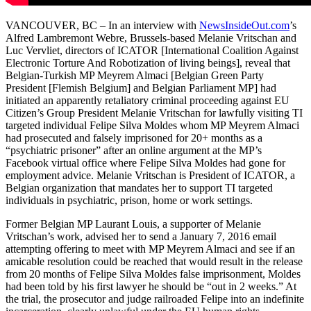
VANCOUVER, BC – In an interview with
NewsInsideOut.com
’s
Alfred Lambremont Webre, Brussels-based Melanie Vritschan and
Luc Vervliet, directors of ICATOR [International Coalition Against
Electronic Torture And Robotization of living beings], reveal that
Belgian-Turkish MP Meyrem Almaci [Belgian Green Party
President [Flemish Belgium] and Belgian Parliament MP] had
initiated an apparently retaliatory criminal proceeding against EU
Citizen’s Group President Melanie Vritschan for lawfully visiting TI
targeted individual Felipe Silva Moldes whom MP Meyrem Almaci
had prosecuted and falsely imprisoned for 20+ months as a
“psychiatric prisoner” after an online argument at the MP’s
Facebook virtual office where Felipe Silva Moldes had gone for
employment advice. Melanie Vritschan is President of ICATOR, a
Belgian organization that mandates her to support TI targeted
individuals in psychiatric, prison, home or work settings.
Former Belgian MP Laurant Louis, a supporter of Melanie
Vritschan’s work, advised her to send a January 7, 2016 email
attempting offering to meet with MP Meyrem Almaci and see if an
amicable resolution could be reached that would result in the release
from 20 months of Felipe Silva Moldes false imprisonment, Moldes
had been told by his first lawyer he should be “out in 2 weeks.” At
the trial, the prosecutor and judge railroaded Felipe into an indefinite