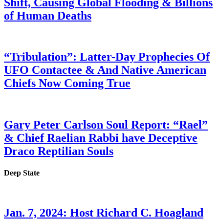
Shift, Causing Global Flooding & Billions
of Human Deaths
“Tribulation”: Latter-Day Prophecies Of
UFO Contactee & And Native American
Chiefs Now Coming True
Gary Peter Carlson Soul Report: “Rael”
& Chief Raelian Rabbi have Deceptive
Draco Reptilian Souls
Deep State
Jan. 7, 2024: Host Richard C. Hoagland