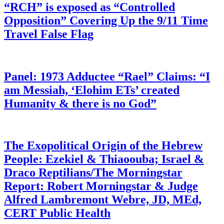
“RCH” is exposed as “Controlled
Opposition” Covering Up the 9/11 Time
Travel False Flag
Panel: 1973 Adductee “Rael” Claims: “I
am Messiah, ‘Elohim ETs’ created
Humanity & there is no God”
The Exopolitical Origin of the Hebrew
People: Ezekiel & Thiaoouba; Israel &
Draco Reptilians/The Morningstar
Report: Robert Morningstar & Judge
Alfred Lambremont Webre, JD, MEd,
CERT Public Health