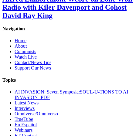
Radio with Kiler Davenport and Cohost
David Ray King
Navigation
Home
About
Columnists
Watch Live
Contact/News Tips
Support Our News
Topics
AI INVASION: Seven Symposia:SOUL-U-TIONS TO AI
INVASION- PDF
Latest News
Interviews
Omniverse/Omniverso
TrueTube
En Español
Webinars
ET Contact