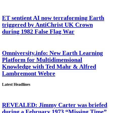
ET sentient AI now terraforming Earth
triggered by AntiChrist UK Crown
during 1982 False Flag War
Omniversity.info: New Earth Learning
Platform for Multidimensional
Knowledge with Ted Mahr & Alfred
Lambremont Webre
Latest Headlines
REVEALED: Jimmy Carter was briefed
during a February 1973 “Missing Time”