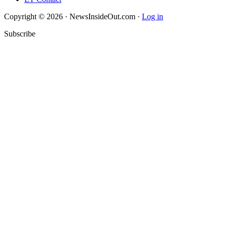
Copyright © 2026 · NewsInsideOut.com ·
Log in
Subscribe