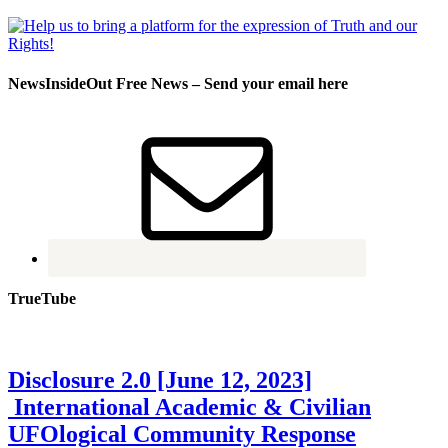
NewsInsideOut Free News – Send your email here
TrueTube
Disclosure 2.0 [June 12, 2023]
International Academic & Civilian
UFOlogical Community Response