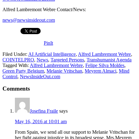
Alfred Lambremont Webre Contact/News:
news@newsinsideout.com
PinIt
Filed Under:
AI Artificial Intelligence
,
Alfred Lambremont Webre
,
COINTELPRO
,
News
,
Targeted Persons
,
Transhumanist Agenda
Tagged With:
Alfred Lambremont Webre
,
Felipe Silva Moldes
,
Green Party Belgium
,
Melanie Vritschan
,
Meyrem Almaci
,
Mind
Control
,
NewsInsideOut.com
Comments
Josefina Fraile
says
May 16, 2016 at 10:01 am
From Spain, we send all our support to Melanie Vritschan for
her fight against injustice in its broadest sense. Mrs.Meyrem