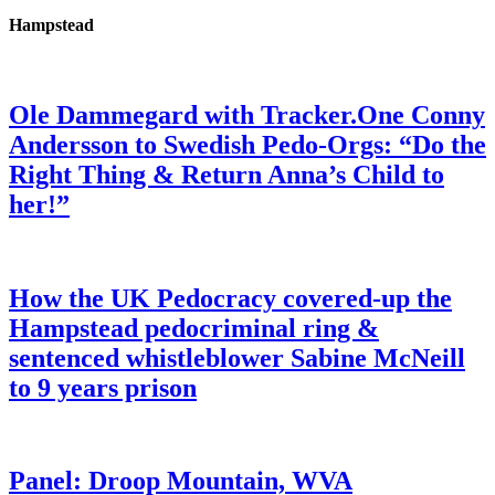
Hampstead
Ole Dammegard with Tracker.One Conny
Andersson to Swedish Pedo-Orgs: “Do the
Right Thing & Return Anna’s Child to
her!”
How the UK Pedocracy covered-up the
Hampstead pedocriminal ring &
sentenced whistleblower Sabine McNeill
to 9 years prison
Panel: Droop Mountain, WVA