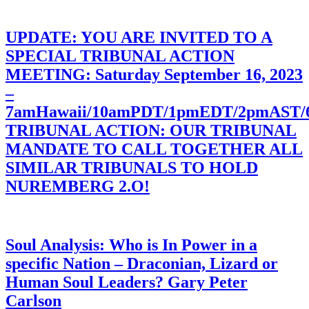
UPDATE: YOU ARE INVITED TO A
SPECIAL TRIBUNAL ACTION
MEETING: Saturday September 16, 2023
–
7amHawaii/10amPDT/1pmEDT/2pmAST
TRIBUNAL ACTION: OUR TRIBUNAL
MANDATE TO CALL TOGETHER ALL
SIMILAR TRIBUNALS TO HOLD
NUREMBERG 2.O!
Soul Analysis: Who is In Power in a
specific Nation – Draconian, Lizard or
Human Soul Leaders? Gary Peter
Carlson