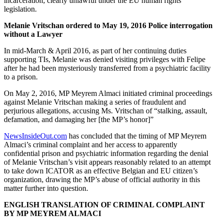
incarceration, clearly unlawful under the EU human rights
legislation.
Melanie Vritschan ordered to May 19, 2016 Police interrogation
without a Lawyer
In mid-March & April 2016, as part of her continuing duties
supporting TIs, Melanie was denied visiting privileges with Felipe
after he had been mysteriously transferred from a psychiatric facility
to a prison.
On May 2, 2016, MP Meyrem Almaci initiated criminal proceedings
against Melanie Vritschan making a series of fraudulent and
perjurious allegations, accusing Ms. Vritschan of “stalking, assault,
defamation, and damaging her [the MP’s honor]”
NewsInsideOut.com
has concluded that the timing of MP Meyrem
Almaci’s criminal complaint and her access to apparently
confidential prison and psychiatric information regarding the denial
of Melanie Vritschan’s visit appears reasonably related to an attempt
to take down ICATOR as an effective Belgian and EU citizen’s
organization, drawing the MP’s abuse of official authority in this
matter further into question.
ENGLISH TRANSLATION OF CRIMINAL COMPLAINT
BY MP MEYREM ALMACI