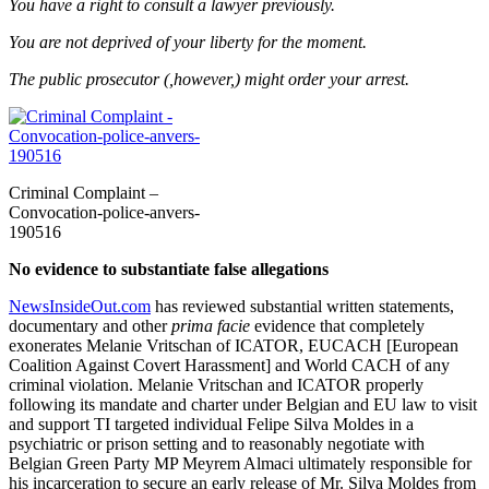
You have a right to consult a lawyer previously.
You are not deprived of your liberty for the moment.
The public prosecutor (,however,) might order your arrest.
Criminal Complaint –
Convocation-police-anvers-
190516
No evidence to substantiate false allegations
NewsInsideOut.com
has reviewed substantial written statements,
documentary and other
prima facie
evidence that completely
exonerates Melanie Vritschan of ICATOR, EUCACH [European
Coalition Against Covert Harassment] and World CACH of any
criminal violation. Melanie Vritschan and ICATOR properly
following its mandate and charter under Belgian and EU law to visit
and support TI targeted individual Felipe Silva Moldes in a
psychiatric or prison setting and to reasonably negotiate with
Belgian Green Party MP Meyrem Almaci ultimately responsible for
his incarceration to secure an early release of Mr. Silva Moldes from