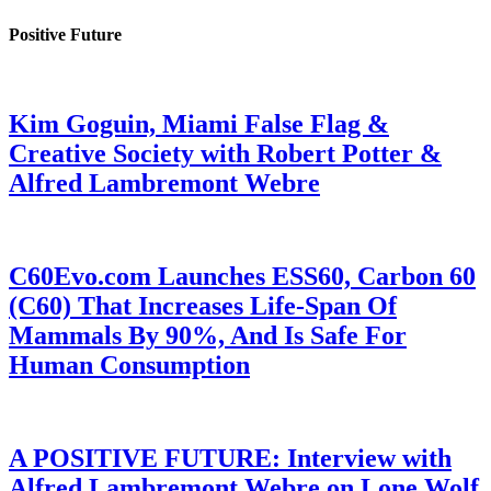
Positive Future
Kim Goguin, Miami False Flag &
Creative Society with Robert Potter &
Alfred Lambremont Webre
C60Evo.com Launches ESS60, Carbon 60
(C60) That Increases Life-Span Of
Mammals By 90%, And Is Safe For
Human Consumption
A POSITIVE FUTURE: Interview with
Alfred Lambremont Webre on Lone Wolf