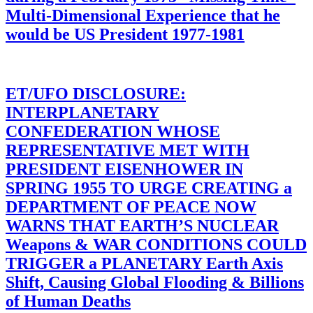
Multi-Dimensional Experience that he
would be US President 1977-1981
ET/UFO DISCLOSURE:
INTERPLANETARY
CONFEDERATION WHOSE
REPRESENTATIVE MET WITH
PRESIDENT EISENHOWER IN
SPRING 1955 TO URGE CREATING a
DEPARTMENT OF PEACE NOW
WARNS THAT EARTH’S NUCLEAR
Weapons & WAR CONDITIONS COULD
TRIGGER a PLANETARY Earth Axis
Shift, Causing Global Flooding & Billions
of Human Deaths