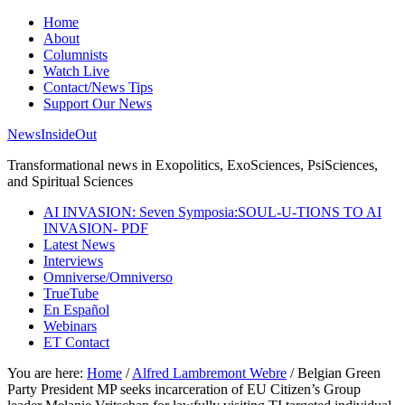
Home
About
Columnists
Watch Live
Contact/News Tips
Support Our News
NewsInsideOut
Transformational news in Exopolitics, ExoSciences, PsiSciences,
and Spiritual Sciences
AI INVASION: Seven Symposia:SOUL-U-TIONS TO AI
INVASION- PDF
Latest News
Interviews
Omniverse/Omniverso
TrueTube
En Español
Webinars
ET Contact
You are here:
Home
/
Alfred Lambremont Webre
/
Belgian Green
Party President MP seeks incarceration of EU Citizen’s Group