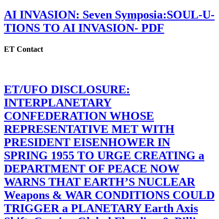
AI INVASION: Seven Symposia:SOUL-U-
TIONS TO AI INVASION- PDF
ET Contact
ET/UFO DISCLOSURE:
INTERPLANETARY
CONFEDERATION WHOSE
REPRESENTATIVE MET WITH
PRESIDENT EISENHOWER IN
SPRING 1955 TO URGE CREATING a
DEPARTMENT OF PEACE NOW
WARNS THAT EARTH’S NUCLEAR
Weapons & WAR CONDITIONS COULD
TRIGGER a PLANETARY Earth Axis