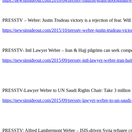
https://newsinsideout.com/2016/04/presstv-futurist-grant-aboriginals-
PRESSTV – Webre: Justin Trudeau victory is a rejection of fear. Will i
https://newsinsideout.com/2015/10/presstv-webre-justin-trudeau-victory
PRESSTV- Intl Lawyer Webre – Iran & Hajj pilgrims can seek compens
https://newsinsideout.com/2015/09/presstv-intl-lawyer-webre-iran-haj
PRESSTV-Lawyer Webre to UN Saudi Rights Chair: Take 3 million ref
https://newsinsideout.com/2015/09/presstv-lawyer-webre-to-un-saudi-ri
PRESSTV: Alfred Lambremont Webre – ISIS-driven Syria refugee crisi