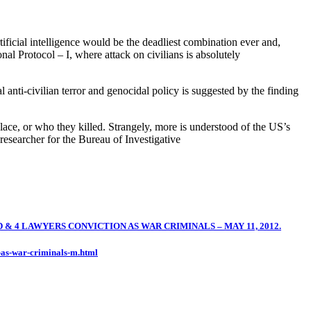
rtificial intelligence would be the deadliest combination ever and,
nal Protocol – I, where attack on civilians is absolutely
 anti-civilian terror and genocidal policy is suggested by the finding
ace, or who they killed. Strangely, more is understood of the US’s
esearcher for the Bureau of Investigative
4 LAWYERS CONVICTION AS WAR CRIMINALS – MAY 11, 2012.
-as-war-criminals-m.html