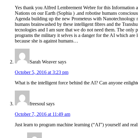
Yes thank you Alfred Lembrement Webre for this Information ab
Nations on our Earth (Sophia ) .and robotise humans consciousn
Agenda building up the new Prometeus with Nanotechnology mixe
humans brainwashed by these intelligent fibres and the Transhu
tecnologies and I am sure that we do not need them. The only pr
programs the military it selves is a danger for the AI which are 
because she is against humans…
Sarah Weaver
says
October 5, 2016 at 3:23 pm
What is the intelligent force behind the AI? Can anyone enlight
freesoul
says
October 7, 2016 at 11:49 am
Just learn to program machine learning (“AI”) yourself and realize