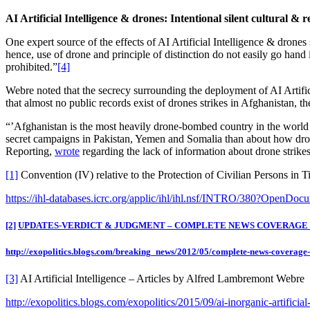
AI Artificial Intelligence & drones: Intentional silent cultural & 
One expert source of the effects of AI Artificial Intelligence & drones 
hence, use of drone and principle of distinction do not easily go hand i
prohibited.”
[4]
Webre noted that the secrecy surrounding the deployment of AI Artifici
that almost no public records exist of drones strikes in Afghanistan, 
“’Afghanistan is the most heavily drone-bombed country in the world …
secret campaigns in Pakistan, Yemen and Somalia than about how drone
Reporting,
wrote
regarding the lack of information about drone strikes
[1]
Convention (IV) relative to the Protection of Civilian Persons in
https://ihl-databases.icrc.org/applic/ihl/ihl.nsf/INTRO/380?OpenDoc
[2]
UPDATES-VERDICT & JUDGMENT – COMPLETE NEWS COVERAGE – 
http://exopolitics.blogs.com/breaking_news/2012/05/complete-news-coverage
[3]
AI Artificial Intelligence – Articles by Alfred Lambremont Webre
http://exopolitics.blogs.com/exopolitics/2015/09/ai-inorganic-artificia