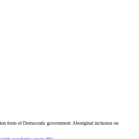
ion form of Democratic government: Aboriginal inclusion on