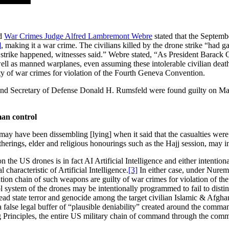
nd
War Crimes Judge Alfred Lambremont Webre
stated that the Septemb
]
, making it a war crime. The civilians killed by the drone strike “had g
trike happened, witnesses said.” Webre stated, “As President Barack O
well as manned warplanes, even assuming these intolerable civilian death
 of war crimes for violation of the Fourth Geneva Convention.
nd Secretary of Defense Donald H. Rumsfeld were found guilty on May 
man control
ay have been dissembling [lying] when it said that the casualties were “m
therings, elder and religious honourings such as the Hajj session, may in
e US drones is in fact AI Artificial Intelligence and either intentiona
 characteristic of Artificial Intelligence.
[3]
In either case, under Nurem
ion chain of such weapons are guilty of war crimes for violation of th
ystem of the drones may be intentionally programmed to fail to disting
read state terror and genocide among the target civilian Islamic & Afg
 a false legal buffer of “plausible deniability” created around the com
Principles, the entire US military chain of command through the comman