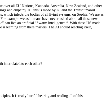
ake over all EU Nations, Kannada, Australia, New Zealand, and other
lings and empathy. All this is made by KI and the Transhumanist
which infects the bodies of all living systems. on Sophia. We are as
 .. For example we as humans have never usked about all these new
e” can live an artificial “Swarm Intelligence “. With these US made
e is learning from there masters. The AI should reacting itself,
h interrelated.to each other?
ples. It is really hurtful hearing and reading all of this.