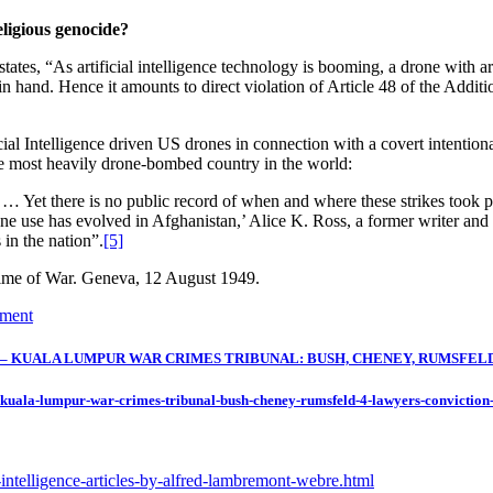
religious genocide?
states, “As artificial intelligence technology is booming, a drone with a
n hand. Hence it amounts to direct violation of Article 48 of the Additio
al Intelligence driven US drones in connection with a covert intentional
the most heavily drone-bombed country in the world:
 Yet there is no public record of when and where these strikes took pl
 use has evolved in Afghanistan,’ Alice K. Ross, a former writer and r
 in the nation”.
[5]
 Time of War. Geneva, 12 August 1949.
ument
KUALA LUMPUR WAR CRIMES TRIBUNAL: BUSH, CHENEY, RUMSFELD & 
-kuala-lumpur-war-crimes-tribunal-bush-cheney-rumsfeld-4-lawyers-conviction
l-intelligence-articles-by-alfred-lambremont-webre.html