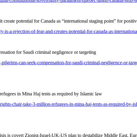
equal-constitutional-sovereignty-parliament-quebec-anglo-canada-stop-s
t create potential for Canada as “international staging point” for posit
-is-a-rejection-of-fear-and-creates-potential-for-canada-as-internationa
ation for Saudi criminal negligence or targeting
j-pilgrims-can-seek-compensation-for-saudi-criminal-negligence-or-targ
ugees in Mina Haj tents as required by Islamic law
ghts-chair-take-3-million-refugees-in-mina-haj-tents-as-required-by-is
s is covert Zionist-Israel-UK-US plan to destabilize Middle East, Eu