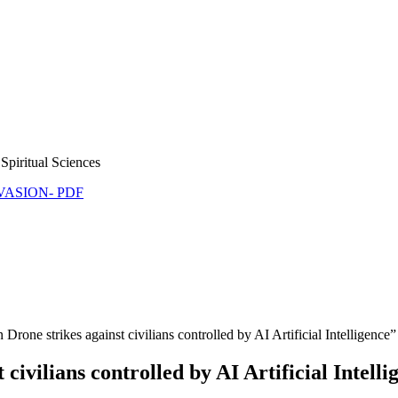
Spiritual Sciences
NVASION- PDF
rone strikes against civilians controlled by AI Artificial Intelligen
 civilians controlled by AI Artificial Inte