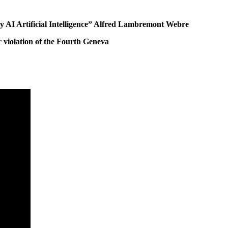
by AI Artificial Intelligence” Alfred Lambremont Webre
 violation of the Fourth Geneva