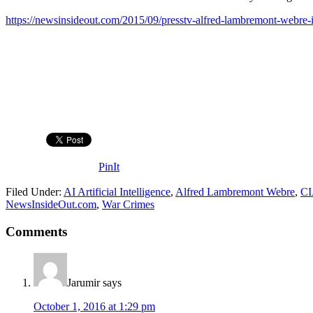
https://newsinsideout.com/2015/09/presstv-alfred-lambremont-webre-isi
PinIt
Filed Under:
AI Artificial Intelligence
,
Alfred Lambremont Webre
,
C
NewsInsideOut.com
,
War Crimes
Comments
Jarumir
says
October 1, 2016 at 1:29 pm