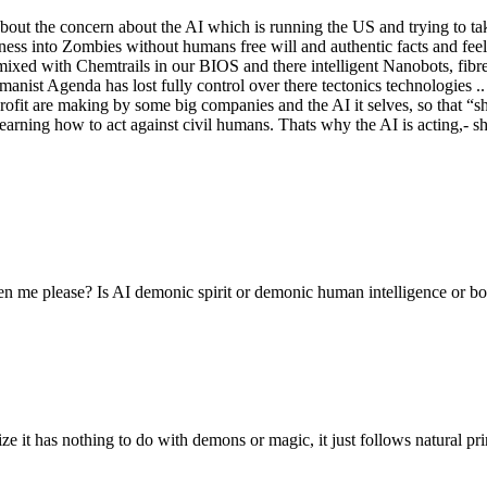
out the concern about the AI which is running the US and trying to t
ess into Zombies without humans free will and authentic facts and fee
d with Chemtrails in our BIOS and there intelligent Nanobots, fibres, 
manist Agenda has lost fully control over there tectonics technologies
ofit are making by some big companies and the AI it selves, so that “sh
learning how to act against civil humans. Thats why the AI is acting,- sh
en me please? Is AI demonic spirit or demonic human intelligence or bot
 it has nothing to do with demons or magic, it just follows natural princi