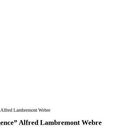
ce” Alfred Lambremont Webre
lligence” Alfred Lambremont Webre