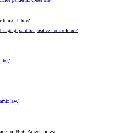
uicide-pandemic-create-life/
ive human future?
l-staging-point-for-positive-human-future/
eting/
lamic-law/
rope and North America in war