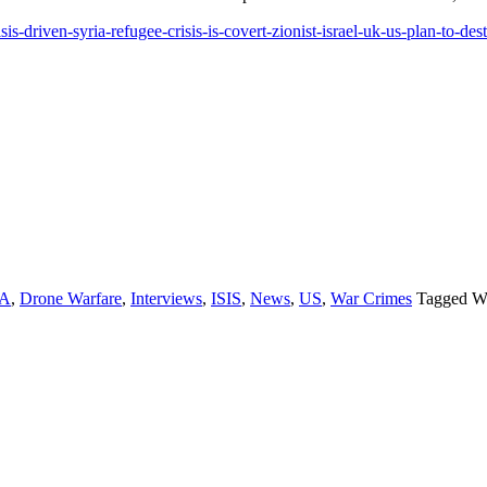
s-driven-syria-refugee-crisis-is-covert-zionist-israel-uk-us-plan-to-de
IA
,
Drone Warfare
,
Interviews
,
ISIS
,
News
,
US
,
War Crimes
Tagged W