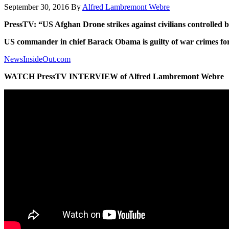
September 30, 2016
By
Alfred Lambremont Webre
PressTV: “US Afghan Drone strikes against civilians controlled 
US commander in chief Barack Obama is guilty of war crimes for
NewsInsideOut.com
WATCH PressTV INTERVIEW of Alfred Lambremont Webre