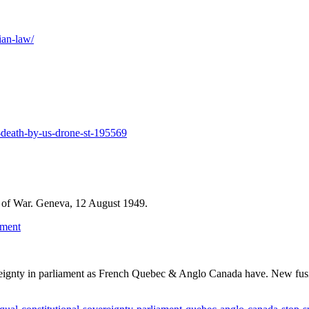
ian-law/
s-death-by-us-drone-st-195569
me of War. Geneva, 12 August 1949.
ument
ereignty in parliament as French Quebec & Anglo Canada have. New fus