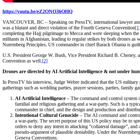
https://youtu.be/eZ2ONO36QHQ
VANCOUVER, BC – Speaking on PressTV, international lawyer a
was a blatant and direct violation of the Fourth Geneva Convention
[1
completing the Hajj pilgrimage to Mecca and were sleeping when the s
militants in Afghanistan, leading to regular strikes by both drones as 
Nuremberg Principles, US commander in chief Barack Obama is guilty
U.S. President George W. Bush, Vice President Richard B. Cheney, a
Convention as well.
[2]
Drones are directed by AI Artificial Intelligence & not under hu
In PressTV his interview, Judge Webre indicated that the US military m
gatherings such as wedding parties, prayer sessions, parties, family ga
AI Artificial Intelligence
– The command and control system on th
familial and religious gathering and a war-party. Such is a typical
commander in chief, and the design and production and distribut
Intentional Cultural Genocide
– The AI command and control s
a war-party. The secret purpose of this US policy may be to sp
orders to deny any intent in attacking “collateral damage”, and
pseudo-argument of plausible deniability. Under the Nuremberg 
Geneva Conventions.