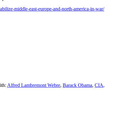
stabilize-middle-east-europe-and-north-america-in-war/
ith:
Alfred Lambremont Webre
,
Barack Obama
,
CIA
,