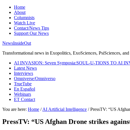
Home
About
Columnists
Watch Live
Contact/News Tips
Support Our News
NewsInsideOut
Transformational news in Exopolitics, ExoSciences, PsiSciences, and 
AI INVASION: Seven Symposia:SOUL-U-TIONS TO AI I
Latest News
Interviews
Omniverse/Omniverso
TrueTube
En Español
Webinars
ET Contact
You are here:
Home
/
AI Artificial Intelligence
/
PressTV: “US Afghan D
PressTV: “US Afghan Drone strikes against