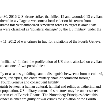
er 30, 2016 U.S. drone strikes that killed 15 and wounded 13 civilians
athered in a village to welcome a local elder on his return from
bama this year authorized American forces to target Islamic State
s were classified as ‘collateral damage’ by the US military, under the
11, 2012 of war crimes in Iraq for violations of the Fourth Geneva
ilitants”. In fact, the proliferation of US drone attacked on civilian
dicate one of two possibilities:
lly or as a design failing cannot distinguish between a human cultural,
berg Principles, the entire military chain of command through
e Fourth Geneva and consequent liability.
uish between a human cultural, familial and religious gathering and
han population. US military command structures may be under secret
mander in chief Barack Obama. The Nuremberg Principles defeat this
der in chief are guilty of war crimes for violation of the Fourth