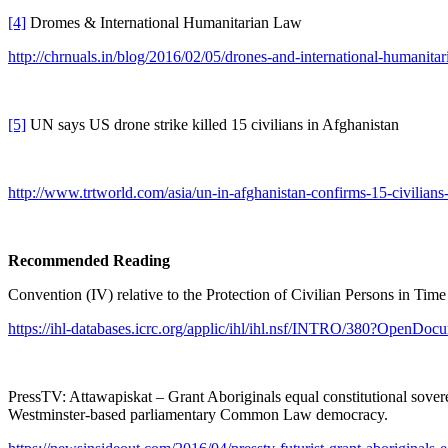
[4]
Dromes & International Humanitarian Law
http://chrnuals.in/blog/2016/02/05/drones-and-international-humanitar
[5]
UN says US drone strike killed 15 civilians in Afghanistan
http://www.trtworld.com/asia/un-in-afghanistan-confirms-15-civilian
Recommended Reading
Convention (IV) relative to the Protection of Civilian Persons in Ti
https://ihl-databases.icrc.org/applic/ihl/ihl.nsf/INTRO/380?OpenDoc
PressTV: Attawapiskat – Grant Aboriginals equal constitutional sov
Westminster-based parliamentary Common Law democracy.