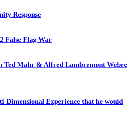
nity Response
82 False Flag War
ith Ted Mahr & Alfred Lambremont Webre
-Dimensional Experience that he would