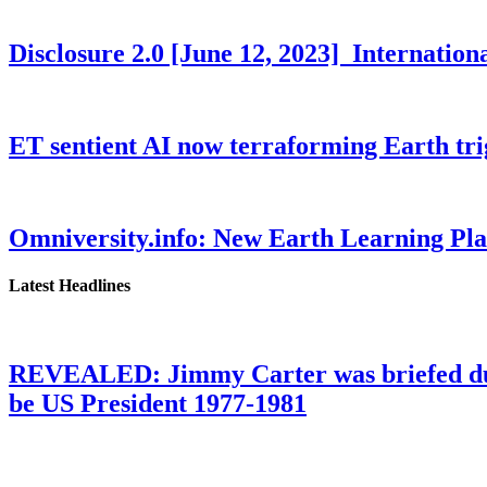
Disclosure 2.0 [June 12, 2023] Internati
ET sentient AI now terraforming Earth tr
Omniversity.info: New Earth Learning P
Latest Headlines
REVEALED: Jimmy Carter was briefed dur
be US President 1977-1981