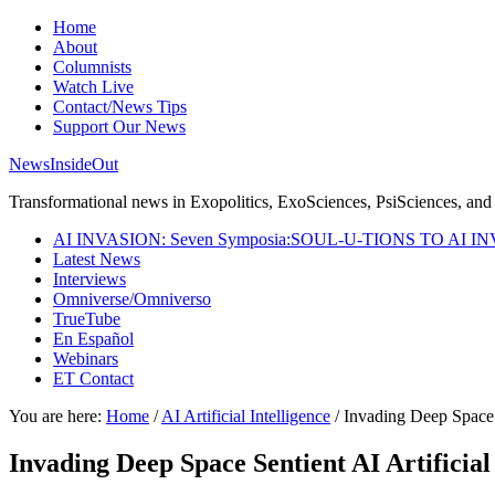
Home
About
Columnists
Watch Live
Contact/News Tips
Support Our News
NewsInsideOut
Transformational news in Exopolitics, ExoSciences, PsiSciences, and 
AI INVASION: Seven Symposia:SOUL-U-TIONS TO AI I
Latest News
Interviews
Omniverse/Omniverso
TrueTube
En Español
Webinars
ET Contact
You are here:
Home
/
AI Artificial Intelligence
/
Invading Deep Space Se
Invading Deep Space Sentient AI Artificial