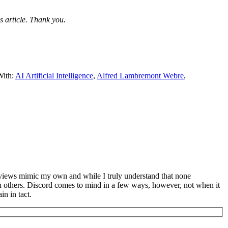
s article. Thank you.
With:
AI Artificial Intelligence
,
Alfred Lambremont Webre
,
s views mimic my own and while I truly understand that none
th others. Discord comes to mind in a few ways, however, not when it
n in tact.