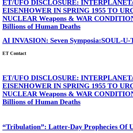
ET/UFO DISCLOSURE: INTERPLANE
EISENHOWER IN SPRING 1955 TO U
NUCLEAR Weapons & WAR CONDITIONS C
Billions of Human Deaths
AI INVASION: Seven Symposia:SOUL-U
ET Contact
ET/UFO DISCLOSURE: INTERPLANE
EISENHOWER IN SPRING 1955 TO U
NUCLEAR Weapons & WAR CONDITIONS C
Billions of Human Deaths
“Tribulation”: Latter-Day Prophecies O