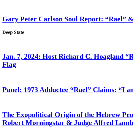
Gary Peter Carlson Soul Report: “Rael” &
Deep State
Jan. 7, 2024: Host Richard C. Hoagland “
Flag
Panel: 1973 Adductee “Rael” Claims: “I a
The Exopolitical Origin of the Hebrew Pe
Robert Morningstar & Judge Alfred Lam