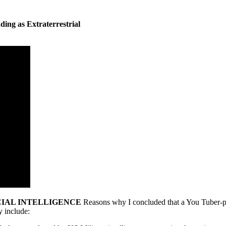
ding as Extraterrestrial
CIAL INTELLIGENCE
Reasons why I concluded that a You Tuber-pro
y include: