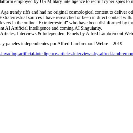
latform employed by US Military-intelligence to recruit cyber-spies to
Age trendy riffs and had no original cosmological content to deliver ot
 Extraterrestrial sources I have researched or been in direct contact with.
elievers in the online “Extraterrestrial” who have been disinformed by t
nt AI Artificial Intelligence and coming AI Singularity.
e – Articles, Interviews & Independent Panels by Alfred Lambremont We
vistas y paneles independientes por Alfred Lambremont Webre – 2019
c-invading-artificial-intelligence-articles-interviews-by-alfred-lambrem