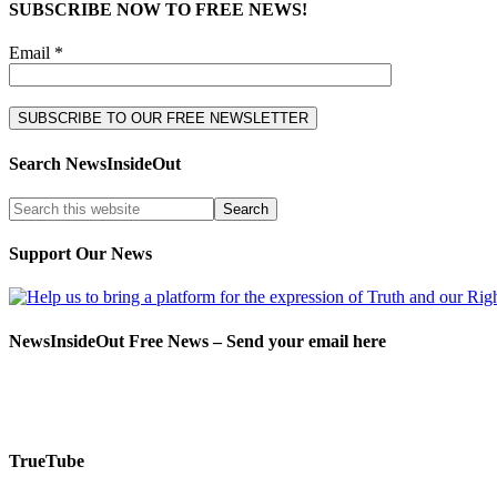
SUBSCRIBE NOW TO FREE NEWS!
Email *
Search NewsInsideOut
Support Our News
NewsInsideOut Free News – Send your email here
TrueTube