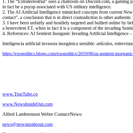
1. The “Extraterrestrial” uses a chatroom on Discord.com, a gaming p
in fact be a psyop associated with US military intelligence.
2. The AI Artificial Intelligence mimicked concepts from current New 
contact”, a conclusion that is in direct contradiction to other authentic
3. I have been unfairly and hostilely targeted and bullied online by b
a benevolent ET, when in fact it is a component of the invading Sentie
4. References: AI Sentient Inorganic Invading Artificial Intelligenc
Inteligencia artificial invasora inorgánica sensible: artículos, entre
https://exopolitics.blogs.com/exopolitics/2019/06/ai-sentient-inorgani
www.TrueTube.co
www.NewsInsideOut.com
Alfred Lambremont Webre Contact/News:
news@newsinsideout.com