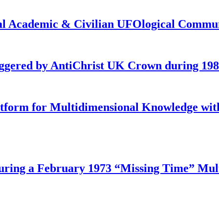
onal Academic & Civilian UFOlogical Commu
iggered by AntiChrist UK Crown during 19
latform for Multidimensional Knowledge w
ing a February 1973 “Missing Time” Multi