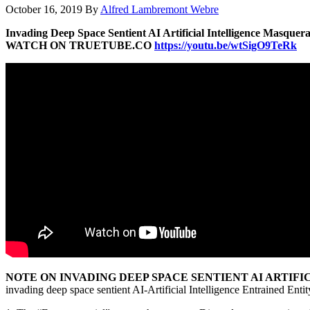
October 16, 2019
By
Alfred Lambremont Webre
Invading Deep Space Sentient AI Artificial Intelligence Masquera
WATCH ON TRUETUBE.CO
https://youtu.be/wtSigO9TeRk
NOTE ON INVADING DEEP SPACE SENTIENT AI ARTIFI
invading deep space sentient AI-Artificial Intelligence Entrained Entit