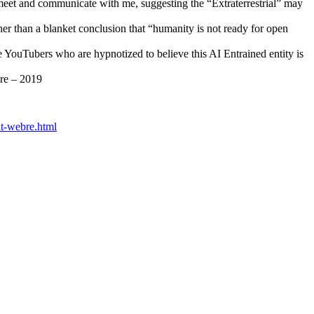
 meet and communicate with me, suggesting the “Extraterrestrial” may
her than a blanket conclusion that “humanity is not ready for open
he YouTubers who are hypnotized to believe this AI Entrained entity is
bre – 2019
ont-webre.html