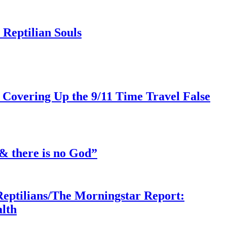
Reptilian Souls
 Covering Up the 9/11 Time Travel False
& there is no God”
Reptilians/The Morningstar Report:
lth