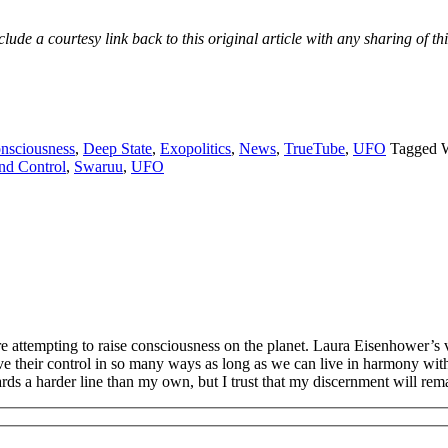
e a courtesy link back to this original article with any sharing of thi
nsciousness
,
Deep State
,
Exopolitics
,
News
,
TrueTube
,
UFO
Tagged 
nd Control
,
Swaruu
,
UFO
re attempting to raise consciousness on the planet. Laura Eisenhower’
ove their control in so many ways as long as we can live in harmony wi
ds a harder line than my own, but I trust that my discernment will remai