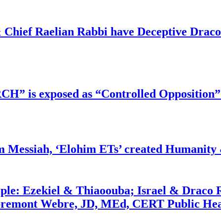
 Chief Raelian Rabbi have Deceptive Draco 
RCH” is exposed as “Controlled Opposition”
m Messiah, ‘Elohim ETs’ created Humanity 
ople: Ezekiel & Thiaoouba; Israel & Draco 
bremont Webre, JD, MEd, CERT Public Hea