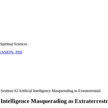
Spiritual Sciences
NVASION- PDF
ntient AI Artificial Intelligence Masquerading as Extraterrestrial
 Intelligence Masquerading as Extraterrestr