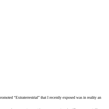
moted “Extraterrestrial” that I recently exposed was in reality an