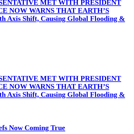
SENTATIVE MET WITH PRESIDENT
ACE NOW WARNS THAT EARTH’S
 Shift, Causing Global Flooding &
SENTATIVE MET WITH PRESIDENT
ACE NOW WARNS THAT EARTH’S
 Shift, Causing Global Flooding &
iefs Now Coming True