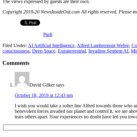
The views expressed by guests are their own.
Copyright 2019-20 NewsInsideOut.com All rights reserved. Please includ
PinIt
Filed Under:
AI Artificial Intelligence
,
Alfred Lambremont Webre
,
Co
consciousness
,
Deep Space
,
Extraterrestrial
,
Invading Sentient AI
,
Mi
Comments
David Gilker
says
October 18, 2019 at 12:43 pm
I wish you would take a softer line Alfred towards those who a
benevolent forces invaded our planet and control it, we are ab
tears others apart. Your experiences no doubt have led you towar