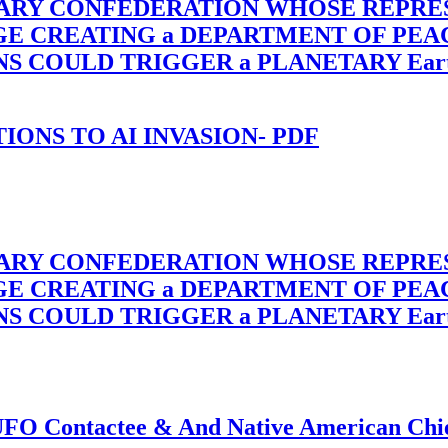
TARY CONFEDERATION WHOSE REPRE
RGE CREATING a DEPARTMENT OF PE
OULD TRIGGER a PLANETARY Earth Axis
-TIONS TO AI INVASION- PDF
TARY CONFEDERATION WHOSE REPRE
RGE CREATING a DEPARTMENT OF PE
OULD TRIGGER a PLANETARY Earth Axis
f UFO Contactee & And Native American Ch