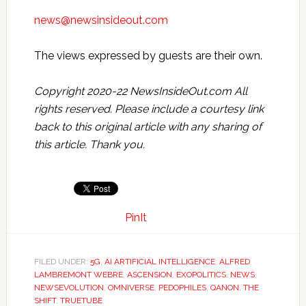
news@newsinsideout.com
The views expressed by guests are their own.
Copyright 2020-22 NewsInsideOut.com All
rights reserved. Please include a courtesy link
back to this original article with any sharing of
this article. Thank you.
PinIt
FILED UNDER:
5G
,
AI ARTIFICIAL INTELLIGENCE
,
ALFRED
LAMBREMONT WEBRE
,
ASCENSION
,
EXOPOLITICS
,
NEWS
,
NEWSEVOLUTION
,
OMNIVERSE
,
PEDOPHILES
,
QANON
,
THE
SHIFT
,
TRUETUBE