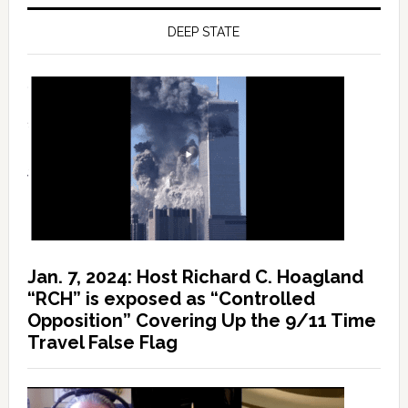
DEEP STATE
Jan. 7, 2024: Host Richard C. Hoagland
“RCH” is exposed as “Controlled
Opposition” Covering Up the 9/11 Time
Travel False Flag