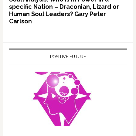
specific Nation – Draconian, Lizard or
Human Soul Leaders? Gary Peter
Carlson
POSITIVE FUTURE