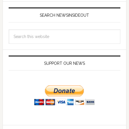
SEARCH NEWSINSIDEOUT
SUPPORT OUR NEWS