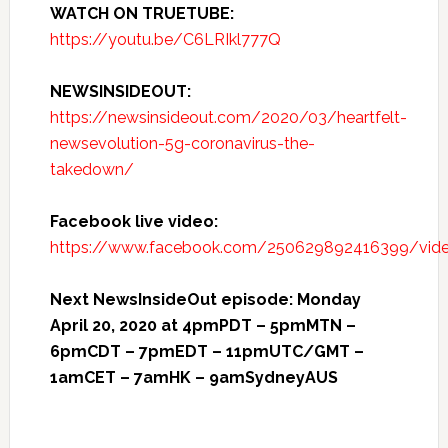
WATCH ON TRUETUBE:
https://youtu.be/C6LRIkl777Q
NEWSINSIDEOUT:
https://newsinsideout.com/2020/03/heartfelt-
newsevolution-5g-coronavirus-the-
takedown/
Facebook live video:
https://www.facebook.com/250629892416399/vi
Next NewsInsideOut episode: Monday
April 20, 2020 at 4pmPDT – 5pmMTN –
6pmCDT – 7pmEDT – 11pmUTC/GMT –
1amCET – 7amHK – 9amSydneyAUS