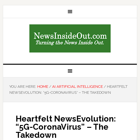
YOU ARE HERE:
HOME
/
AI ARTIFICIAL INTELLIGENCE
/
HEARTFELT
NEWSEVOLUTION: “5G-CORONAVIRUS” – THE TAKEDOWN
Heartfelt NewsEvolution:
“5G-CoronaVirus” – The
Takedown