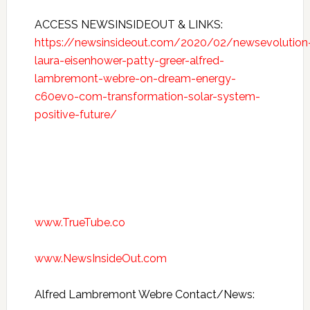
ACCESS NEWSINSIDEOUT & LINKS:
https://newsinsideout.com/2020/02/newsevolution
laura-eisenhower-patty-greer-alfred-
lambremont-webre-on-dream-energy-
c60evo-com-transformation-solar-system-
positive-future/
www.TrueTube.co
www.NewsInsideOut.com
Alfred Lambremont Webre Contact/News: