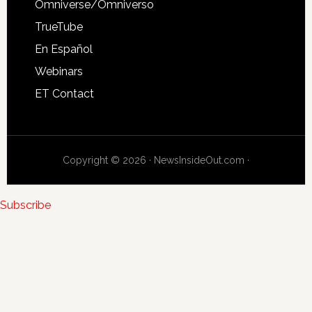
Omniverse/Omniverso
TrueTube
En Español
Webinars
ET Contact
Copyright © 2026 · NewsInsideOut.com ·
Subscribe