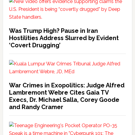
Was Trump High? Pause in Iran
Hostilities Address Slurred by Evident
‘Covert Drugging’
War Crimes in Exopolitics: Judge Alfred
Lambremont Webre Cites Gaia TV
Execs, Dr. Michael Salla, Corey Goode
and Randy Cramer