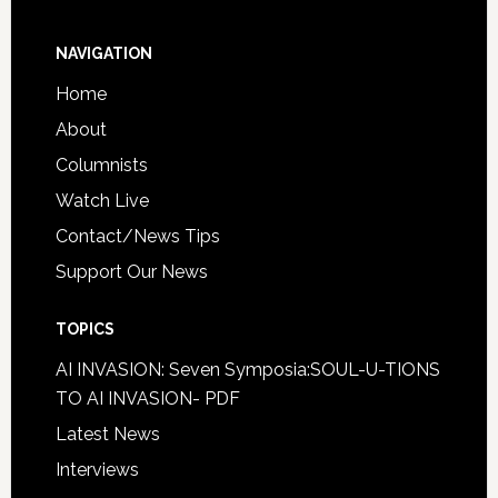
NAVIGATION
Home
About
Columnists
Watch Live
Contact/News Tips
Support Our News
TOPICS
AI INVASION: Seven Symposia:SOUL-U-TIONS
TO AI INVASION- PDF
Latest News
Interviews