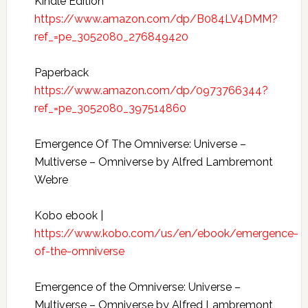
Kindle Edition
https://www.amazon.com/dp/B084LV4DMM?
ref_=pe_3052080_276849420
Paperback
https://www.amazon.com/dp/0973766344?
ref_=pe_3052080_397514860
Emergence Of The Omniverse: Universe –
Multiverse – Omniverse by Alfred Lambremont
Webre
Kobo ebook |
https://www.kobo.com/us/en/ebook/emergence-
of-the-omniverse
Emergence of the Omniverse: Universe –
Multiverse – Omniverse by Alfred Lambremont