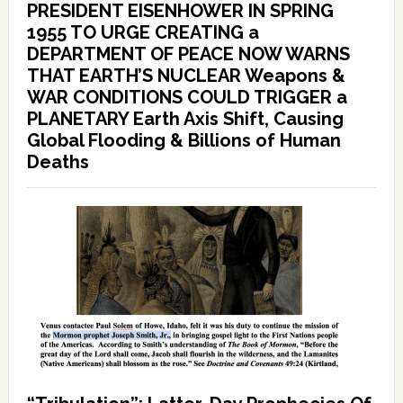
PRESIDENT EISENHOWER IN SPRING
1955 TO URGE CREATING a
DEPARTMENT OF PEACE NOW WARNS
THAT EARTH’S NUCLEAR Weapons &
WAR CONDITIONS COULD TRIGGER a
PLANETARY Earth Axis Shift, Causing
Global Flooding & Billions of Human
Deaths