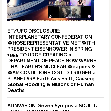
ET/UFO DISCLOSURE:
INTERPLANETARY CONFEDERATION
WHOSE REPRESENTATIVE MET WITH
PRESIDENT EISENHOWER IN SPRING
1955 TO URGE CREATING a
DEPARTMENT OF PEACE NOW WARNS
THAT EARTH’S NUCLEAR Weapons &
WAR CONDITIONS COULD TRIGGER a
PLANETARY Earth Axis Shift, Causing
Global Flooding & Billions of Human
Deaths
AI INVASION: Seven Symposia:SOUL-U-