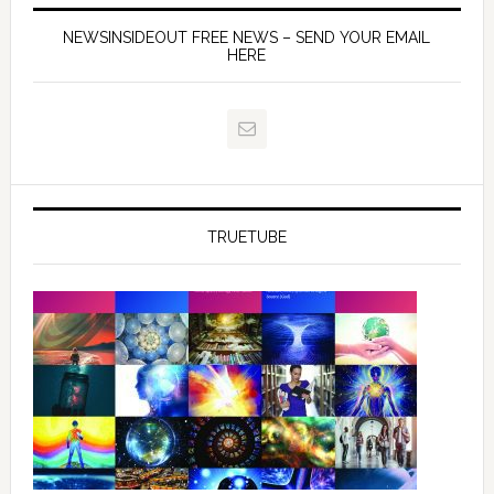
NEWSINSIDEOUT FREE NEWS – SEND YOUR EMAIL
HERE
TRUETUBE