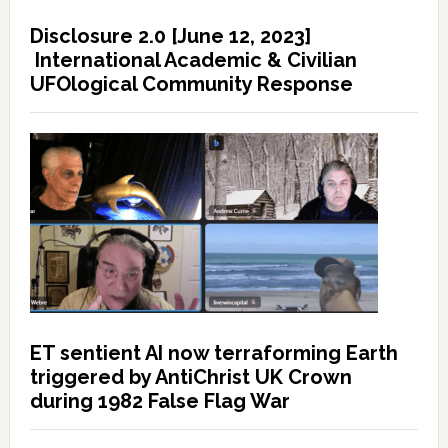
Disclosure 2.0 [June 12, 2023]
International Academic & Civilian
UFOlogical Community Response
ET sentient AI now terraforming Earth
triggered by AntiChrist UK Crown
during 1982 False Flag War