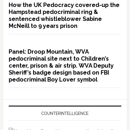
How the UK Pedocracy covered-up the
Hampstead pedocriminal ring &
sentenced whistleblower Sabine
McNeill to 9 years prison
Panel: Droop Mountain, WVA
pedocriminal site next to Children’s
center, prison & air strip. WVA Deputy
Sheriff’s badge design based on FBI
pedocriminal Boy Lover symbol
COUNTERINTELLIGENCE