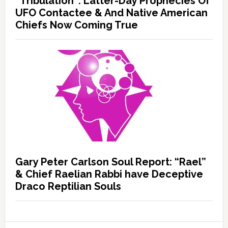
“Tribulation”: Latter-Day Prophecies Of
UFO Contactee & And Native American
Chiefs Now Coming True
Gary Peter Carlson Soul Report: “Rael”
& Chief Raelian Rabbi have Deceptive
Draco Reptilian Souls