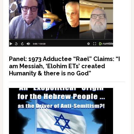
Panel: 1973 Adductee “Rael” Claims: “I
am Messiah, ‘Elohim ETs’ created
Humanity & there is no God”