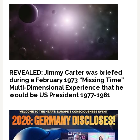
REVEALED: Jimmy Carter was briefed
during a February 1973 “Missing Time”
Multi-Dimensional Experience that he
would be US President 1977-1981