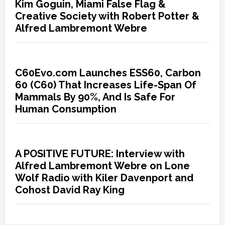
Kim Goguin, Miami False Flag &
Creative Society with Robert Potter &
Alfred Lambremont Webre
C60Evo.com Launches ESS60, Carbon
60 (C60) That Increases Life-Span Of
Mammals By 90%, And Is Safe For
Human Consumption
A POSITIVE FUTURE: Interview with
Alfred Lambremont Webre on Lone
Wolf Radio with Kiler Davenport and
Cohost David Ray King