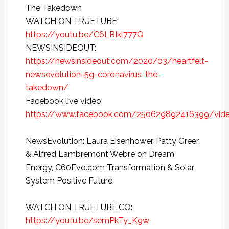
The Takedown
WATCH ON TRUETUBE:
https://youtu.be/C6LRIkl777Q
NEWSINSIDEOUT:
https://newsinsideout.com/2020/03/heartfelt-
newsevolution-5g-coronavirus-the-
takedown/
Facebook live video:
https://www.facebook.com/250629892416399/vi
NewsEvolution: Laura Eisenhower, Patty Greer
& Alfred Lambremont Webre on Dream
Energy, C60Evo.com Transformation & Solar
System Positive Future.
WATCH ON TRUETUBE.CO:
https://youtu.be/semPkTy_K9w