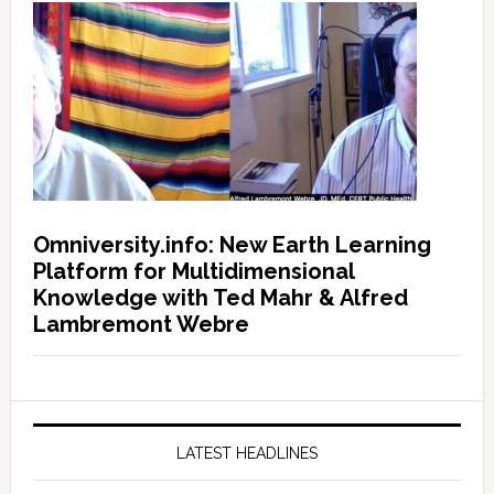
Omniversity.info: New Earth Learning
Platform for Multidimensional
Knowledge with Ted Mahr & Alfred
Lambremont Webre
LATEST HEADLINES