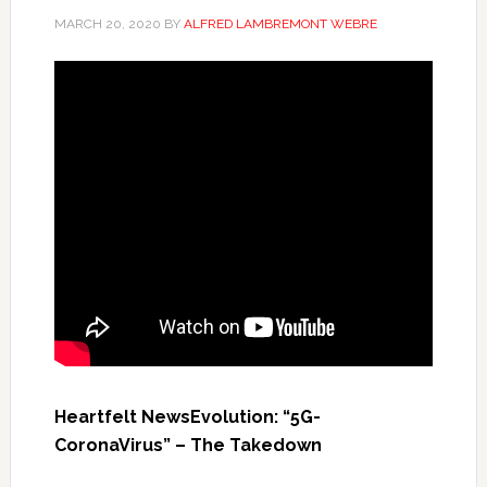
MARCH 20, 2020
BY
ALFRED LAMBREMONT WEBRE
Heartfelt NewsEvolution: “5G-
CoronaVirus” – The Takedown