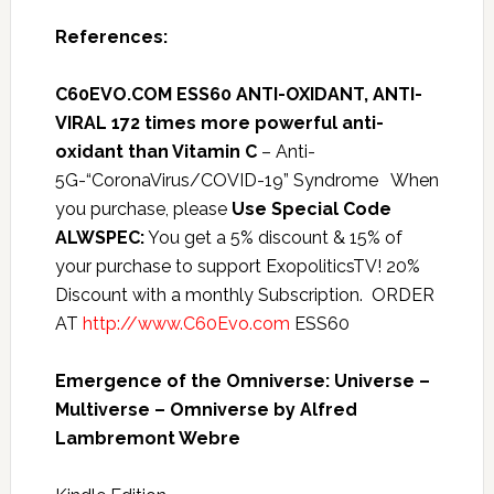
References:
C60EVO.COM ESS60 ANTI-OXIDANT, ANTI-
VIRAL 172 times more powerful anti-
oxidant than Vitamin C
– Anti-
5G-“CoronaVirus/COVID-19” Syndrome When
you purchase, please
Use Special Code
ALWSPEC:
You get a 5% discount & 15% of
your purchase to support ExopoliticsTV! 20%
Discount with a monthly Subscription. ORDER
AT
http://www.C60Evo.com
ESS60
Emergence of the Omniverse: Universe –
Multiverse – Omniverse by Alfred
Lambremont Webre