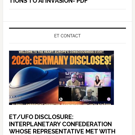
TIONS TO AI INVASION- PDF
ET CONTACT
ET/UFO DISCLOSURE:
INTERPLANETARY CONFEDERATION
WHOSE REPRESENTATIVE MET WITH