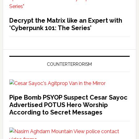
Decrypt the Matrix like an Expert with
‘Cyberpunk 101: The Series’
COUNTERTERRORISM
Pipe Bomb PSYOP Suspect Cesar Sayoc
Advertised POTUS Hero Worship
According to Secret Messages