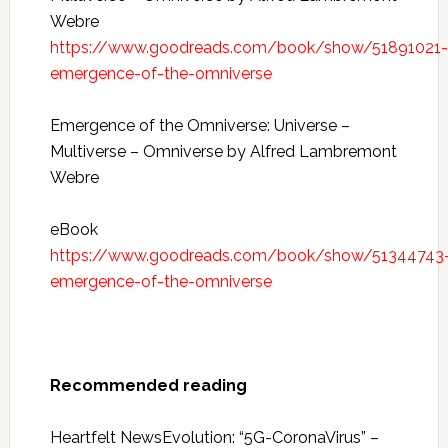
Webre
https://www.goodreads.com/book/show/51891021-
emergence-of-the-omniverse
Emergence of the Omniverse: Universe –
Multiverse – Omniverse by Alfred Lambremont
Webre
eBook
https://www.goodreads.com/book/show/51344743
emergence-of-the-omniverse
Recommended reading
Heartfelt NewsEvolution: “5G-CoronaVirus” –