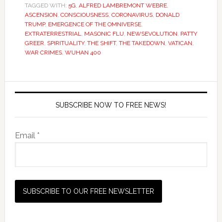
TAGGED WITH:
5G
,
ALFRED LAMBREMONT WEBRE
,
ASCENSION
,
CONSCIOUSNESS
,
CORONAVIRUS
,
DONALD
TRUMP
,
EMERGENCE OF THE OMNIVERSE
,
EXTRATERRESTRIAL
,
MASONIC FLU
,
NEWSEVOLUTION
,
PATTY
GREER
,
SPIRITUALITY
,
THE SHIFT
,
THE TAKEDOWN
,
VATICAN
,
WAR CRIMES
,
WUHAN 400
SUBSCRIBE NOW TO FREE NEWS!
Email *