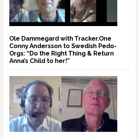
Ole Dammegard with Tracker.One
Conny Andersson to Swedish Pedo-
Orgs: “Do the Right Thing & Return
Anna’s Child to her!”