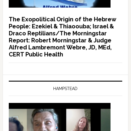
The Exopolitical Origin of the Hebrew
People: Ezekiel & Thiaoouba; Israel &
Draco Reptilians/The Morningstar
Report: Robert Morningstar & Judge
Alfred Lambremont Webre, JD, MEd,
CERT Public Health
HAMPSTEAD