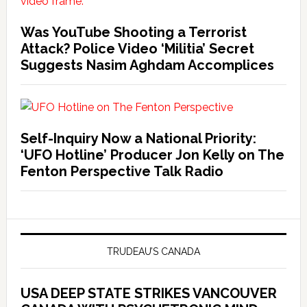
Was YouTube Shooting a Terrorist
Attack? Police Video ‘Militia’ Secret
Suggests Nasim Aghdam Accomplices
Self-Inquiry Now a National Priority:
‘UFO Hotline’ Producer Jon Kelly on The
Fenton Perspective Talk Radio
TRUDEAU’S CANADA
USA DEEP STATE STRIKES VANCOUVER