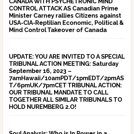
CANADA WITH PSYCHETRONIC MIND
CONTROL ATTACK AS Canadian Prime
Minister Carney rallies Citizens against
USA-CIA-Reptilian Economic, Political &
Mind Control Takeover of Canada
UPDATE: YOU ARE INVITED TO A SPECIAL
TRIBUNAL ACTION MEETING: Saturday
September 16, 2023 –
7amHawaii/10amPDT/1pmEDT/2pmAS
T/6pmUK/7pmCET TRIBUNAL ACTION:
OUR TRIBUNAL MANDATE TO CALL
TOGETHER ALL SIMILAR TRIBUNALS TO
HOLD NUREMBERG 2.O!
Soul Analysis: Who is In Power in a