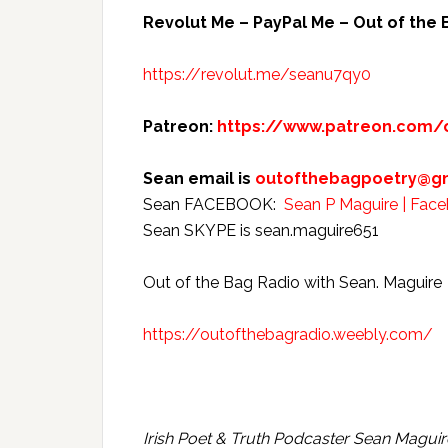
Revolut Me –
PayPal Me – Out of the 
https://revolut.me/seanu7qy0
Patreon:
https://www.patreon.com/
Sean email is
outofthebagpoetry@g
Sean FACEBOOK:
Sean P Maguire | Fac
Sean SKYPE is sean.maguire651
Out of the Bag Radio with Sean. Maguire
https://outofthebagradio.weebly.com/
Irish Poet & Truth Podcaster Sean Maguir