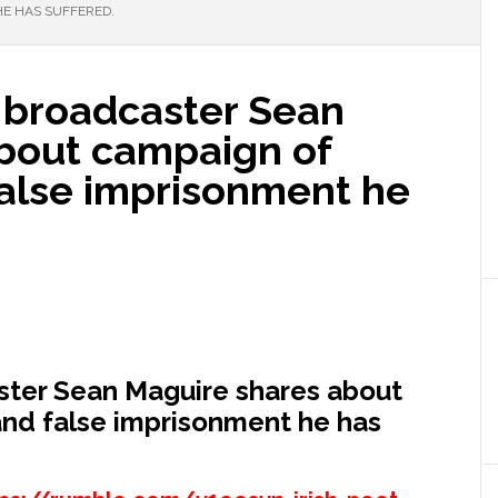
E HAS SUFFERED.
h broadcaster Sean
bout campaign of
alse imprisonment he
aster Sean Maguire shares about
nd false imprisonment he has