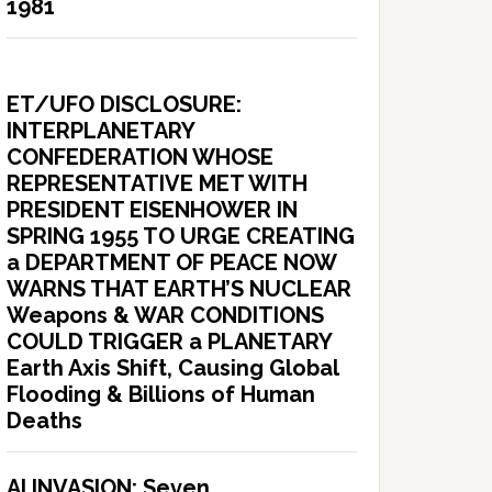
1981
ET/UFO DISCLOSURE:
INTERPLANETARY
CONFEDERATION WHOSE
REPRESENTATIVE MET WITH
PRESIDENT EISENHOWER IN
SPRING 1955 TO URGE CREATING
a DEPARTMENT OF PEACE NOW
WARNS THAT EARTH’S NUCLEAR
Weapons & WAR CONDITIONS
COULD TRIGGER a PLANETARY
Earth Axis Shift, Causing Global
Flooding & Billions of Human
Deaths
AI INVASION: Seven