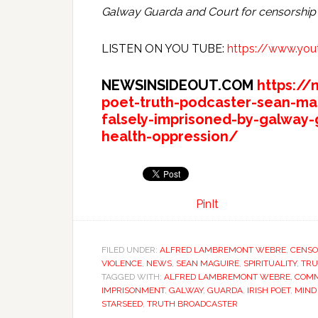
Galway Guarda and Court for censorship
LISTEN ON YOU TUBE:
https://www.yo
NEWSINSIDEOUT.COM
https://
poet-truth-podcaster-sean-ma
falsely-imprisoned-by-galway-
health-oppression/
PinIt
FILED UNDER:
ALFRED LAMBREMONT WEBRE
,
CENSO
VIOLENCE
,
NEWS
,
SEAN MAGUIRE
,
SPIRITUALITY
,
TRU
TAGGED WITH:
ALFRED LAMBREMONT WEBRE
,
COMM
IMPRISONMENT
,
GALWAY
,
GUARDA
,
IRISH POET
,
MIND
STARSEED
,
TRUTH BROADCASTER