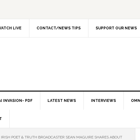
ATCH LIVE
CONTACT/NEWS TIPS
SUPPORT OUR NEWS
I INVASION- PDF
LATEST NEWS
INTERVIEWS
OMN
T
IRISH POET & TRUTH BROADCASTER SEAN MAGUIRE SHARES ABOUT