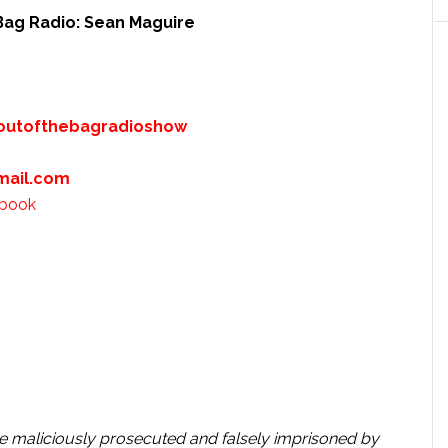
Bag Radio: Sean Maguire
outofthebagradioshow
mail.com
ebook
e maliciously prosecuted and falsely imprisoned by