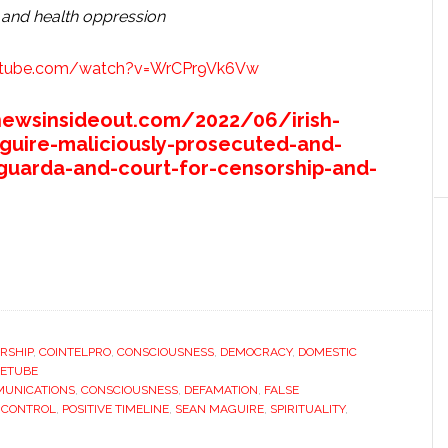
 and health oppression
utube.com/watch?v=WrCPr9Vk6Vw
newsinsideout.com/2022/06/irish-
guire-maliciously-prosecuted-and-
guarda-and-court-for-censorship-and-
RSHIP
,
COINTELPRO
,
CONSCIOUSNESS
,
DEMOCRACY
,
DOMESTIC
ETUBE
UNICATIONS
,
CONSCIOUSNESS
,
DEFAMATION
,
FALSE
 CONTROL
,
POSITIVE TIMELINE
,
SEAN MAGUIRE
,
SPIRITUALITY
,