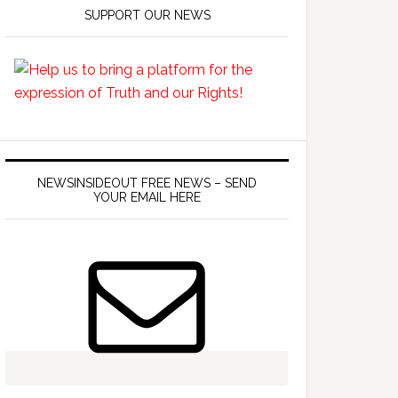
SUPPORT OUR NEWS
NEWSINSIDEOUT FREE NEWS – SEND
YOUR EMAIL HERE