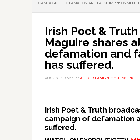
CAMPAIGN OF DEFAMATION AND FALSE IMPRISONMENT H
Irish Poet & Trut
Maguire shares a
defamation and f
has suffered.
AUGUST 1, 2022
BY
ALFRED LAMBREMONT WEBRE
Irish Poet & Truth broadc
campaign of defamation a
suffered.