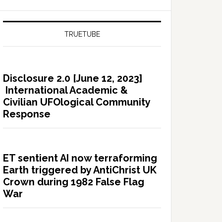
TRUETUBE
Disclosure 2.0 [June 12, 2023]
International Academic &
Civilian UFOlogical Community
Response
ET sentient AI now terraforming
Earth triggered by AntiChrist UK
Crown during 1982 False Flag
War