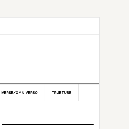
IVERSE/OMNIVERSO
TRUETUBE