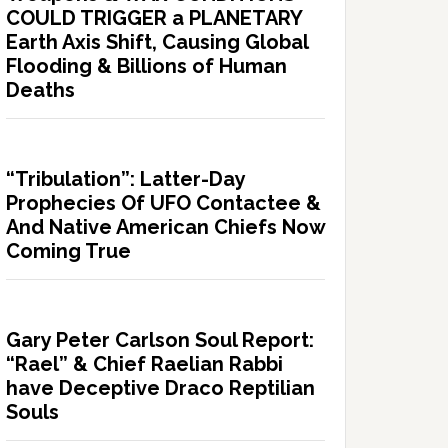
COULD TRIGGER a PLANETARY
Earth Axis Shift, Causing Global
Flooding & Billions of Human
Deaths
“Tribulation”: Latter-Day
Prophecies Of UFO Contactee &
And Native American Chiefs Now
Coming True
Gary Peter Carlson Soul Report:
“Rael” & Chief Raelian Rabbi
have Deceptive Draco Reptilian
Souls