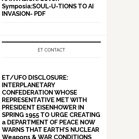
Symposia:SOUL-U-TIONS TO AI
INVASION- PDF
ET CONTACT
ET/UFO DISCLOSURE:
INTERPLANETARY
CONFEDERATION WHOSE
REPRESENTATIVE MET WITH
PRESIDENT EISENHOWER IN
SPRING 1955 TO URGE CREATING
a DEPARTMENT OF PEACE NOW
WARNS THAT EARTH’S NUCLEAR
Weapons & WAR CONDITIONS