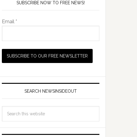
SUBSCRIBE NOW TO FREE NEWS!
Email *
SEARCH NEWSINSIDEOUT