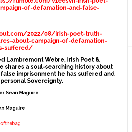
tps://rumble.com/v1eesvn-irish-poet-
mpaign-of-defamation-and-false-
out.com/2022/08/irish-poet-truth-
ares-about-campaign-of-defamation-
s-suffered/
fred Lambremont Webre, Irish Poet &
 shares a soul-searching history about
false imprisonment he has suffered and
 personal Sovereignty.
ter Sean Maguire
ean Maguire
tofthebag