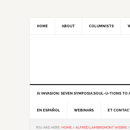
HOME
ABOUT
COLUMNISTS
W
AI INVASION: SEVEN SYMPOSIA:SOUL-U-TIONS TO A
EN ESPAÑOL
WEBINARS
ET CONTAC
YOU ARE HERE:
HOME
/
ALFRED LAMBREMONT WEBRE
/