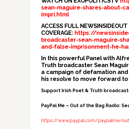
WATCH ON EXOPOLITICSTV
ht
sean-maguire-shares-about-ca
impri.html
ACCESS FULL NEWSINSIDEOUT
COVERAGE:
https://newsinside
broadcaster-sean-maguire-sh
and-false-imprisonment-he-ha
In this powerful Panel with Al
Truth broadcaster Sean Maguire
a campaign of defamation and 
his resolve to move forward to
Support Irish Poet & Truth broadcas
PayPal Me – Out of the Bag Radio: S
https://www.paypal.com/paypalme/ou