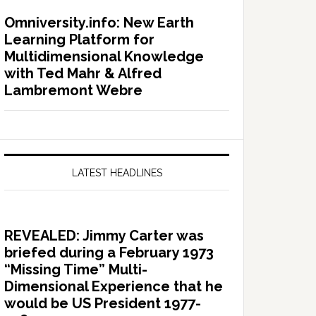
Omniversity.info: New Earth
Learning Platform for
Multidimensional Knowledge
with Ted Mahr & Alfred
Lambremont Webre
LATEST HEADLINES
REVEALED: Jimmy Carter was
briefed during a February 1973
“Missing Time” Multi-
Dimensional Experience that he
would be US President 1977-