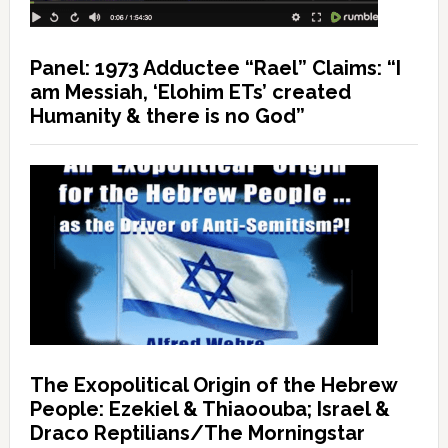
Panel: 1973 Adductee “Rael” Claims: “I
am Messiah, ‘Elohim ETs’ created
Humanity & there is no God”
The Exopolitical Origin of the Hebrew
People: Ezekiel & Thiaoouba; Israel &
Draco Reptilians/The Morningstar