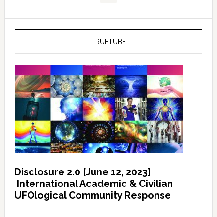
TRUETUBE
Disclosure 2.0 [June 12, 2023]
International Academic & Civilian
UFOlogical Community Response