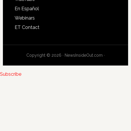
En Español
Webinars
ET Contact
Copyright © 2026 · NewsInsideOut.com ·
Subscribe