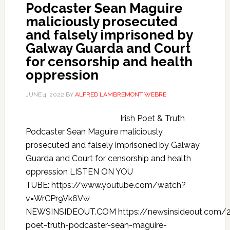
Podcaster Sean Maguire
maliciously prosecuted
and falsely imprisoned by
Galway Guarda and Court
for censorship and health
oppression
JUNE 4, 2022
BY
ALFRED LAMBREMONT WEBRE
Irish Poet & Truth
Podcaster Sean Maguire maliciously
prosecuted and falsely imprisoned by Galway
Guarda and Court for censorship and health
oppression LISTEN ON YOU
TUBE: https://www.youtube.com/watch?
v=WrCPr9Vk6Vw
NEWSINSIDEOUT.COM https://newsinsideout.com/2
poet-truth-podcaster-sean-maguire-