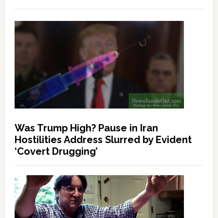
Was Trump High? Pause in Iran
Hostilities Address Slurred by Evident
‘Covert Drugging’