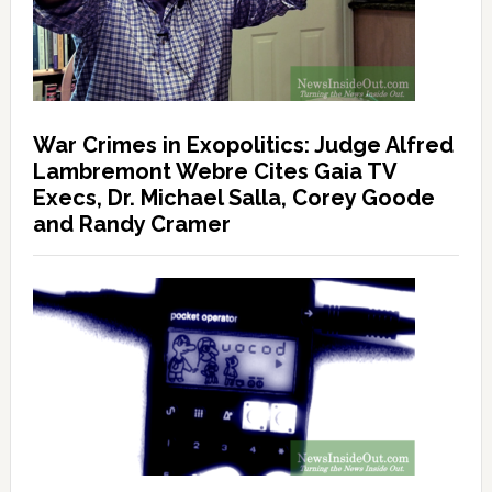
War Crimes in Exopolitics: Judge Alfred
Lambremont Webre Cites Gaia TV
Execs, Dr. Michael Salla, Corey Goode
and Randy Cramer