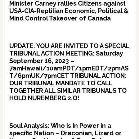
Minister Carney rallies Citizens against
USA-CIA-Reptilian Economic, Political &
Mind Control Takeover of Canada
UPDATE: YOU ARE INVITED TO A SPECIAL
TRIBUNAL ACTION MEETING: Saturday
September 16, 2023 –
7amHawaii/10amPDT/1pmEDT/2pmAS
T/6pmUK/7pmCET TRIBUNAL ACTION:
OUR TRIBUNAL MANDATE TO CALL
TOGETHER ALL SIMILAR TRIBUNALS TO
HOLD NUREMBERG 2.O!
Soul Analysis: Who is In Power in a
specific Nation – Draconian, Lizard or