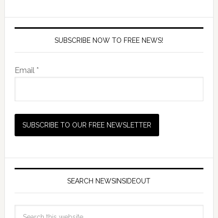
SUBSCRIBE NOW TO FREE NEWS!
Email *
SEARCH NEWSINSIDEOUT