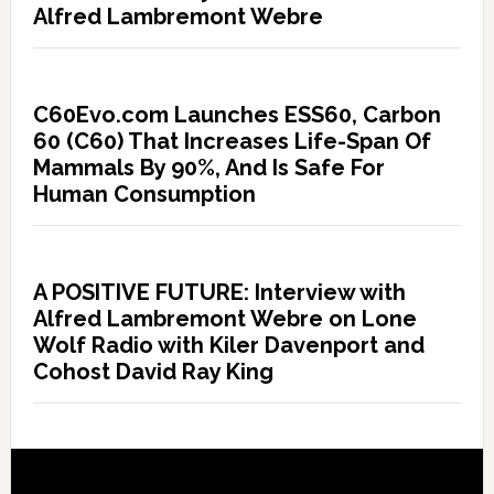
Alfred Lambremont Webre
C60Evo.com Launches ESS60, Carbon
60 (C60) That Increases Life-Span Of
Mammals By 90%, And Is Safe For
Human Consumption
A POSITIVE FUTURE: Interview with
Alfred Lambremont Webre on Lone
Wolf Radio with Kiler Davenport and
Cohost David Ray King