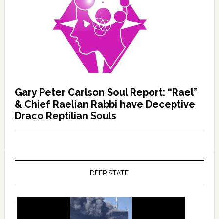
Gary Peter Carlson Soul Report: “Rael”
& Chief Raelian Rabbi have Deceptive
Draco Reptilian Souls
DEEP STATE