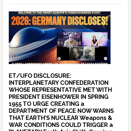
ET/UFO DISCLOSURE:
INTERPLANETARY CONFEDERATION
WHOSE REPRESENTATIVE MET WITH
PRESIDENT EISENHOWER IN SPRING
1955 TO URGE CREATING a
DEPARTMENT OF PEACE NOW WARNS
THAT EARTH’S NUCLEAR Weapons &
WAR CONDITIONS COULD TRIGGER a