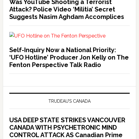
Was YouTube Shooting a Terrorist
Attack? Police Video ‘Militia’ Secret
Suggests Nasim Aghdam Accomplices
Self-Inquiry Now a National Priority:
‘UFO Hotline’ Producer Jon Kelly on The
Fenton Perspective Talk Radio
TRUDEAU’S CANADA
USA DEEP STATE STRIKES VANCOUVER
CANADA WITH PSYCHETRONIC MIND
CONTROL ATTACK AS Canadian Prime