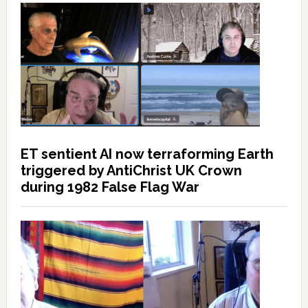
ET sentient AI now terraforming Earth
triggered by AntiChrist UK Crown
during 1982 False Flag War