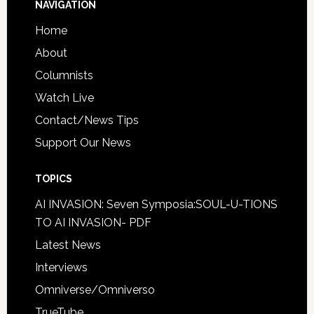
NAVIGATION
Home
About
Columnists
Watch Live
Contact/News Tips
Support Our News
TOPICS
AI INVASION: Seven Symposia:SOUL-U-TIONS
TO AI INVASION- PDF
Latest News
Interviews
Omniverse/Omniverso
TrueTube