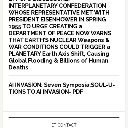
INTERPLANETARY CONFEDERATION
WHOSE REPRESENTATIVE MET WITH
PRESIDENT EISENHOWER IN SPRING
1955 TO URGE CREATING a
DEPARTMENT OF PEACE NOW WARNS
THAT EARTH’S NUCLEAR Weapons &
WAR CONDITIONS COULD TRIGGER a
PLANETARY Earth Axis Shift, Causing
Global Flooding & Billions of Human
Deaths
AI INVASION: Seven Symposia:SOUL-U-
TIONS TO AI INVASION- PDF
ET CONTACT