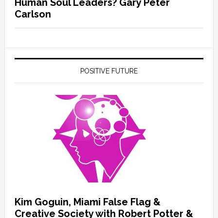
Human Soul Leaders? Gary Peter
Carlson
POSITIVE FUTURE
Kim Goguin, Miami False Flag &
Creative Society with Robert Potter &