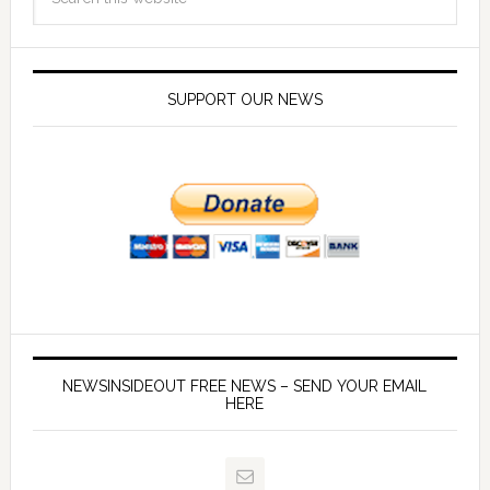
SUPPORT OUR NEWS
NEWSINSIDEOUT FREE NEWS – SEND YOUR EMAIL
HERE