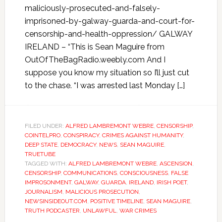
maliciously-prosecuted-and-falsely-
imprisoned-by-galway-guarda-and-court-for-
censorship-and-health-oppression/ GALWAY
IRELAND – “This is Sean Maguire from
OutOfTheBagRadio.weebly.com And I
suppose you know my situation so I’ll just cut
to the chase. “I was arrested last Monday […]
FILED UNDER:
ALFRED LAMBREMONT WEBRE
,
CENSORSHIP
,
COINTELPRO
,
CONSPIRACY
,
CRIMES AGAINST HUMANITY
,
DEEP STATE
,
DEMOCRACY
,
NEWS
,
SEAN MAGUIRE
,
TRUETUBE
TAGGED WITH:
ALFRED LAMBREMONT WEBRE
,
ASCENSION
,
CENSORSHIP
,
COMMUNICATIONS
,
CONSCIOUSNESS
,
FALSE
IMPROSONMENT
,
GALWAY
,
GUARDA
,
IRELAND
,
IRISH POET
,
JOURNALISM
,
MALICIOUS PROSECUTION
,
NEWSINSIDEOUT.COM
,
POSITIVE TIMELINE
,
SEAN MAGUIRE
,
TRUTH PODCASTER
,
UNLAWFUL
,
WAR CRIMES