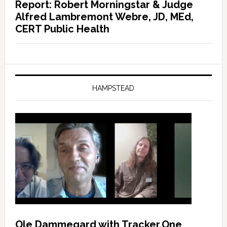
Report: Robert Morningstar & Judge
Alfred Lambremont Webre, JD, MEd,
CERT Public Health
HAMPSTEAD
Ole Dammegard with Tracker.One