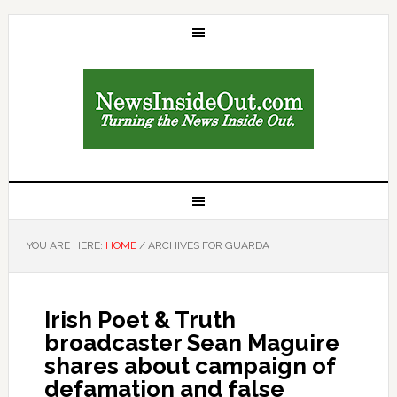
YOU ARE HERE:
HOME
/
ARCHIVES FOR GUARDA
Irish Poet & Truth
broadcaster Sean Maguire
shares about campaign of
defamation and false