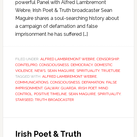
powerful Panel with Alfred Lambremont
Webre, Irish Poet & Truth broadcaster Sean
Maguire shares a soul-searching history about
a campaign of defamation and false
imprisonment he has suffered […]
FILED UNDER:
ALFRED LAMBREMONT WEBRE
,
CENSORSHIP
,
COINTELPRO
,
CONSCIOUSNESS
,
DEMOCRACY
,
DOMESTIC
VIOLENCE
,
NEWS
,
SEAN MAGUIRE
,
SPIRITUALITY
,
TRUETUBE
TAGGED WITH:
ALFRED LAMBREMONT WEBRE
,
COMMUNICATIONS
,
CONSCIOUSNESS
,
DEFAMATION
,
FALSE
IMPRISONMENT
,
GALWAY
,
GUARDA
,
IRISH POET
,
MIND
CONTROL
,
POSITIVE TIMELINE
,
SEAN MAGUIRE
,
SPIRITUALITY
,
STARSEED
,
TRUTH BROADCASTER
Irish Poet & Truth