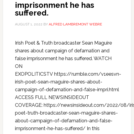
imprisonment he has
suffered.
AUGUST 1, 2022
BY
ALFRED LAMBREMONT WEBRE
Irish Poet & Truth broadcaster Sean Maguire
shares about campaign of defamation and
false imprisonment he has suffered. WATCH
ON
EXOPOLITICSTV https://rumble.com/v1eesvn-
irish-poet-sean-maguire-shares-about-
campaign-of-defamation-and-false-impri.html
ACCESS FULL NEWSINSIDEOUT
COVERAGE: https://newsinsideout.com/2022/08/iri
poet-truth-broadcaster-sean-maguire-shares-
about-campaign-of-defamation-and-false-
imprisonment-he-has-suffered/ In this