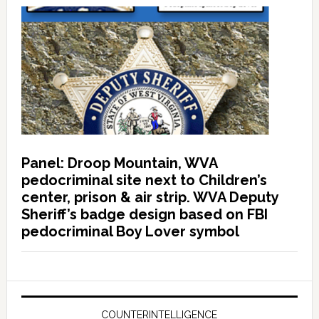
Panel: Droop Mountain, WVA
pedocriminal site next to Children’s
center, prison & air strip. WVA Deputy
Sheriff’s badge design based on FBI
pedocriminal Boy Lover symbol
COUNTERINTELLIGENCE