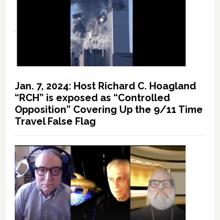
Jan. 7, 2024: Host Richard C. Hoagland
“RCH” is exposed as “Controlled
Opposition” Covering Up the 9/11 Time
Travel False Flag