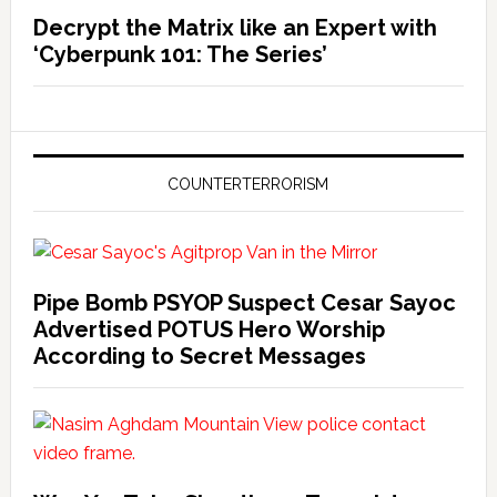
Decrypt the Matrix like an Expert with
‘Cyberpunk 101: The Series’
COUNTERTERRORISM
Pipe Bomb PSYOP Suspect Cesar Sayoc
Advertised POTUS Hero Worship
According to Secret Messages