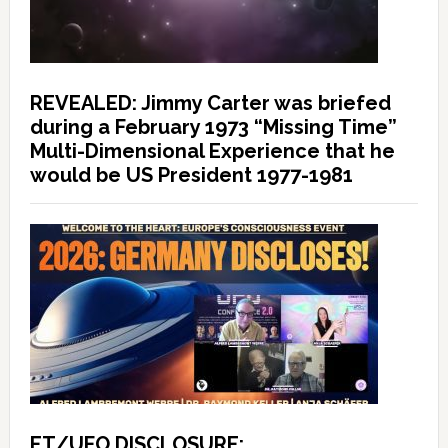
REVEALED: Jimmy Carter was briefed
during a February 1973 “Missing Time”
Multi-Dimensional Experience that he
would be US President 1977-1981
ET/UFO DISCLOSURE: