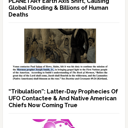
PLANETARY Earth Axis Shift, Causing
Global Flooding & Billions of Human
Deaths
“Tribulation”: Latter-Day Prophecies Of
UFO Contactee & And Native American
Chiefs Now Coming True