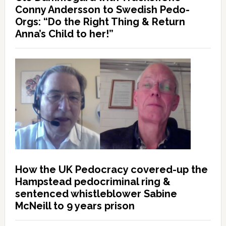
Conny Andersson to Swedish Pedo-
Orgs: “Do the Right Thing & Return
Anna’s Child to her!”
How the UK Pedocracy covered-up the
Hampstead pedocriminal ring &
sentenced whistleblower Sabine
McNeill to 9 years prison