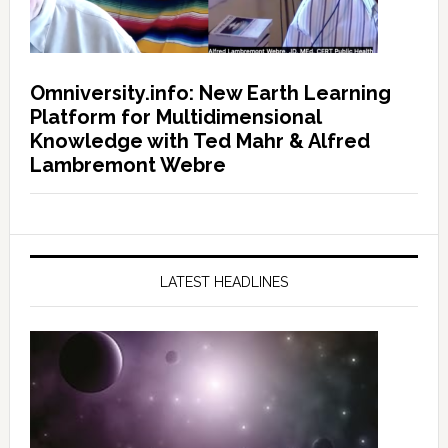
Omniversity.info: New Earth Learning
Platform for Multidimensional
Knowledge with Ted Mahr & Alfred
Lambremont Webre
LATEST HEADLINES