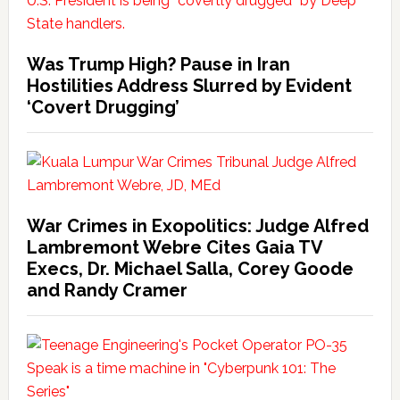
Was Trump High? Pause in Iran
Hostilities Address Slurred by Evident
‘Covert Drugging’
War Crimes in Exopolitics: Judge Alfred
Lambremont Webre Cites Gaia TV
Execs, Dr. Michael Salla, Corey Goode
and Randy Cramer