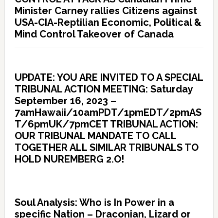
Minister Carney rallies Citizens against
USA-CIA-Reptilian Economic, Political &
Mind Control Takeover of Canada
UPDATE: YOU ARE INVITED TO A SPECIAL
TRIBUNAL ACTION MEETING: Saturday
September 16, 2023 –
7amHawaii/10amPDT/1pmEDT/2pmAS
T/6pmUK/7pmCET TRIBUNAL ACTION:
OUR TRIBUNAL MANDATE TO CALL
TOGETHER ALL SIMILAR TRIBUNALS TO
HOLD NUREMBERG 2.O!
Soul Analysis: Who is In Power in a
specific Nation – Draconian, Lizard or