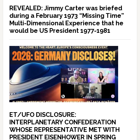
REVEALED: Jimmy Carter was briefed
during a February 1973 “Missing Time”
Multi-Dimensional Experience that he
would be US President 1977-1981
ET/UFO DISCLOSURE:
INTERPLANETARY CONFEDERATION
WHOSE REPRESENTATIVE MET WITH
PRESIDENT EISENHOWER IN SPRING