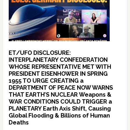
ET/UFO DISCLOSURE:
INTERPLANETARY CONFEDERATION
WHOSE REPRESENTATIVE MET WITH
PRESIDENT EISENHOWER IN SPRING
1955 TO URGE CREATING a
DEPARTMENT OF PEACE NOW WARNS
THAT EARTH’S NUCLEAR Weapons &
WAR CONDITIONS COULD TRIGGER a
PLANETARY Earth Axis Shift, Causing
Global Flooding & Billions of Human
Deaths