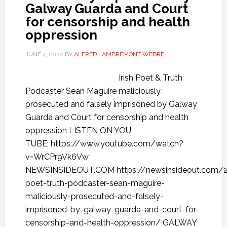
Galway Guarda and Court
for censorship and health
oppression
JUNE 4, 2022
BY
ALFRED LAMBREMONT WEBRE
Irish Poet & Truth
Podcaster Sean Maguire maliciously
prosecuted and falsely imprisoned by Galway
Guarda and Court for censorship and health
oppression LISTEN ON YOU
TUBE: https://www.youtube.com/watch?
v=WrCPr9Vk6Vw
NEWSINSIDEOUT.COM https://newsinsideout.com/2
poet-truth-podcaster-sean-maguire-
maliciously-prosecuted-and-falsely-
imprisoned-by-galway-guarda-and-court-for-
censorship-and-health-oppression/ GALWAY