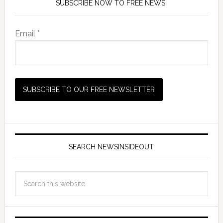
SUBSCRIBE NOW TO FREE NEWS!
Email *
SEARCH NEWSINSIDEOUT