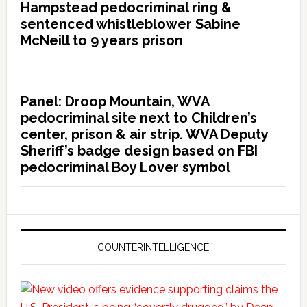
Hampstead pedocriminal ring &
sentenced whistleblower Sabine
McNeill to 9 years prison
Panel: Droop Mountain, WVA
pedocriminal site next to Children’s
center, prison & air strip. WVA Deputy
Sheriff’s badge design based on FBI
pedocriminal Boy Lover symbol
COUNTERINTELLIGENCE