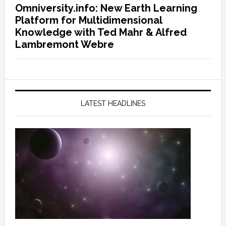
Omniversity.info: New Earth Learning
Platform for Multidimensional
Knowledge with Ted Mahr & Alfred
Lambremont Webre
LATEST HEADLINES