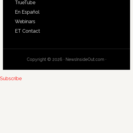
TrueTube
En Español
Webinars
ET Contact
Copyright © 2026 · NewsInsideOut.com ·
Subscribe