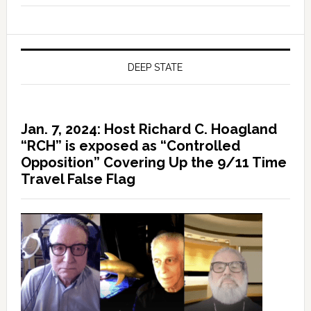
DEEP STATE
Jan. 7, 2024: Host Richard C. Hoagland
“RCH” is exposed as “Controlled
Opposition” Covering Up the 9/11 Time
Travel False Flag