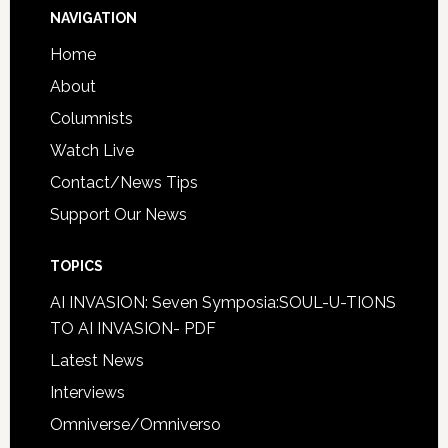
NAVIGATION
Home
About
Columnists
Watch Live
Contact/News Tips
Support Our News
TOPICS
AI INVASION: Seven Symposia:SOUL-U-TIONS
TO AI INVASION- PDF
Latest News
Interviews
Omniverse/Omniverso