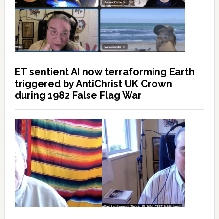
ET sentient AI now terraforming Earth
triggered by AntiChrist UK Crown
during 1982 False Flag War