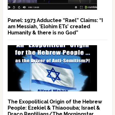
Panel: 1973 Adductee “Rael” Claims: “I
am Messiah, ‘Elohim ETs’ created
Humanity & there is no God”
The Exopolitical Origin of the Hebrew
People: Ezekiel & Thiaoouba; Israel &
Draco Reptilians/The Morningstar