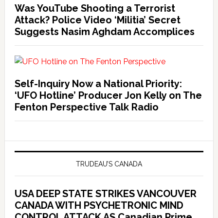
Was YouTube Shooting a Terrorist
Attack? Police Video ‘Militia’ Secret
Suggests Nasim Aghdam Accomplices
Self-Inquiry Now a National Priority:
‘UFO Hotline’ Producer Jon Kelly on The
Fenton Perspective Talk Radio
TRUDEAU’S CANADA
USA DEEP STATE STRIKES VANCOUVER
CANADA WITH PSYCHETRONIC MIND
CONTROL ATTACK AS Canadian Prime