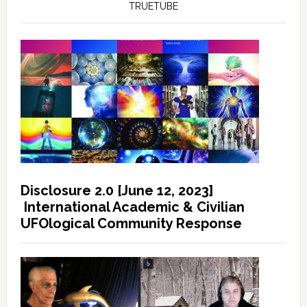
TRUETUBE
Disclosure 2.0 [June 12, 2023]
International Academic & Civilian
UFOlogical Community Response