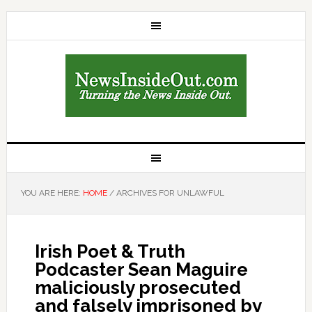
YOU ARE HERE:
HOME
/
ARCHIVES FOR UNLAWFUL
Irish Poet & Truth
Podcaster Sean Maguire
maliciously prosecuted
and falsely imprisoned by