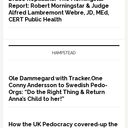
Report: Robert Morningstar & Judge
Alfred Lambremont Webre, JD, MEd,
CERT Public Health
HAMPSTEAD
Ole Dammegard with Tracker.One
Conny Andersson to Swedish Pedo-
Orgs: “Do the Right Thing & Return
Anna’s Child to her!”
How the UK Pedocracy covered-up the