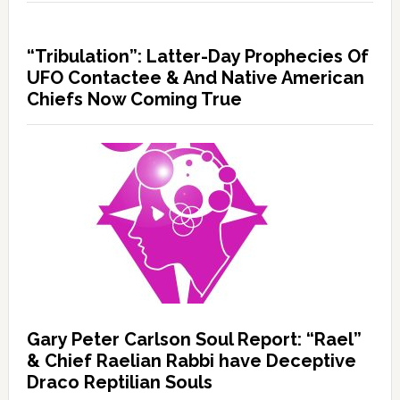
“Tribulation”: Latter-Day Prophecies Of
UFO Contactee & And Native American
Chiefs Now Coming True
Gary Peter Carlson Soul Report: “Rael”
& Chief Raelian Rabbi have Deceptive
Draco Reptilian Souls