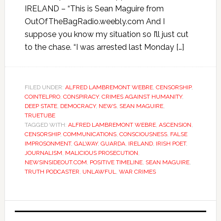
IRELAND – “This is Sean Maguire from
OutOfTheBagRadio.weebly.com And I
suppose you know my situation so I’ll just cut
to the chase. “I was arrested last Monday […]
FILED UNDER:
ALFRED LAMBREMONT WEBRE
,
CENSORSHIP
,
COINTELPRO
,
CONSPIRACY
,
CRIMES AGAINST HUMANITY
,
DEEP STATE
,
DEMOCRACY
,
NEWS
,
SEAN MAGUIRE
,
TRUETUBE
TAGGED WITH:
ALFRED LAMBREMONT WEBRE
,
ASCENSION
,
CENSORSHIP
,
COMMUNICATIONS
,
CONSCIOUSNESS
,
FALSE
IMPROSONMENT
,
GALWAY
,
GUARDA
,
IRELAND
,
IRISH POET
,
JOURNALISM
,
MALICIOUS PROSECUTION
,
NEWSINSIDEOUT.COM
,
POSITIVE TIMELINE
,
SEAN MAGUIRE
,
TRUTH PODCASTER
,
UNLAWFUL
,
WAR CRIMES