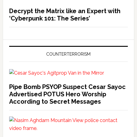
Decrypt the Matrix like an Expert with
‘Cyberpunk 101: The Series’
COUNTERTERRORISM
Pipe Bomb PSYOP Suspect Cesar Sayoc
Advertised POTUS Hero Worship
According to Secret Messages