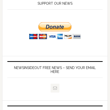
SUPPORT OUR NEWS
NEWSINSIDEOUT FREE NEWS – SEND YOUR EMAIL
HERE