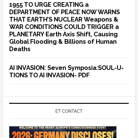
1955 TO URGE CREATING a
DEPARTMENT OF PEACE NOW WARNS
THAT EARTH’S NUCLEAR Weapons &
WAR CONDITIONS COULD TRIGGER a
PLANETARY Earth Axis Shift, Causing
Global Flooding & Billions of Human
Deaths
AI INVASION: Seven Symposia:SOUL-U-
TIONS TO AI INVASION- PDF
ET CONTACT