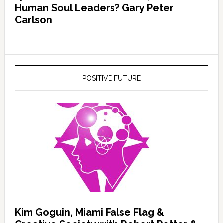
Human Soul Leaders? Gary Peter
Carlson
POSITIVE FUTURE
Kim Goguin, Miami False Flag &