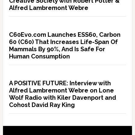
Creative Society with Robert Potter &
Alfred Lambremont Webre
C60Evo.com Launches ESS60, Carbon
60 (C60) That Increases Life-Span Of
Mammals By 90%, And Is Safe For
Human Consumption
A POSITIVE FUTURE: Interview with
Alfred Lambremont Webre on Lone
Wolf Radio with Kiler Davenport and
Cohost David Ray King