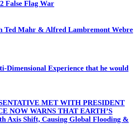
82 False Flag War
ith Ted Mahr & Alfred Lambremont Webre
-Dimensional Experience that he would
SENTATIVE MET WITH PRESIDENT
ACE NOW WARNS THAT EARTH’S
 Shift, Causing Global Flooding &