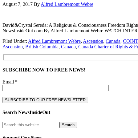
August 7, 2017
By
Alfred Lambremont Webre
David&Crystal Sereda: A Religious & Consciousness Freedom Right
NewsInsideOut.com By Alfred Lambremont Webre WATCH IN
Filed Under:
Alfred Lambremont Webre
,
Ascension
,
Canada
,
COIN
Ascension
,
British Columbia
,
Canada
,
Canada Charter of Rights & 
SUBSCRIBE NOW TO FREE NEWS!
Email *
Search NewsInsideOut
Support Our News