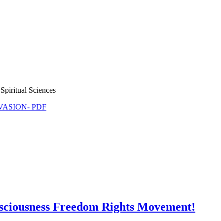
Spiritual Sciences
NVASION- PDF
nsciousness Freedom Rights Movement!