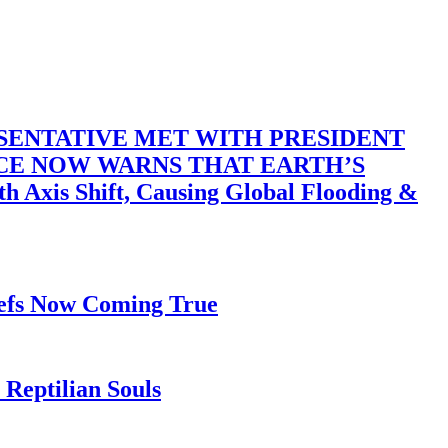
SENTATIVE MET WITH PRESIDENT
ACE NOW WARNS THAT EARTH’S
 Shift, Causing Global Flooding &
iefs Now Coming True
Reptilian Souls