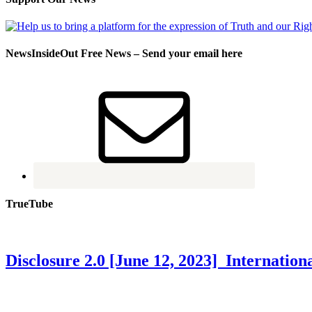
NewsInsideOut Free News – Send your email here
TrueTube
Disclosure 2.0 [June 12, 2023] Internati