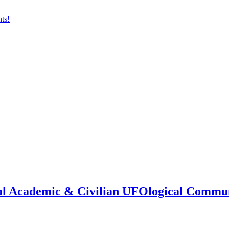
onal Academic & Civilian UFOlogical Commu