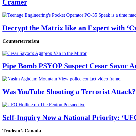
Cramer
Decrypt the Matrix like an Expert with ‘C
Counterterrorism
Pipe Bomb PSYOP Suspect Cesar Sayoc Ad
Was YouTube Shooting a Terrorist Attack?
Self-Inquiry Now a National Priority: ‘UF
Trudeau’s Canada