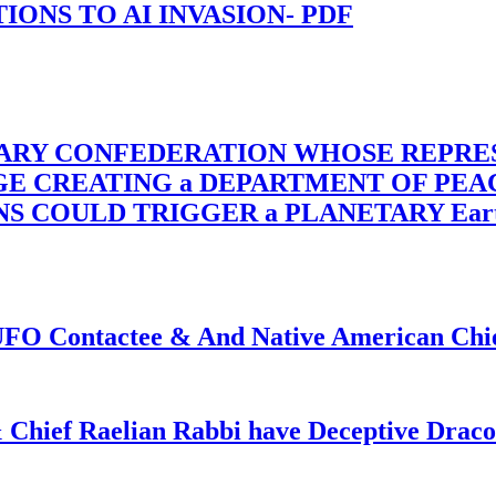
-TIONS TO AI INVASION- PDF
TARY CONFEDERATION WHOSE REPRE
RGE CREATING a DEPARTMENT OF PE
OULD TRIGGER a PLANETARY Earth Axis
f UFO Contactee & And Native American Ch
 Chief Raelian Rabbi have Deceptive Draco 