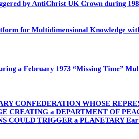
iggered by AntiChrist UK Crown during 19
latform for Multidimensional Knowledge w
ing a February 1973 “Missing Time” Multi
TARY CONFEDERATION WHOSE REPRE
RGE CREATING a DEPARTMENT OF PE
OULD TRIGGER a PLANETARY Earth Axis