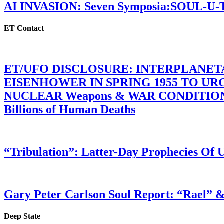
AI INVASION: Seven Symposia:SOUL-U
ET Contact
ET/UFO DISCLOSURE: INTERPLANE
EISENHOWER IN SPRING 1955 TO U
NUCLEAR Weapons & WAR CONDITIONS C
Billions of Human Deaths
“Tribulation”: Latter-Day Prophecies O
Gary Peter Carlson Soul Report: “Rael” &
Deep State