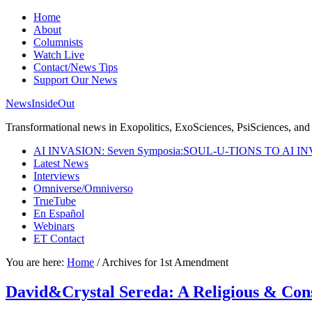
Home
About
Columnists
Watch Live
Contact/News Tips
Support Our News
NewsInsideOut
Transformational news in Exopolitics, ExoSciences, PsiSciences, and 
AI INVASION: Seven Symposia:SOUL-U-TIONS TO AI I
Latest News
Interviews
Omniverse/Omniverso
TrueTube
En Español
Webinars
ET Contact
You are here:
Home
/
Archives for 1st Amendment
David&Crystal Sereda: A Religious & Co