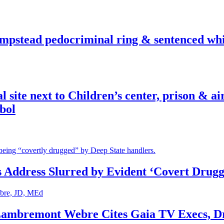
pstead pedocriminal ring & sentenced whis
ite next to Children’s center, prison & ai
bol
s Address Slurred by Evident ‘Covert Drugg
 Lambremont Webre Cites Gaia TV Execs, D