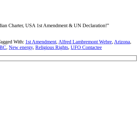
adian Charter, USA 1st Amendment & UN Declaration!”
agged With:
1st Amendment
,
Alfred Lambremont Webre
,
Arizona
,
 BC
,
New energy
,
Religious Rights
,
UFO Contactee