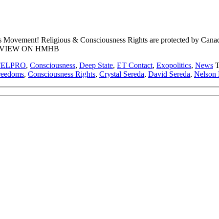
s Movement! Religious & Consciousness Rights are protected by Can
TERVIEW ON HMHB
TELPRO
,
Consciousness
,
Deep State
,
ET Contact
,
Exopolitics
,
News
T
Freedoms
,
Consciousness Rights
,
Crystal Sereda
,
David Sereda
,
Nelson