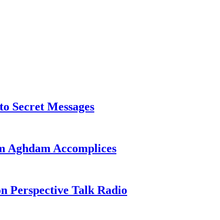
o Secret Messages
sim Aghdam Accomplices
on Perspective Talk Radio