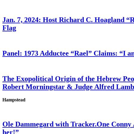
Jan. 7, 2024: Host Richard C. Hoagland “
Flag
Panel: 1973 Adductee “Rael” Claims: “I a
The Exopolitical Origin of the Hebrew Pe
Robert Morningstar & Judge Alfred Lam
Hampstead
Ole Dammegard with Tracker.One Conny An
her!”