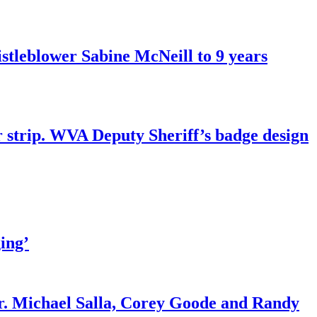
tleblower Sabine McNeill to 9 years
r strip. WVA Deputy Sheriff’s badge design
ing’
r. Michael Salla, Corey Goode and Randy