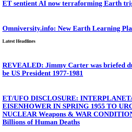
ET sentient AI now terraforming Earth tr
Omniversity.info: New Earth Learning P
Latest Headlines
REVEALED: Jimmy Carter was briefed dur
be US President 1977-1981
ET/UFO DISCLOSURE: INTERPLANE
EISENHOWER IN SPRING 1955 TO U
NUCLEAR Weapons & WAR CONDITIONS C
Billions of Human Deaths