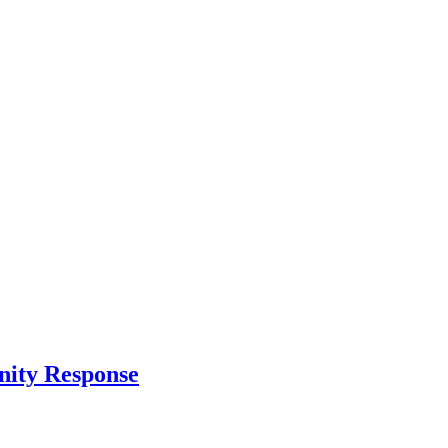
nity Response