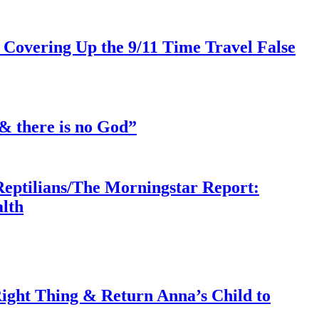
 Covering Up the 9/11 Time Travel False
& there is no God”
Reptilians/The Morningstar Report:
lth
ght Thing & Return Anna’s Child to