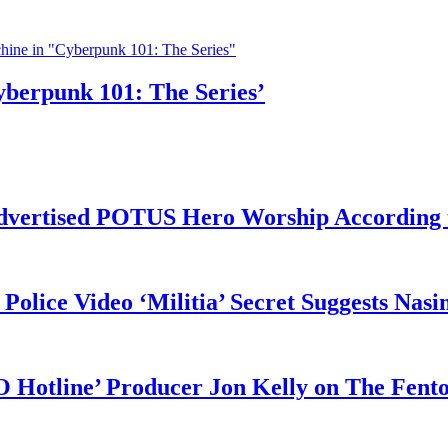
yberpunk 101: The Series’
vertised POTUS Hero Worship According t
 Police Video ‘Militia’ Secret Suggests Na
O Hotline’ Producer Jon Kelly on The Fent