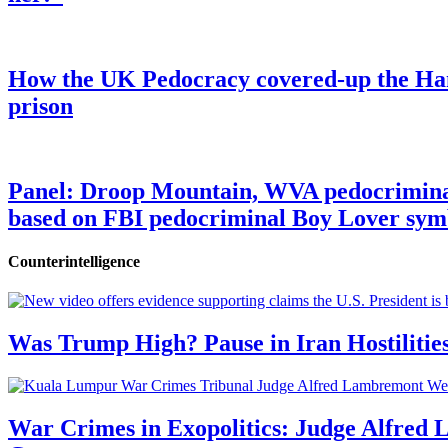
How the UK Pedocracy covered-up the Ham
prison
Panel: Droop Mountain, WVA pedocriminal s
based on FBI pedocriminal Boy Lover sym
Counterintelligence
Was Trump High? Pause in Iran Hostilitie
War Crimes in Exopolitics: Judge Alfred