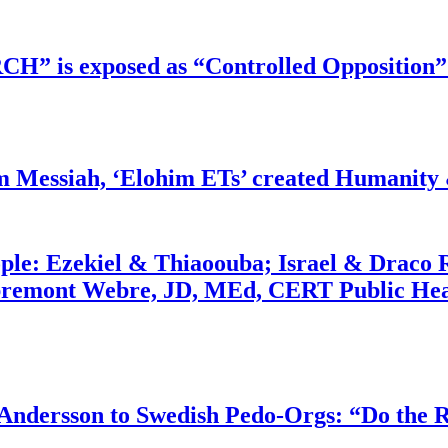
RCH” is exposed as “Controlled Opposition”
m Messiah, ‘Elohim ETs’ created Humanity 
ople: Ezekiel & Thiaoouba; Israel & Draco 
bremont Webre, JD, MEd, CERT Public Hea
dersson to Swedish Pedo-Orgs: “Do the Ri