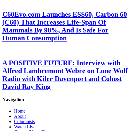
C60Evo.com Launches ESS60, Carbon 60
(C60) That Increases Life-Span Of
Mammals By 90%, And Is Safe For
Human Consumption
A POSITIVE FUTURE: Interview with
Alfred Lambremont Webre on Lone Wolf
Radio with Kiler Davenport and Cohost
David Ray King
Navigation
Home
About
Columnists
Watch Live