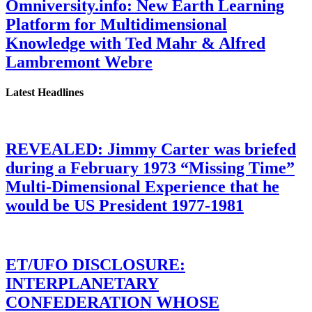
Omniversity.info: New Earth Learning
Platform for Multidimensional
Knowledge with Ted Mahr & Alfred
Lambremont Webre
Latest Headlines
REVEALED: Jimmy Carter was briefed
during a February 1973 “Missing Time”
Multi-Dimensional Experience that he
would be US President 1977-1981
ET/UFO DISCLOSURE:
INTERPLANETARY
CONFEDERATION WHOSE