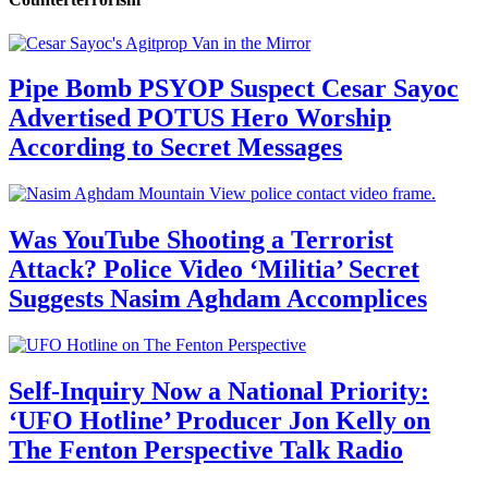
Pipe Bomb PSYOP Suspect Cesar Sayoc
Advertised POTUS Hero Worship
According to Secret Messages
Was YouTube Shooting a Terrorist
Attack? Police Video ‘Militia’ Secret
Suggests Nasim Aghdam Accomplices
Self-Inquiry Now a National Priority:
‘UFO Hotline’ Producer Jon Kelly on
The Fenton Perspective Talk Radio