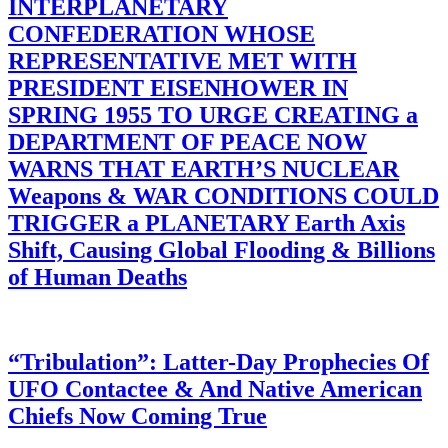
INTERPLANETARY
CONFEDERATION WHOSE
REPRESENTATIVE MET WITH
PRESIDENT EISENHOWER IN
SPRING 1955 TO URGE CREATING a
DEPARTMENT OF PEACE NOW
WARNS THAT EARTH’S NUCLEAR
Weapons & WAR CONDITIONS COULD
TRIGGER a PLANETARY Earth Axis
Shift, Causing Global Flooding & Billions
of Human Deaths
“Tribulation”: Latter-Day Prophecies Of
UFO Contactee & And Native American
Chiefs Now Coming True