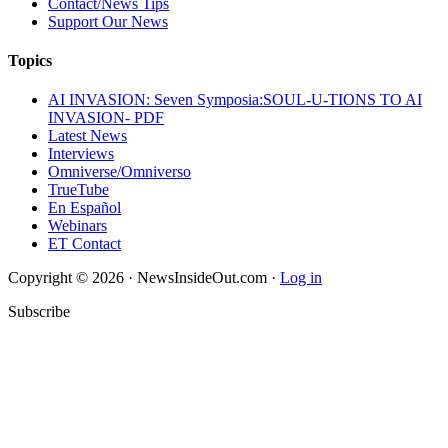
Contact/News Tips
Support Our News
Topics
AI INVASION: Seven Symposia:SOUL-U-TIONS TO AI
INVASION- PDF
Latest News
Interviews
Omniverse/Omniverso
TrueTube
En Español
Webinars
ET Contact
Copyright © 2026 · NewsInsideOut.com ·
Log in
Subscribe