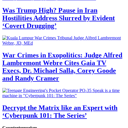
Was Trump High? Pause in Iran
Hostilities Address Slurred by Evident
‘Covert Drugging’
War Crimes in Exopolitics: Judge Alfred
Lambremont Webre Cites Gaia TV
Execs, Dr. Michael Salla, Corey Goode
and Randy Cramer
Decrypt the Matrix like an Expert with
‘Cyberpunk 101: The Series’
Counterterrorism