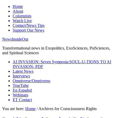
Home
About
Columnists
Watch Live
Contact/News Tips
Support Our News
NewsInsideOut
Transformational news in Exopolitics, ExoSciences, PsiSciences,
and Spiritual Sciences
AI INVASION: Seven Symposia:SOUL-U-TIONS TO AI
INVASION- PDF
Latest News
Interviews
Omniverse/Omniverso
TrueTube
En Español
Webinars
ET Contact
You are here:
Home
/
Archives for Consciousness Rights