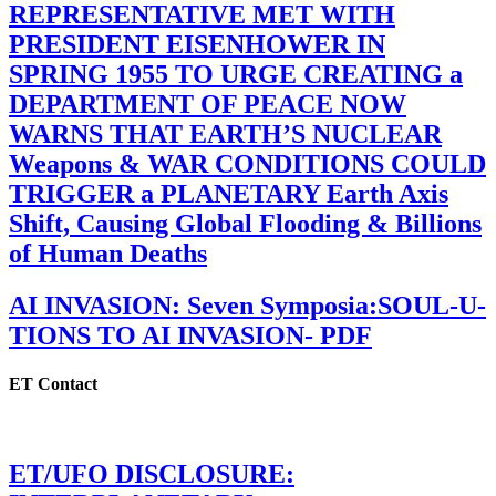
REPRESENTATIVE MET WITH
PRESIDENT EISENHOWER IN
SPRING 1955 TO URGE CREATING a
DEPARTMENT OF PEACE NOW
WARNS THAT EARTH’S NUCLEAR
Weapons & WAR CONDITIONS COULD
TRIGGER a PLANETARY Earth Axis
Shift, Causing Global Flooding & Billions
of Human Deaths
AI INVASION: Seven Symposia:SOUL-U-
TIONS TO AI INVASION- PDF
ET Contact
ET/UFO DISCLOSURE: