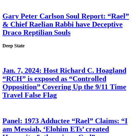
Gary Peter Carlson Soul Report: “Rael”
& Chief Raelian Rabbi have Deceptive
Draco Reptilian Souls
Deep State
Jan. 7, 2024: Host Richard C. Hoagland
“RCH” is exposed as “Controlled
Opposition” Covering Up the 9/11 Time
Travel False Flag
Panel: 1973 Adductee “Rael” Claims: “I
am Messiah, ‘Elohim ETs’ created