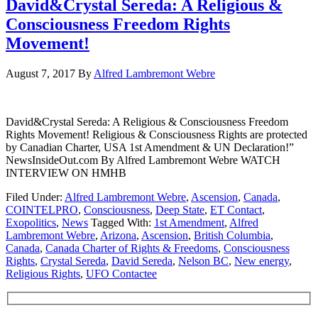
David&Crystal Sereda: A Religious &
Consciousness Freedom Rights
Movement!
August 7, 2017
By
Alfred Lambremont Webre
David&Crystal Sereda: A Religious & Consciousness Freedom
Rights Movement! Religious & Consciousness Rights are protected
by Canadian Charter, USA 1st Amendment & UN Declaration!”
NewsInsideOut.com By Alfred Lambremont Webre WATCH
INTERVIEW ON HMHB
Filed Under:
Alfred Lambremont Webre
,
Ascension
,
Canada
,
COINTELPRO
,
Consciousness
,
Deep State
,
ET Contact
,
Exopolitics
,
News
Tagged With:
1st Amendment
,
Alfred
Lambremont Webre
,
Arizona
,
Ascension
,
British Columbia
,
Canada
,
Canada Charter of Rights & Freedoms
,
Consciousness
Rights
,
Crystal Sereda
,
David Sereda
,
Nelson BC
,
New energy
,
Religious Rights
,
UFO Contactee