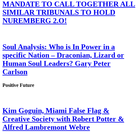
MANDATE TO CALL TOGETHER ALL
SIMILAR TRIBUNALS TO HOLD
NUREMBERG 2.O!
Soul Analysis: Who is In Power in a
specific Nation – Draconian, Lizard or
Human Soul Leaders? Gary Peter
Carlson
Positive Future
Kim Goguin, Miami False Flag &
Creative Society with Robert Potter &
Alfred Lambremont Webre