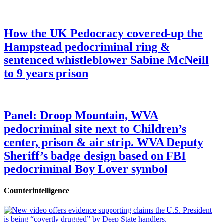
How the UK Pedocracy covered-up the
Hampstead pedocriminal ring &
sentenced whistleblower Sabine McNeill
to 9 years prison
Panel: Droop Mountain, WVA
pedocriminal site next to Children’s
center, prison & air strip. WVA Deputy
Sheriff’s badge design based on FBI
pedocriminal Boy Lover symbol
Counterintelligence