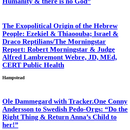
Humanity & there is no God”
The Exopolitical Origin of the Hebrew
People: Ezekiel & Thiaoouba; Israel &
Draco Reptilians/The Morningstar
Report: Robert Morningstar & Judge
Alfred Lambremont Webre, JD, MEd,
CERT Public Health
Hampstead
Ole Dammegard with Tracker.One Conny
Andersson to Swedish Pedo-Orgs: “Do the
Right Thing & Return Anna’s Child to
her!”