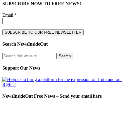
SUBSCRIBE NOW TO FREE NEWS!
Email *
Search NewsInsideOut
Support Our News
NewsInsideOut Free News – Send your email here