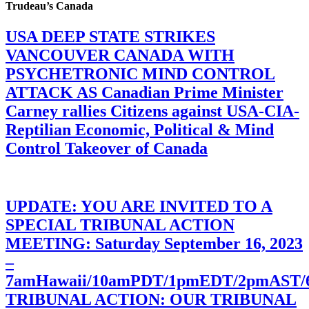
Trudeau’s Canada
USA DEEP STATE STRIKES
VANCOUVER CANADA WITH
PSYCHETRONIC MIND CONTROL
ATTACK AS Canadian Prime Minister
Carney rallies Citizens against USA-CIA-
Reptilian Economic, Political & Mind
Control Takeover of Canada
UPDATE: YOU ARE INVITED TO A
SPECIAL TRIBUNAL ACTION
MEETING: Saturday September 16, 2023
–
7amHawaii/10amPDT/1pmEDT/2pmAST
TRIBUNAL ACTION: OUR TRIBUNAL