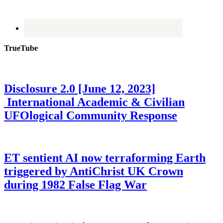
TrueTube
Disclosure 2.0 [June 12, 2023]
International Academic & Civilian
UFOlogical Community Response
ET sentient AI now terraforming Earth
triggered by AntiChrist UK Crown
during 1982 False Flag War