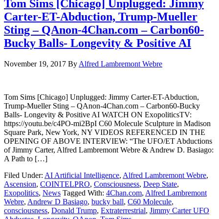
Tom Sims [Chicago] Unplugged: Jimmy
Carter-ET-Abduction, Trump-Mueller
Sting – QAnon-4Chan.com – Carbon60-
Bucky Balls- Longevity & Positive AI
November 19, 2017
By
Alfred Lambremont Webre
Tom Sims [Chicago] Unplugged: Jimmy Carter-ET-Abduction,
Trump-Mueller Sting – QAnon-4Chan.com – Carbon60-Bucky
Balls- Longevity & Positive AI WATCH ON ExopoliticsTV:
https://youtu.be/c4PO-mi2BpI C60 Molecule Sculpture in Madison
Square Park, New York, NY VIDEOS REFERENCED IN THE
OPENING OF ABOVE INTERVIEW: “The UFO/ET Abductions
of Jimmy Carter, Alfred Lambremont Webre & Andrew D. Basiago:
A Path to […]
Filed Under:
AI Artificial Intelligence
,
Alfred Lambremont Webre
,
Ascension
,
COINTELPRO
,
Consciousness
,
Deep State
,
Exopolitics
,
News
Tagged With:
4Chan.com
,
Alfred Lambremont
Webre
,
Andrew D Basiago
,
bucky ball
,
C60 Molecule
,
consciousness
,
Donald Trump
,
Extraterrestrial
,
Jimmy Carter UFO