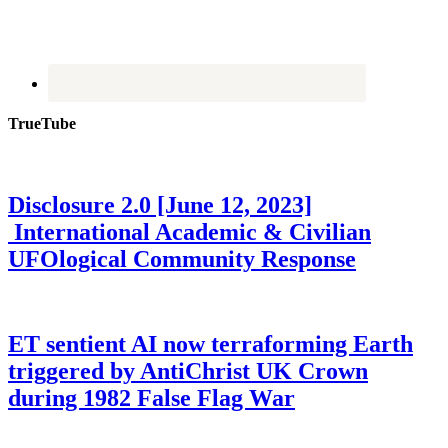
TrueTube
Disclosure 2.0 [June 12, 2023]
International Academic & Civilian
UFOlogical Community Response
ET sentient AI now terraforming Earth
triggered by AntiChrist UK Crown
during 1982 False Flag War