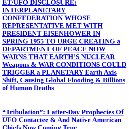
ET/UFO DISCLOSURE:
INTERPLANETARY
CONFEDERATION WHOSE
REPRESENTATIVE MET WITH
PRESIDENT EISENHOWER IN
SPRING 1955 TO URGE CREATING a
DEPARTMENT OF PEACE NOW
WARNS THAT EARTH’S NUCLEAR
Weapons & WAR CONDITIONS COULD
TRIGGER a PLANETARY Earth Axis
Shift, Causing Global Flooding & Billions
of Human Deaths
“Tribulation”: Latter-Day Prophecies Of
UFO Contactee & And Native American
Chiefs Now Coming True