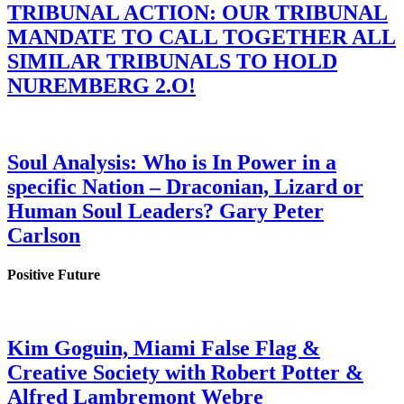
TRIBUNAL ACTION: OUR TRIBUNAL
MANDATE TO CALL TOGETHER ALL
SIMILAR TRIBUNALS TO HOLD
NUREMBERG 2.O!
Soul Analysis: Who is In Power in a
specific Nation – Draconian, Lizard or
Human Soul Leaders? Gary Peter
Carlson
Positive Future
Kim Goguin, Miami False Flag &
Creative Society with Robert Potter &
Alfred Lambremont Webre