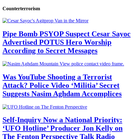
Counterterrorism
Pipe Bomb PSYOP Suspect Cesar Sayoc
Advertised POTUS Hero Worship
According to Secret Messages
Was YouTube Shooting a Terrorist
Attack? Police Video ‘Militia’ Secret
Suggests Nasim Aghdam Accomplices
Self-Inquiry Now a National Priority:
‘UFO Hotline’ Producer Jon Kelly on
The Fenton Perspective Talk Radio