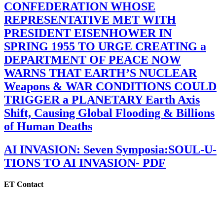
CONFEDERATION WHOSE
REPRESENTATIVE MET WITH
PRESIDENT EISENHOWER IN
SPRING 1955 TO URGE CREATING a
DEPARTMENT OF PEACE NOW
WARNS THAT EARTH’S NUCLEAR
Weapons & WAR CONDITIONS COULD
TRIGGER a PLANETARY Earth Axis
Shift, Causing Global Flooding & Billions
of Human Deaths
AI INVASION: Seven Symposia:SOUL-U-
TIONS TO AI INVASION- PDF
ET Contact