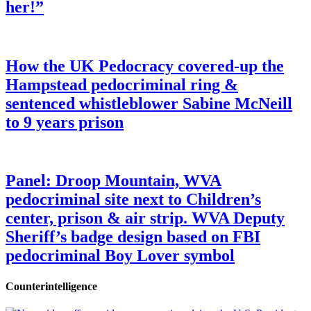
her!”
How the UK Pedocracy covered-up the
Hampstead pedocriminal ring &
sentenced whistleblower Sabine McNeill
to 9 years prison
Panel: Droop Mountain, WVA
pedocriminal site next to Children’s
center, prison & air strip. WVA Deputy
Sheriff’s badge design based on FBI
pedocriminal Boy Lover symbol
Counterintelligence