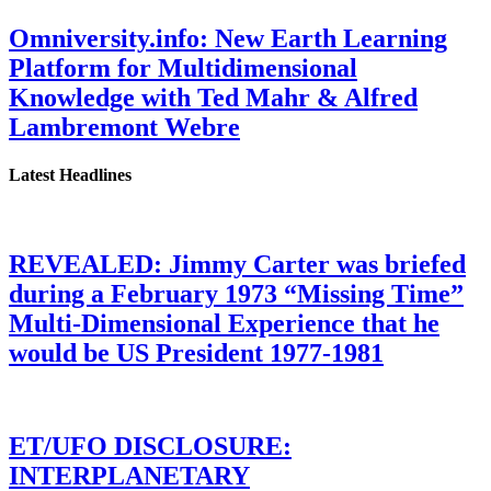
Omniversity.info: New Earth Learning
Platform for Multidimensional
Knowledge with Ted Mahr & Alfred
Lambremont Webre
Latest Headlines
REVEALED: Jimmy Carter was briefed
during a February 1973 “Missing Time”
Multi-Dimensional Experience that he
would be US President 1977-1981
ET/UFO DISCLOSURE:
INTERPLANETARY