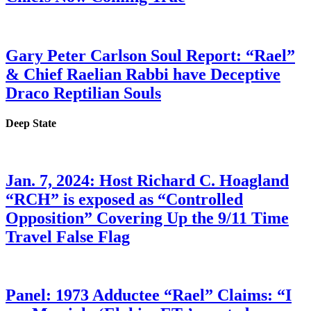
Gary Peter Carlson Soul Report: “Rael”
& Chief Raelian Rabbi have Deceptive
Draco Reptilian Souls
Deep State
Jan. 7, 2024: Host Richard C. Hoagland
“RCH” is exposed as “Controlled
Opposition” Covering Up the 9/11 Time
Travel False Flag
Panel: 1973 Adductee “Rael” Claims: “I