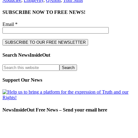
Abductee
,
Longevity
,
QAnon
,
Tom Sims
SUBSCRIBE NOW TO FREE NEWS!
Email *
Search NewsInsideOut
Support Our News
NewsInsideOut Free News – Send your email here