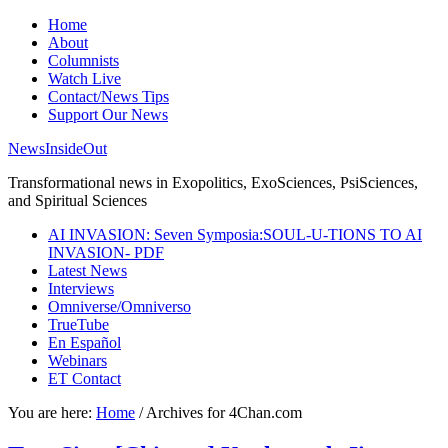
Home
About
Columnists
Watch Live
Contact/News Tips
Support Our News
NewsInsideOut
Transformational news in Exopolitics, ExoSciences, PsiSciences,
and Spiritual Sciences
AI INVASION: Seven Symposia:SOUL-U-TIONS TO AI
INVASION- PDF
Latest News
Interviews
Omniverse/Omniverso
TrueTube
En Español
Webinars
ET Contact
You are here:
Home
/
Archives for 4Chan.com