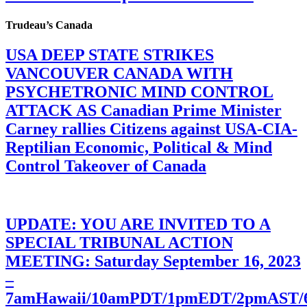
Trudeau’s Canada
USA DEEP STATE STRIKES
VANCOUVER CANADA WITH
PSYCHETRONIC MIND CONTROL
ATTACK AS Canadian Prime Minister
Carney rallies Citizens against USA-CIA-
Reptilian Economic, Political & Mind
Control Takeover of Canada
UPDATE: YOU ARE INVITED TO A
SPECIAL TRIBUNAL ACTION
MEETING: Saturday September 16, 2023
–
7amHawaii/10amPDT/1pmEDT/2pmAST