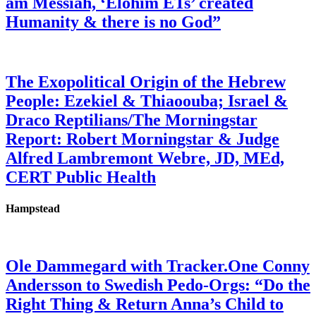
am Messiah, ‘Elohim ETs’ created
Humanity & there is no God”
The Exopolitical Origin of the Hebrew
People: Ezekiel & Thiaoouba; Israel &
Draco Reptilians/The Morningstar
Report: Robert Morningstar & Judge
Alfred Lambremont Webre, JD, MEd,
CERT Public Health
Hampstead
Ole Dammegard with Tracker.One Conny
Andersson to Swedish Pedo-Orgs: “Do the
Right Thing & Return Anna’s Child to