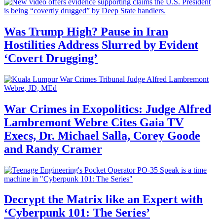
Was Trump High? Pause in Iran
Hostilities Address Slurred by Evident
‘Covert Drugging’
War Crimes in Exopolitics: Judge Alfred
Lambremont Webre Cites Gaia TV
Execs, Dr. Michael Salla, Corey Goode
and Randy Cramer
Decrypt the Matrix like an Expert with
‘Cyberpunk 101: The Series’