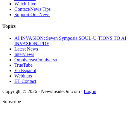
Watch Live
Contact/News Tips
Support Our News
Topics
AI INVASION: Seven Symposia:SOUL-U-TIONS TO AI
INVASION- PDF
Latest News
Interviews
Omniverse/Omniverso
TrueTube
En Español
Webinars
ET Contact
Copyright © 2026 · NewsInsideOut.com ·
Log in
Subscribe