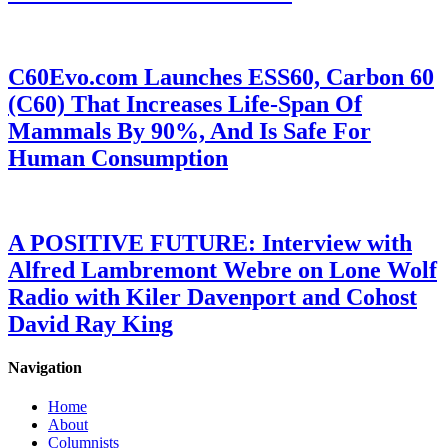
C60Evo.com Launches ESS60, Carbon 60
(C60) That Increases Life-Span Of
Mammals By 90%, And Is Safe For
Human Consumption
A POSITIVE FUTURE: Interview with
Alfred Lambremont Webre on Lone Wolf
Radio with Kiler Davenport and Cohost
David Ray King
Navigation
Home
About
Columnists