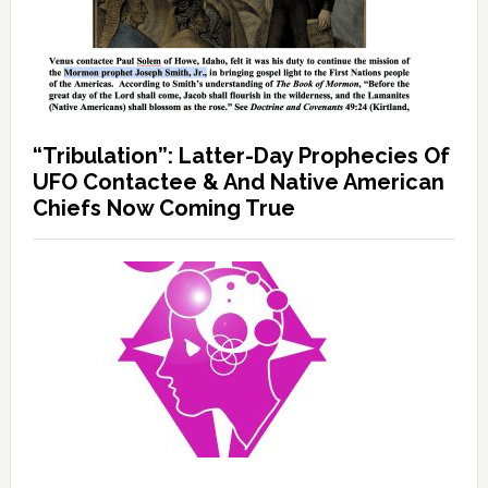
“Tribulation”: Latter-Day Prophecies Of
UFO Contactee & And Native American
Chiefs Now Coming True