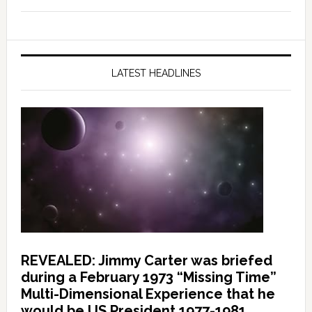
LATEST HEADLINES
REVEALED: Jimmy Carter was briefed
during a February 1973 “Missing Time”
Multi-Dimensional Experience that he
would be US President 1977-1981