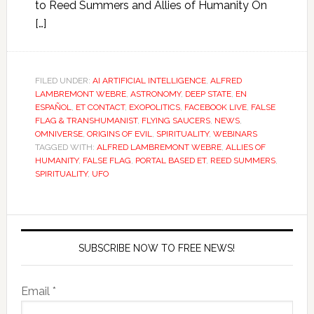
to Reed Summers and Allies of Humanity On
[…]
FILED UNDER:
AI ARTIFICIAL INTELLIGENCE
,
ALFRED
LAMBREMONT WEBRE
,
ASTRONOMY
,
DEEP STATE
,
EN
ESPAÑOL
,
ET CONTACT
,
EXOPOLITICS
,
FACEBOOK LIVE
,
FALSE
FLAG & TRANSHUMANIST
,
FLYING SAUCERS
,
NEWS
,
OMNIVERSE
,
ORIGINS OF EVIL
,
SPIRITUALITY
,
WEBINARS
TAGGED WITH:
ALFRED LAMBREMONT WEBRE
,
ALLIES OF
HUMANITY
,
FALSE FLAG
,
PORTAL BASED ET
,
REED SUMMERS
,
SPIRITUALITY
,
UFO
SUBSCRIBE NOW TO FREE NEWS!
Email *