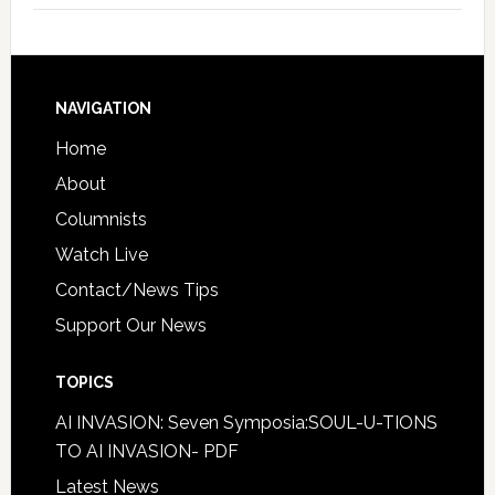
NAVIGATION
Home
About
Columnists
Watch Live
Contact/News Tips
Support Our News
TOPICS
AI INVASION: Seven Symposia:SOUL-U-TIONS
TO AI INVASION- PDF
Latest News