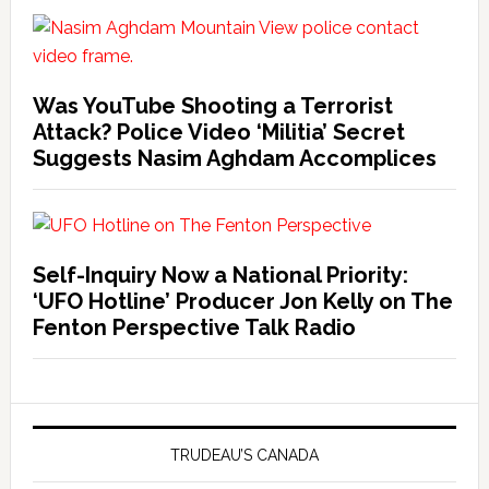
Was YouTube Shooting a Terrorist
Attack? Police Video ‘Militia’ Secret
Suggests Nasim Aghdam Accomplices
Self-Inquiry Now a National Priority:
‘UFO Hotline’ Producer Jon Kelly on The
Fenton Perspective Talk Radio
TRUDEAU’S CANADA