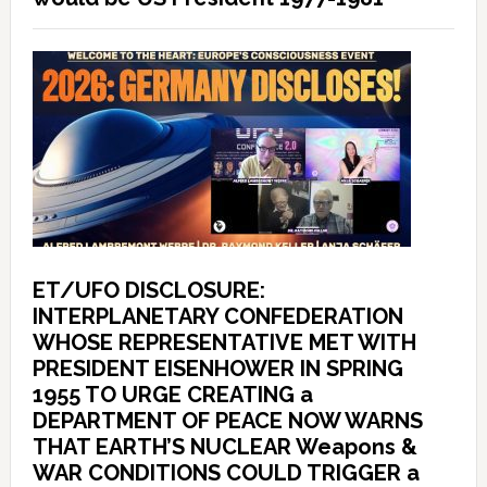
ET/UFO DISCLOSURE:
INTERPLANETARY CONFEDERATION
WHOSE REPRESENTATIVE MET WITH
PRESIDENT EISENHOWER IN SPRING
1955 TO URGE CREATING a
DEPARTMENT OF PEACE NOW WARNS
THAT EARTH’S NUCLEAR Weapons &
WAR CONDITIONS COULD TRIGGER a