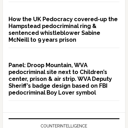
How the UK Pedocracy covered-up the
Hampstead pedocriminal ring &
sentenced whistleblower Sabine
McNeill to 9 years prison
Panel: Droop Mountain, WVA
pedocriminal site next to Children’s
center, prison & air strip. WVA Deputy
Sheriff’s badge design based on FBI
pedocriminal Boy Lover symbol
COUNTERINTELLIGENCE