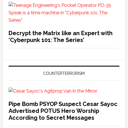
Decrypt the Matrix like an Expert with
‘Cyberpunk 101: The Series’
COUNTERTERRORISM
Pipe Bomb PSYOP Suspect Cesar Sayoc
Advertised POTUS Hero Worship
According to Secret Messages