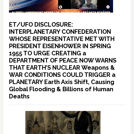
ET/UFO DISCLOSURE:
INTERPLANETARY CONFEDERATION
WHOSE REPRESENTATIVE MET WITH
PRESIDENT EISENHOWER IN SPRING
1955 TO URGE CREATING a
DEPARTMENT OF PEACE NOW WARNS
THAT EARTH’S NUCLEAR Weapons &
WAR CONDITIONS COULD TRIGGER a
PLANETARY Earth Axis Shift, Causing
Global Flooding & Billions of Human
Deaths