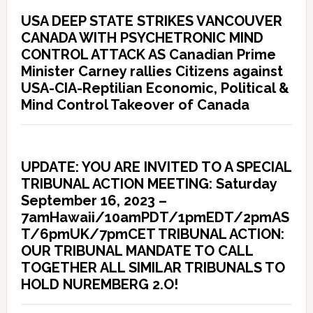
USA DEEP STATE STRIKES VANCOUVER
CANADA WITH PSYCHETRONIC MIND
CONTROL ATTACK AS Canadian Prime
Minister Carney rallies Citizens against
USA-CIA-Reptilian Economic, Political &
Mind Control Takeover of Canada
UPDATE: YOU ARE INVITED TO A SPECIAL
TRIBUNAL ACTION MEETING: Saturday
September 16, 2023 –
7amHawaii/10amPDT/1pmEDT/2pmAS
T/6pmUK/7pmCET TRIBUNAL ACTION:
OUR TRIBUNAL MANDATE TO CALL
TOGETHER ALL SIMILAR TRIBUNALS TO
HOLD NUREMBERG 2.O!