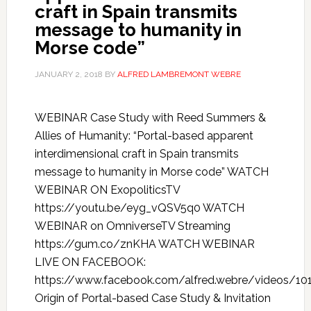
craft in Spain transmits
message to humanity in
Morse code”
JANUARY 2, 2018
BY
ALFRED LAMBREMONT WEBRE
WEBINAR Case Study with Reed Summers &
Allies of Humanity: “Portal-based apparent
interdimensional craft in Spain transmits
message to humanity in Morse code” WATCH
WEBINAR ON ExopoliticsTV
https://youtu.be/eyg_vQSV5q0 WATCH
WEBINAR on OmniverseTV Streaming
https://gum.co/znKHA WATCH WEBINAR
LIVE ON FACEBOOK:
https://www.facebook.com/alfred.webre/videos/1
Origin of Portal-based Case Study & Invitation