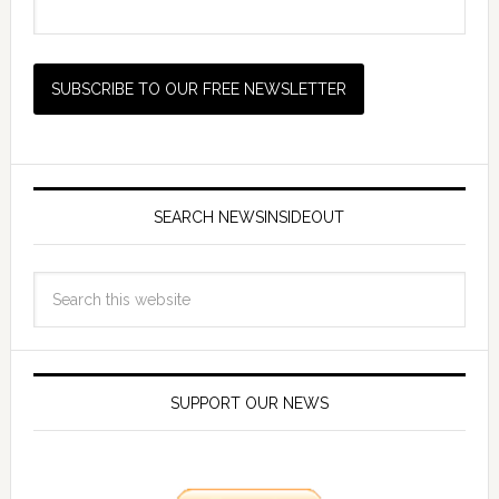
SEARCH NEWSINSIDEOUT
SUPPORT OUR NEWS