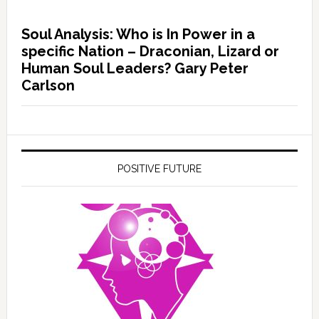
Soul Analysis: Who is In Power in a
specific Nation – Draconian, Lizard or
Human Soul Leaders? Gary Peter
Carlson
POSITIVE FUTURE