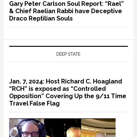
Gary Peter Carlson Soul Report: “Rael”
& Chief Raelian Rabbi have Deceptive
Draco Reptilian Souls
DEEP STATE
Jan. 7, 2024: Host Richard C. Hoagland
“RCH” is exposed as “Controlled
Opposition” Covering Up the 9/11 Time
Travel False Flag