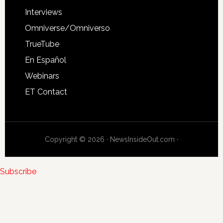
Interviews
Omniverse/Omniverso
TrueTube
En Español
Webinars
ET Contact
Copyright © 2026 · NewsInsideOut.com ·
Subscribe