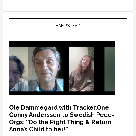
HAMPSTEAD
Ole Dammegard with Tracker.One
Conny Andersson to Swedish Pedo-
Orgs: “Do the Right Thing & Return
Anna’s Child to her!”