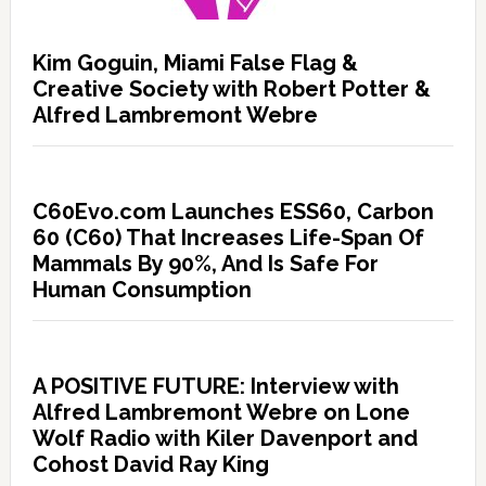
Kim Goguin, Miami False Flag &
Creative Society with Robert Potter &
Alfred Lambremont Webre
C60Evo.com Launches ESS60, Carbon
60 (C60) That Increases Life-Span Of
Mammals By 90%, And Is Safe For
Human Consumption
A POSITIVE FUTURE: Interview with
Alfred Lambremont Webre on Lone
Wolf Radio with Kiler Davenport and
Cohost David Ray King