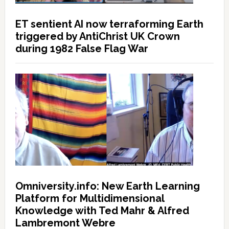
ET sentient AI now terraforming Earth
triggered by AntiChrist UK Crown
during 1982 False Flag War
Omniversity.info: New Earth Learning
Platform for Multidimensional
Knowledge with Ted Mahr & Alfred
Lambremont Webre