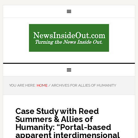
YOU ARE HERE:
HOME
/
ARCHIVES FOR ALLIES OF HUMANITY
Case Study with Reed
Summers & Allies of
Humanity: “Portal-based
apparent interdimensional