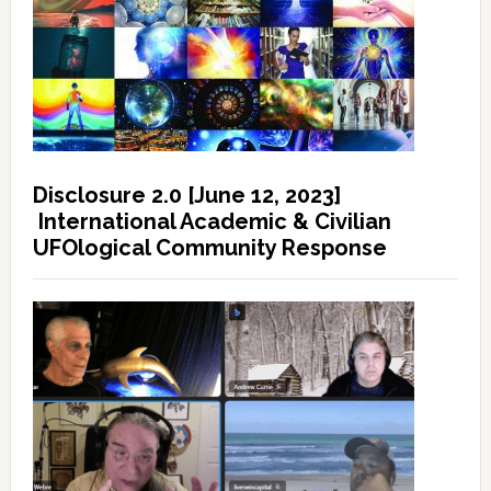
Disclosure 2.0 [June 12, 2023]
International Academic & Civilian
UFOlogical Community Response