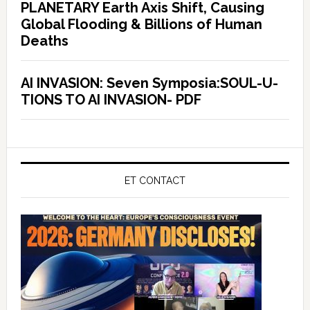
PLANETARY Earth Axis Shift, Causing
Global Flooding & Billions of Human
Deaths
AI INVASION: Seven Symposia:SOUL-U-
TIONS TO AI INVASION- PDF
ET CONTACT