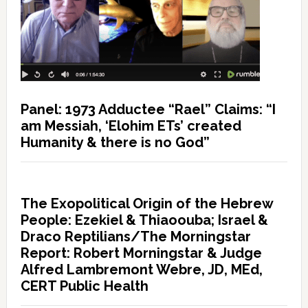
Panel: 1973 Adductee “Rael” Claims: “I
am Messiah, ‘Elohim ETs’ created
Humanity & there is no God”
The Exopolitical Origin of the Hebrew
People: Ezekiel & Thiaoouba; Israel &
Draco Reptilians/The Morningstar
Report: Robert Morningstar & Judge
Alfred Lambremont Webre, JD, MEd,
CERT Public Health