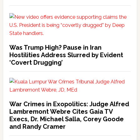
Was Trump High? Pause in Iran
Hostilities Address Slurred by Evident
‘Covert Drugging’
War Crimes in Exopolitics: Judge Alfred
Lambremont Webre Cites Gaia TV
Execs, Dr. Michael Salla, Corey Goode
and Randy Cramer