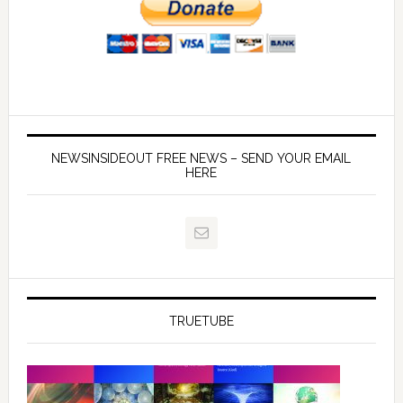
NEWSINSIDEOUT FREE NEWS – SEND YOUR EMAIL
HERE
TRUETUBE