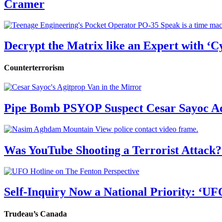
Cramer
Decrypt the Matrix like an Expert with ‘C
Counterterrorism
Pipe Bomb PSYOP Suspect Cesar Sayoc Ad
Was YouTube Shooting a Terrorist Attack?
Self-Inquiry Now a National Priority: ‘UF
Trudeau’s Canada