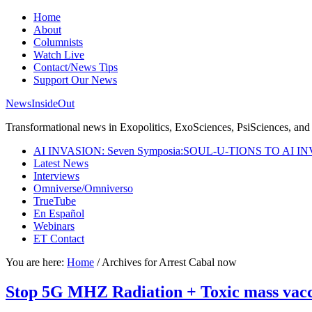
Home
About
Columnists
Watch Live
Contact/News Tips
Support Our News
NewsInsideOut
Transformational news in Exopolitics, ExoSciences, PsiSciences, and 
AI INVASION: Seven Symposia:SOUL-U-TIONS TO AI I
Latest News
Interviews
Omniverse/Omniverso
TrueTube
En Español
Webinars
ET Contact
You are here:
Home
/
Archives for Arrest Cabal now
Stop 5G MHZ Radiation + Toxic mass vacc