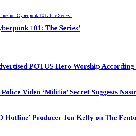
yberpunk 101: The Series’
vertised POTUS Hero Worship According t
 Police Video ‘Militia’ Secret Suggests Na
O Hotline’ Producer Jon Kelly on The Fent