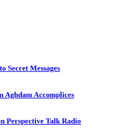
o Secret Messages
sim Aghdam Accomplices
on Perspective Talk Radio