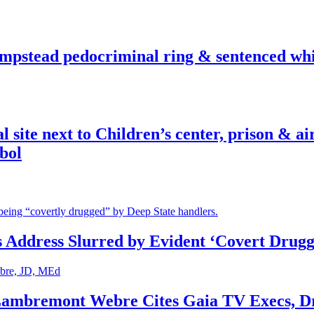
pstead pedocriminal ring & sentenced whis
ite next to Children’s center, prison & ai
bol
s Address Slurred by Evident ‘Covert Drugg
 Lambremont Webre Cites Gaia TV Execs, D