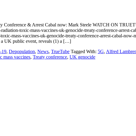
eaty Conference & Arrest Cabal now: Mark Steele WATCH ON TRUE
adiation-toxic-mass-vaccines-uk-genocide-treaty-conference-arres
n-toxic-mass-vaccines-uk-genocide-treaty-conference-arrest-cabal-now-
 a UK public event, reveals (1) a […]
-19
,
Depopulation
,
News
,
TrueTube
Tagged With:
5G
,
Alfred Lambre
c mass vaccines
,
Treaty conference
,
UK genocide