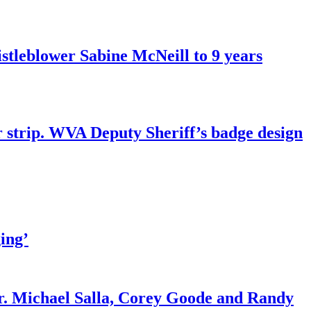
tleblower Sabine McNeill to 9 years
r strip. WVA Deputy Sheriff’s badge design
ing’
r. Michael Salla, Corey Goode and Randy