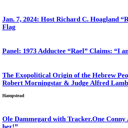
Jan. 7, 2024: Host Richard C. Hoagland “
Flag
Panel: 1973 Adductee “Rael” Claims: “I a
The Exopolitical Origin of the Hebrew Pe
Robert Morningstar & Judge Alfred Lam
Hampstead
Ole Dammegard with Tracker.One Conny An
her!”