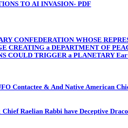
-TIONS TO AI INVASION- PDF
TARY CONFEDERATION WHOSE REPRE
RGE CREATING a DEPARTMENT OF PE
OULD TRIGGER a PLANETARY Earth Axis
f UFO Contactee & And Native American Ch
 Chief Raelian Rabbi have Deceptive Draco 