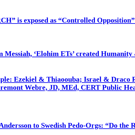
RCH” is exposed as “Controlled Opposition”
m Messiah, ‘Elohim ETs’ created Humanity 
ople: Ezekiel & Thiaoouba; Israel & Draco 
bremont Webre, JD, MEd, CERT Public Hea
dersson to Swedish Pedo-Orgs: “Do the Ri