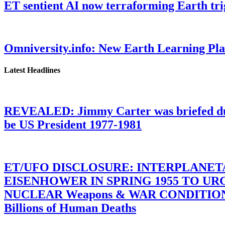
ET sentient AI now terraforming Earth tr
Omniversity.info: New Earth Learning P
Latest Headlines
REVEALED: Jimmy Carter was briefed dur
be US President 1977-1981
ET/UFO DISCLOSURE: INTERPLANE
EISENHOWER IN SPRING 1955 TO U
NUCLEAR Weapons & WAR CONDITIONS C
Billions of Human Deaths