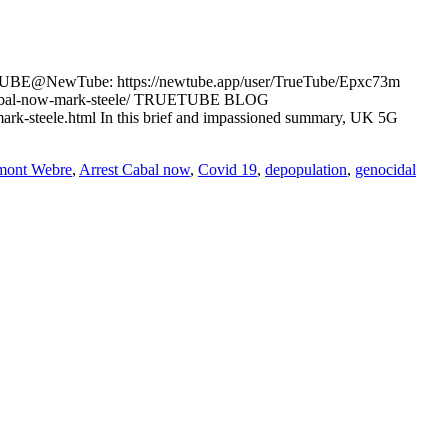
TUBE@NewTube: https://newtube.app/user/TrueTube/Epxc73m
t-cabal-now-mark-steele/ TRUETUBE BLOG
mark-steele.html In this brief and impassioned summary, UK 5G
mont Webre
,
Arrest Cabal now
,
Covid 19
,
depopulation
,
genocidal