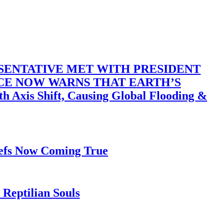
SENTATIVE MET WITH PRESIDENT
ACE NOW WARNS THAT EARTH’S
 Shift, Causing Global Flooding &
iefs Now Coming True
Reptilian Souls