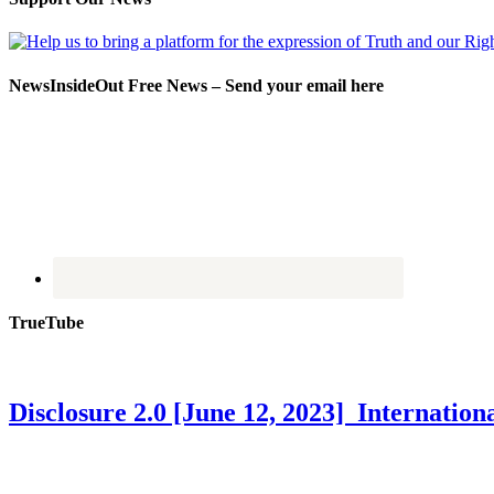
NewsInsideOut Free News – Send your email here
TrueTube
Disclosure 2.0 [June 12, 2023] Internati