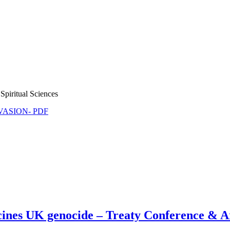
Spiritual Sciences
NVASION- PDF
ines UK genocide – Treaty Conference & A