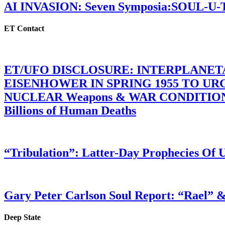
AI INVASION: Seven Symposia:SOUL-U
ET Contact
ET/UFO DISCLOSURE: INTERPLANE
EISENHOWER IN SPRING 1955 TO U
NUCLEAR Weapons & WAR CONDITIONS C
Billions of Human Deaths
“Tribulation”: Latter-Day Prophecies O
Gary Peter Carlson Soul Report: “Rael” &
Deep State