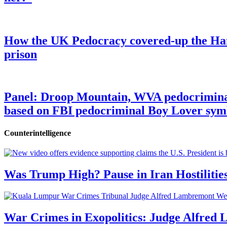
How the UK Pedocracy covered-up the Ham
prison
Panel: Droop Mountain, WVA pedocriminal s
based on FBI pedocriminal Boy Lover sym
Counterintelligence
Was Trump High? Pause in Iran Hostilitie
War Crimes in Exopolitics: Judge Alfred