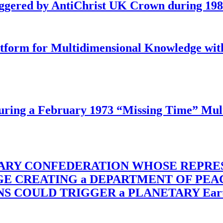
iggered by AntiChrist UK Crown during 19
latform for Multidimensional Knowledge w
ing a February 1973 “Missing Time” Multi
TARY CONFEDERATION WHOSE REPRE
RGE CREATING a DEPARTMENT OF PE
OULD TRIGGER a PLANETARY Earth Axis