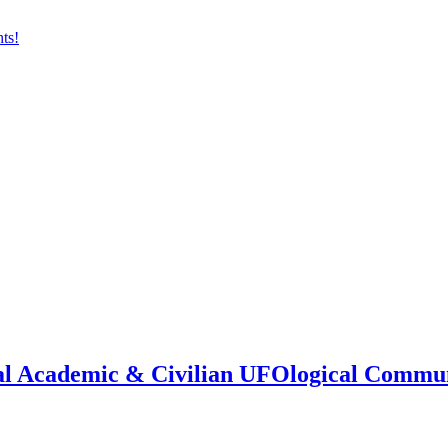
onal Academic & Civilian UFOlogical Commu