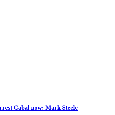
rrest Cabal now: Mark Steele