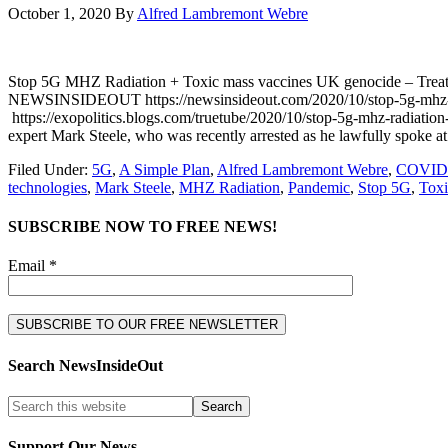
October 1, 2020
By
Alfred Lambremont Webre
Stop 5G MHZ Radiation + Toxic mass vaccines UK genocide – Tr
NEWSINSIDEOUT https://newsinsideout.com/2020/10/stop-5g-mhz-r
https://exopolitics.blogs.com/truetube/2020/10/stop-5g-mhz-radiatio
expert Mark Steele, who was recently arrested as he lawfully spoke at
Filed Under:
5G
,
A Simple Plan
,
Alfred Lambremont Webre
,
COVID
technologies
,
Mark Steele
,
MHZ Radiation
,
Pandemic
,
Stop 5G
,
Toxi
SUBSCRIBE NOW TO FREE NEWS!
Email *
Search NewsInsideOut
Support Our News