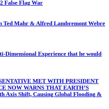
82 False Flag War
ith Ted Mahr & Alfred Lambremont Webre
-Dimensional Experience that he would
SENTATIVE MET WITH PRESIDENT
ACE NOW WARNS THAT EARTH’S
 Shift, Causing Global Flooding &