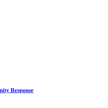
nity Response