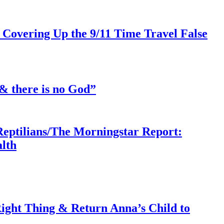
 Covering Up the 9/11 Time Travel False
& there is no God”
Reptilians/The Morningstar Report:
lth
ght Thing & Return Anna’s Child to