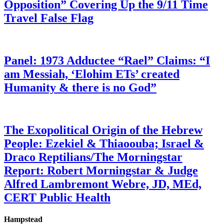
Opposition” Covering Up the 9/11 Time
Travel False Flag
Panel: 1973 Adductee “Rael” Claims: “I
am Messiah, ‘Elohim ETs’ created
Humanity & there is no God”
The Exopolitical Origin of the Hebrew
People: Ezekiel & Thiaoouba; Israel &
Draco Reptilians/The Morningstar
Report: Robert Morningstar & Judge
Alfred Lambremont Webre, JD, MEd,
CERT Public Health
Hampstead