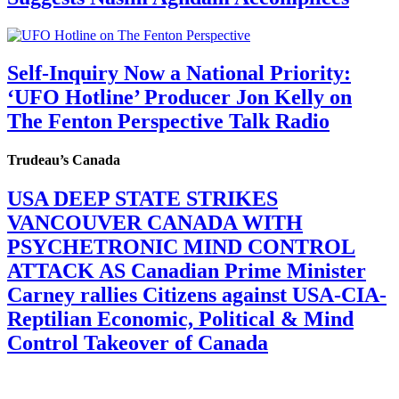
Self-Inquiry Now a National Priority:
‘UFO Hotline’ Producer Jon Kelly on
The Fenton Perspective Talk Radio
Trudeau’s Canada
USA DEEP STATE STRIKES
VANCOUVER CANADA WITH
PSYCHETRONIC MIND CONTROL
ATTACK AS Canadian Prime Minister
Carney rallies Citizens against USA-CIA-
Reptilian Economic, Political & Mind
Control Takeover of Canada