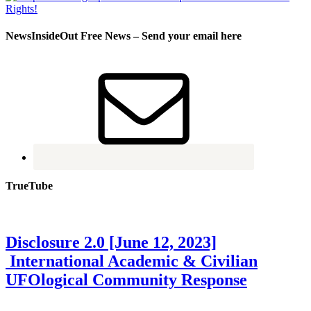
NewsInsideOut Free News – Send your email here
TrueTube
Disclosure 2.0 [June 12, 2023]
International Academic & Civilian
UFOlogical Community Response