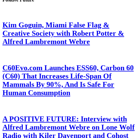
Kim Goguin, Miami False Flag &
Creative Society with Robert Potter &
Alfred Lambremont Webre
C60Evo.com Launches ESS60, Carbon 60
(C60) That Increases Life-Span Of
Mammals By 90%, And Is Safe For
Human Consumption
A POSITIVE FUTURE: Interview with
Alfred Lambremont Webre on Lone Wolf
Radio with Kiler Davenport and Cohost