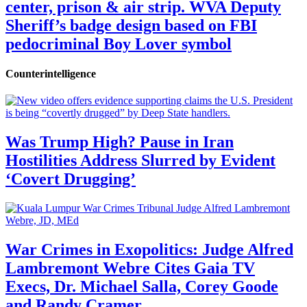
center, prison & air strip. WVA Deputy
Sheriff’s badge design based on FBI
pedocriminal Boy Lover symbol
Counterintelligence
Was Trump High? Pause in Iran
Hostilities Address Slurred by Evident
‘Covert Drugging’
War Crimes in Exopolitics: Judge Alfred
Lambremont Webre Cites Gaia TV
Execs, Dr. Michael Salla, Corey Goode
and Randy Cramer