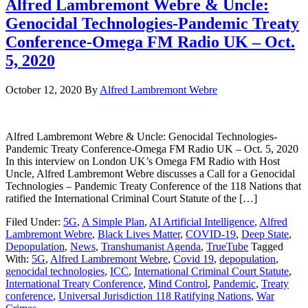
Alfred Lambremont Webre & Uncle:
Genocidal Technologies-Pandemic Treaty
Conference-Omega FM Radio UK – Oct.
5, 2020
October 12, 2020
By
Alfred Lambremont Webre
Alfred Lambremont Webre & Uncle: Genocidal Technologies-
Pandemic Treaty Conference-Omega FM Radio UK – Oct. 5, 2020
In this interview on London UK’s Omega FM Radio with Host
Uncle, Alfred Lambremont Webre discusses a Call for a Genocidal
Technologies – Pandemic Treaty Conference of the 118 Nations that
ratified the International Criminal Court Statute of the […]
Filed Under:
5G
,
A Simple Plan
,
AI Artificial Intelligence
,
Alfred
Lambremont Webre
,
Black Lives Matter
,
COVID-19
,
Deep State
,
Depopulation
,
News
,
Transhumanist Agenda
,
TrueTube
Tagged
With:
5G
,
Alfred Lambremont Webre
,
Covid 19
,
depopulation
,
genocidal technologies
,
ICC
,
International Criminal Court Statute
,
International Treaty Conference
,
Mind Control
,
Pandemic
,
Treaty
conference
,
Universal Jurisdiction 118 Ratifying Nations
,
War