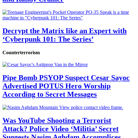
Decrypt the Matrix like an Expert with
‘Cyberpunk 101: The Series’
Counterterrorism
Pipe Bomb PSYOP Suspect Cesar Sayoc
Advertised POTUS Hero Worship
According to Secret Messages
Was YouTube Shooting a Terrorist
Attack? Police Video ‘Militia’ Secret
Suggests Nasim Aghdam Accomplices