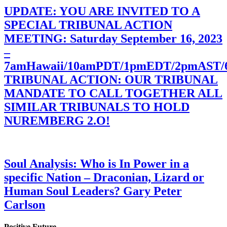
UPDATE: YOU ARE INVITED TO A
SPECIAL TRIBUNAL ACTION
MEETING: Saturday September 16, 2023
–
7amHawaii/10amPDT/1pmEDT/2pmAST
TRIBUNAL ACTION: OUR TRIBUNAL
MANDATE TO CALL TOGETHER ALL
SIMILAR TRIBUNALS TO HOLD
NUREMBERG 2.O!
Soul Analysis: Who is In Power in a
specific Nation – Draconian, Lizard or
Human Soul Leaders? Gary Peter
Carlson
Positive Future