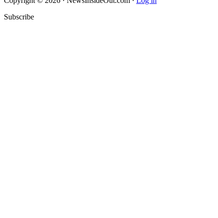
Copyright © 2026 · NewsInsideOut.com ·
Log in
Subscribe