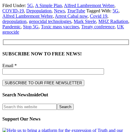
Filed Under:
5G
,
A Simple Plan
,
Alfred Lambremont Webre
,
COVID-19
,
Depopulation
,
News
,
TrueTube
Tagged With:
5G
,
Alfred Lambremont Webre
,
Arrest Cabal now
,
Covid 19
,
depopulation
,
genocidal technologies
,
Mark Steele
,
MHZ Radiation
,
Pandemic
,
Stop 5G
,
Toxic mass vaccines
,
Treaty conference
,
UK
genocide
SUBSCRIBE NOW TO FREE NEWS!
Email *
Search NewsInsideOut
Support Our News