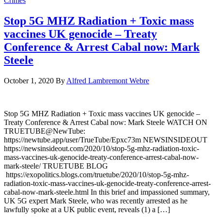
Crimes
Stop 5G MHZ Radiation + Toxic mass
vaccines UK genocide – Treaty
Conference & Arrest Cabal now: Mark
Steele
October 1, 2020
By
Alfred Lambremont Webre
Stop 5G MHZ Radiation + Toxic mass vaccines UK genocide –
Treaty Conference & Arrest Cabal now: Mark Steele WATCH ON
TRUETUBE@NewTube:
https://newtube.app/user/TrueTube/Epxc73m NEWSINSIDEOUT
https://newsinsideout.com/2020/10/stop-5g-mhz-radiation-toxic-
mass-vaccines-uk-genocide-treaty-conference-arrest-cabal-now-
mark-steele/ TRUETUBE BLOG
https://exopolitics.blogs.com/truetube/2020/10/stop-5g-mhz-
radiation-toxic-mass-vaccines-uk-genocide-treaty-conference-arrest-
cabal-now-mark-steele.html In this brief and impassioned summary,
UK 5G expert Mark Steele, who was recently arrested as he
lawfully spoke at a UK public event, reveals (1) a […]