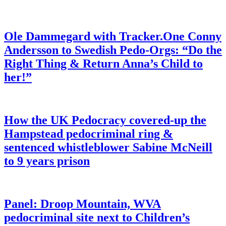
Ole Dammegard with Tracker.One Conny
Andersson to Swedish Pedo-Orgs: “Do the
Right Thing & Return Anna’s Child to
her!”
How the UK Pedocracy covered-up the
Hampstead pedocriminal ring &
sentenced whistleblower Sabine McNeill
to 9 years prison
Panel: Droop Mountain, WVA
pedocriminal site next to Children’s