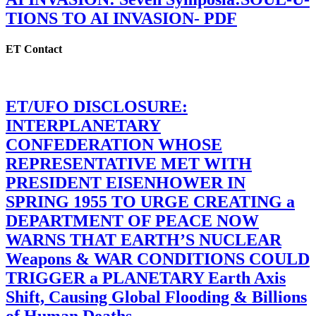
TIONS TO AI INVASION- PDF
ET Contact
ET/UFO DISCLOSURE:
INTERPLANETARY
CONFEDERATION WHOSE
REPRESENTATIVE MET WITH
PRESIDENT EISENHOWER IN
SPRING 1955 TO URGE CREATING a
DEPARTMENT OF PEACE NOW
WARNS THAT EARTH’S NUCLEAR
Weapons & WAR CONDITIONS COULD
TRIGGER a PLANETARY Earth Axis
Shift, Causing Global Flooding & Billions