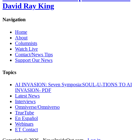
David Ray King
Navigation
Home
About
Columnists
Watch Live
Contact/News Tips
Support Our News
Topics
AI INVASION: Seven Symposia:SOUL-U-TIONS TO AI
INVASION- PDF
Latest News
Interviews
Omniverse/Omniverso
TrueTube
En Español
Webinars
ET Contact