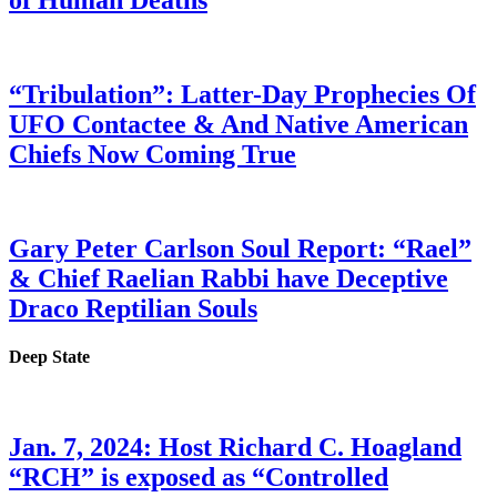
of Human Deaths
“Tribulation”: Latter-Day Prophecies Of
UFO Contactee & And Native American
Chiefs Now Coming True
Gary Peter Carlson Soul Report: “Rael”
& Chief Raelian Rabbi have Deceptive
Draco Reptilian Souls
Deep State
Jan. 7, 2024: Host Richard C. Hoagland
“RCH” is exposed as “Controlled