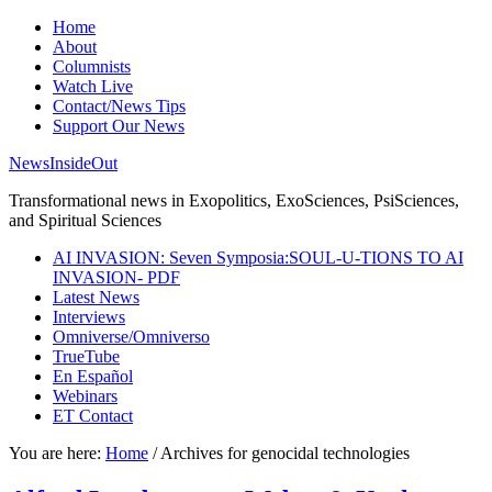
Home
About
Columnists
Watch Live
Contact/News Tips
Support Our News
NewsInsideOut
Transformational news in Exopolitics, ExoSciences, PsiSciences,
and Spiritual Sciences
AI INVASION: Seven Symposia:SOUL-U-TIONS TO AI
INVASION- PDF
Latest News
Interviews
Omniverse/Omniverso
TrueTube
En Español
Webinars
ET Contact
You are here:
Home
/
Archives for genocidal technologies