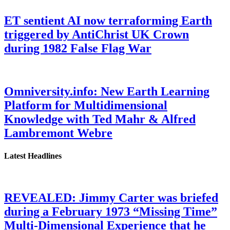
ET sentient AI now terraforming Earth
triggered by AntiChrist UK Crown
during 1982 False Flag War
Omniversity.info: New Earth Learning
Platform for Multidimensional
Knowledge with Ted Mahr & Alfred
Lambremont Webre
Latest Headlines
REVEALED: Jimmy Carter was briefed
during a February 1973 “Missing Time”
Multi-Dimensional Experience that he