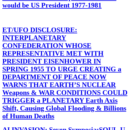
would be US President 1977-1981
ET/UFO DISCLOSURE:
INTERPLANETARY
CONFEDERATION WHOSE
REPRESENTATIVE MET WITH
PRESIDENT EISENHOWER IN
SPRING 1955 TO URGE CREATING a
DEPARTMENT OF PEACE NOW
WARNS THAT EARTH’S NUCLEAR
Weapons & WAR CONDITIONS COULD
TRIGGER a PLANETARY Earth Axis
Shift, Causing Global Flooding & Billions
of Human Deaths
AI INVASION: Seven Symposia:SOUL-U-