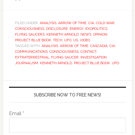
FILED UNDER:
ANALYSIS
,
ARROW OF TIME
,
CIA
,
COLD WAR
,
CONSCIOUSNESS
,
DISCLOSURE
,
ENERGY
,
EXOPOLITICS
,
FLYING SAUCERS
,
KENNETH ARNOLD
,
NEWS
,
OPINION
,
PROJECT BLUE BOOK
,
TECH
,
UFO
,
US
,
VIDEO
TAGGED WITH:
ANALYSIS
,
ARROW OF TIME
,
CASCADIA
,
CIA
,
COMMUNICATIONS
,
CONSCIOUSNESS
,
CONTACT
,
EXTRATERRESTRIAL
,
FLYING SAUCER
,
INVESTIGATION
,
JOURNALISM
,
KENNETH ARNOLD
,
PROJECT BLUE BOOK
,
UFO
SUBSCRIBE NOW TO FREE NEWS!
Email *