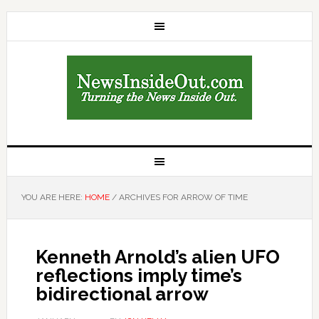
YOU ARE HERE:
HOME
/
ARCHIVES FOR ARROW OF TIME
Kenneth Arnold’s alien UFO
reflections imply time’s
bidirectional arrow