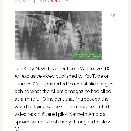
JANUARY 14, 2015
BY
JON KELLY
By
Jon Kelly NewsInsideOut.com Vancouver, BC –
An exclusive video published to YouTube on
June 18, 2014, purported to reveal alien origins
behind what the Atlantic magazine had cited
as a 1947 UFO incident that “introduced the
world to flying saucers.” The unprecedented
video report filtered pilot Kenneth Arnold’s
spoken witness testimony through a lossless
[…]