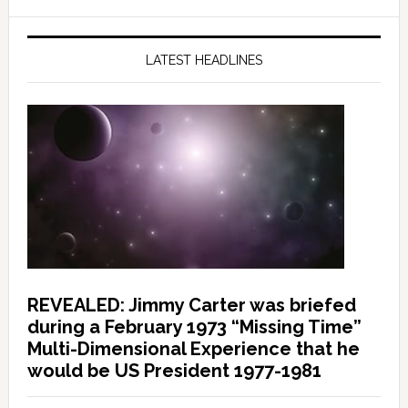
LATEST HEADLINES
REVEALED: Jimmy Carter was briefed
during a February 1973 “Missing Time”
Multi-Dimensional Experience that he
would be US President 1977-1981