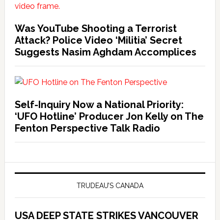
Was YouTube Shooting a Terrorist
Attack? Police Video ‘Militia’ Secret
Suggests Nasim Aghdam Accomplices
Self-Inquiry Now a National Priority:
‘UFO Hotline’ Producer Jon Kelly on The
Fenton Perspective Talk Radio
TRUDEAU’S CANADA
USA DEEP STATE STRIKES VANCOUVER