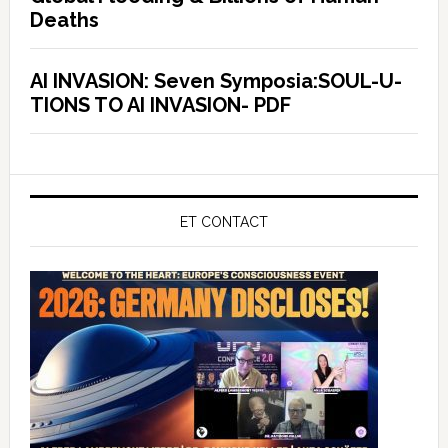
Deaths
AI INVASION: Seven Symposia:SOUL-U-
TIONS TO AI INVASION- PDF
ET CONTACT