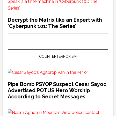
Decrypt the Matrix like an Expert with
‘Cyberpunk 101: The Series’
COUNTERTERRORISM
Pipe Bomb PSYOP Suspect Cesar Sayoc
Advertised POTUS Hero Worship
According to Secret Messages