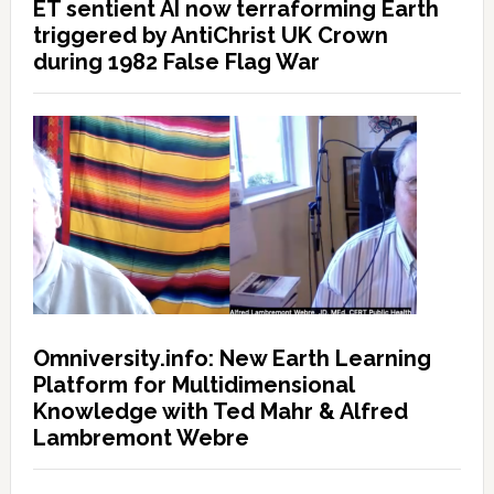
ET sentient AI now terraforming Earth
triggered by AntiChrist UK Crown
during 1982 False Flag War
Omniversity.info: New Earth Learning
Platform for Multidimensional
Knowledge with Ted Mahr & Alfred
Lambremont Webre