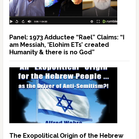
Panel: 1973 Adductee “Rael” Claims: “I
am Messiah, ‘Elohim ETs’ created
Humanity & there is no God”
The Exopolitical Origin of the Hebrew