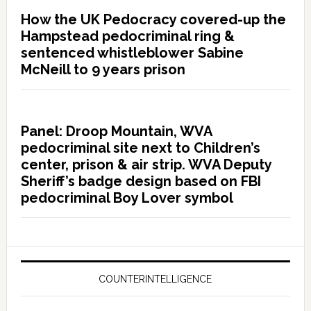
How the UK Pedocracy covered-up the
Hampstead pedocriminal ring &
sentenced whistleblower Sabine
McNeill to 9 years prison
Panel: Droop Mountain, WVA
pedocriminal site next to Children’s
center, prison & air strip. WVA Deputy
Sheriff’s badge design based on FBI
pedocriminal Boy Lover symbol
COUNTERINTELLIGENCE