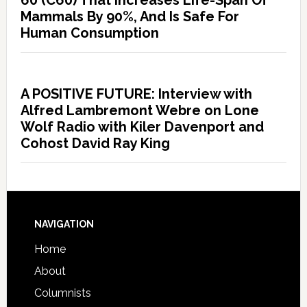
60 (C60) That Increases Life-Span Of
Mammals By 90%, And Is Safe For
Human Consumption
A POSITIVE FUTURE: Interview with
Alfred Lambremont Webre on Lone
Wolf Radio with Kiler Davenport and
Cohost David Ray King
NAVIGATION
Home
About
Columnists