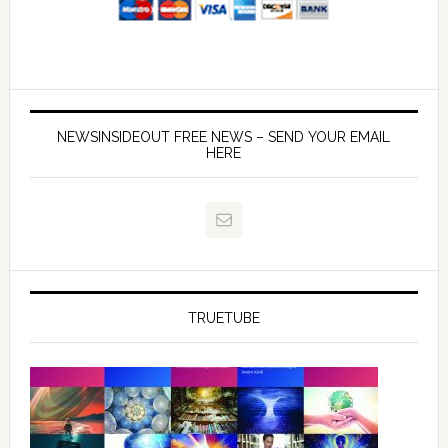
NEWSINSIDEOUT FREE NEWS – SEND YOUR EMAIL
HERE
TRUETUBE