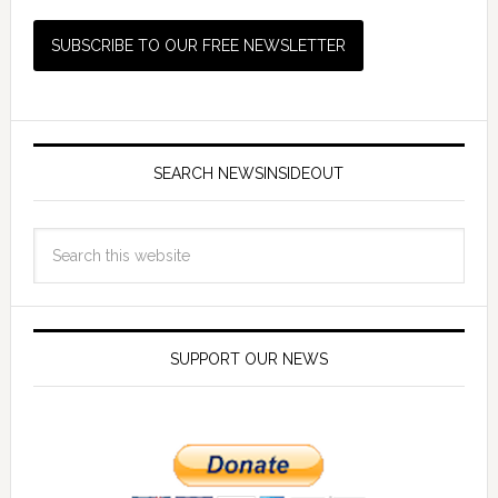
SEARCH NEWSINSIDEOUT
SUPPORT OUR NEWS