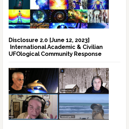
Disclosure 2.0 [June 12, 2023]
International Academic & Civilian
UFOlogical Community Response