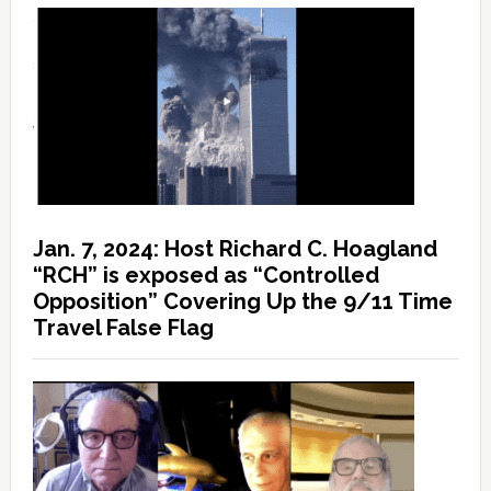
Jan. 7, 2024: Host Richard C. Hoagland
“RCH” is exposed as “Controlled
Opposition” Covering Up the 9/11 Time
Travel False Flag