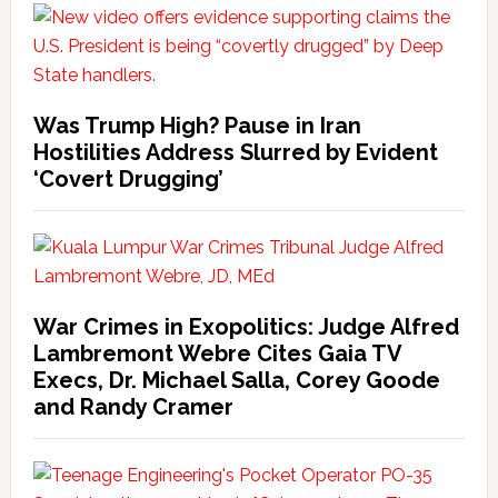
Was Trump High? Pause in Iran
Hostilities Address Slurred by Evident
‘Covert Drugging’
War Crimes in Exopolitics: Judge Alfred
Lambremont Webre Cites Gaia TV
Execs, Dr. Michael Salla, Corey Goode
and Randy Cramer