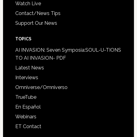
Watch Live
Contact/News Tips
Support Our News
TOPICS
AI INVASION: Seven Symposia:SOUL-U-TIONS
TO AI INVASION- PDF
Latest News
Interviews
Omniverse/Omniverso
TrueTube
En Español
Webinars
ET Contact