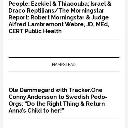
People: Ezekiel & Thiaoouba; Israel &
Draco Reptilians/The Morningstar
Report: Robert Morningstar & Judge
Alfred Lambremont Webre, JD, MEd,
CERT Public Health
HAMPSTEAD
Ole Dammegard with Tracker.One
Conny Andersson to Swedish Pedo-
Orgs: “Do the Right Thing & Return
Anna’s Child to her!”