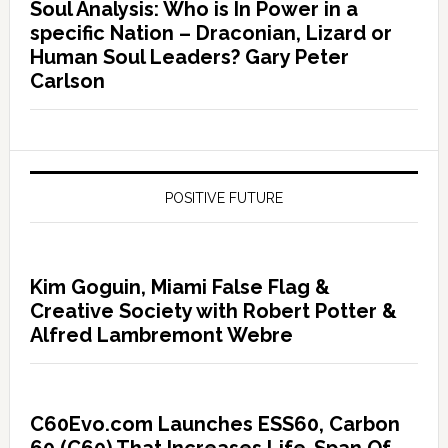
Soul Analysis: Who is In Power in a
specific Nation – Draconian, Lizard or
Human Soul Leaders? Gary Peter
Carlson
POSITIVE FUTURE
Kim Goguin, Miami False Flag &
Creative Society with Robert Potter &
Alfred Lambremont Webre
C60Evo.com Launches ESS60, Carbon