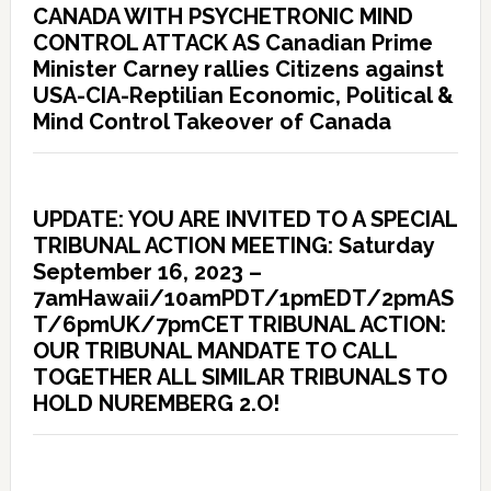
CANADA WITH PSYCHETRONIC MIND
CONTROL ATTACK AS Canadian Prime
Minister Carney rallies Citizens against
USA-CIA-Reptilian Economic, Political &
Mind Control Takeover of Canada
UPDATE: YOU ARE INVITED TO A SPECIAL
TRIBUNAL ACTION MEETING: Saturday
September 16, 2023 –
7amHawaii/10amPDT/1pmEDT/2pmAS
T/6pmUK/7pmCET TRIBUNAL ACTION:
OUR TRIBUNAL MANDATE TO CALL
TOGETHER ALL SIMILAR TRIBUNALS TO
HOLD NUREMBERG 2.O!