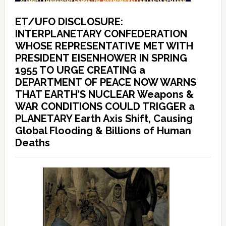
ET/UFO DISCLOSURE:
INTERPLANETARY CONFEDERATION
WHOSE REPRESENTATIVE MET WITH
PRESIDENT EISENHOWER IN SPRING
1955 TO URGE CREATING a
DEPARTMENT OF PEACE NOW WARNS
THAT EARTH’S NUCLEAR Weapons &
WAR CONDITIONS COULD TRIGGER a
PLANETARY Earth Axis Shift, Causing
Global Flooding & Billions of Human
Deaths