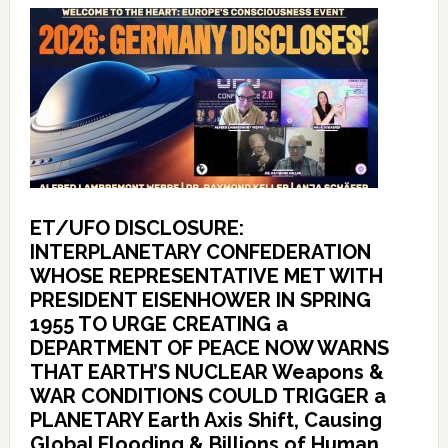
ET/UFO DISCLOSURE:
INTERPLANETARY CONFEDERATION
WHOSE REPRESENTATIVE MET WITH
PRESIDENT EISENHOWER IN SPRING
1955 TO URGE CREATING a
DEPARTMENT OF PEACE NOW WARNS
THAT EARTH’S NUCLEAR Weapons &
WAR CONDITIONS COULD TRIGGER a
PLANETARY Earth Axis Shift, Causing
Global Flooding & Billions of Human