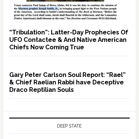
“Tribulation”: Latter-Day Prophecies Of
UFO Contactee & And Native American
Chiefs Now Coming True
Gary Peter Carlson Soul Report: “Rael”
& Chief Raelian Rabbi have Deceptive
Draco Reptilian Souls
DEEP STATE