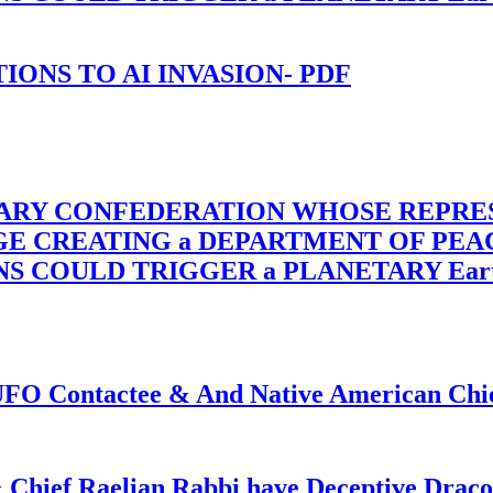
-TIONS TO AI INVASION- PDF
TARY CONFEDERATION WHOSE REPRE
RGE CREATING a DEPARTMENT OF PE
OULD TRIGGER a PLANETARY Earth Axis
f UFO Contactee & And Native American Ch
 Chief Raelian Rabbi have Deceptive Draco 