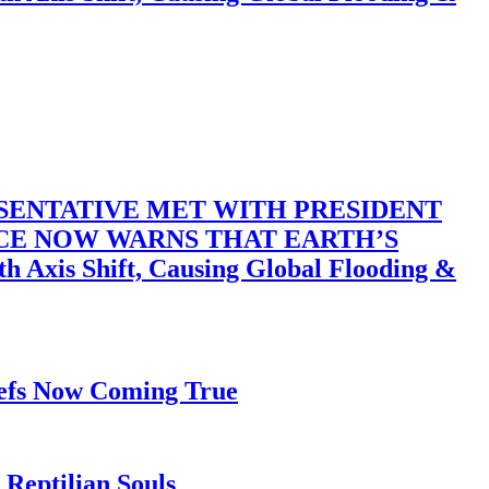
SENTATIVE MET WITH PRESIDENT
ACE NOW WARNS THAT EARTH’S
 Shift, Causing Global Flooding &
iefs Now Coming True
Reptilian Souls