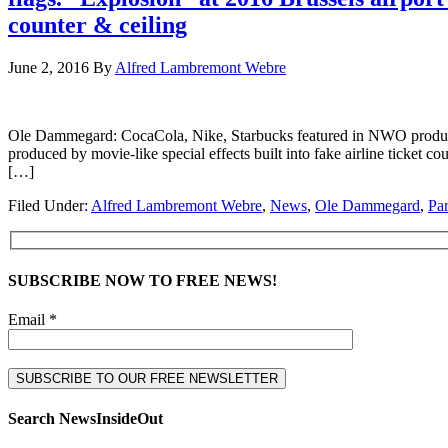
counter & ceiling
June 2, 2016
By
Alfred Lambremont Webre
Ole Dammegard: CocaCola, Nike, Starbucks featured in NWO product pl
produced by movie-like special effects built into fake airli
[…]
Filed Under:
Alfred Lambremont Webre
,
News
,
Ole Dammegard
,
Par
SUBSCRIBE NOW TO FREE NEWS!
Email *
Search NewsInsideOut