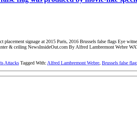
acement signage at 2015 Paris, 2016 Brussels false flags Eye witness
ne ticket counter & ceiling NewsInsideOut.com By Alfred Lambr
is Attacks
Tagged With:
Alfred Lambremont Webre
,
Brussels false flag