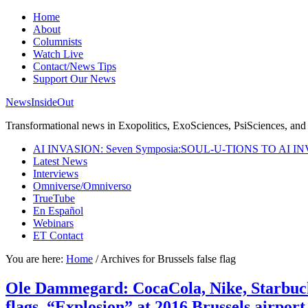
Home
About
Columnists
Watch Live
Contact/News Tips
Support Our News
NewsInsideOut
Transformational news in Exopolitics, ExoSciences, PsiSciences, and 
AI INVASION: Seven Symposia:SOUL-U-TIONS TO AI I
Latest News
Interviews
Omniverse/Omniverso
TrueTube
En Español
Webinars
ET Contact
You are here:
Home
/
Archives for Brussels false flag
Ole Dammegard: CocaCola, Nike, Starbucks
flags. “Explosion” at 2016 Brussels airport 