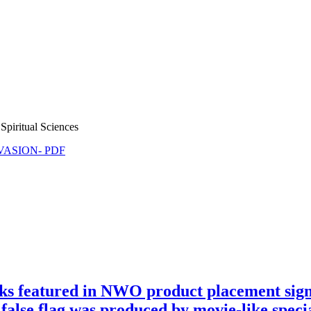
Spiritual Sciences
NVASION- PDF
 featured in NWO product placement signag
false flag was produced by movie-like special 