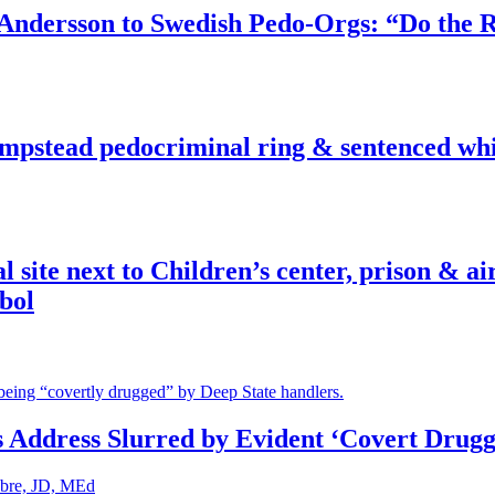
dersson to Swedish Pedo-Orgs: “Do the Ri
pstead pedocriminal ring & sentenced whis
ite next to Children’s center, prison & ai
bol
s Address Slurred by Evident ‘Covert Drugg