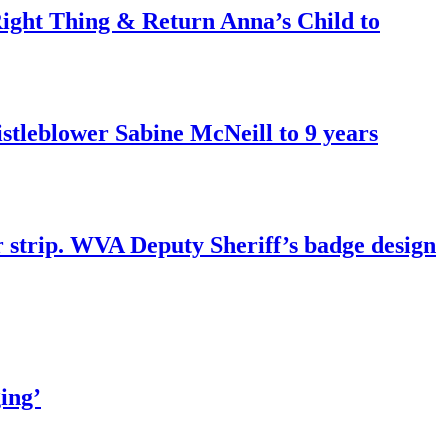
ght Thing & Return Anna’s Child to
tleblower Sabine McNeill to 9 years
r strip. WVA Deputy Sheriff’s badge design
ing’