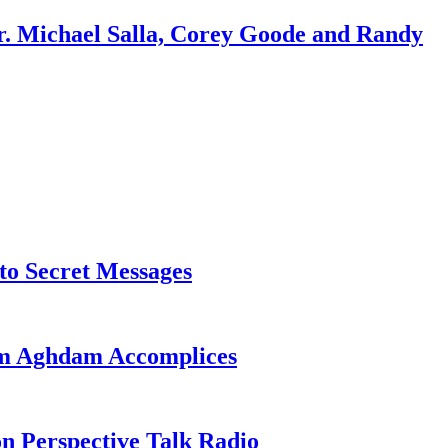
r. Michael Salla, Corey Goode and Randy
o Secret Messages
sim Aghdam Accomplices
on Perspective Talk Radio