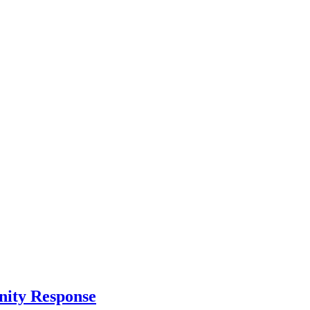
nity Response