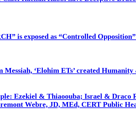
RCH” is exposed as “Controlled Opposition”
m Messiah, ‘Elohim ETs’ created Humanity 
ople: Ezekiel & Thiaoouba; Israel & Draco 
bremont Webre, JD, MEd, CERT Public Hea