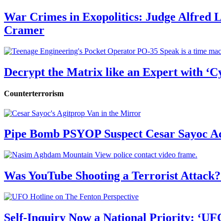
War Crimes in Exopolitics: Judge Alfred
Cramer
Decrypt the Matrix like an Expert with ‘C
Counterterrorism
Pipe Bomb PSYOP Suspect Cesar Sayoc Ad
Was YouTube Shooting a Terrorist Attack?
Self-Inquiry Now a National Priority: ‘UF