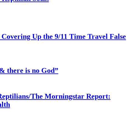
 Covering Up the 9/11 Time Travel False
& there is no God”
Reptilians/The Morningstar Report:
lth