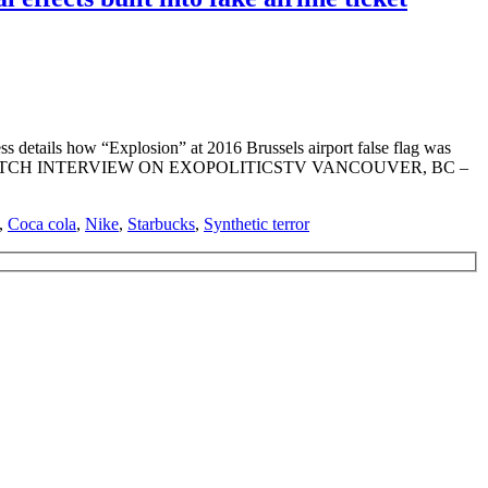
 details how “Explosion” at 2016 Brussels airport false flag was
emont Webre WATCH INTERVIEW ON EXOPOLITICSTV VANCOUVER, BC –
,
Coca cola
,
Nike
,
Starbucks
,
Synthetic terror