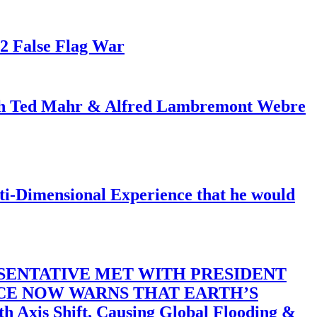
82 False Flag War
ith Ted Mahr & Alfred Lambremont Webre
-Dimensional Experience that he would
SENTATIVE MET WITH PRESIDENT
ACE NOW WARNS THAT EARTH’S
 Shift, Causing Global Flooding &