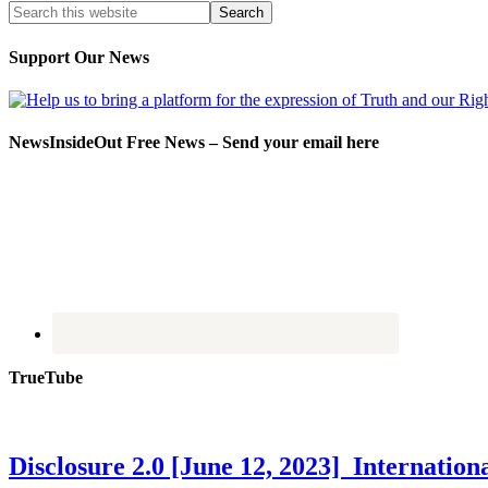
Support Our News
NewsInsideOut Free News – Send your email here
TrueTube
Disclosure 2.0 [June 12, 2023] Internati