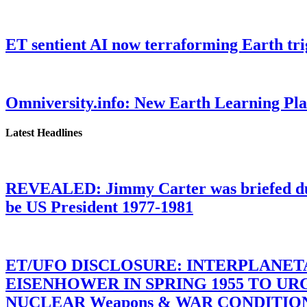
ET sentient AI now terraforming Earth tr
Omniversity.info: New Earth Learning P
Latest Headlines
REVEALED: Jimmy Carter was briefed dur
be US President 1977-1981
ET/UFO DISCLOSURE: INTERPLANE
EISENHOWER IN SPRING 1955 TO U
NUCLEAR Weapons & WAR CONDITIONS C