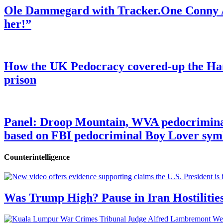
Ole Dammegard with Tracker.One Conny An
her!”
How the UK Pedocracy covered-up the Ham
prison
Panel: Droop Mountain, WVA pedocriminal s
based on FBI pedocriminal Boy Lover sym
Counterintelligence
Was Trump High? Pause in Iran Hostilitie