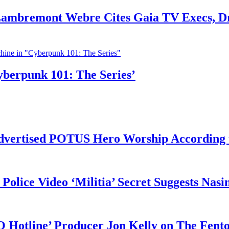
 Lambremont Webre Cites Gaia TV Execs, D
yberpunk 101: The Series’
vertised POTUS Hero Worship According t
 Police Video ‘Militia’ Secret Suggests Na
O Hotline’ Producer Jon Kelly on The Fent