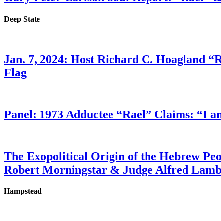
Deep State
Jan. 7, 2024: Host Richard C. Hoagland “
Flag
Panel: 1973 Adductee “Rael” Claims: “I a
The Exopolitical Origin of the Hebrew Pe
Robert Morningstar & Judge Alfred Lam
Hampstead