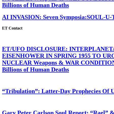
Billions of Human Deaths
AI INVASION: Seven Symposia:SOUL-U
ET Contact
ET/UFO DISCLOSURE: INTERPLANE
EISENHOWER IN SPRING 1955 TO U
NUCLEAR Weapons & WAR CONDITIONS C
Billions of Human Deaths
“Tribulation”: Latter-Day Prophecies O
Gary Peter Carlson Soul Report: “Rael” &