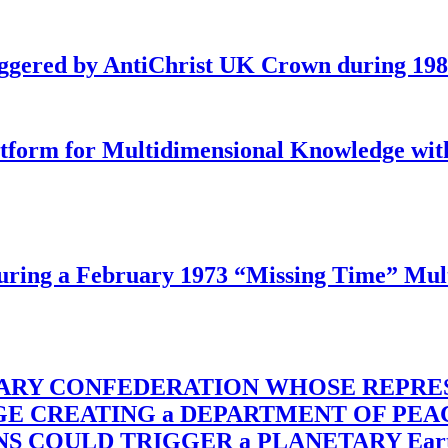
iggered by AntiChrist UK Crown during 19
latform for Multidimensional Knowledge w
ing a February 1973 “Missing Time” Multi
TARY CONFEDERATION WHOSE REPRE
RGE CREATING a DEPARTMENT OF PE
OULD TRIGGER a PLANETARY Earth Axis