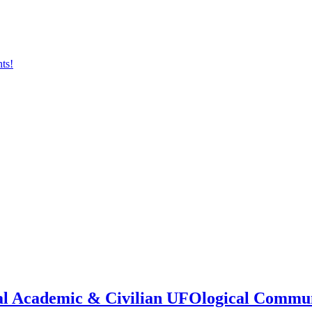
onal Academic & Civilian UFOlogical Commu