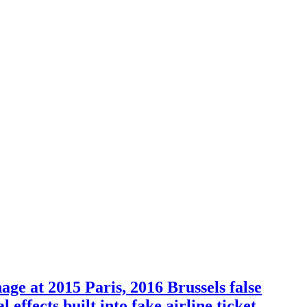
e at 2015 Paris, 2016 Brussels false
effects built into fake airline ticket