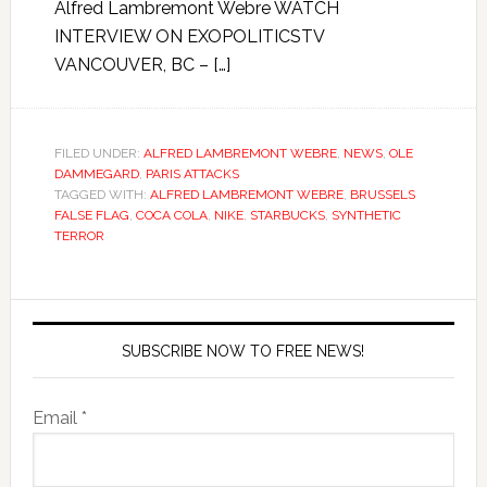
Alfred Lambremont Webre WATCH
INTERVIEW ON EXOPOLITICSTV
VANCOUVER, BC – […]
FILED UNDER:
ALFRED LAMBREMONT WEBRE
,
NEWS
,
OLE
DAMMEGARD
,
PARIS ATTACKS
TAGGED WITH:
ALFRED LAMBREMONT WEBRE
,
BRUSSELS
FALSE FLAG
,
COCA COLA
,
NIKE
,
STARBUCKS
,
SYNTHETIC
TERROR
SUBSCRIBE NOW TO FREE NEWS!
Email *