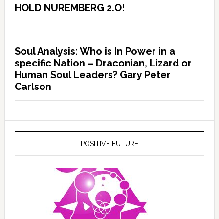
HOLD NUREMBERG 2.O!
Soul Analysis: Who is In Power in a
specific Nation – Draconian, Lizard or
Human Soul Leaders? Gary Peter
Carlson
POSITIVE FUTURE