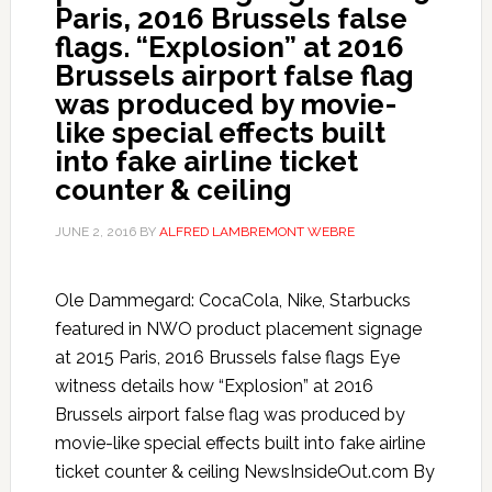
Paris, 2016 Brussels false
flags. “Explosion” at 2016
Brussels airport false flag
was produced by movie-
like special effects built
into fake airline ticket
counter & ceiling
JUNE 2, 2016
BY
ALFRED LAMBREMONT WEBRE
Ole Dammegard: CocaCola, Nike, Starbucks
featured in NWO product placement signage
at 2015 Paris, 2016 Brussels false flags Eye
witness details how “Explosion” at 2016
Brussels airport false flag was produced by
movie-like special effects built into fake airline
ticket counter & ceiling NewsInsideOut.com By