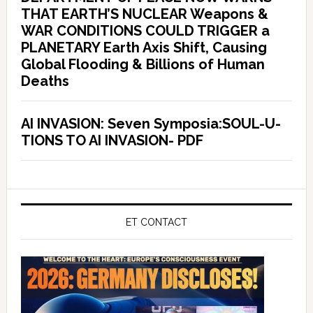
THAT EARTH’S NUCLEAR Weapons &
WAR CONDITIONS COULD TRIGGER a
PLANETARY Earth Axis Shift, Causing
Global Flooding & Billions of Human
Deaths
AI INVASION: Seven Symposia:SOUL-U-
TIONS TO AI INVASION- PDF
ET CONTACT