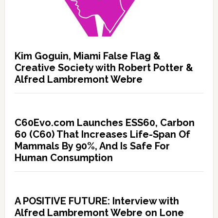
Kim Goguin, Miami False Flag &
Creative Society with Robert Potter &
Alfred Lambremont Webre
C60Evo.com Launches ESS60, Carbon
60 (C60) That Increases Life-Span Of
Mammals By 90%, And Is Safe For
Human Consumption
A POSITIVE FUTURE: Interview with
Alfred Lambremont Webre on Lone