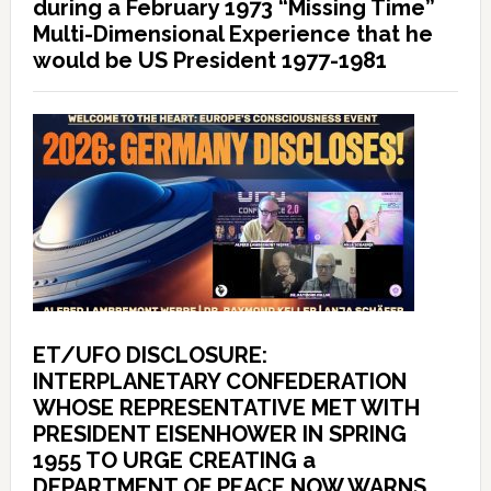
during a February 1973 “Missing Time”
Multi-Dimensional Experience that he
would be US President 1977-1981
ET/UFO DISCLOSURE:
INTERPLANETARY CONFEDERATION
WHOSE REPRESENTATIVE MET WITH
PRESIDENT EISENHOWER IN SPRING
1955 TO URGE CREATING a
DEPARTMENT OF PEACE NOW WARNS