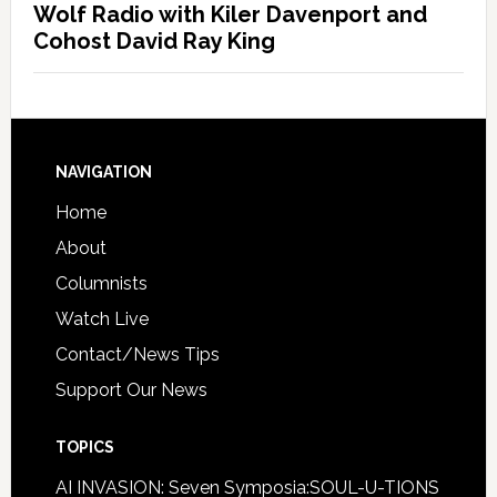
Wolf Radio with Kiler Davenport and
Cohost David Ray King
NAVIGATION
Home
About
Columnists
Watch Live
Contact/News Tips
Support Our News
TOPICS
AI INVASION: Seven Symposia:SOUL-U-TIONS