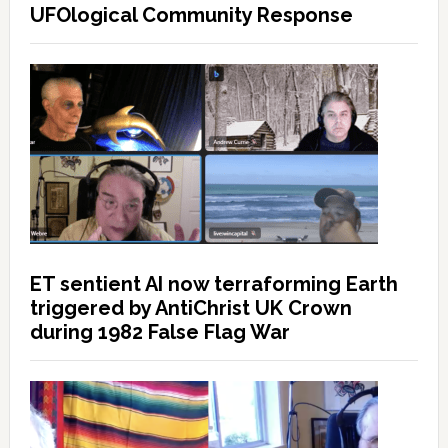
UFOlogical Community Response
ET sentient AI now terraforming Earth
triggered by AntiChrist UK Crown
during 1982 False Flag War