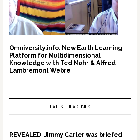
Omniversity.info: New Earth Learning
Platform for Multidimensional
Knowledge with Ted Mahr & Alfred
Lambremont Webre
LATEST HEADLINES
REVEALED: Jimmy Carter was briefed