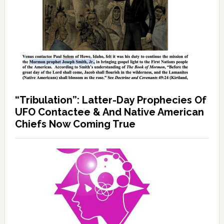
“Tribulation”: Latter-Day Prophecies Of
UFO Contactee & And Native American
Chiefs Now Coming True