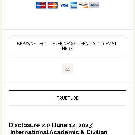
NEWSINSIDEOUT FREE NEWS – SEND YOUR EMAIL
HERE
TRUETUBE
Disclosure 2.0 [June 12, 2023]
International Academic & Civilian