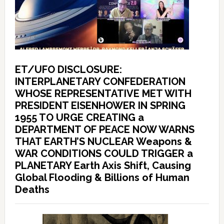
ET/UFO DISCLOSURE:
INTERPLANETARY CONFEDERATION
WHOSE REPRESENTATIVE MET WITH
PRESIDENT EISENHOWER IN SPRING
1955 TO URGE CREATING a
DEPARTMENT OF PEACE NOW WARNS
THAT EARTH’S NUCLEAR Weapons &
WAR CONDITIONS COULD TRIGGER a
PLANETARY Earth Axis Shift, Causing
Global Flooding & Billions of Human
Deaths