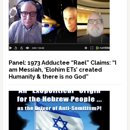
Panel: 1973 Adductee “Rael” Claims: “I
am Messiah, ‘Elohim ETs’ created
Humanity & there is no God”