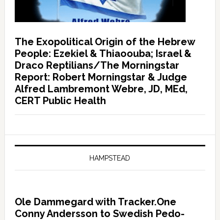
The Exopolitical Origin of the Hebrew
People: Ezekiel & Thiaoouba; Israel &
Draco Reptilians/The Morningstar
Report: Robert Morningstar & Judge
Alfred Lambremont Webre, JD, MEd,
CERT Public Health
HAMPSTEAD
Ole Dammegard with Tracker.One
Conny Andersson to Swedish Pedo-