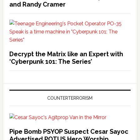
and Randy Cramer
Decrypt the Matrix like an Expert with
‘Cyberpunk 101: The Series’
COUNTERTERRORISM
Pipe Bomb PSYOP Suspect Cesar Sayoc
Advertised POTUS Hero Worship