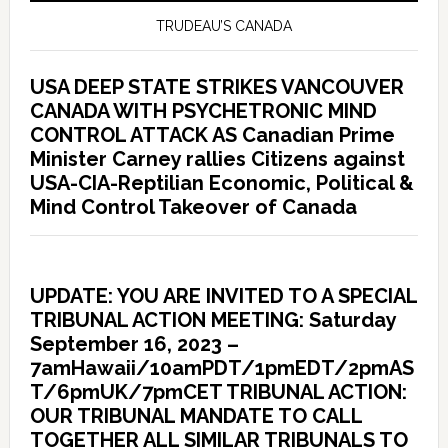
TRUDEAU’S CANADA
USA DEEP STATE STRIKES VANCOUVER
CANADA WITH PSYCHETRONIC MIND
CONTROL ATTACK AS Canadian Prime
Minister Carney rallies Citizens against
USA-CIA-Reptilian Economic, Political &
Mind Control Takeover of Canada
UPDATE: YOU ARE INVITED TO A SPECIAL
TRIBUNAL ACTION MEETING: Saturday
September 16, 2023 –
7amHawaii/10amPDT/1pmEDT/2pmAS
T/6pmUK/7pmCET TRIBUNAL ACTION:
OUR TRIBUNAL MANDATE TO CALL
TOGETHER ALL SIMILAR TRIBUNALS TO