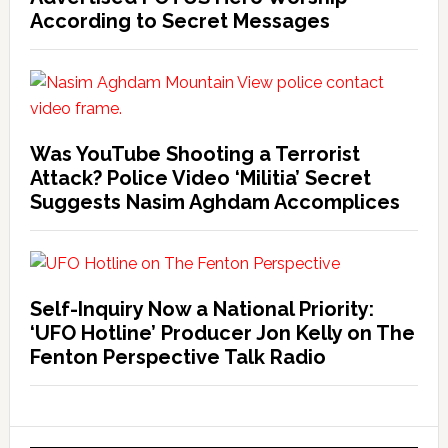
According to Secret Messages
Was YouTube Shooting a Terrorist
Attack? Police Video ‘Militia’ Secret
Suggests Nasim Aghdam Accomplices
Self-Inquiry Now a National Priority:
‘UFO Hotline’ Producer Jon Kelly on The
Fenton Perspective Talk Radio