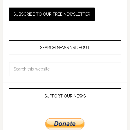
SEARCH NEWSINSIDEOUT
SUPPORT OUR NEWS