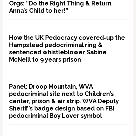
Orgs: “Do the Right Thing & Return
Anna’s Child to her!”
How the UK Pedocracy covered-up the
Hampstead pedocriminal ring &
sentenced whistleblower Sabine
McNeill to 9 years prison
Panel: Droop Mountain, WVA
pedocriminal site next to Children’s
center, prison & air strip. WVA Deputy
Sheriff’s badge design based on FBI
pedocriminal Boy Lover symbol