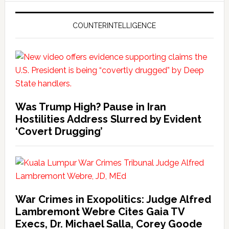
COUNTERINTELLIGENCE
Was Trump High? Pause in Iran
Hostilities Address Slurred by Evident
‘Covert Drugging’
War Crimes in Exopolitics: Judge Alfred
Lambremont Webre Cites Gaia TV
Execs, Dr. Michael Salla, Corey Goode