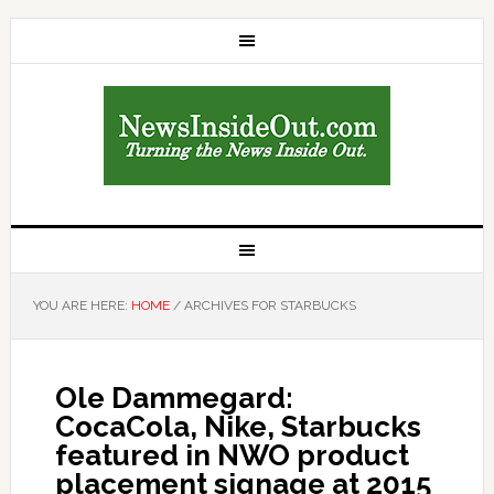
YOU ARE HERE:
HOME
/
ARCHIVES FOR STARBUCKS
Ole Dammegard:
CocaCola, Nike, Starbucks
featured in NWO product
placement signage at 2015