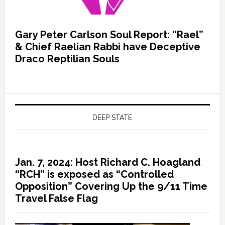
Gary Peter Carlson Soul Report: “Rael”
& Chief Raelian Rabbi have Deceptive
Draco Reptilian Souls
DEEP STATE
Jan. 7, 2024: Host Richard C. Hoagland
“RCH” is exposed as “Controlled
Opposition” Covering Up the 9/11 Time
Travel False Flag