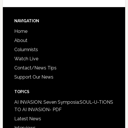
NAVIGATION
Home
About
Columnists
Watch Live
Contact/News Tips
Support Our News
TOPICS
AI INVASION: Seven Symposia:SOUL-U-TIONS
TO AI INVASION- PDF
Latest News
Interviews