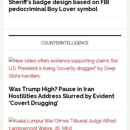
Sheriff’s badge design based on FBI
pedocriminal Boy Lover symbol
COUNTERINTELLIGENCE
Was Trump High? Pause in Iran
Hostilities Address Slurred by Evident
‘Covert Drugging’