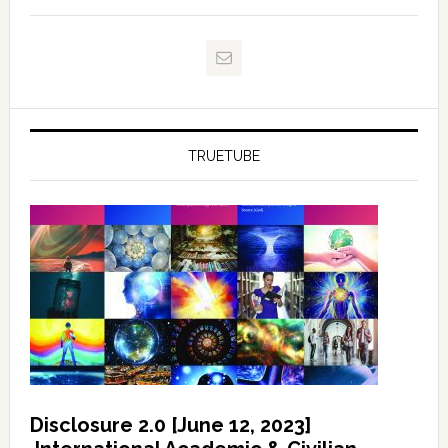
TRUETUBE
Disclosure 2.0 [June 12, 2023]