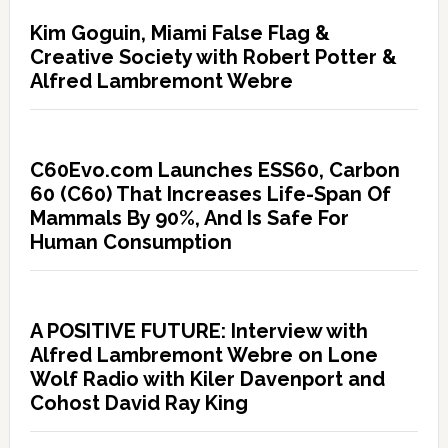
Kim Goguin, Miami False Flag &
Creative Society with Robert Potter &
Alfred Lambremont Webre
C60Evo.com Launches ESS60, Carbon
60 (C60) That Increases Life-Span Of
Mammals By 90%, And Is Safe For
Human Consumption
A POSITIVE FUTURE: Interview with
Alfred Lambremont Webre on Lone
Wolf Radio with Kiler Davenport and
Cohost David Ray King