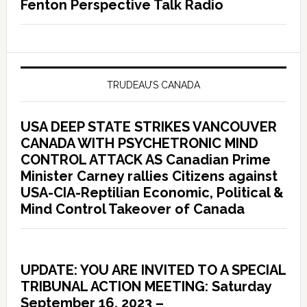
Fenton Perspective Talk Radio
TRUDEAU’S CANADA
USA DEEP STATE STRIKES VANCOUVER
CANADA WITH PSYCHETRONIC MIND
CONTROL ATTACK AS Canadian Prime
Minister Carney rallies Citizens against
USA-CIA-Reptilian Economic, Political &
Mind Control Takeover of Canada
UPDATE: YOU ARE INVITED TO A SPECIAL
TRIBUNAL ACTION MEETING: Saturday
September 16, 2023 –