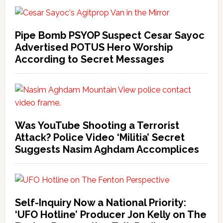
Pipe Bomb PSYOP Suspect Cesar Sayoc
Advertised POTUS Hero Worship
According to Secret Messages
Was YouTube Shooting a Terrorist
Attack? Police Video ‘Militia’ Secret
Suggests Nasim Aghdam Accomplices
Self-Inquiry Now a National Priority:
‘UFO Hotline’ Producer Jon Kelly on The