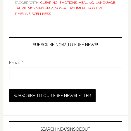
TAGGED WITH:
CLEARING
,
EMOTIONS
,
HEALING
,
LANGUAGE
,
LAURIE MORNINGSTAR
,
NON-ATTACHMENT
,
POSITIVE
TIMELINE
,
WELLNESS
SUBSCRIBE NOW TO FREE NEWS!
Email *
SEARCH NEWSINSIDEOUT