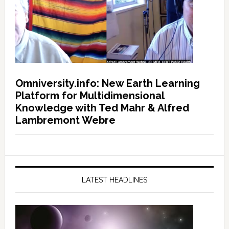
Omniversity.info: New Earth Learning
Platform for Multidimensional
Knowledge with Ted Mahr & Alfred
Lambremont Webre
LATEST HEADLINES