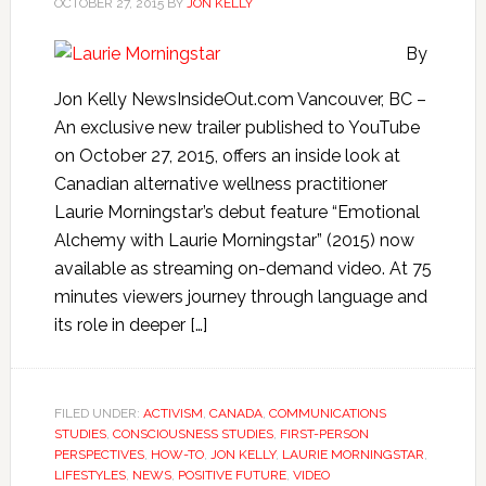
OCTOBER 27, 2015
BY
JON KELLY
By
Jon Kelly NewsInsideOut.com Vancouver, BC –
An exclusive new trailer published to YouTube
on October 27, 2015, offers an inside look at
Canadian alternative wellness practitioner
Laurie Morningstar’s debut feature “Emotional
Alchemy with Laurie Morningstar” (2015) now
available as streaming on-demand video. At 75
minutes viewers journey through language and
its role in deeper […]
FILED UNDER:
ACTIVISM
,
CANADA
,
COMMUNICATIONS
STUDIES
,
CONSCIOUSNESS STUDIES
,
FIRST-PERSON
PERSPECTIVES
,
HOW-TO
,
JON KELLY
,
LAURIE MORNINGSTAR
,
LIFESTYLES
,
NEWS
,
POSITIVE FUTURE
,
VIDEO