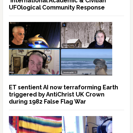
International Academic & Civilian
UFOlogical Community Response
ET sentient AI now terraforming Earth
triggered by AntiChrist UK Crown
during 1982 False Flag War