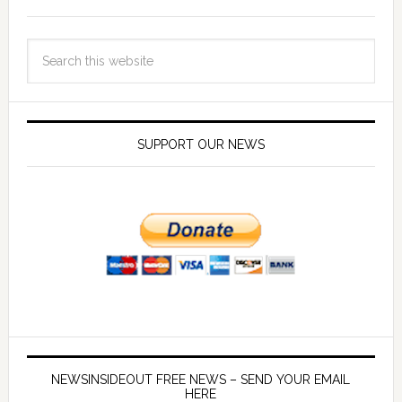
SUPPORT OUR NEWS
NEWSINSIDEOUT FREE NEWS – SEND YOUR EMAIL
HERE