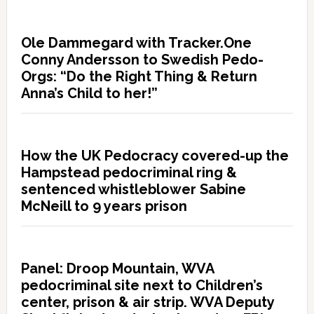
Ole Dammegard with Tracker.One
Conny Andersson to Swedish Pedo-
Orgs: “Do the Right Thing & Return
Anna’s Child to her!”
How the UK Pedocracy covered-up the
Hampstead pedocriminal ring &
sentenced whistleblower Sabine
McNeill to 9 years prison
Panel: Droop Mountain, WVA
pedocriminal site next to Children’s
center, prison & air strip. WVA Deputy