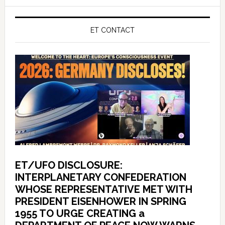
ET CONTACT
ET/UFO DISCLOSURE:
INTERPLANETARY CONFEDERATION
WHOSE REPRESENTATIVE MET WITH
PRESIDENT EISENHOWER IN SPRING
1955 TO URGE CREATING a