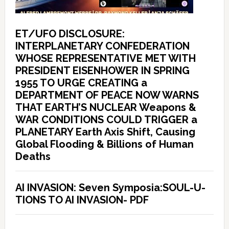
ET/UFO DISCLOSURE:
INTERPLANETARY CONFEDERATION
WHOSE REPRESENTATIVE MET WITH
PRESIDENT EISENHOWER IN SPRING
1955 TO URGE CREATING a
DEPARTMENT OF PEACE NOW WARNS
THAT EARTH’S NUCLEAR Weapons &
WAR CONDITIONS COULD TRIGGER a
PLANETARY Earth Axis Shift, Causing
Global Flooding & Billions of Human
Deaths
AI INVASION: Seven Symposia:SOUL-U-
TIONS TO AI INVASION- PDF