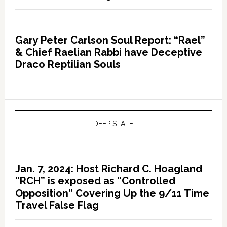
Gary Peter Carlson Soul Report: “Rael”
& Chief Raelian Rabbi have Deceptive
Draco Reptilian Souls
DEEP STATE
Jan. 7, 2024: Host Richard C. Hoagland
“RCH” is exposed as “Controlled
Opposition” Covering Up the 9/11 Time
Travel False Flag