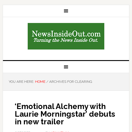
YOU ARE HERE:
HOME
/
ARCHIVES FOR CLEARING
‘Emotional Alchemy with
Laurie Morningstar’ debuts
in new trailer