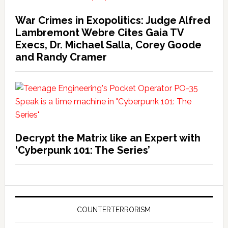
War Crimes in Exopolitics: Judge Alfred
Lambremont Webre Cites Gaia TV
Execs, Dr. Michael Salla, Corey Goode
and Randy Cramer
Decrypt the Matrix like an Expert with
‘Cyberpunk 101: The Series’
COUNTERTERRORISM