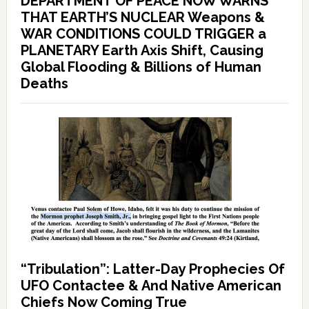
DEPARTMENT OF PEACE NOW WARNS
THAT EARTH’S NUCLEAR Weapons &
WAR CONDITIONS COULD TRIGGER a
PLANETARY Earth Axis Shift, Causing
Global Flooding & Billions of Human
Deaths
“Tribulation”: Latter-Day Prophecies Of
UFO Contactee & And Native American
Chiefs Now Coming True