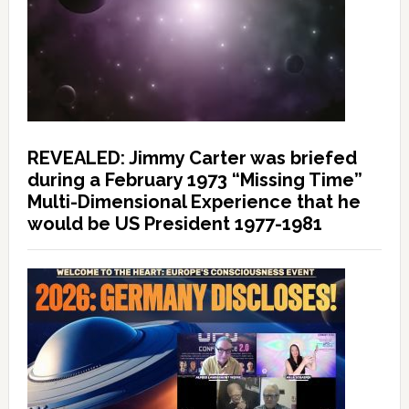
REVEALED: Jimmy Carter was briefed
during a February 1973 “Missing Time”
Multi-Dimensional Experience that he
would be US President 1977-1981