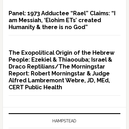
Panel: 1973 Adductee “Rael” Claims: “I
am Messiah, ‘Elohim ETs’ created
Humanity & there is no God”
The Exopolitical Origin of the Hebrew
People: Ezekiel & Thiaoouba; Israel &
Draco Reptilians/The Morningstar
Report: Robert Morningstar & Judge
Alfred Lambremont Webre, JD, MEd,
CERT Public Health
HAMPSTEAD