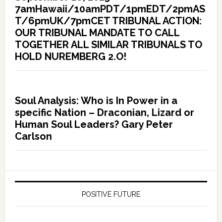
7amHawaii/10amPDT/1pmEDT/2pmAS
T/6pmUK/7pmCET TRIBUNAL ACTION:
OUR TRIBUNAL MANDATE TO CALL
TOGETHER ALL SIMILAR TRIBUNALS TO
HOLD NUREMBERG 2.O!
Soul Analysis: Who is In Power in a
specific Nation – Draconian, Lizard or
Human Soul Leaders? Gary Peter
Carlson
POSITIVE FUTURE