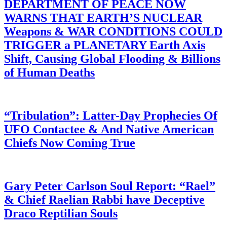
DEPARTMENT OF PEACE NOW
WARNS THAT EARTH’S NUCLEAR
Weapons & WAR CONDITIONS COULD
TRIGGER a PLANETARY Earth Axis
Shift, Causing Global Flooding & Billions
of Human Deaths
“Tribulation”: Latter-Day Prophecies Of
UFO Contactee & And Native American
Chiefs Now Coming True
Gary Peter Carlson Soul Report: “Rael”
& Chief Raelian Rabbi have Deceptive
Draco Reptilian Souls