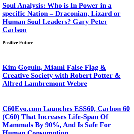
Soul Analysis: Who is In Power in a
specific Nation – Draconian, Lizard or
Human Soul Leaders? Gary Peter
Carlson
Positive Future
Kim Goguin, Miami False Flag &
Creative Society with Robert Potter &
Alfred Lambremont Webre
C60Evo.com Launches ESS60, Carbon 60
(C60) That Increases Life-Span Of
Mammals By 90%, And Is Safe For
Human Consumption