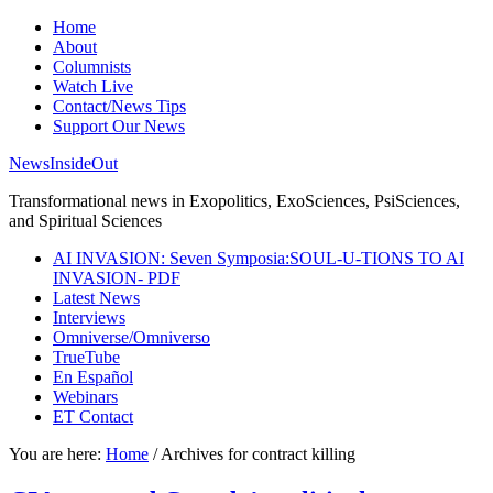
Home
About
Columnists
Watch Live
Contact/News Tips
Support Our News
NewsInsideOut
Transformational news in Exopolitics, ExoSciences, PsiSciences,
and Spiritual Sciences
AI INVASION: Seven Symposia:SOUL-U-TIONS TO AI
INVASION- PDF
Latest News
Interviews
Omniverse/Omniverso
TrueTube
En Español
Webinars
ET Contact
You are here:
Home
/
Archives for contract killing