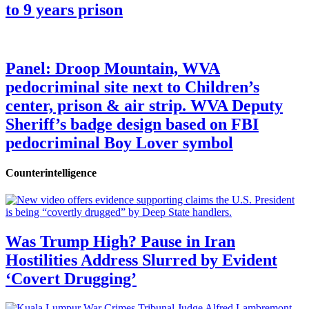
to 9 years prison
Panel: Droop Mountain, WVA
pedocriminal site next to Children’s
center, prison & air strip. WVA Deputy
Sheriff’s badge design based on FBI
pedocriminal Boy Lover symbol
Counterintelligence
Was Trump High? Pause in Iran
Hostilities Address Slurred by Evident
‘Covert Drugging’