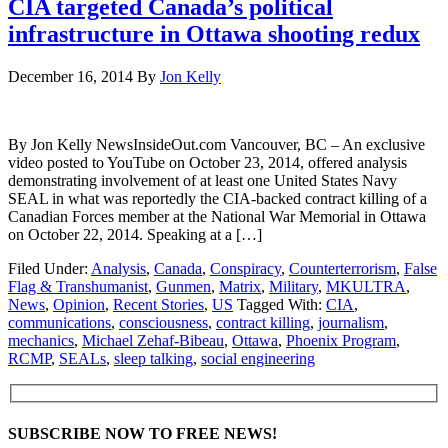
CIA targeted Canada’s political
infrastructure in Ottawa shooting redux
December 16, 2014
By
Jon Kelly
By Jon Kelly NewsInsideOut.com Vancouver, BC – An exclusive
video posted to YouTube on October 23, 2014, offered analysis
demonstrating involvement of at least one United States Navy
SEAL in what was reportedly the CIA-backed contract killing of a
Canadian Forces member at the National War Memorial in Ottawa
on October 22, 2014. Speaking at a […]
Filed Under:
Analysis
,
Canada
,
Conspiracy
,
Counterterrorism
,
False
Flag & Transhumanist
,
Gunmen
,
Matrix
,
Military
,
MKULTRA
,
News
,
Opinion
,
Recent Stories
,
US
Tagged With:
CIA
,
communications
,
consciousness
,
contract killing
,
journalism
,
mechanics
,
Michael Zehaf-Bibeau
,
Ottawa
,
Phoenix Program
,
RCMP
,
SEALs
,
sleep talking
,
social engineering
SUBSCRIBE NOW TO FREE NEWS!