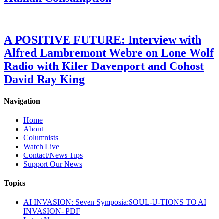
A POSITIVE FUTURE: Interview with
Alfred Lambremont Webre on Lone Wolf
Radio with Kiler Davenport and Cohost
David Ray King
Navigation
Home
About
Columnists
Watch Live
Contact/News Tips
Support Our News
Topics
AI INVASION: Seven Symposia:SOUL-U-TIONS TO AI
INVASION- PDF