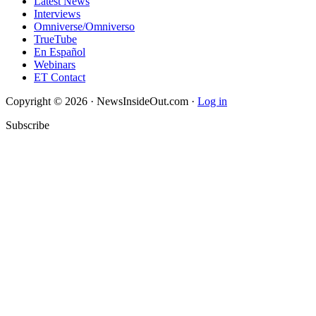
Latest News
Interviews
Omniverse/Omniverso
TrueTube
En Español
Webinars
ET Contact
Copyright © 2026 · NewsInsideOut.com ·
Log in
Subscribe