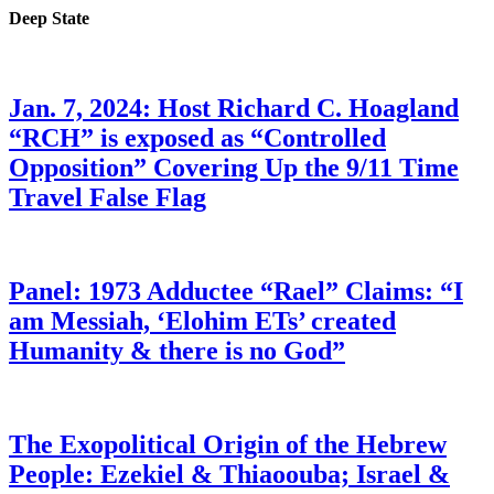
Deep State
Jan. 7, 2024: Host Richard C. Hoagland
“RCH” is exposed as “Controlled
Opposition” Covering Up the 9/11 Time
Travel False Flag
Panel: 1973 Adductee “Rael” Claims: “I
am Messiah, ‘Elohim ETs’ created
Humanity & there is no God”
The Exopolitical Origin of the Hebrew
People: Ezekiel & Thiaoouba; Israel &