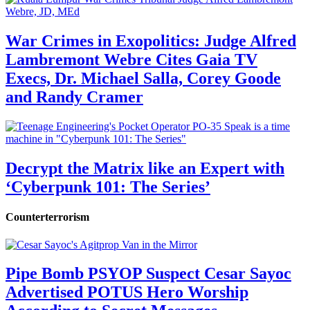
War Crimes in Exopolitics: Judge Alfred
Lambremont Webre Cites Gaia TV
Execs, Dr. Michael Salla, Corey Goode
and Randy Cramer
Decrypt the Matrix like an Expert with
‘Cyberpunk 101: The Series’
Counterterrorism
Pipe Bomb PSYOP Suspect Cesar Sayoc
Advertised POTUS Hero Worship