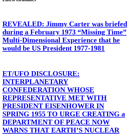
REVEALED: Jimmy Carter was briefed
during a February 1973 “Missing Time”
Multi-Dimensional Experience that he
would be US President 1977-1981
ET/UFO DISCLOSURE:
INTERPLANETARY
CONFEDERATION WHOSE
REPRESENTATIVE MET WITH
PRESIDENT EISENHOWER IN
SPRING 1955 TO URGE CREATING a
DEPARTMENT OF PEACE NOW
WARNS THAT EARTH’S NUCLEAR