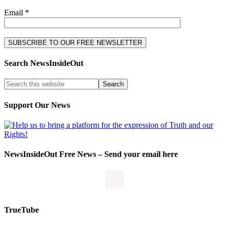
Email *
Search NewsInsideOut
Support Our News
NewsInsideOut Free News – Send your email here
TrueTube