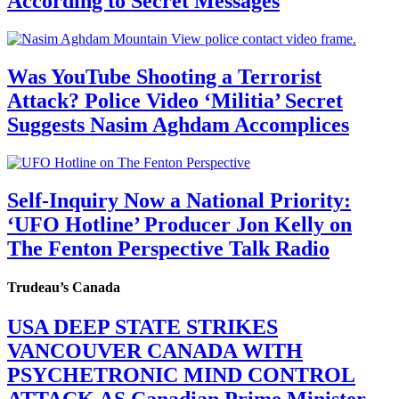
According to Secret Messages
Was YouTube Shooting a Terrorist
Attack? Police Video ‘Militia’ Secret
Suggests Nasim Aghdam Accomplices
Self-Inquiry Now a National Priority:
‘UFO Hotline’ Producer Jon Kelly on
The Fenton Perspective Talk Radio
Trudeau’s Canada
USA DEEP STATE STRIKES
VANCOUVER CANADA WITH
PSYCHETRONIC MIND CONTROL
ATTACK AS Canadian Prime Minister