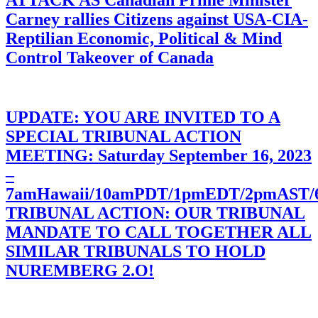
Carney rallies Citizens against USA-CIA-
Reptilian Economic, Political & Mind
Control Takeover of Canada
UPDATE: YOU ARE INVITED TO A
SPECIAL TRIBUNAL ACTION
MEETING: Saturday September 16, 2023
–
7amHawaii/10amPDT/1pmEDT/2pmAST
TRIBUNAL ACTION: OUR TRIBUNAL
MANDATE TO CALL TOGETHER ALL
SIMILAR TRIBUNALS TO HOLD
NUREMBERG 2.O!