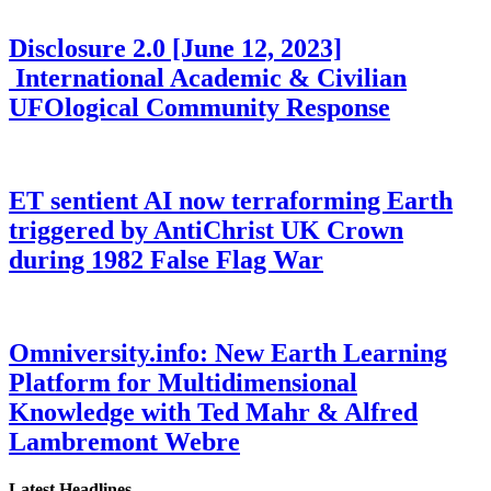
Disclosure 2.0 [June 12, 2023]
International Academic & Civilian
UFOlogical Community Response
ET sentient AI now terraforming Earth
triggered by AntiChrist UK Crown
during 1982 False Flag War
Omniversity.info: New Earth Learning
Platform for Multidimensional
Knowledge with Ted Mahr & Alfred
Lambremont Webre
Latest Headlines