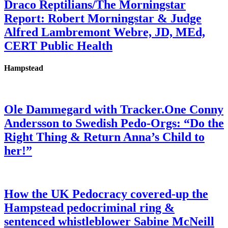
Draco Reptilians/The Morningstar
Report: Robert Morningstar & Judge
Alfred Lambremont Webre, JD, MEd,
CERT Public Health
Hampstead
Ole Dammegard with Tracker.One Conny
Andersson to Swedish Pedo-Orgs: “Do the
Right Thing & Return Anna’s Child to
her!”
How the UK Pedocracy covered-up the
Hampstead pedocriminal ring &
sentenced whistleblower Sabine McNeill