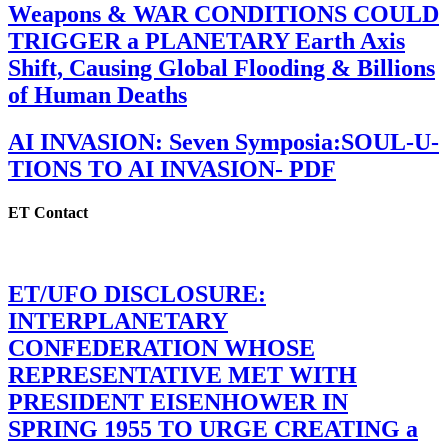
Weapons & WAR CONDITIONS COULD
TRIGGER a PLANETARY Earth Axis
Shift, Causing Global Flooding & Billions
of Human Deaths
AI INVASION: Seven Symposia:SOUL-U-
TIONS TO AI INVASION- PDF
ET Contact
ET/UFO DISCLOSURE:
INTERPLANETARY
CONFEDERATION WHOSE
REPRESENTATIVE MET WITH
PRESIDENT EISENHOWER IN
SPRING 1955 TO URGE CREATING a